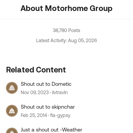
About Motorhome Group
38,780 Posts
Latest Activity: Aug 05, 2026
Related Content
Shout out to Dometic
Nov 09, 2023
ilvtravln
Shout out to skipnchar
Feb 25, 2014
fla-gypsy
Just a shout out -Weather