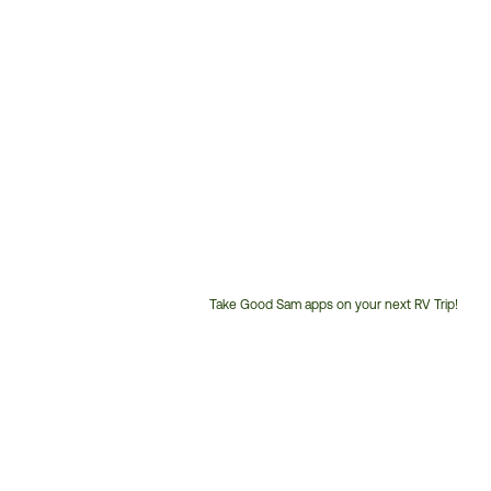
Take Good Sam apps on your next RV Trip!
Customer
Service
Phone
Number: