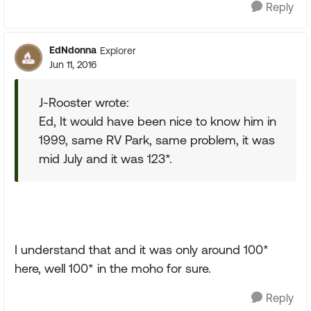
Reply
EdNdonna
Explorer
Jun 11, 2016
J-Rooster wrote:
Ed, It would have been nice to know him in
1999, same RV Park, same problem, it was
mid July and it was 123*.
I understand that and it was only around 100*
here, well 100* in the moho for sure.
Reply