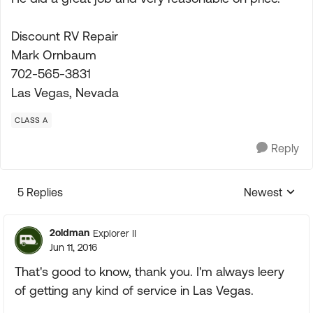
Discount RV Repair
Mark Ornbaum
702-565-3831
Las Vegas, Nevada
CLASS A
Reply
5 Replies
Newest
Replies sorte
2oldman
Explorer II
Jun 11, 2016
That's good to know, thank you. I'm always leery
of getting any kind of service in Las Vegas.