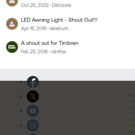
Oct 25, 2022
Dirtclods
LED Awning Light - Shout Out!!!
Apr 15, 2016
lakebum
A shout out for Timbren
Feb 25, 2016
clinthia
Pr
Po
Cal
Pr
Ri
Inv
Rel