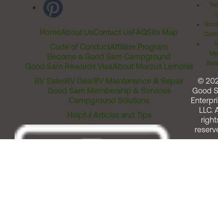
Ter
Acces
Home
About Us
Contact Us
FAQ
Site Map
Comm
T
Code of Conduct
Affiliate Program
Me
Become a Good Sam Campground
Assi
Good Sam Rewards Visa
About Marcus Lemonis
RV Sales
RV Gear
RV Maintenance & Repair
© 20
Good Sam Membership & Services
Good 
Campground Solutions
Enterpri
LLC. A
Helpful Articles and Tips
right
reserv