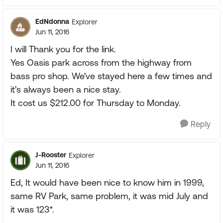
EdNdonna
Explorer
Jun 11, 2016
I will Thank you for the link.
Yes Oasis park across from the highway from
bass pro shop. We've stayed here a few times and
it's always been a nice stay.
It cost us $212.00 for Thursday to Monday.
Reply
J-Rooster
Explorer
Jun 11, 2016
Ed, It would have been nice to know him in 1999,
same RV Park, same problem, it was mid July and
it was 123*.