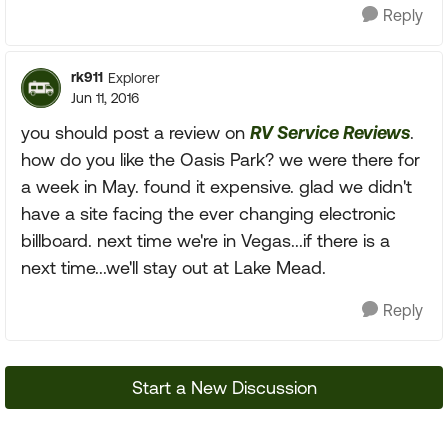
Reply
rk911
Explorer
Jun 11, 2016
you should post a review on
RV Service Reviews
.
how do you like the Oasis Park? we were there for
a week in May. found it expensive. glad we didn't
have a site facing the ever changing electronic
billboard. next time we're in Vegas...if there is a
next time...we'll stay out at Lake Mead.
Reply
Start a New Discussion