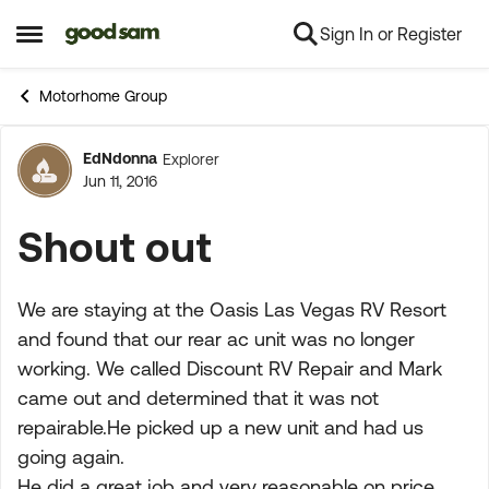
Sign In or Register
Skip to content
Open Side Menu
Motorhome Group
EdNdonna
Explorer
Forum Discussion
Jun 11, 2016
Shout out
We are staying at the Oasis Las Vegas RV Resort
and found that our rear ac unit was no longer
working. We called Discount RV Repair and Mark
came out and determined that it was not
repairable.He picked up a new unit and had us
going again.
He did a great job and very reasonable on price.