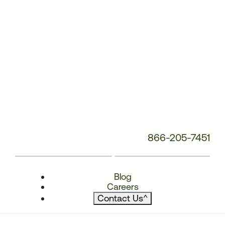
866-205-7451
Blog
Careers
Contact Us
^