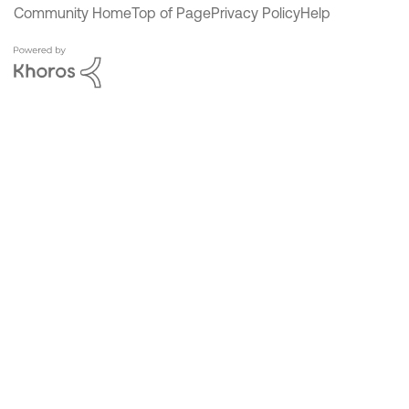
Community Home
Top of Page
Privacy Policy
Help