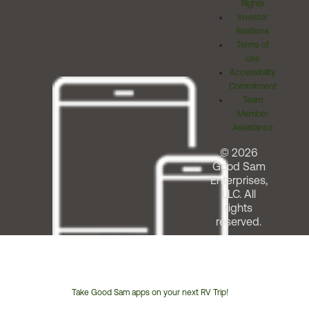
Rights
Investor
Relations
Terms of
Use
Accessibility
Commitment
Team
Member
Assistance
© 2026
Good Sam
Enterprises,
LLC. All
rights
reserved.
Take Good Sam apps on your next RV Trip!