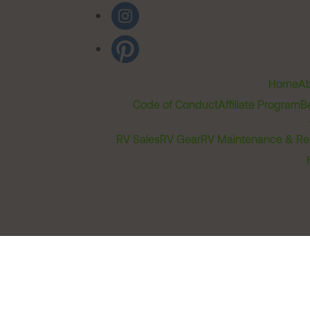
Home
Ab
Code of Conduct
Affiliate Program
B
RV Sales
RV Gear
RV Maintenance & Re