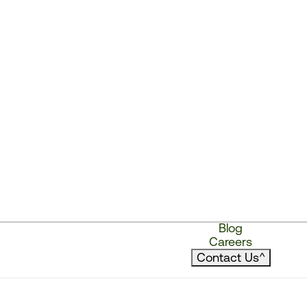
Blog
Careers
Contact Us
^