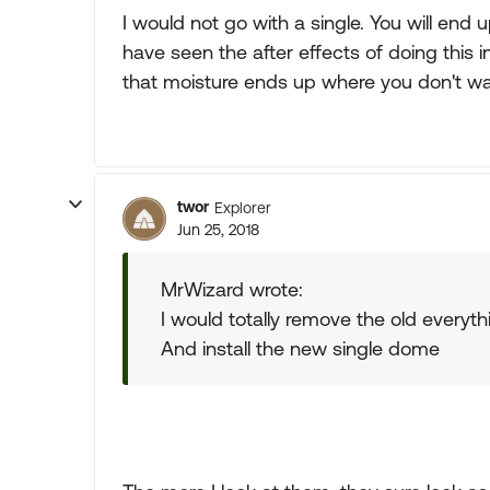
I would not go with a single. You will end
have seen the after effects of doing this i
that moisture ends up where you don't wan
twor
Explorer
Jun 25, 2018
MrWizard wrote:
I would totally remove the old everyth
And install the new single dome