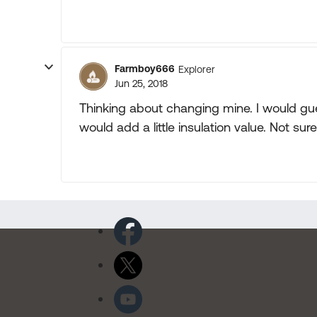
Farmboy666
Explorer
Jun 25, 2018
Thinking about changing mine. I would gu
would add a little insulation value. Not sur