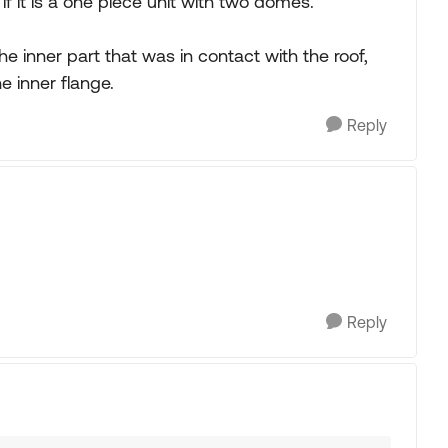
if it is a one piece unit with two domes.
e inner part that was in contact with the roof,
e inner flange.
Reply
Reply