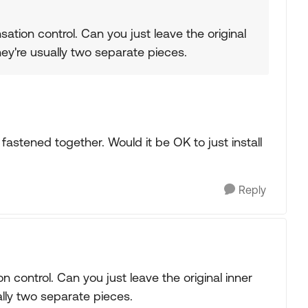
nsation control. Can you just leave the original
ey're usually two separate pieces.
fastened together. Would it be OK to just install
Reply
on control. Can you just leave the original inner
lly two separate pieces.