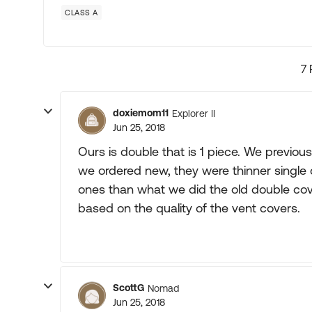
CLASS A
7 
doxiemom11
Explorer II
Jun 25, 2018
Ours is double that is 1 piece. We previo
we ordered new, they were thinner single
ones than what we did the old double cov
based on the quality of the vent covers.
ScottG
Nomad
Jun 25, 2018