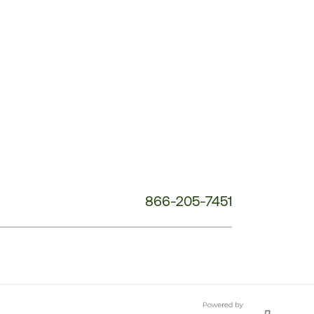
Customer
Service
Phone
Number:
866-205-7451