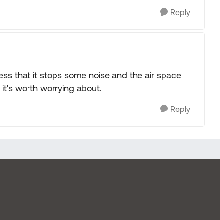
Reply
ess that it stops some noise and the air space
e it's worth worrying about.
Reply