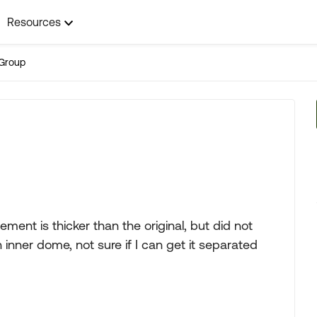
Resources
Group
ment is thicker than the original, but did not
inner dome, not sure if I can get it separated