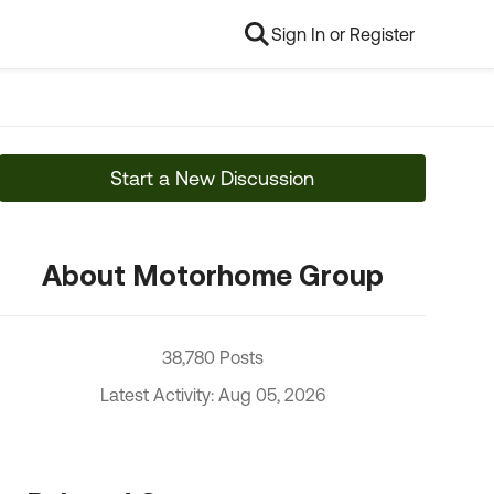
Sign In or Register
Start a New Discussion
About Motorhome Group
38,780 Posts
Latest Activity: Aug 05, 2026