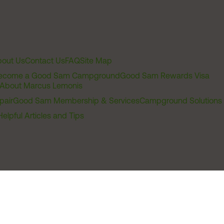
out Us
Contact Us
FAQ
Site Map
ecome a Good Sam Campground
Good Sam Rewards Visa
About Marcus Lemonis
pair
Good Sam Membership & Services
Campground Solutions
Helpful Articles and Tips