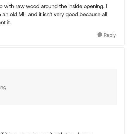
 up with raw wood around the inside opening. I
n an old MH and it isn't very good because all
t it.
Reply
ing