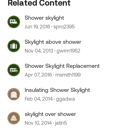
Related Content
Shower skylight
Jun 19, 2016
spro2395
 by
Skylight above shower
Nov 04, 2013
gwinn1952
Shower Skylight Replacement
Apr 07, 2016
msmith1199
Insulating Shower Skylight
Feb 04, 2014
ggadwa
skylight over shower
Nov 10, 2014
jatin5