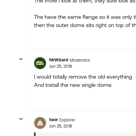
The more I look at them, they sure look as 
The have the same flange so it was only th
then the outer dome sits right on top of th
MrWizard
Moderator
Jun 25, 2018
I would totally remove the old everything
And install the new single dome
twor
Explorer
Jun 25, 2018