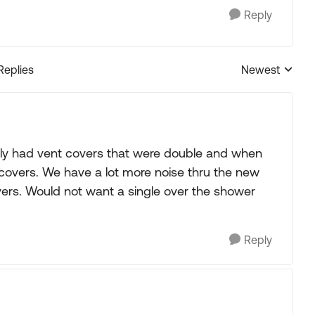
Reply
Replies
Newest
Replies sorted
usly had vent covers that were double and when
 covers. We have a lot more noise thru the new
ers. Would not want a single over the shower
Reply