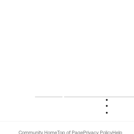
Community Home
Top of Page
Privacy Policy
Help