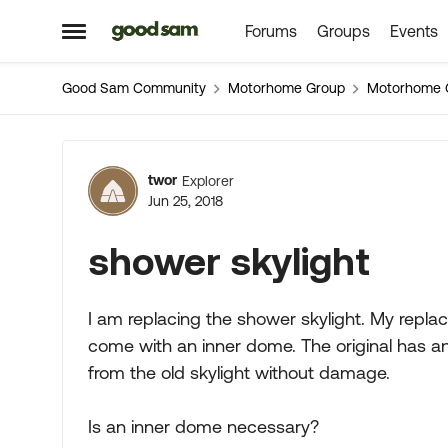
Forums
Groups
Events
Skip to content
Open Side Menu
Good Sam Community
Motorhome Group
Motorhome 
Forum Discussion
twor
Explorer
Jun 25, 2018
shower skylight
I am replacing the shower skylight. My replace
come with an inner dome. The original has an 
from the old skylight without damage.
Is an inner dome necessary?