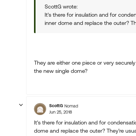
ScottG wrote:
It's there for insulation and for conde
inner dome and replace the outer? Th
They are either one piece or very securely 
the new single dome?
ScottG
Nomad
Jun 25, 2018
It's there for insulation and for condensati
dome and replace the outer? They're usua