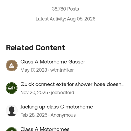
38,780 Posts
Latest Activity: Aug 05, 2026
Related Content
Class A Motorhome Gasser
May 17, 2023
wtmtnhiker
Quick connect exterior shower hose doesn't
connect.
Nov 20, 2025
joebedford
Jacking up class C motorhome
Feb 28, 2025
Anonymous
Class A Motorhomes