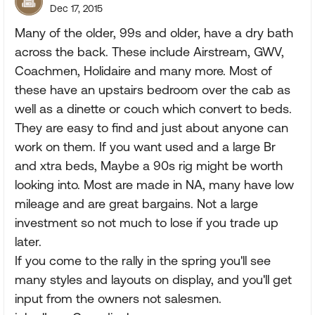
Dec 17, 2015
Many of the older, 99s and older, have a dry bath
across the back. These include Airstream, GWV,
Coachmen, Holidaire and many more. Most of
these have an upstairs bedroom over the cab as
well as a dinette or couch which convert to beds.
They are easy to find and just about anyone can
work on them. If you want used and a large Br
and xtra beds, Maybe a 90s rig might be worth
looking into. Most are made in NA, many have low
mileage and are great bargains. Not a large
investment so not much to lose if you trade up
later.
If you come to the rally in the spring you'll see
many styles and layouts on display, and you'll get
input from the owners not salesmen.