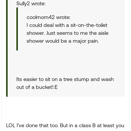
Sully2 wrote:
coolmom42 wrote:
I could deal with a sit-on-the-toilet
shower. Just seems to me the aisle
shower would be a major pain.
Its easier to sit on a tree stump and wash
out of a bucket!:E
LOL I've done that too. But in a class B at least you