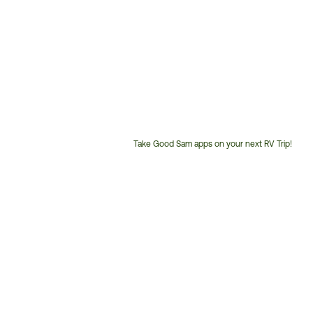
Take Good Sam apps on your next RV Trip!
Customer
Service
Phone
Number: