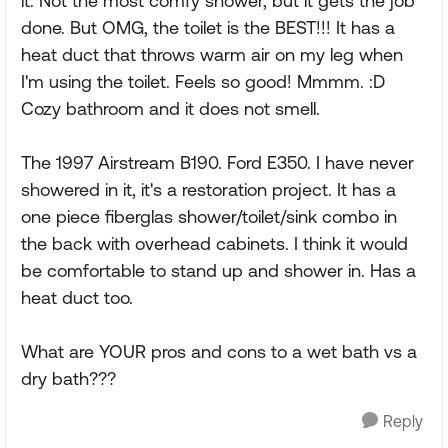
it. Not the most comfy shower, but it gets the job
done. But OMG, the toilet is the BEST!!! It has a
heat duct that throws warm air on my leg when
I'm using the toilet. Feels so good! Mmmm. :D
Cozy bathroom and it does not smell.
The 1997 Airstream B190. Ford E350. I have never
showered in it, it's a restoration project. It has a
one piece fiberglas shower/toilet/sink combo in
the back with overhead cabinets. I think it would
be comfortable to stand up and shower in. Has a
heat duct too.
What are YOUR pros and cons to a wet bath vs a
dry bath???
Reply