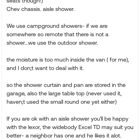
seats though!)
Chev chassis. aisle shower.
We use campground showers- if we are
somewhere so remote that there is not a
shower...we use the outdoor shower.
the moisture is too much inside the van ( for me),
and I don;t want to deal with it.
so the shower curtain and pan are stored in the
garage, also the large table top (never used it,
haven;t used the small round one yet either)
If you are ok with an aisle shower you'll be happy
with the lexor, the widebody Excel TD may suit you
better- a neighbor has one and he likes it alot.