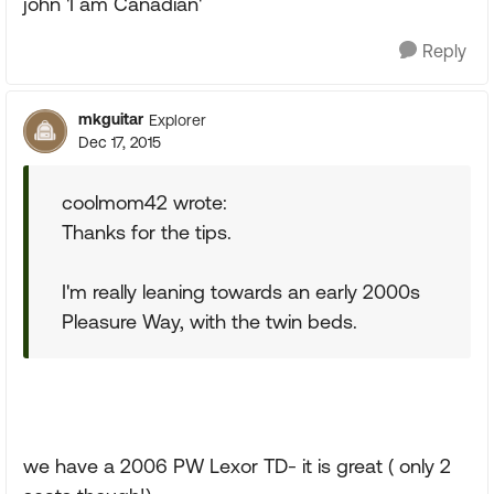
john 'I am Canadian'
Reply
mkguitar
Explorer
Dec 17, 2015
coolmom42 wrote:
Thanks for the tips.
I'm really leaning towards an early 2000s
Pleasure Way, with the twin beds.
we have a 2006 PW Lexor TD- it is great ( only 2