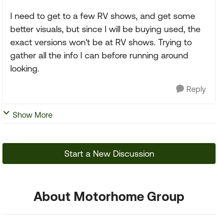
I need to get to a few RV shows, and get some
better visuals, but since I will be buying used, the
exact versions won't be at RV shows. Trying to
gather all the info I can before running around
looking.
Reply
Show More
Start a New Discussion
About Motorhome Group