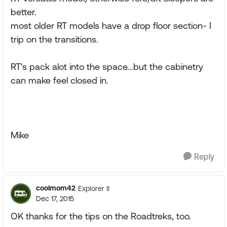
better.
most older RT models have a drop floor section- I
trip on the transitions.
RT's pack alot into the space...but the cabinetry
can make feel closed in.
Mike
Reply
coolmom42
Explorer II
Dec 17, 2015
OK thanks for the tips on the Roadtreks, too.