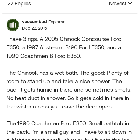
22 Replies
Newest
Replies sorte
vacuumbed
Explorer
Dec 22, 2015
I have 3 rigs. A 2005 Chinook Concourse Ford
E350, a 1997 Airstream B190 Ford E350, and a
1990 Coachmen B Ford E350.
The Chinook has a wet bath. The good: Plenty of
room to stand up and take a nice shower. The
bad: It gets humid in there and sometimes smells.
No heat duct in shower. So it gets cold in there in
the winter unless you leave the door open.
The 1990 Coachmen Ford E350. Small bathtub in
the back. I'm a small guy and I have to sit down in