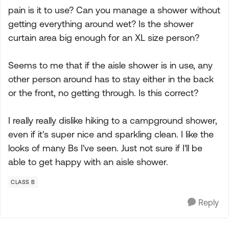
pain is it to use? Can you manage a shower without
getting everything around wet? Is the shower
curtain area big enough for an XL size person?
Seems to me that if the aisle shower is in use, any
other person around has to stay either in the back
or the front, no getting through. Is this correct?
I really really dislike hiking to a campground shower,
even if it's super nice and sparkling clean. I like the
looks of many Bs I've seen. Just not sure if I'll be
able to get happy with an aisle shower.
CLASS B
Reply