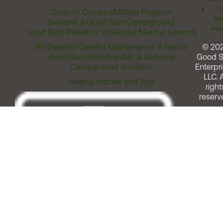
T
Code of Conduct
Affiliate Program
Me
Become a Good Sam Campground
Assi
Good Sam Rewards Visa
About Marcus Lemonis
RV Sales
RV Gear
RV Maintenance & Repair
© 20
Good Sam Membership & Services
Good 
Campground Solutions
Enterpri
LLC. A
Helpful Articles and Tips
right
reserv