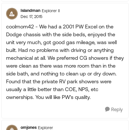
Islandman
Explorer II
Dec 17, 2015
coolmom42 - We had a 2001 PW Excel on the
Dodge chassis with the side beds, enjoyed the
unit very much, got good gas mileage, was well
built. Had no problems with driving or anything
mechanical at all. We preferred CG showers if they
were clean as there was more room than in the
side bath, and nothing to clean up or dry down.
Found that the private RV park showers were
usually a little better than COE, NPS, etc
ownerships. You will like PW's quality.
Reply
omjones
Explorer