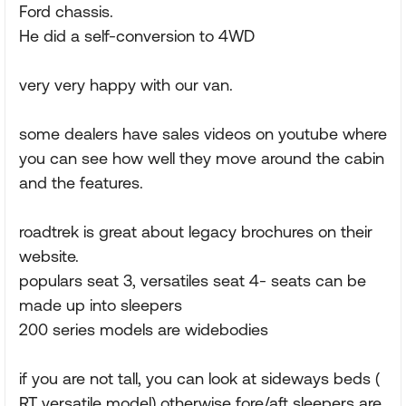
Ford chassis.
He did a self-conversion to 4WD
very very happy with our van.
some dealers have sales videos on youtube where
you can see how well they move around the cabin
and the features.
roadtrek is great about legacy brochures on their
website.
populars seat 3, versatiles seat 4- seats can be
made up into sleepers
200 series models are widebodies
if you are not tall, you can look at sideways beds (
RT versatile model) otherwise fore/aft sleepers are