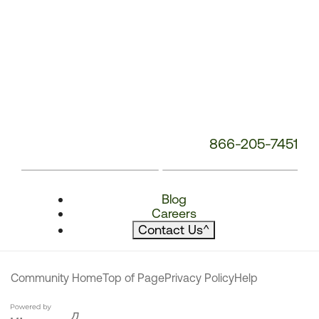
866-205-7451
Blog
Careers
Contact Us
^
Community Home
Top of Page
Privacy Policy
Help