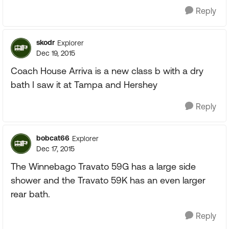
Reply
skodr
Explorer
Dec 19, 2015
Coach House Arriva is a new class b with a dry
bath I saw it at Tampa and Hershey
Reply
bobcat66
Explorer
Dec 17, 2015
The Winnebago Travato 59G has a large side
shower and the Travato 59K has an even larger
rear bath.
Reply