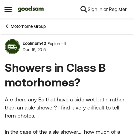
Sign In or Register
Skip to content
Open Side Menu
Motorhome Group
coolmom42
Explorer II
Forum Discussion
Dec 16, 2015
Showers in Class B
motorhomes?
Are there any Bs that have a side wet bath, rather
than an aisle shower? I find it very difficult to tell
from photos.
In the case of the aisle shower.... how much of a