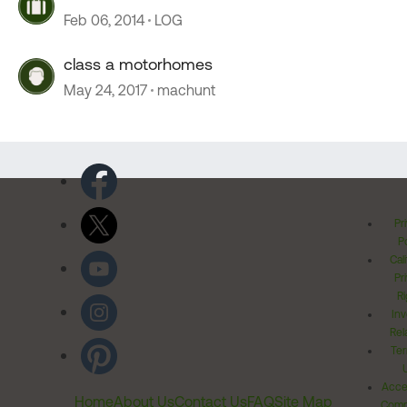
Feb 06, 2014
LOG
class a motorhomes
May 24, 2017
machunt
Pr
Po
Cal
Pr
Ri
Inv
Rel
Ter
Acces
Home
About Us
Contact Us
FAQ
Site Map
Comm