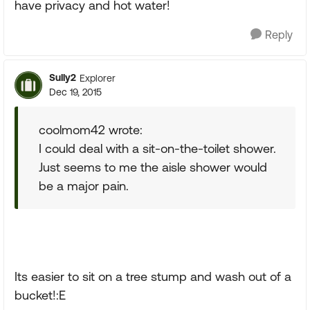
have privacy and hot water!
Reply
Sully2
Explorer
Dec 19, 2015
coolmom42 wrote:
I could deal with a sit-on-the-toilet shower.
Just seems to me the aisle shower would
be a major pain.
Its easier to sit on a tree stump and wash out of a
bucket!:E