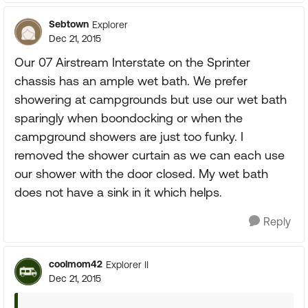
Sebtown
Explorer
Dec 21, 2015
Our 07 Airstream Interstate on the Sprinter
chassis has an ample wet bath. We prefer
showering at campgrounds but use our wet bath
sparingly when boondocking or when the
campground showers are just too funky. I
removed the shower curtain as we can each use
our shower with the door closed. My wet bath
does not have a sink in it which helps.
Reply
coolmom42
Explorer II
Dec 21, 2015