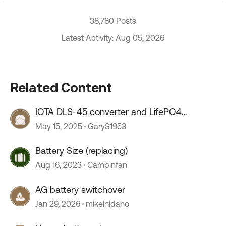
38,780 Posts
Latest Activity: Aug 05, 2026
Related Content
IOTA DLS-45 converter and LifePO4
batteries
May 15, 2025
GaryS1953
Battery Size (replacing)
Aug 16, 2023
Campinfan
AG battery switchover
Jan 29, 2026
mikeinidaho