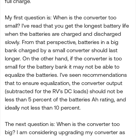
full charge.
My first question is: When is the converter too
small? I've read that you get the longest battery life
when the batteries are charged and discharged
slowly. From that perspective, batteries in a big
bank charged by a small converter should last
longer. On the other hand, if the converter is too
small for the battery bank it may not be able to
equalize the batteries. I've seen recommendations
that to ensure equalization, the converter output
(subtracted for the RV's DC loads) should not be
less than 5 percent of the batteries Ah rating, and
ideally not less than 10 percent.
The next question is: When is the converter too
big? I am considering upgrading my converter as