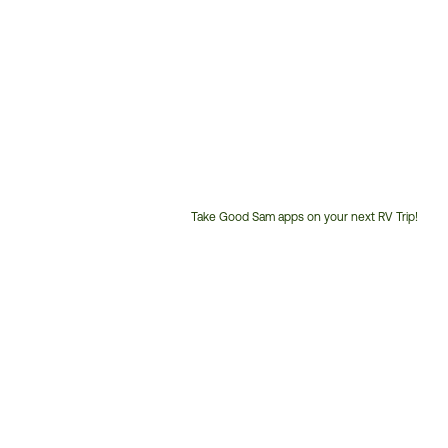
Take Good Sam apps on your next RV Trip!
Customer
Service
Phone
Number: