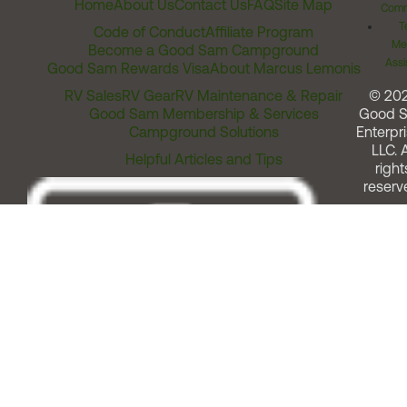
Home
About Us
Contact Us
FAQ
Site Map
Comm
T
Code of Conduct
Affiliate Program
Me
Become a Good Sam Campground
Assi
Good Sam Rewards Visa
About Marcus Lemonis
RV Sales
RV Gear
RV Maintenance & Repair
© 20
Good Sam Membership & Services
Good 
Campground Solutions
Enterpri
LLC. A
Helpful Articles and Tips
right
reserv