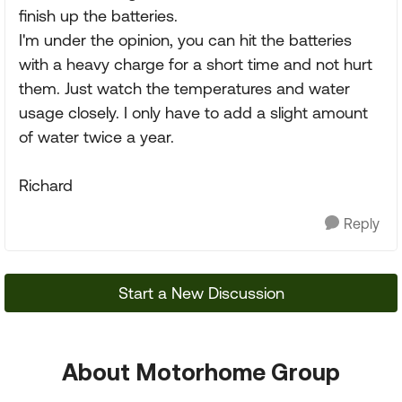
finish up the batteries.
I'm under the opinion, you can hit the batteries
with a heavy charge for a short time and not hurt
them. Just watch the temperatures and water
usage closely. I only have to add a slight amount
of water twice a year.
Richard
Reply
Start a New Discussion
About Motorhome Group