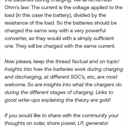
Ohm's law: The current is the voltage applied to the
load (in this case the battery), divided by the
resistance of the load. So the batteries should be
charged the same way with a very powerful
converter, as they would with a simply sufficient
one. They will be charged with the same current.
Now please, keep this thread factual and on topic!
Insights into how the batteries work during charging
and discharging, at different SOC's, etc, are most
welcome. So are insights into what the chargers do
during the different stages of charging. Links to
good write-ups explaining the theory are gold!
If you would like to share with the community your
thoughts on solar, shore power, LP, generator