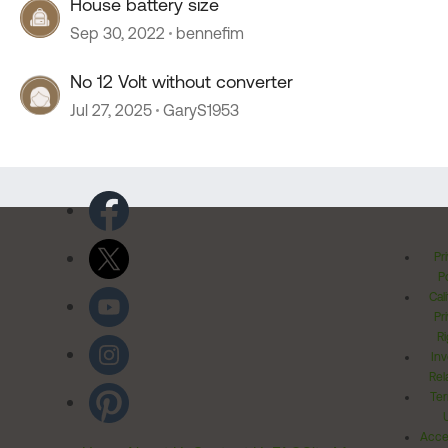
House battery size
Sep 30, 2022
bennefim
No 12 Volt without converter
Jul 27, 2025
GaryS1953
Pr
Po
Cal
Pr
Ri
Inv
Rel
Ter
Acces