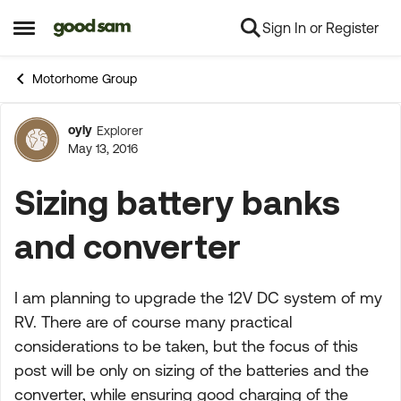
Sign In or Register
Skip to content
Open Side Menu
Motorhome Group
oyly
Explorer
Forum Discussion
May 13, 2016
Sizing battery banks
and converter
I am planning to upgrade the 12V DC system of my
RV. There are of course many practical
considerations to be taken, but the focus of this
post will be only on sizing of the batteries and the
converter, while ensuring good charging of the