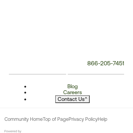
866-205-7451
Blog
Careers
Contact Us
^
Community Home
Top of Page
Privacy Policy
Help