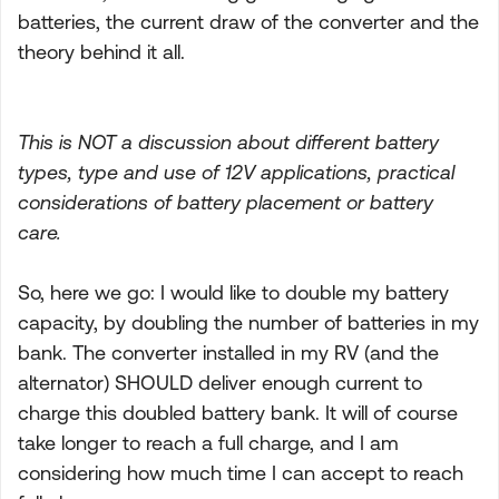
batteries, the current draw of the converter and the
theory behind it all.
This is NOT a discussion about different battery
types, type and use of 12V applications, practical
considerations of battery placement or battery
care.
So, here we go: I would like to double my battery
capacity, by doubling the number of batteries in my
bank. The converter installed in my RV (and the
alternator) SHOULD deliver enough current to
charge this doubled battery bank. It will of course
take longer to reach a full charge, and I am
considering how much time I can accept to reach