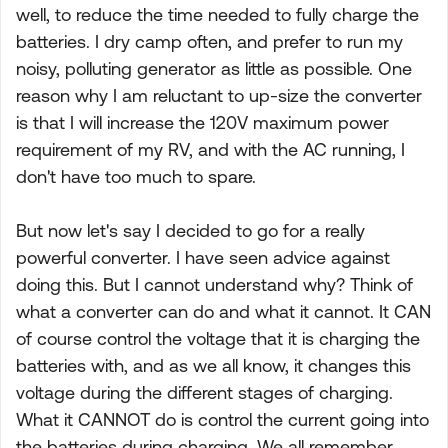
well, to reduce the time needed to fully charge the
batteries. I dry camp often, and prefer to run my
noisy, polluting generator as little as possible. One
reason why I am reluctant to up-size the converter
is that I will increase the 120V maximum power
requirement of my RV, and with the AC running, I
don't have too much to spare.
But now let's say I decided to go for a really
powerful converter. I have seen advice against
doing this. But I cannot understand why? Think of
what a converter can do and what it cannot. It CAN
of course control the voltage that it is charging the
batteries with, and as we all know, it changes this
voltage during the different stages of charging.
What it CANNOT do is control the current going into
the batteries during charging. We all remember