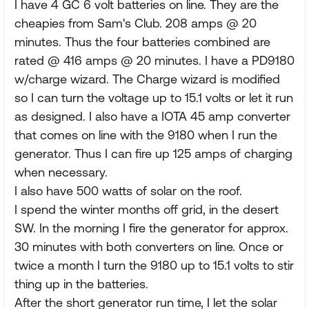
I have 4 GC 6 volt batteries on line. They are the
cheapies from Sam's Club. 208 amps @ 20
minutes. Thus the four batteries combined are
rated @ 416 amps @ 20 minutes. I have a PD9180
w/charge wizard. The Charge wizard is modified
so I can turn the voltage up to 15.1 volts or let it run
as designed. I also have a IOTA 45 amp converter
that comes on line with the 9180 when I run the
generator. Thus I can fire up 125 amps of charging
when necessary.
I also have 500 watts of solar on the roof.
I spend the winter months off grid, in the desert
SW. In the morning I fire the generator for approx.
30 minutes with both converters on line. Once or
twice a month I turn the 9180 up to 15.1 volts to stir
thing up in the batteries.
After the short generator run time, I let the solar