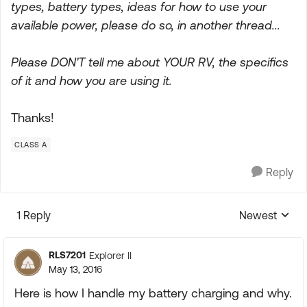
types, battery types, ideas for how to use your
available power, please do so, in another thread...
Please DON'T tell me about YOUR RV, the specifics
of it and how you are using it.
Thanks!
CLASS A
Reply
1 Reply
Newest
Replies sorte
RLS7201
Explorer II
May 13, 2016
Here is how I handle my battery charging and why.