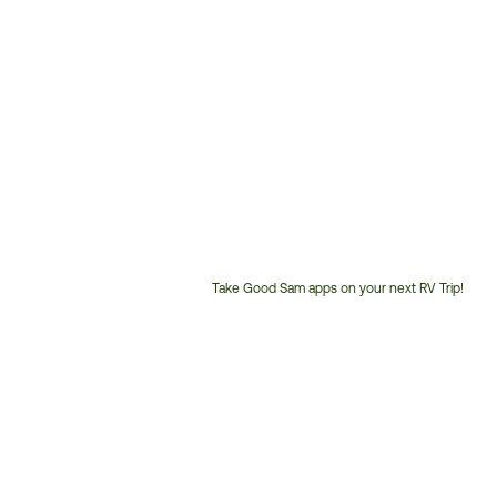
Take Good Sam apps on your next RV Trip!
Customer
Service
Phone
Number: