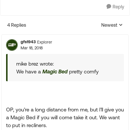
Reply
4 Replies
Newest
Replies sorte
gfs1943
Explorer
Mar 18, 2018
mike brez wrote:
We have a
Magic Bed
pretty comfy
OP, you're a long distance from me, but I'll give you
a Magic Bed if you will come take it out. We want
to put in recliners.