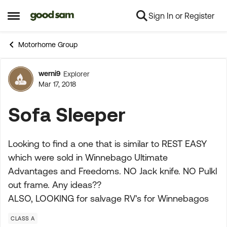
Sign In or Register
Skip to content
Open Side Menu
Motorhome Group
werni9
Explorer
Forum Discussion
Mar 17, 2018
Sofa Sleeper
Looking to find a one that is similar to REST EASY
which were sold in Winnebago Ultimate
Advantages and Freedoms. NO Jack knife. NO Pulkl
out frame. Any ideas??
ALSO, LOOKING for salvage RV's for Winnebagos
CLASS A