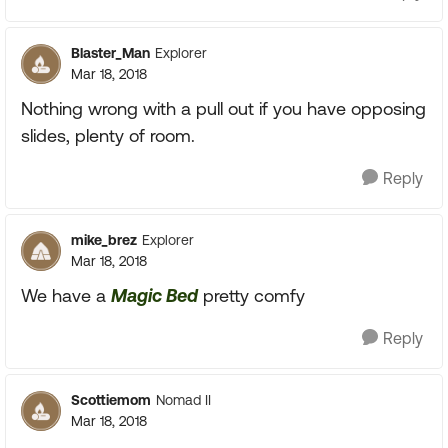
Blaster_Man
Explorer
Mar 18, 2018
Nothing wrong with a pull out if you have opposing
slides, plenty of room.
Reply
mike_brez
Explorer
Mar 18, 2018
We have a
Magic Bed
pretty comfy
Reply
Scottiemom
Nomad II
Mar 18, 2018