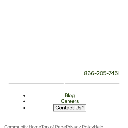
866-205-7451
Blog
Careers
Contact Us
^
Community Home
Top of Page
Privacy Policy
Help