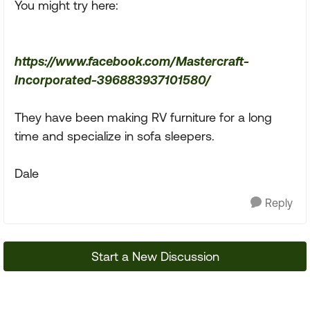
You might try here:
https://www.facebook.com/Mastercraft-
Incorporated-396883937101580/
They have been making RV furniture for a long
time and specialize in sofa sleepers.
Dale
Reply
Start a New Discussion