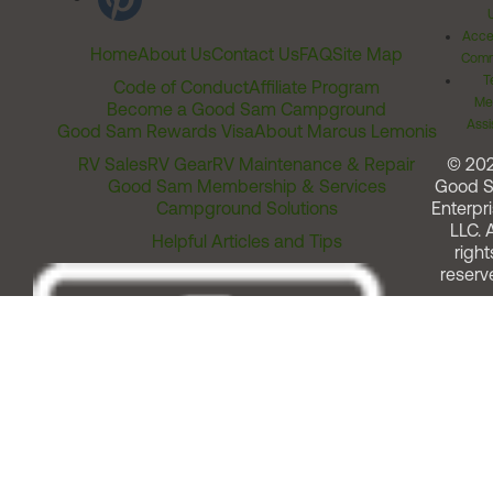
Acces
Home
About Us
Contact Us
FAQ
Site Map
Comm
T
Code of Conduct
Affiliate Program
Me
Become a Good Sam Campground
Assi
Good Sam Rewards Visa
About Marcus Lemonis
RV Sales
RV Gear
RV Maintenance & Repair
© 20
Good Sam Membership & Services
Good 
Campground Solutions
Enterpri
LLC. A
Helpful Articles and Tips
right
reserv