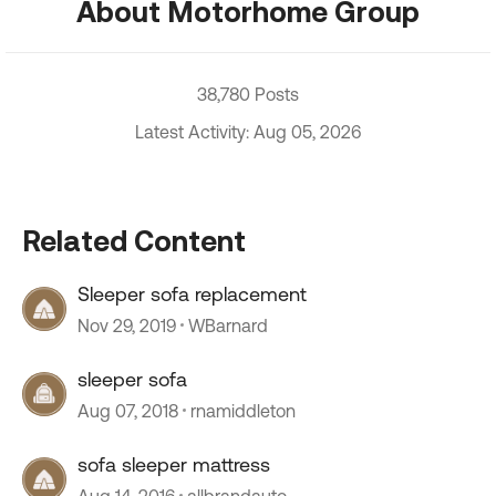
About Motorhome Group
38,780 Posts
Latest Activity: Aug 05, 2026
Related Content
Sleeper sofa replacement
Nov 29, 2019
WBarnard
sleeper sofa
Aug 07, 2018
rnamiddleton
sofa sleeper mattress
Aug 14, 2016
allbrandauto