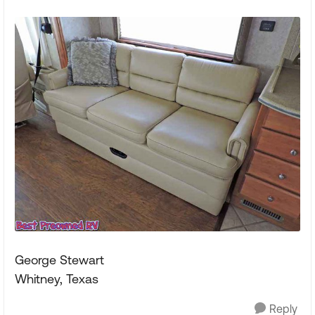
George Stewart
Whitney, Texas
Reply