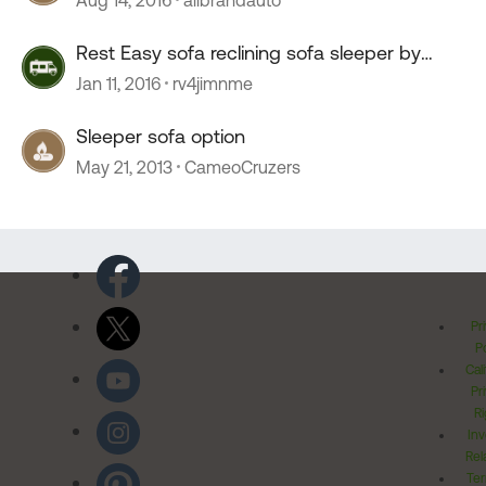
Rest Easy sofa reclining sofa sleeper by
Winnebago
Jan 11, 2016
rv4jimnme
Sleeper sofa option
May 21, 2013
CameoCruzers
Pr
Po
Cal
Pr
Ri
Inv
Rel
Ter