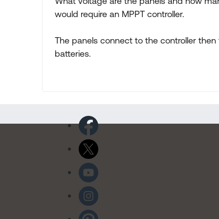
What voltage are the panels and how man
would require an MPPT controller.
The panels connect to the controller then 
batteries.