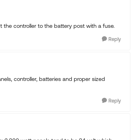
 the controller to the battery post with a fuse.
Reply
els, controller, batteries and proper sized
Reply