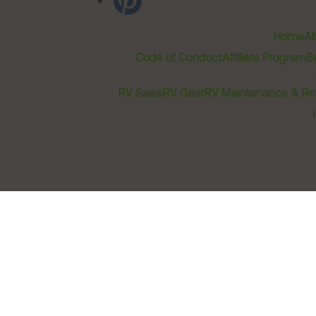
Home
Ab
Code of Conduct
Affiliate Program
B
RV Sales
RV Gear
RV Maintenance & Re