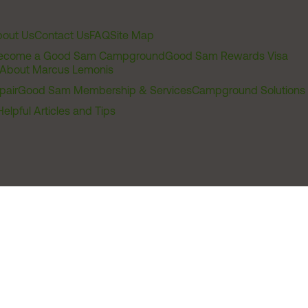
out Us
Contact Us
FAQ
Site Map
ecome a Good Sam Campground
Good Sam Rewards Visa
About Marcus Lemonis
pair
Good Sam Membership & Services
Campground Solutions
Helpful Articles and Tips