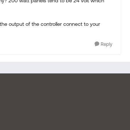
y? 200 watt panels tend to be 24 volt which
the output of the controller connect to your
Reply