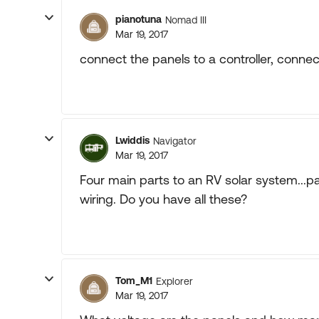
pianotuna
Nomad III
Mar 19, 2017
connect the panels to a controller, connect
Lwiddis
Navigator
Mar 19, 2017
Four main parts to an RV solar system...pan
wiring. Do you have all these?
Tom_M1
Explorer
Mar 19, 2017