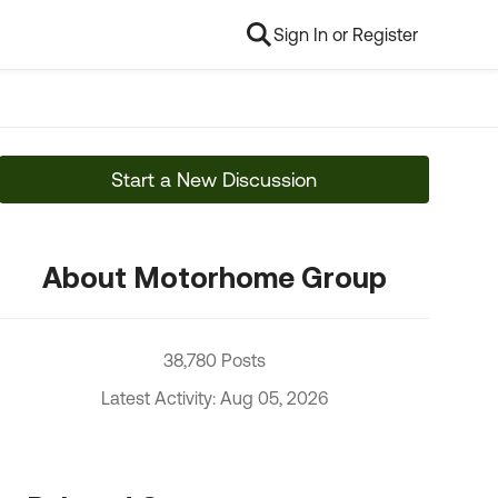
Sign In or Register
Start a New Discussion
About Motorhome Group
38,780 Posts
Latest Activity: Aug 05, 2026