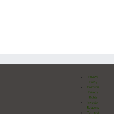
Privacy
Policy
California
Privacy
Rights
Investor
Relations
Terms of