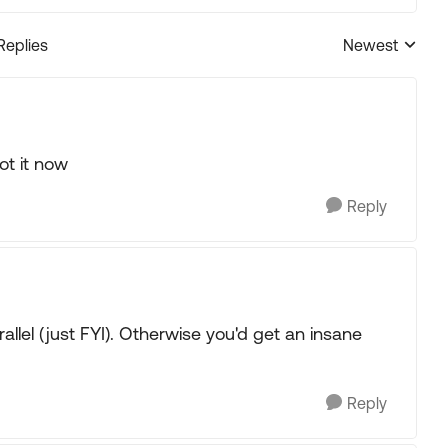
Replies
Newest
Replies sorted
got it now
Reply
allel (just FYI). Otherwise you'd get an insane
Reply