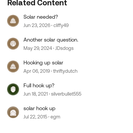
Related Content
Solar needed?
 by
Jun 23, 2026
cliffy49
Another solar question.
May 29, 2024
JDsdogs
Hooking up solar
Apr 06, 2019
thriftydutch
Full hook up?
Jun 18, 2021
silverbullet555
solar hook up
Jul 22, 2015
egm