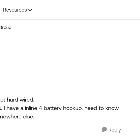
Resources
Group
ot hard wired.
. I have a inline 4 battery hookup. need to know
omewhere else.
Reply