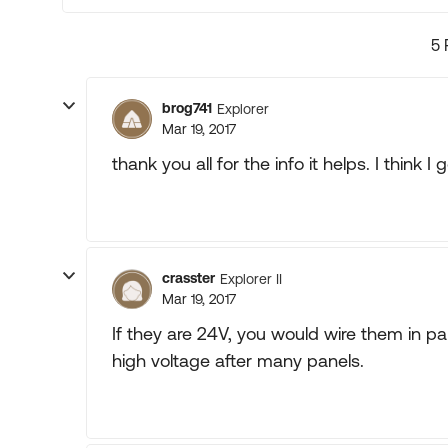
5 
brog741
Explorer
Mar 19, 2017
thank you all for the info it helps. I think I 
crasster
Explorer II
Mar 19, 2017
If they are 24V, you would wire them in par
high voltage after many panels.