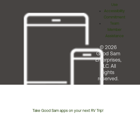
Use
Accessibility
Commitment
Team
Member
Assistance
© 2026
Good Sam
Enterprises,
LLC. All
rights
reserved.
Take Good Sam apps on your next RV Trip!
Customer
Service