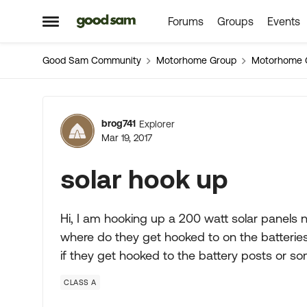
Forums
Groups
Events
Skip to content
Open Side Menu
Good Sam Community
Motorhome Group
Motorhome 
Forum Discussion
brog741
Explorer
Mar 19, 2017
solar hook up
Hi, I am hooking up a 200 watt solar panels n
where do they get hooked to on the batteries
if they get hooked to the battery posts or s
CLASS A