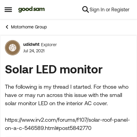
Sign In or Register
Skip to content
Open Side Menu
Motorhome Group
udidwht
Explorer
Forum Discussion
Jul 24, 2021
Solar LED monitor
The following is my thread I started. For those who
have or may run across this issue with the small
solar monitor LED on the interior AC cover.
https://www.irv2.com/forums/f107/solar-roof-panel-
on-a-c-546589.html#post5842770