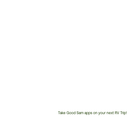
Take Good Sam apps on your next RV Trip!
Customer
Service