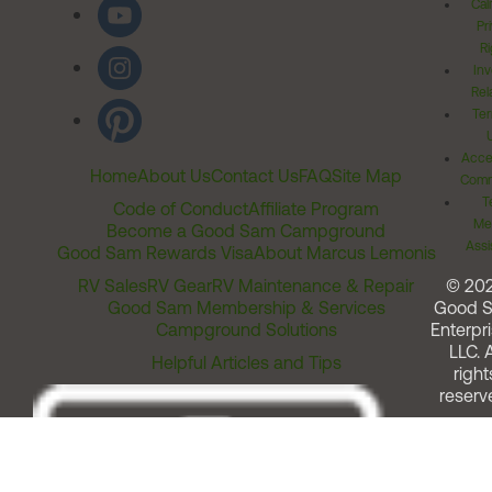
Cal
Pr
Ri
Inv
Rel
Ter
Acces
Home
About Us
Contact Us
FAQ
Site Map
Comm
T
Code of Conduct
Affiliate Program
Me
Become a Good Sam Campground
Assi
Good Sam Rewards Visa
About Marcus Lemonis
RV Sales
RV Gear
RV Maintenance & Repair
© 20
Good Sam Membership & Services
Good 
Campground Solutions
Enterpri
LLC. A
Helpful Articles and Tips
right
reserv