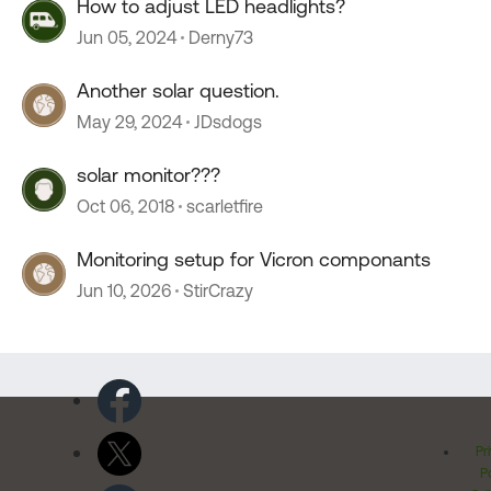
How to adjust LED headlights?
Jun 05, 2024
Derny73
Another solar question.
May 29, 2024
JDsdogs
solar monitor???
Oct 06, 2018
scarletfire
Monitoring setup for Vicron componants
Jun 10, 2026
StirCrazy
Pr
Po