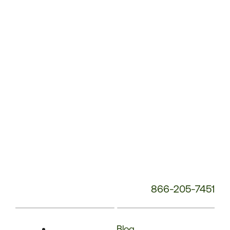
Phone
Number:
866-205-7451
Blog