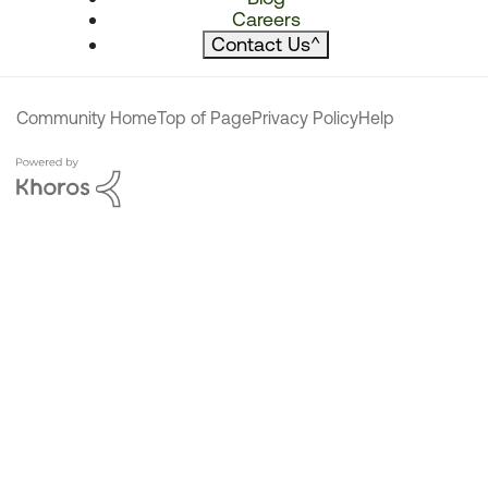
Careers
Contact Us
^
Community Home
Top of Page
Privacy Policy
Help