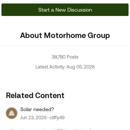
Start a New Discussion
About Motorhome Group
38,780 Posts
Latest Activity: Aug 05, 2026
Related Content
Solar needed?
Jun 23, 2026
cliffy49