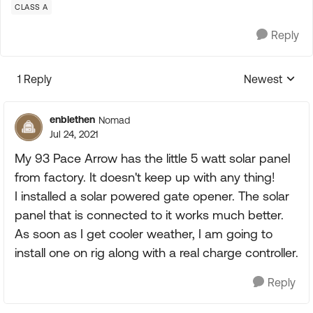
CLASS A
Reply
1 Reply
Newest
Replies sorte
enblethen
Nomad
Jul 24, 2021
My 93 Pace Arrow has the little 5 watt solar panel
from factory. It doesn't keep up with any thing!
I installed a solar powered gate opener. The solar
panel that is connected to it works much better.
As soon as I get cooler weather, I am going to
install one on rig along with a real charge controller.
Reply