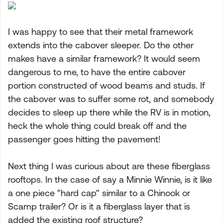
I was happy to see that their metal framework
extends into the cabover sleeper. Do the other
makes have a similar framework? It would seem
dangerous to me, to have the entire cabover
portion constructed of wood beams and studs. If
the cabover was to suffer some rot, and somebody
decides to sleep up there while the RV is in motion,
heck the whole thing could break off and the
passenger goes hitting the pavement!
Next thing I was curious about are these fiberglass
rooftops. In the case of say a Minnie Winnie, is it like
a one piece "hard cap" similar to a Chinook or
Scamp trailer? Or is it a fiberglass layer that is
added the existing roof structure?