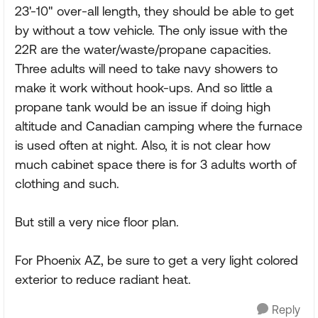
23'-10" over-all length, they should be able to get
by without a tow vehicle. The only issue with the
22R are the water/waste/propane capacities.
Three adults will need to take navy showers to
make it work without hook-ups. And so little a
propane tank would be an issue if doing high
altitude and Canadian camping where the furnace
is used often at night. Also, it is not clear how
much cabinet space there is for 3 adults worth of
clothing and such.
But still a very nice floor plan.
For Phoenix AZ, be sure to get a very light colored
exterior to reduce radiant heat.
Reply