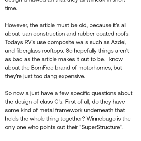
time.
However, the article must be old, because it's all
about luan construction and rubber coated roofs.
Todays RV's use composite walls such as Azdel,
and fiberglass rooftops. So hopefully things aren't
as bad as the article makes it out to be. I know
about the BornFree brand of motorhomes, but
they're just too dang expensive.
So now a just have a few specific questions about
the design of class C's. First of all, do they have
some kind of metal framework underneath that
holds the whole thing together? Winnebago is the
only one who points out their "SuperStructure".