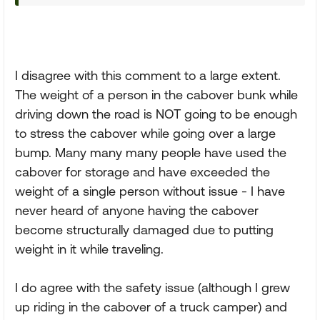
I disagree with this comment to a large extent.
The weight of a person in the cabover bunk while
driving down the road is NOT going to be enough
to stress the cabover while going over a large
bump. Many many many people have used the
cabover for storage and have exceeded the
weight of a single person without issue - I have
never heard of anyone having the cabover
become structurally damaged due to putting
weight in it while traveling.
I do agree with the safety issue (although I grew
up riding in the cabover of a truck camper) and