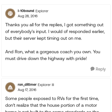
I-10bound
Explorer
Aug 28, 2016
Thanks you all for the replies, I got something out
of everybody's input. I would of responded earlier,
but their server kept timing out on me.
And Ron, what a gorgeous coach you own. You
must drive down the highway with pride!
Reply
ron_dittmer
Explorer III
Aug 17, 2016
Some people exposed to RVs for the first time,
don't realize that the house portion of a motor
home is not built to the same standards as the