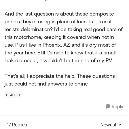
And the last question is about these composite
panels they're using in place of luan. Is it true it
resists delamination? I'd be taking real good care of
this motorhome, keeping it covered when not in
use. Plus I live in Phoenix, AZ and it's dry most of
the year here. Still it's nice to know that if a small
leak did occur, it wouldn't be the end of my RV.
That's all, I appreciate the help. These questions I
just could not find answers to online.
CLASS C
Reply
17 Replies
Newest
Replies sorte