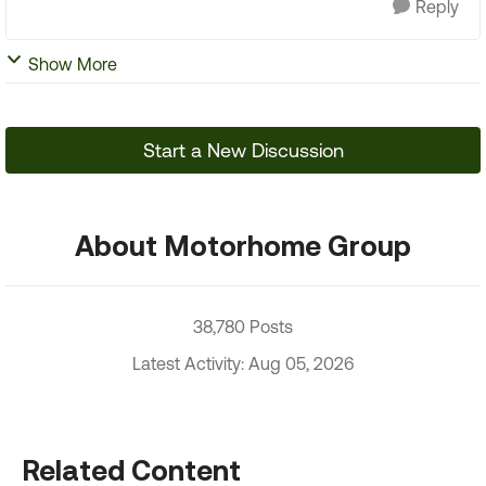
Reply
Show More
Start a New Discussion
About Motorhome Group
38,780 Posts
Latest Activity: Aug 05, 2026
Related Content