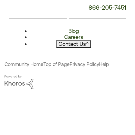
866-205-7451
Blog
Careers
Contact Us
^
Community Home
Top of Page
Privacy Policy
Help