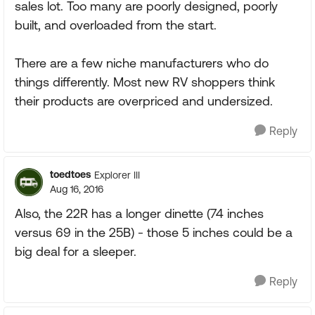
sales lot. Too many are poorly designed, poorly
built, and overloaded from the start.
There are a few niche manufacturers who do
things differently. Most new RV shoppers think
their products are overpriced and undersized.
Reply
toedtoes
Explorer III
Aug 16, 2016
Also, the 22R has a longer dinette (74 inches
versus 69 in the 25B) - those 5 inches could be a
big deal for a sleeper.
Reply