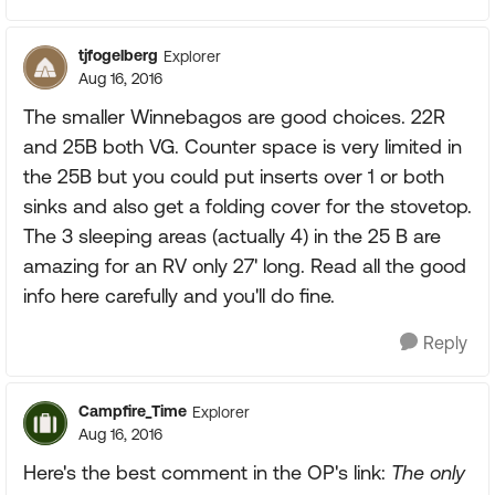
tjfogelberg
Explorer
Aug 16, 2016
The smaller Winnebagos are good choices. 22R
and 25B both VG. Counter space is very limited in
the 25B but you could put inserts over 1 or both
sinks and also get a folding cover for the stovetop.
The 3 sleeping areas (actually 4) in the 25 B are
amazing for an RV only 27' long. Read all the good
info here carefully and you'll do fine.
Reply
Campfire_Time
Explorer
Aug 16, 2016
Here's the best comment in the OP's link:
The only