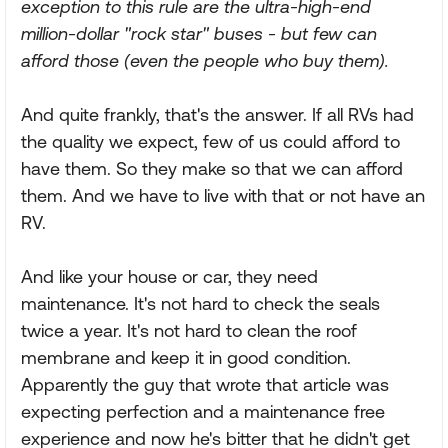
exception to this rule are the ultra-high-end
million-dollar "rock star" buses - but few can
afford those (even the people who buy them).
And quite frankly, that's the answer. If all RVs had
the quality we expect, few of us could afford to
have them. So they make so that we can afford
them. And we have to live with that or not have an
RV.
And like your house or car, they need
maintenance. It's not hard to check the seals
twice a year. It's not hard to clean the roof
membrane and keep it in good condition.
Apparently the guy that wrote that article was
expecting perfection and a maintenance free
experience and now he's bitter that he didn't get