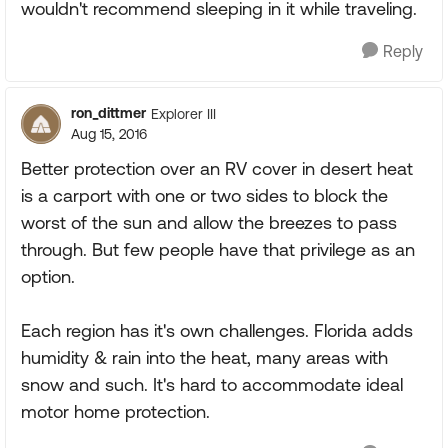
wouldn't recommend sleeping in it while traveling.
Reply
ron_dittmer
Explorer III
Aug 15, 2016
Better protection over an RV cover in desert heat
is a carport with one or two sides to block the
worst of the sun and allow the breezes to pass
through. But few people have that privilege as an
option.
Each region has it's own challenges. Florida adds
humidity & rain into the heat, many areas with
snow and such. It's hard to accommodate ideal
motor home protection.