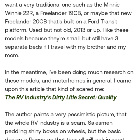
want a very traditional one such as the Minnie
Winnie 22R, a Freelander 19CB, or maybe that new
Freelander 20CB that's built on a Ford Transit
platform. Used but not old, 2013 or up. I like these
models because they're small, but still have 3
separate beds if I travel with my brother and my
mom.
In the meantime, I've been doing much research on
these models, and motorhomes in general. I came
upon this article that kind of scared me:
The RV Industry's Dirty Litle Secret: Quality
The author paints a very pessimistic picture, that
the whole RV industry is a scam. Salesmen
peddling shiny boxes on wheels, but the basic
design is flawed an that they all will leak in short