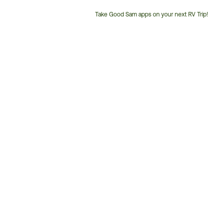
Take Good Sam apps on your next RV Trip!
Customer
Service
Phone
Number: