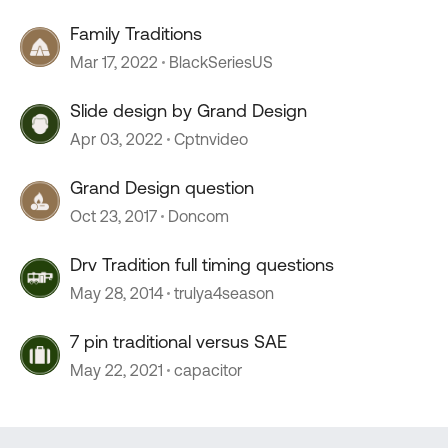
Family Traditions
Mar 17, 2022
BlackSeriesUS
Slide design by Grand Design
Apr 03, 2022
Cptnvideo
Grand Design question
Oct 23, 2017
Doncom
Drv Tradition full timing questions
May 28, 2014
trulya4season
7 pin traditional versus SAE
May 22, 2021
capacitor