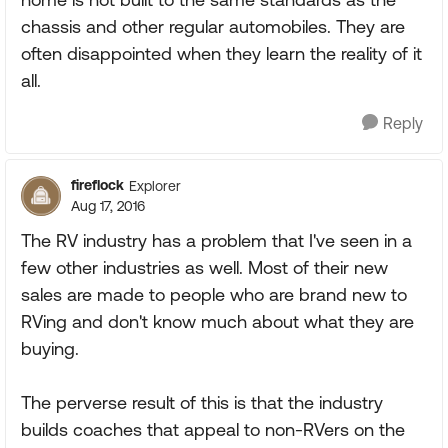
chassis and other regular automobiles. They are
often disappointed when they learn the reality of it
all.
Reply
fireflock
Explorer
Aug 17, 2016
The RV industry has a problem that I've seen in a
few other industries as well. Most of their new
sales are made to people who are brand new to
RVing and don't know much about what they are
buying.
The perverse result of this is that the industry
builds coaches that appeal to non-RVers on the