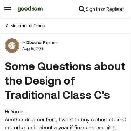
Sign In or Register
Skip to content
Open Side Menu
Motorhome Group
I-10bound
Explorer
Forum Discussion
Aug 15, 2016
Some Questions about
the Design of
Traditional Class C's
Hi You all,
Another dreamer here, I want to buy a short class C
motorhome in about a year if finances permit it. I