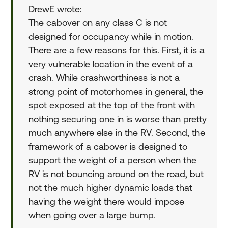
DrewE wrote:
The cabover on any class C is not
designed for occupancy while in motion.
There are a few reasons for this. First, it is a
very vulnerable location in the event of a
crash. While crashworthiness is not a
strong point of motorhomes in general, the
spot exposed at the top of the front with
nothing securing one in is worse than pretty
much anywhere else in the RV. Second, the
framework of a cabover is designed to
support the weight of a person when the
RV is not bouncing around on the road, but
not the much higher dynamic loads that
having the weight there would impose
when going over a large bump.