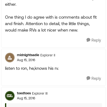
either.
One thing I do agree with is comments about fit
and finish. Attention to detail, the little things,
would make RVs a lot nicer when new.
Reply
midnightsadie
Explorer II
Aug 15, 2016
listen to ron, he,knows his rv.
Reply
toedtoes
Explorer III
Aug 15, 2016