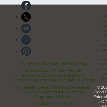
Pr
Po
Cal
Pr
Ri
Inv
Rel
Ter
Acces
Home
About Us
Contact Us
FAQ
Site Map
Comm
T
Code of Conduct
Affiliate Program
Me
Become a Good Sam Campground
Assi
Good Sam Rewards Visa
About Marcus Lemonis
RV Sales
RV Gear
RV Maintenance & Repair
© 20
Good Sam Membership & Services
Good 
Campground Solutions
Enterpri
LLC. A
Helpful Articles and Tips
right