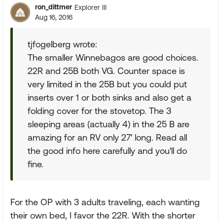
ron_dittmer
Explorer III
Aug 16, 2016
tjfogelberg wrote:
The smaller Winnebagos are good choices.
22R and 25B both VG. Counter space is
very limited in the 25B but you could put
inserts over 1 or both sinks and also get a
folding cover for the stovetop. The 3
sleeping areas (actually 4) in the 25 B are
amazing for an RV only 27' long. Read all
the good info here carefully and you'll do
fine.
For the OP with 3 adults traveling, each wanting
their own bed, I favor the 22R. With the shorter