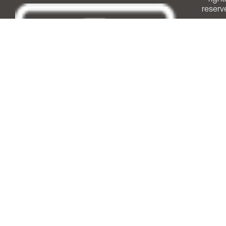
reserv