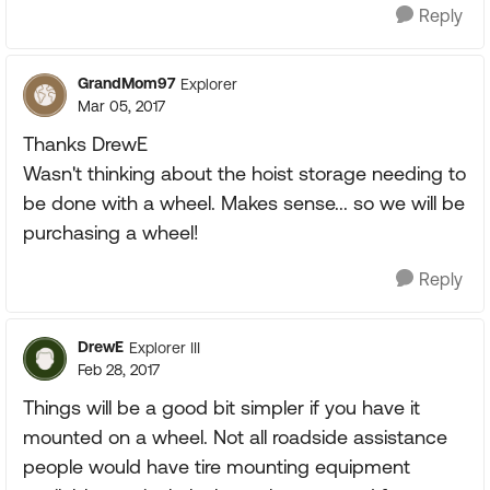
Reply
GrandMom97
Explorer
Mar 05, 2017
Thanks DrewE
Wasn't thinking about the hoist storage needing to
be done with a wheel. Makes sense... so we will be
purchasing a wheel!
Reply
DrewE
Explorer III
Feb 28, 2017
Things will be a good bit simpler if you have it
mounted on a wheel. Not all roadside assistance
people would have tire mounting equipment