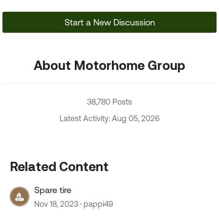
Start a New Discussion
About Motorhome Group
38,780 Posts
Latest Activity: Aug 05, 2026
Related Content
Spare tire
Nov 18, 2023
pappi49