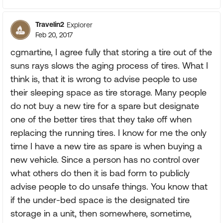
Travelin2
Explorer
Feb 20, 2017
cgmartine, I agree fully that storing a tire out of the
suns rays slows the aging process of tires. What I
think is, that it is wrong to advise people to use
their sleeping space as tire storage. Many people
do not buy a new tire for a spare but designate
one of the better tires that they take off when
replacing the running tires. I know for me the only
time I have a new tire as spare is when buying a
new vehicle. Since a person has no control over
what others do then it is bad form to publicly
advise people to do unsafe things. You know that
if the under-bed space is the designated tire
storage in a unit, then somewhere, sometime,