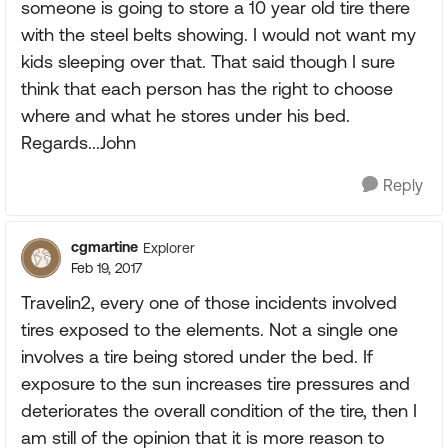
someone is going to store a 10 year old tire there
with the steel belts showing. I would not want my
kids sleeping over that. That said though I sure
think that each person has the right to choose
where and what he stores under his bed.
Regards...John
Reply
cgmartine
Explorer
Feb 19, 2017
Travelin2, every one of those incidents involved
tires exposed to the elements. Not a single one
involves a tire being stored under the bed. If
exposure to the sun increases tire pressures and
deteriorates the overall condition of the tire, then I
am still of the opinion that it is more reason to