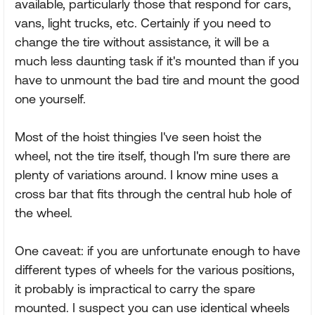
available, particularly those that respond for cars,
vans, light trucks, etc. Certainly if you need to
change the tire without assistance, it will be a
much less daunting task if it's mounted than if you
have to unmount the bad tire and mount the good
one yourself.
Most of the hoist thingies I've seen hoist the
wheel, not the tire itself, though I'm sure there are
plenty of variations around. I know mine uses a
cross bar that fits through the central hub hole of
the wheel.
One caveat: if you are unfortunate enough to have
different types of wheels for the various positions,
it probably is impractical to carry the spare
mounted. I suspect you can use identical wheels