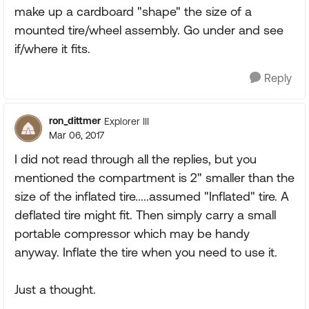
make up a cardboard "shape" the size of a
mounted tire/wheel assembly. Go under and see
if/where it fits.
Reply
ron_dittmer
Explorer III
Mar 06, 2017
I did not read through all the replies, but you
mentioned the compartment is 2" smaller than the
size of the inflated tire.....assumed "Inflated" tire. A
deflated tire might fit. Then simply carry a small
portable compressor which may be handy
anyway. Inflate the tire when you need to use it.
Just a thought.