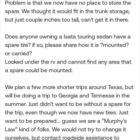
Problem is that we now have no place to store the
spare. We thought it would fit in the trunk storage,
but just couple inches too tall, can't get it in there.
Does anyone owning a Isata touring sedan have a
spare tire? if so, please share how it is ?mounted?
or carried?
Looked under the rv and cannot find any area that
a spare could be mounted.
We plan a few more shorter trips around Texas, but
will be doing a trip to Georgia and Tennesse in the
summer. Just didn't want to be without a spare for
the trip, even though we now have new tires. Just
want to be prepared... guess we are a "Murphy's
Law" kind of folks. We would not try to change it
ourselves, but contact roadside assistance to