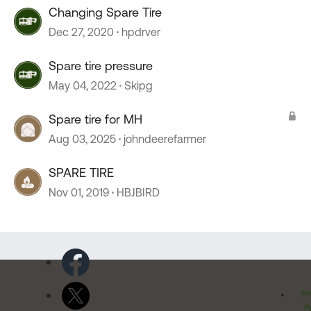
Changing Spare Tire
Dec 27, 2020
hpdrver
Spare tire pressure
May 04, 2022
Skipg
Spare tire for MH
Aug 03, 2025
johndeerefarmer
SPARE TIRE
Nov 01, 2019
HBJBIRD
Pr
Po