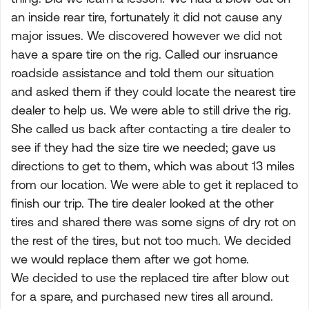
an inside rear tire, fortunately it did not cause any
major issues. We discovered however we did not
have a spare tire on the rig. Called our insruance
roadside assistance and told them our situation
and asked them if they could locate the nearest tire
dealer to help us. We were able to still drive the rig.
She called us back after contacting a tire dealer to
see if they had the size tire we needed; gave us
directions to get to them, which was about 13 miles
from our location. We were able to get it replaced to
finish our trip. The tire dealer looked at the other
tires and shared there was some signs of dry rot on
the rest of the tires, but not too much. We decided
we would replace them after we got home.
We decided to use the replaced tire after blow out
for a spare, and purchased new tires all around.