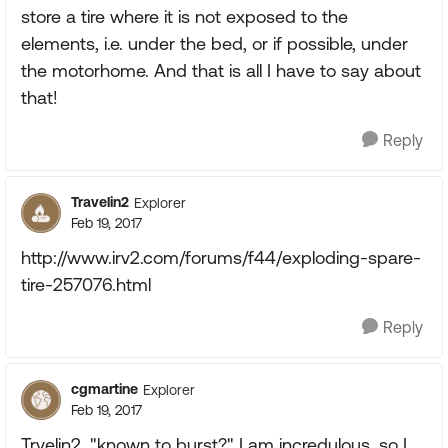
store a tire where it is not exposed to the
elements, i.e. under the bed, or if possible, under
the motorhome. And that is all I have to say about
that!
Reply
Travelin2
Explorer
Feb 19, 2017
http://www.irv2.com/forums/f44/exploding-spare-
tire-257076.html
Reply
cgmartine
Explorer
Feb 19, 2017
Trvelin2, "known to burst?" I am incredulous, so I