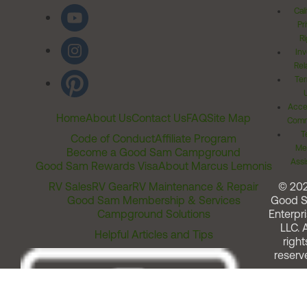
Cal
Pr
Ri
Inv
Rel
Ter
Acces
Home
About Us
Contact Us
FAQ
Site Map
Comm
T
Code of Conduct
Affiliate Program
Me
Become a Good Sam Campground
Assi
Good Sam Rewards Visa
About Marcus Lemonis
RV Sales
RV Gear
RV Maintenance & Repair
© 20
Good Sam Membership & Services
Good 
Campground Solutions
Enterpri
LLC. A
Helpful Articles and Tips
right
reserv