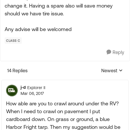
change it. Having a spare also will save money
should we have tire issue.
Any advise will be welcomed
CLASS C
Reply
14 Replies
Newest
Replies sorte
j-d
Explorer II
Mar 06, 2017
How able are you to crawl around under the RV?
When I need to crawl on pavement I put
cardboard down. On grass or ground, a blue
Harbor Fright tarp. Then my suggestion would be