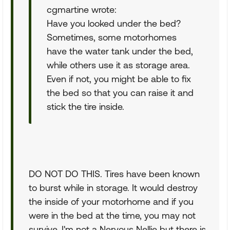
cgmartine wrote:
Have you looked under the bed?
Sometimes, some motorhomes
have the water tank under the bed,
while others use it as storage area.
Even if not, you might be able to fix
the bed so that you can raise it and
stick the tire inside.
DO NOT DO THIS. Tires have been known
to burst while in storage. It would destroy
the inside of your motorhome and if you
were in the bed at the time, you may not
survive. I'm not a Nervous Nellie but there is