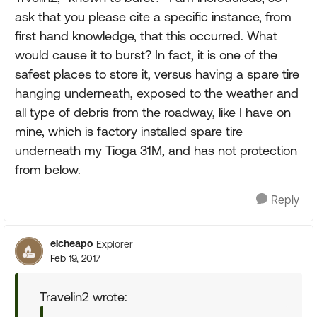
ask that you please cite a specific instance, from
first hand knowledge, that this occurred. What
would cause it to burst? In fact, it is one of the
safest places to store it, versus having a spare tire
hanging underneath, exposed to the weather and
all type of debris from the roadway, like I have on
mine, which is factory installed spare tire
underneath my Tioga 31M, and has not protection
from below.
Reply
elcheapo
Explorer
Feb 19, 2017
Travelin2 wrote: