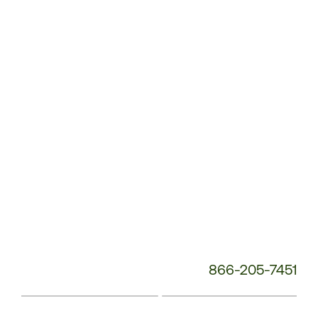
Service
Phone
Number:
866-205-7451