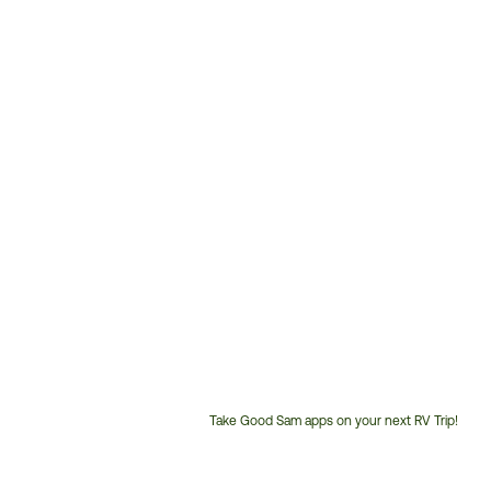
Take Good Sam apps on your next RV Trip!
Customer