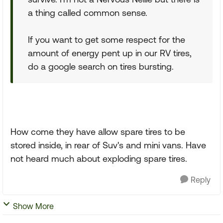
a thing called common sense.
If you want to get some respect for the
amount of energy pent up in our RV tires,
do a google search on tires bursting.
How come they have allow spare tires to be
stored inside, in rear of Suv's and mini vans. Have
not heard much about exploding spare tires.
Reply
Show More