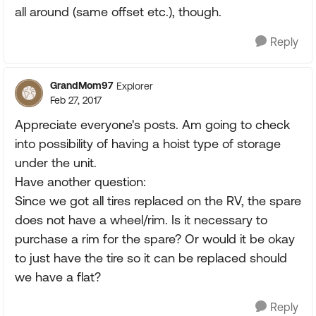
all around (same offset etc.), though.
Reply
GrandMom97
Explorer
Feb 27, 2017
Appreciate everyone's posts. Am going to check
into possibility of having a hoist type of storage
under the unit.
Have another question:
Since we got all tires replaced on the RV, the spare
does not have a wheel/rim. Is it necessary to
purchase a rim for the spare? Or would it be okay
to just have the tire so it can be replaced should
we have a flat?
Reply