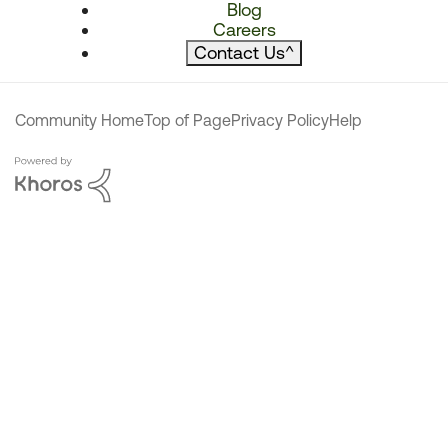
Blog
Careers
Contact Us
^
Community Home
Top of Page
Privacy Policy
Help