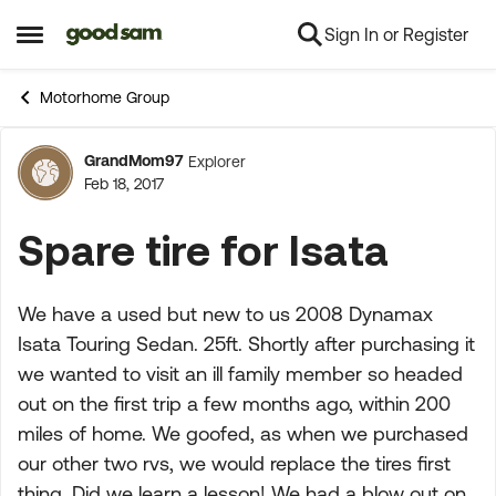
Sign In or Register
Skip to content
Open Side Menu
Motorhome Group
GrandMom97
Explorer
Forum Discussion
Feb 18, 2017
Spare tire for Isata
We have a used but new to us 2008 Dynamax
Isata Touring Sedan. 25ft. Shortly after purchasing it
we wanted to visit an ill family member so headed
out on the first trip a few months ago, within 200
miles of home. We goofed, as when we purchased
our other two rvs, we would replace the tires first
thing. Did we learn a lesson! We had a blow out on