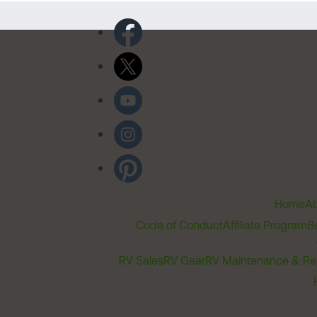
Home
Ab
Code of Conduct
Affiliate Program
B
RV Sales
RV Gear
RV Maintenance & Re