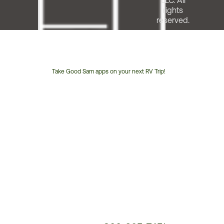
LLC. All
rights
reserved.
Take Good Sam apps on your next RV Trip!
Customer
Service
Phone
Number: