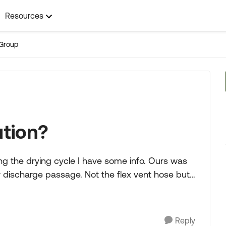
Resources
Group
ution?
g the drying cycle I have some info. Ours was
e. Not the flex vent hose but
Reply