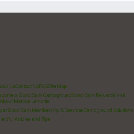
out Us
Contact Us
FAQ
Site Map
ecome a Good Sam Campground
Good Sam Rewards Visa
About Marcus Lemonis
pair
Good Sam Membership & Services
Campground Solutions
Helpful Articles and Tips