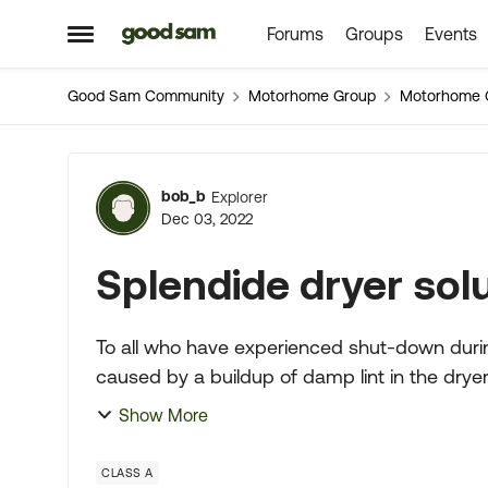
Forums
Groups
Events
Skip to content
Open Side Menu
Good Sam Community
Motorhome Group
Motorhome 
Forum Discussion
bob_b
Explorer
Dec 03, 2022
Splendide dryer sol
To all who have experienced shut-down durin
caused by a buildup of damp lint in the dryer discharge passag
just inside the ma...
Show More
CLASS A