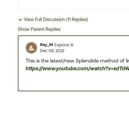
View Full Discussion (11 Replies)
Show Parent Replies
Ray_IN
Explorer III
Dec 06, 2022
This is the latest/new Splendide method of li
https://www.youtube.com/watch?v=sdTd