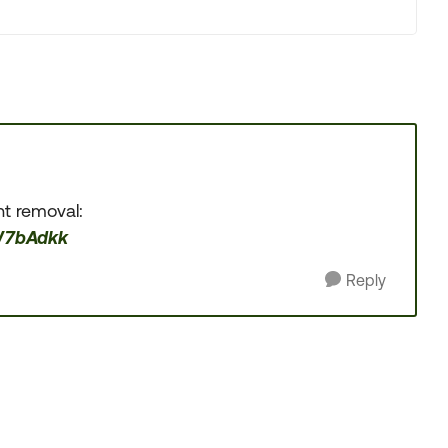
nt removal:
W7bAdkk
Reply