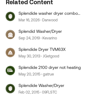
Related Content
Splendide washer dryer combo
knob
Mar 16, 2026
Darwood
Splendid Washer/Dryer
Sep 24, 2019
Kevarino
Splendide Dryer TVM63X
May 30, 2013
JGetgood
Splendide 2100 dryer not heating
May 20, 2015
gatrue
Splendide Washer/Dryer
Feb 02, 2015
09FLSTC