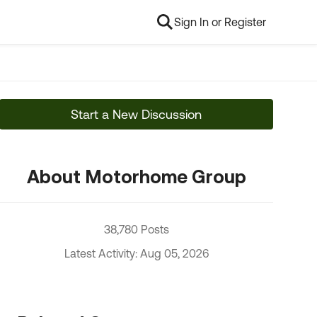
Sign In or Register
Start a New Discussion
About Motorhome Group
38,780 Posts
Latest Activity: Aug 05, 2026