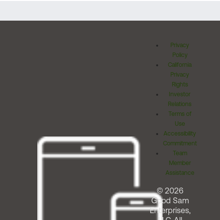
Privacy
Policy
California
Privacy
Rights
Investor
Relations
Terms of
Use
Accessibility
Commitment
Team
Member
Assistance
© 2026
Good Sam
Enterprises,