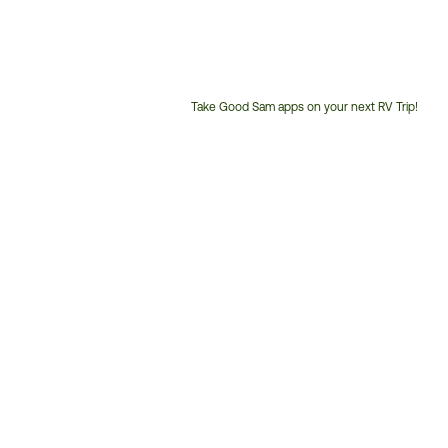
Take Good Sam apps on your next RV Trip!
Customer
Service
Phone
Number: