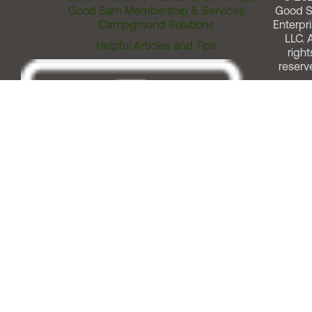
Good Sam Membership & Services
Good 
Campground Solutions
Enterpri
LLC. A
Helpful Articles and Tips
right
reserv