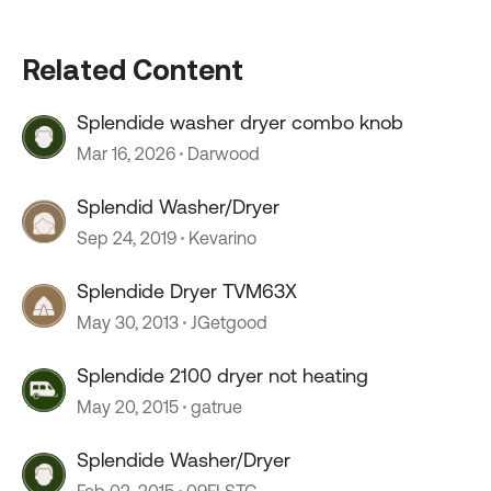
Related Content
Splendide washer dryer combo knob
Mar 16, 2026
Darwood
Splendid Washer/Dryer
Sep 24, 2019
Kevarino
Splendide Dryer TVM63X
May 30, 2013
JGetgood
Splendide 2100 dryer not heating
May 20, 2015
gatrue
Splendide Washer/Dryer