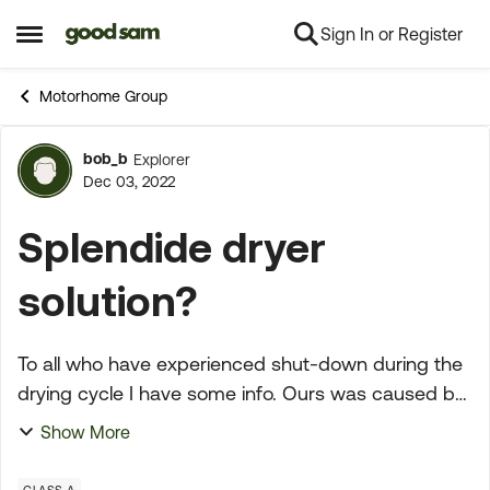
Sign In or Register
Skip to content
Open Side Menu
Motorhome Group
bob_b
Explorer
Forum Discussion
Dec 03, 2022
Splendide dryer
solution?
To all who have experienced shut-down during the
drying cycle I have some info. Ours was caused by
a buildup of damp lint in the dryer discharge
Show More
passage. Not the flex vent hose but just inside the
ma...