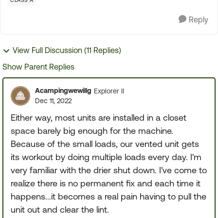
CLASS A
Reply
View Full Discussion (11 Replies)
Show Parent Replies
Acampingwewillg
Explorer II
Dec 11, 2022
Either way, most units are installed in a closet
space barely big enough for the machine.
Because of the small loads, our vented unit gets
its workout by doing multiple loads every day. I'm
very familiar with the drier shut down. I've come to
realize there is no permanent fix and each time it
happens...it becomes a real pain having to pull the
unit out and clear the lint.