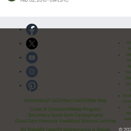
Feb 02, 2015
09FLSTC
Pr
Po
Cal
Pr
Ri
Inv
Rel
Ter
Acces
Home
About Us
Contact Us
FAQ
Site Map
Comm
T
Code of Conduct
Affiliate Program
Me
Become a Good Sam Campground
Assi
Good Sam Rewards Visa
About Marcus Lemonis
RV Sales
RV Gear
RV Maintenance & Repair
© 20