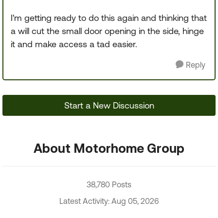
I'm getting ready to do this again and thinking that
a will cut the small door opening in the side, hinge
it and make access a tad easier.
Reply
Start a New Discussion
About Motorhome Group
38,780 Posts
Latest Activity: Aug 05, 2026