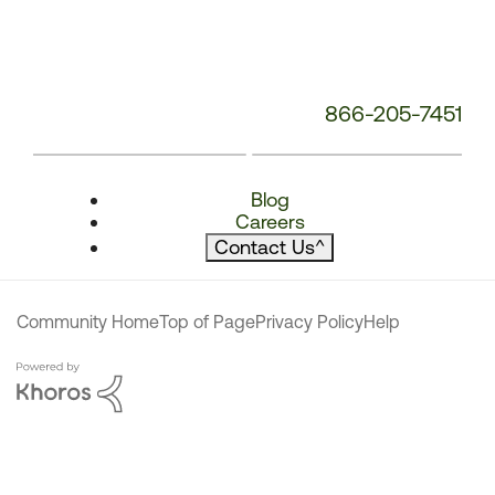
866-205-7451
Blog
Careers
Contact Us
^
Community Home
Top of Page
Privacy Policy
Help