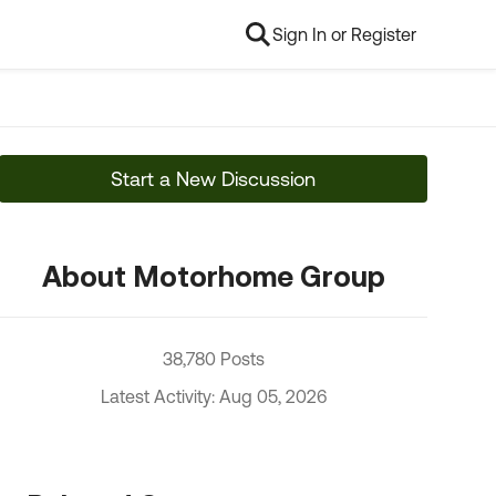
Sign In or Register
Start a New Discussion
About Motorhome Group
38,780 Posts
Latest Activity: Aug 05, 2026