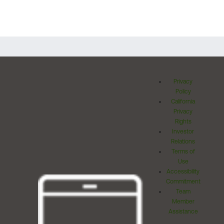
Privacy
Policy
California
Privacy
Rights
Investor
Relations
Terms of
Use
Accessibility
Commitment
Team
Member
Assistance