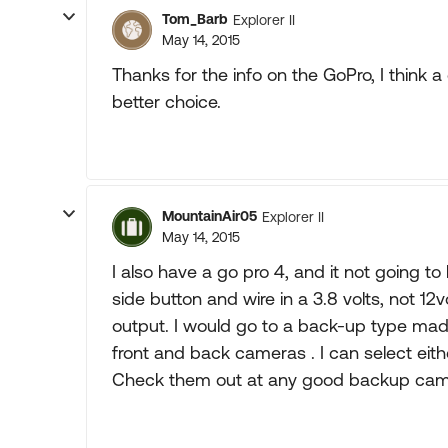
Tom_Barb
Explorer II
May 14, 2015
Thanks for the info on the GoPro, I think a
better choice.
MountainAir05
Explorer II
May 14, 2015
I also have a go pro 4, and it not going to
side button and wire in a 3.8 volts, not 12
output. I would go to a back-up type made
front and back cameras . I can select eit
Check them out at any good backup came