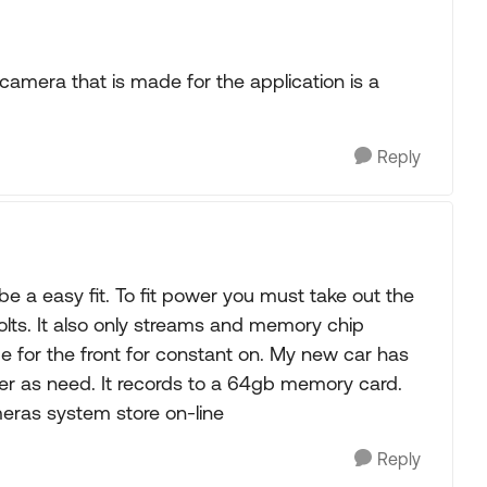
 camera that is made for the application is a
Reply
 be a easy fit. To fit power you must take out the
volts. It also only streams and memory chip
 for the front for constant on. My new car has
her as need. It records to a 64gb memory card.
ras system store on-line
Reply