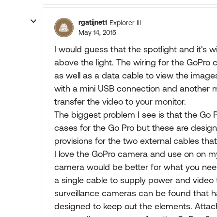
rgatijnet1
Explorer III
May 14, 2015
I would guess that the spotlight and it's 
above the light. The wiring for the GoPro
as well as a data cable to view the image
with a mini USB connection and another m
transfer the video to your monitor.
The biggest problem I see is that the Go P
cases for the Go Pro but these are desi
provisions for the two external cables tha
I love the GoPro camera and use on on my
camera would be better for what you need
a single cable to supply power and video 
surveillance cameras can be found that h
designed to keep out the elements. Attach