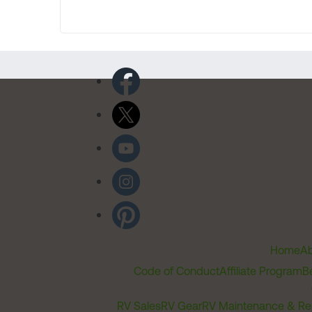
Home
Ab
Code of Conduct
Affiliate Program
B
RV Sales
RV Gear
RV Maintenance & Re