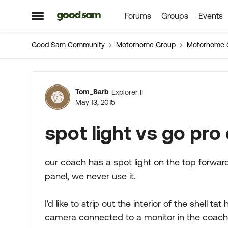
Forums
Groups
Events
Skip to content
Open Side Menu
Good Sam Community
Motorhome Group
Motorhome 
Forum Discussion
Tom_Barb
Explorer II
May 13, 2015
spot light vs go pro
our coach has a spot light on the top forward
panel, we never use it.
I'd like to strip out the interior of the shell ta
camera connected to a monitor in the coach 