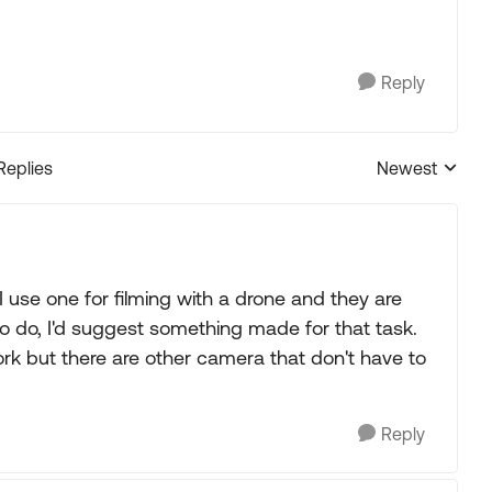
Reply
Replies
Newest
Replies sorted
I use one for filming with a drone and they are
g to do, I'd suggest something made for that task.
k but there are other camera that don't have to
Reply