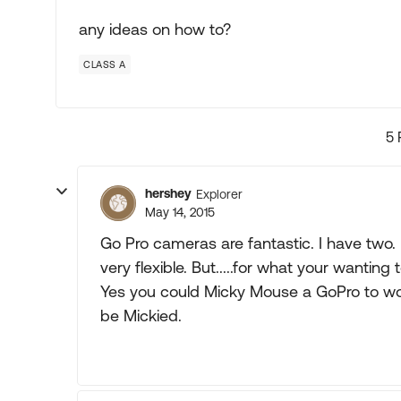
any ideas on how to?
CLASS A
5 
hershey
Explorer
May 14, 2015
Go Pro cameras are fantastic. I have two. 
very flexible. But.....for what your wantin
Yes you could Micky Mouse a GoPro to wor
be Mickied.