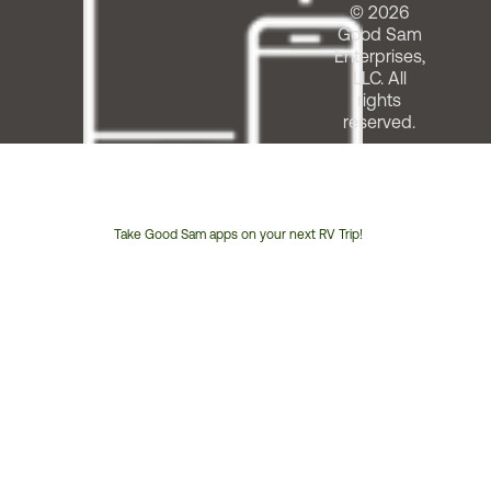
© 2026
Good Sam
Enterprises,
LLC. All
rights
reserved.
Take Good Sam apps on your next RV Trip!
Customer
Service
Phone
Number: