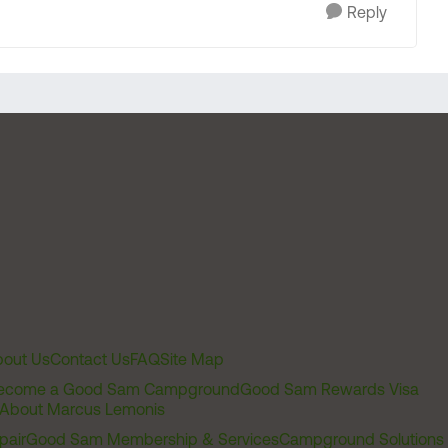
Reply
out Us
Contact Us
FAQ
Site Map
ecome a Good Sam Campground
Good Sam Rewards Visa
About Marcus Lemonis
pair
Good Sam Membership & Services
Campground Solutions