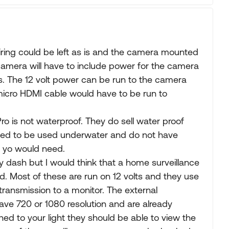
wiring could be left as is and the camera mounted
 camera will have to include power for the camera
s. The 12 volt power can be run to the camera
icro HDMI cable would have to be run to
ro is not waterproof. They do sell water proof
gned to be used underwater and do not have
t yo would need.
 dash but I would think that a home surveillance
. Most of these are run on 12 volts and they use
transmission to a monitor. The external
ave 720 or 1080 resolution and are already
ed to your light they should be able to view the