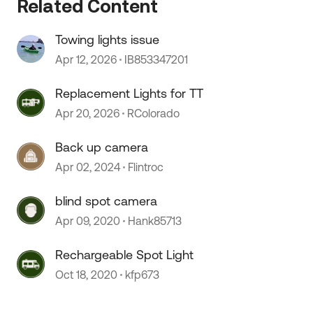
Related Content
Towing lights issue
Apr 12, 2026
IB853347201
Replacement Lights for TT
Apr 20, 2026
RColorado
 by
Back up camera
Apr 02, 2024
Flintroc
blind spot camera
Apr 09, 2020
Hank85713
Rechargeable Spot Light
Oct 18, 2020
kfp673