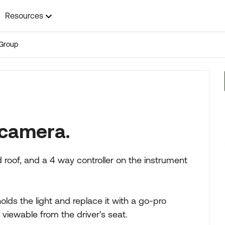
Resources
Group
 camera.
 roof, and a 4 way controller on the instrument
t holds the light and replace it with a go-pro
viewable from the driver's seat.