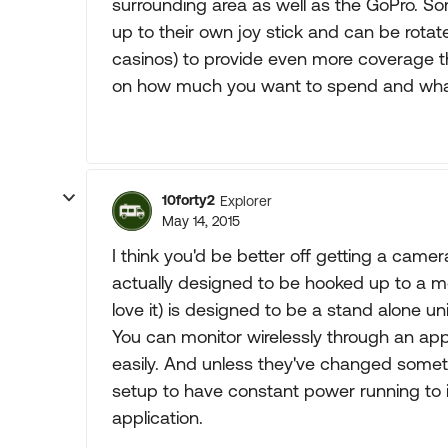
surrounding area as well as the GoPro. S
up to their own joy stick and can be rotat
casinos) to provide even more coverage t
on how much you want to spend and what
10forty2
Explorer
May 14, 2015
I think you'd be better off getting a came
actually designed to be hooked up to a mo
love it) is designed to be a stand alone un
You can monitor wirelessly through an app,
easily. And unless they've changed someth
setup to have constant power running to it
application.