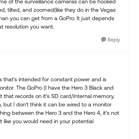
ome of the surveillance cameras can be hooked
ed, tilted, and zoomed(like they do in the Vegas
han you can get from a GoPro. It just depends
 resolution you want.
Reply
ra that's intended for constant power and is
nitor. The GoPro (I have the Hero 3 Black and
it that records on it's SD card/Internal memory.
 but I don't think it can be wired to a monitor
ing between the Hero 3 and the Hero 4, it's not
 like you would need in your potential