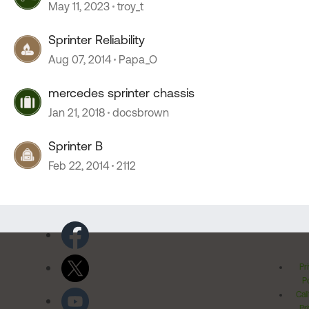
May 11, 2023
troy_t
Sprinter Reliability
Aug 07, 2014
Papa_O
mercedes sprinter chassis
Jan 21, 2018
docsbrown
Sprinter B
Feb 22, 2014
2112
Pr
Po
Cal
Pr