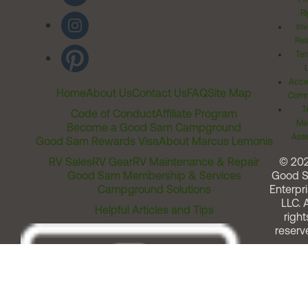
Ri
Inv
Rel
Ter
Acces
Home
About Us
Contact Us
FAQ
Site Map
Comm
T
Code of Conduct
Affiliate Program
Me
Become a Good Sam Campground
Assi
Good Sam Rewards Visa
About Marcus Lemonis
RV Sales
RV Gear
RV Maintenance & Repair
© 20
Good Sam Membership & Services
Good 
Campground Solutions
Enterpri
LLC. A
Helpful Articles and Tips
right
reserv