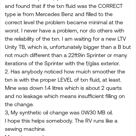
and found that if the txn fluid was the CORRECT
type ie from Mercedes Benz and filled to the
correct level the problem became minimal at the
worst. I never have a problem, nor do others with
the reliability of the txn. I am waiting for a new LTV
Unity TB, which is, unfortunately bigger than a B but
not much different than a 22ft9in Sprinter or many
iterations of the Sprinter with the f/glas exterior.
2. Has anybody noticed how muich smoother the
txn is with the proper LEVEL of txn fluid, at least.
Mine was down 1.4 litres which is about 2 quarts
and no leakage which means insufficient filling on
the change.
3, My synthetic oil change was 0W30 MB oil.
I hope this helps somebody. The RV runs like a
sewing machine.