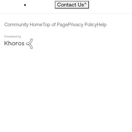
Contact Us
^
Community Home
Top of Page
Privacy Policy
Help