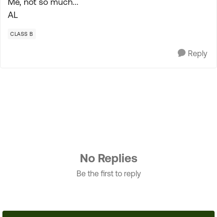
Me, not so much...
AL
CLASS B
Reply
No Replies
Be the first to reply