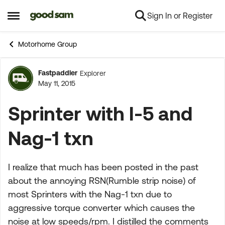
Sign In or Register
Skip to content
Open Side Menu
Motorhome Group
Fastpaddler
Explorer
Forum Discussion
May 11, 2015
Sprinter with I-5 and
Nag-1 txn
I realize that much has been posted in the past
about the annoying RSN(Rumble strip noise) of
most Sprinters with the Nag-1 txn due to
aggressive torque converter which causes the
noise at low speeds/rpm. I distilled the comments