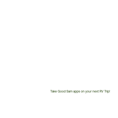
Take Good Sam apps on your next RV Trip!
Customer
Service
Phone