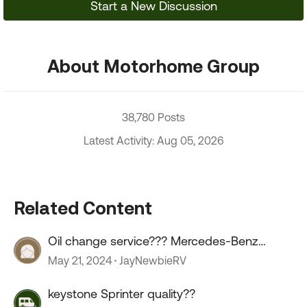
Start a New Discussion
About Motorhome Group
38,780 Posts
Latest Activity: Aug 05, 2026
Related Content
Oil change service??? Mercedes-Benz
sprinter.
May 21, 2024
JayNewbieRV
keystone Sprinter quality??