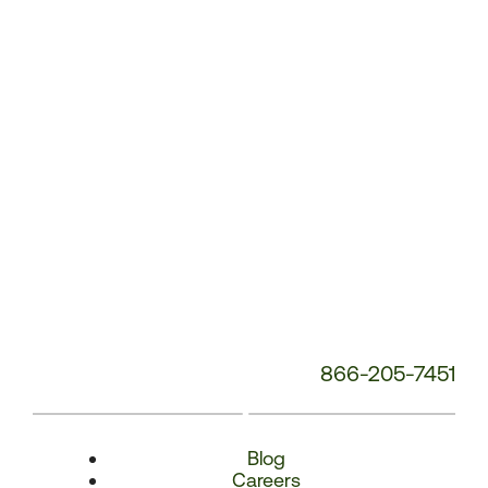
Number:
866-205-7451
Blog
Careers