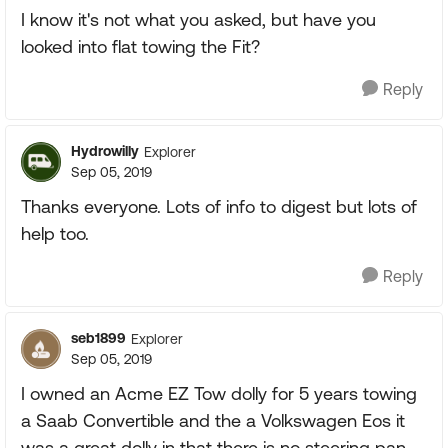
I know it's not what you asked, but have you
looked into flat towing the Fit?
Reply
Hydrowilly
Explorer
Sep 05, 2019
Thanks everyone. Lots of info to digest but lots of
help too.
Reply
seb1899
Explorer
Sep 05, 2019
I owned an Acme EZ Tow dolly for 5 years towing
a Saab Convertible and the a Volkswagen Eos it
was a great dolly in that there is no steering pan