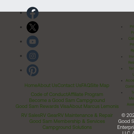
Pr
Po
Cal
Pr
Ri
Inv
Rel
Ter
Acces
Home
About Us
Contact Us
FAQ
Site Map
Comm
T
Code of Conduct
Affiliate Program
Me
Become a Good Sam Campground
Assi
Good Sam Rewards Visa
About Marcus Lemonis
RV Sales
RV Gear
RV Maintenance & Repair
© 20
Good Sam Membership & Services
Good 
Campground Solutions
Enterpri
LLC. A