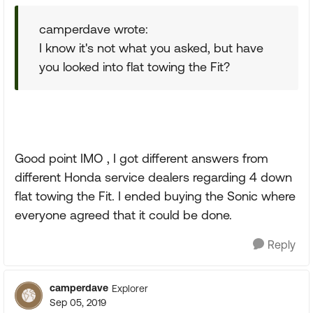
camperdave wrote:
I know it's not what you asked, but have
you looked into flat towing the Fit?
Good point IMO , I got different answers from
different Honda service dealers regarding 4 down
flat towing the Fit. I ended buying the Sonic where
everyone agreed that it could be done.
Reply
camperdave
Explorer
Sep 05, 2019