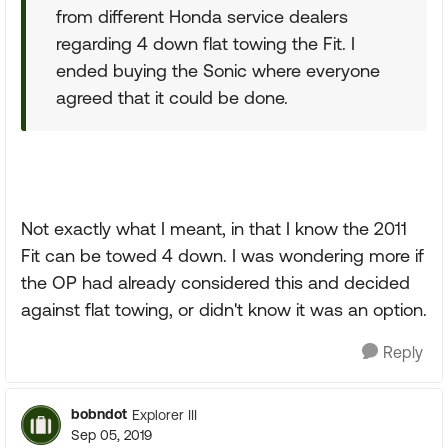
from different Honda service dealers
regarding 4 down flat towing the Fit. I
ended buying the Sonic where everyone
agreed that it could be done.
Not exactly what I meant, in that I know the 2011
Fit can be towed 4 down. I was wondering more if
the OP had already considered this and decided
against flat towing, or didn't know it was an option.
Reply
bobndot
Explorer III
Sep 05, 2019