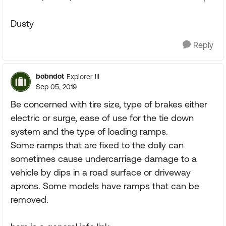
Dusty
Reply
bobndot
Explorer III
Sep 05, 2019
Be concerned with tire size, type of brakes either
electric or surge, ease of use for the tie down
system and the type of loading ramps.
Some ramps that are fixed to the dolly can
sometimes cause undercarriage damage to a
vehicle by dips in a road surface or driveway
aprons. Some models have ramps that can be
removed.