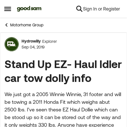
Sign In or Register
Skip to content
Open Side Menu
Motorhome Group
Hydrowilly
Explorer
Forum Discussion
Sep 04, 2019
Stand Up EZ- Haul Idler
car tow dolly info
We just got a 2005 Winnie Winnie, 31 footer and will
be towing a 2011 Honda Fit which weighs abut
2500 lbs. I’ve seen these EZ Haul Dollie which can
be stood up so it can be stored out of the way and
it only weights 330 lbs. Anyone have experience