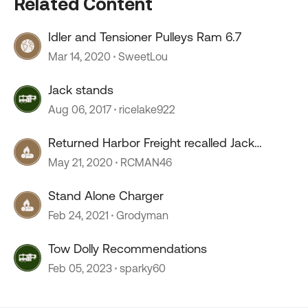
Related Content
Idler and Tensioner Pulleys Ram 6.7
Mar 14, 2020
SweetLou
Jack stands
Aug 06, 2017
ricelake922
Returned Harbor Freight recalled Jack
Stands
May 21, 2020
RCMAN46
Stand Alone Charger
Feb 24, 2021
Grodyman
Tow Dolly Recommendations
Feb 05, 2023
sparky60