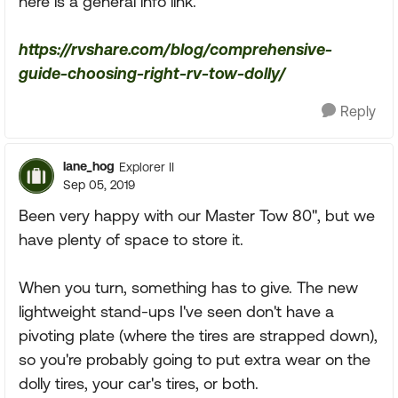
here is a general info link.
https://rvshare.com/blog/comprehensive-
guide-choosing-right-rv-tow-dolly/
Reply
lane_hog
Explorer II
Sep 05, 2019
Been very happy with our Master Tow 80", but we
have plenty of space to store it.
When you turn, something has to give. The new
lightweight stand-ups I've seen don't have a
pivoting plate (where the tires are strapped down),
so you're probably going to put extra wear on the
dolly tires, your car's tires, or both.