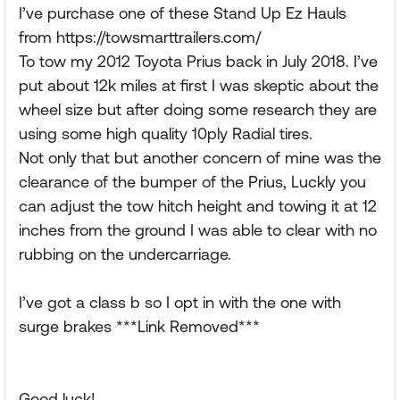
I’ve purchase one of these Stand Up Ez Hauls
from https://towsmarttrailers.com/
To tow my 2012 Toyota Prius back in July 2018. I’ve
put about 12k miles at first I was skeptic about the
wheel size but after doing some research they are
using some high quality 10ply Radial tires.
Not only that but another concern of mine was the
clearance of the bumper of the Prius, Luckly you
can adjust the tow hitch height and towing it at 12
inches from the ground I was able to clear with no
rubbing on the undercarriage.
I’ve got a class b so I opt in with the one with
surge brakes ***Link Removed***
Good luck!