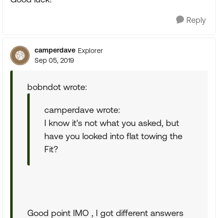
Reply
camperdave
Explorer
Sep 05, 2019
bobndot wrote:
camperdave wrote:
I know it's not what you asked, but
have you looked into flat towing the
Fit?
Good point IMO , I got different answers