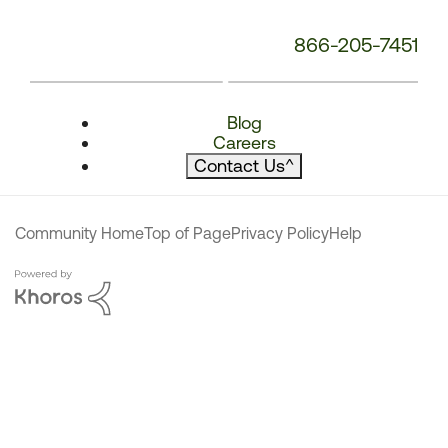
866-205-7451
Blog
Careers
Contact Us
^
Community Home
Top of Page
Privacy Policy
Help