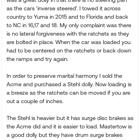
as the cars 'inverse steered'. I towed it across
country to Yuma in 2015 and to Florida and back
to NC in 16,17 and 18. My only complaint was there
is no lateral forgiveness with the ratchets as they
are bolted in place. When the car was loaded you
had to be centered on the ratchets or back down
the ramps and try again.
In order to preserve marital harmony I sold the
Acme and purchased a Stehl dolly. Now loading is
a breeze as the ratchets can be moved if you are
out a couple of inches.
The Stehl is heavier but it has surge disc brakes as
the Acme did and it is easier to load. Mastertow is
a good dolly but they have drum surge brakes