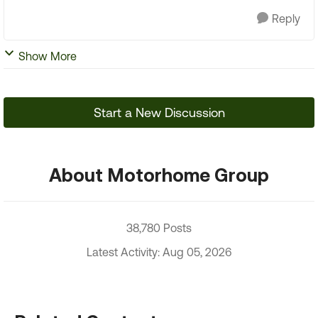
Reply
Show More
Start a New Discussion
About Motorhome Group
38,780 Posts
Latest Activity: Aug 05, 2026