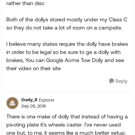
rather than disc
Both of the dollys stored mostly under my Class C
so they do not take a lot of room on a campsite.
I believe many states require the dolly have brakes
in order to be legal so be sure to ge a dolly with
brakes, You can Google Acme Tow Dolly and see
their video on their site
Reply
Dusty_R
Explorer
Sep 05, 2019
There is one make of dolly that instead of having a
pivoting plate it's wheels caster. I've never used
one but, to me, it seems like a much better setup.