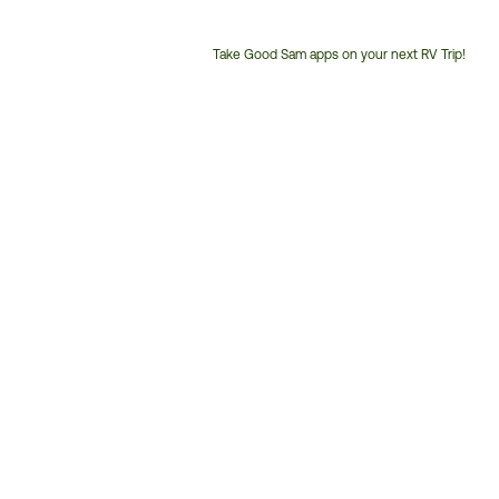
Take Good Sam apps on your next RV Trip!
Customer
Service
Phone
Number: