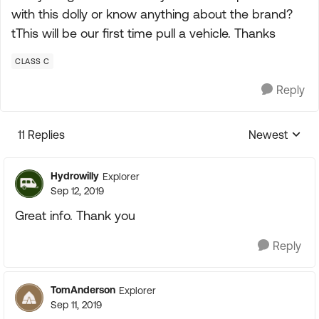
with this dolly or know anything about the brand?
tThis will be our first time pull a vehicle. Thanks
CLASS C
Reply
11 Replies
Newest
Replies sorte
Hydrowilly
Explorer
Sep 12, 2019
Great info. Thank you
Reply
TomAnderson
Explorer
Sep 11, 2019