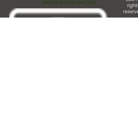
Helpful Articles and Tips
right
reserv