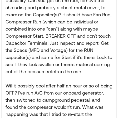
possibility. Can you get on the roof, remove the
shrouding and probably a sheet metal cover, to
examine the Capacitor(s)? It should have Fan Run,
Compressor Run (which can be individual or
combined into one "can") along with maybe
Compressor Start. BREAKER OFF and don't touch
Capacitor Terminals! Just inspect and report. Get
the Specs (MFD and Voltage) for the RUN
capacitor(s) and same for Start if it's there. Look to
see if they look swollen or there's material coming
out of the pressure reliefs in the can.
Will it possibly cool after half an hour or so of being
OFF? I've run A/C from our onboard generator,
then switched to campground pedestal, and
found the compressor wouldn't run. What was
happening was that I tried to re-start the