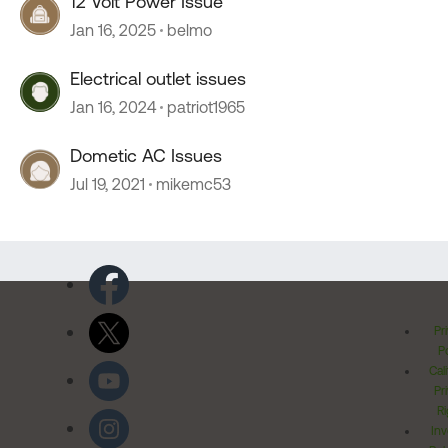
12 Volt Power Issue
Jan 16, 2025
belmo
Electrical outlet issues
Jan 16, 2024
patriot1965
Dometic AC Issues
Jul 19, 2021
mikemc53
Pr
Po
Cal
Pr
Ri
Inv