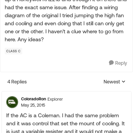
had the exact same issue. After finding a wiring
diagram of the original I tried jumping the high fan
and cooling and even doing that I still can only get
one or the other. I haven't a clue where to go from
here. Any ideas?
CLASS C
Reply
4 Replies
Newest
Replies sorte
ColoradoRon
Explorer
May 25, 2015
If the AC is a Coleman. I had the same problem
and it was control that set the mount of cooling. It
is just a variable resister and it would not make a