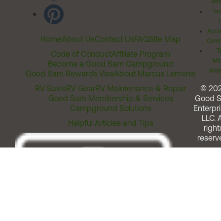
Rel
Ter
Acces
Home
About Us
Contact Us
FAQ
Site Map
Comm
T
Code of Conduct
Affiliate Program
Me
Become a Good Sam Campground
Assi
Good Sam Rewards Visa
About Marcus Lemonis
RV Sales
RV Gear
RV Maintenance & Repair
© 20
Good Sam Membership & Services
Good 
Campground Solutions
Enterpri
LLC. A
Helpful Articles and Tips
right
reserv