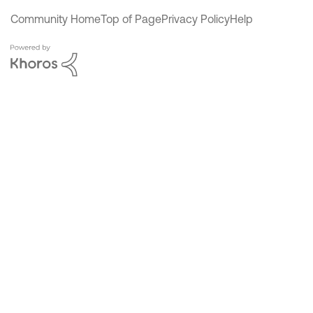
Community Home
Top of Page
Privacy Policy
Help