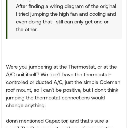
After finding a wiring diagram of the original
I tried jumping the high fan and cooling and
even doing that I still can only get one or
the other.
Were you jumpering at the Thermostat, or at the
A/C unit itself? We don't have the thermostat-
controlled or ducted A/C, just the simple Coleman
roof mount, so I can't be positive, but I don't think
jumping the thermostat connections would
change anything.
donn mentioned Capacitor, and that's sure a