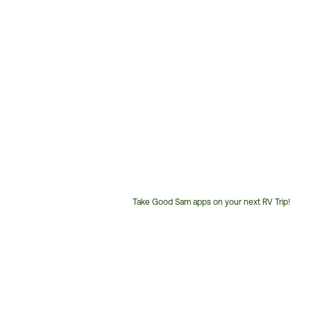
Take Good Sam apps on your next RV Trip!
Customer
Service
Phone
Number: