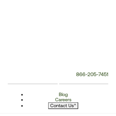
866-205-7451
Blog
Careers
Contact Us
^