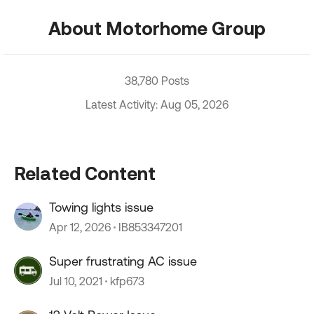
About Motorhome Group
38,780 Posts
Latest Activity: Aug 05, 2026
Related Content
Towing lights issue
Apr 12, 2026
IB853347201
Super frustrating AC issue
Jul 10, 2021
kfp673