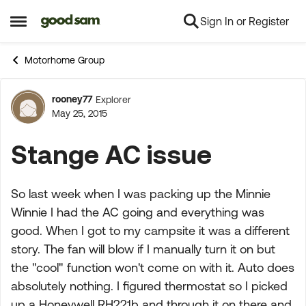
Sign In or Register
Skip to content
Open Side Menu
Motorhome Group
rooney77
Explorer
Forum Discussion
May 25, 2015
Stange AC issue
So last week when I was packing up the Minnie
Winnie I had the AC going and everything was
good. When I got to my campsite it was a different
story. The fan will blow if I manually turn it on but
the "cool" function won't come on with it. Auto does
absolutely nothing. I figured thermostat so I picked
up a Honeywell RH221b and through it on there and