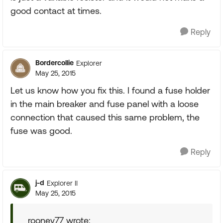
good contact at times.
Reply
Bordercollie
Explorer
May 25, 2015
Let us know how you fix this. I found a fuse holder
in the main breaker and fuse panel with a loose
connection that caused this same problem, the
fuse was good.
Reply
j-d
Explorer II
May 25, 2015
rooney77 wrote: