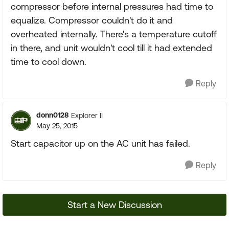
compressor before internal pressures had time to
equalize. Compressor couldn't do it and
overheated internally. There's a temperature cutoff
in there, and unit wouldn't cool till it had extended
time to cool down.
Reply
donn0128
Explorer II
May 25, 2015
Start capacitor up on the AC unit has failed.
Reply
Start a New Discussion