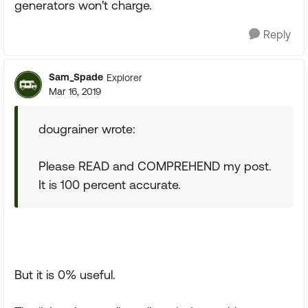
generators won't charge.
Reply
Sam_Spade
Explorer
Mar 16, 2019
dougrainer wrote:
Please READ and COMPREHEND my post.
It is 100 percent accurate.
But it is 0% useful.