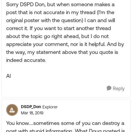
Sorry DSPD Don, but when someone makes a
post that is not accurate in my thread (I'm the
original poster with the question) I can and will
correct it. If you want to start another thread
about the topic go right ahead, but I do not
appreciate your comment, nor is it helpful. And by
the way, my statement above that you quote is
indeed accurate.
Al
Reply
DSDP_Don
Explorer
Mar 18, 2019
You know....sometimes some of you can destroy a
post with stupid information. What Doug posted is