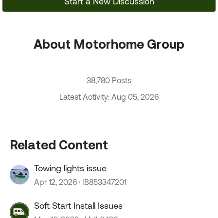
Start a New Discussion
About Motorhome Group
38,780 Posts
Latest Activity: Aug 05, 2026
Related Content
Towing lights issue
Apr 12, 2026
IB853347201
Soft Start Install Issues