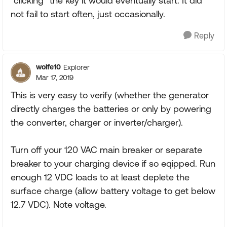
"clicking" the key it would eventually start. It did
not fail to start often, just occasionally.
Reply
wolfe10
Explorer
Mar 17, 2019
This is very easy to verify (whether the generator
directly charges the batteries or only by powering
the converter, charger or inverter/charger).
Turn off your 120 VAC main breaker or separate
breaker to your charging device if so eqipped. Run
enough 12 VDC loads to at least deplete the
surface charge (allow battery voltage to get below
12.7 VDC). Note voltage.