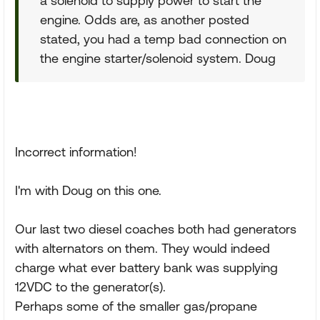
a solenoid to supply power to start the
engine. Odds are, as another posted
stated, you had a temp bad connection on
the engine starter/solenoid system. Doug
Incorrect information!
I'm with Doug on this one.
Our last two diesel coaches both had generators
with alternators on them. They would indeed
charge what ever battery bank was supplying
12VDC to the generator(s).
Perhaps some of the smaller gas/propane