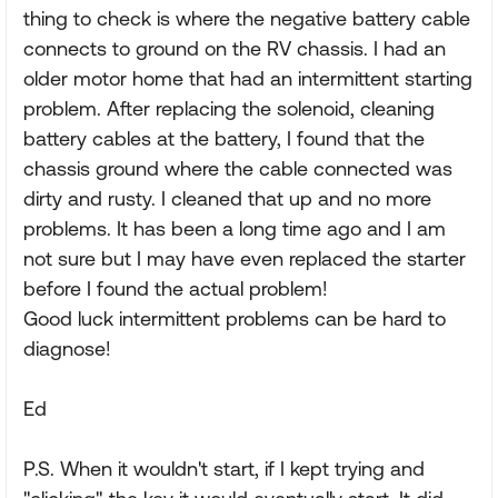
thing to check is where the negative battery cable
connects to ground on the RV chassis. I had an
older motor home that had an intermittent starting
problem. After replacing the solenoid, cleaning
battery cables at the battery, I found that the
chassis ground where the cable connected was
dirty and rusty. I cleaned that up and no more
problems. It has been a long time ago and I am
not sure but I may have even replaced the starter
before I found the actual problem!
Good luck intermittent problems can be hard to
diagnose!
Ed
P.S. When it wouldn't start, if I kept trying and