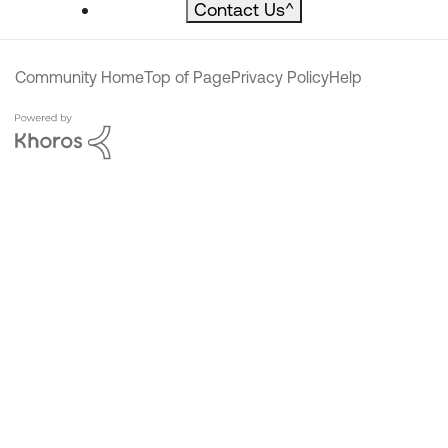
Contact Us
^
Community Home
Top of Page
Privacy Policy
Help