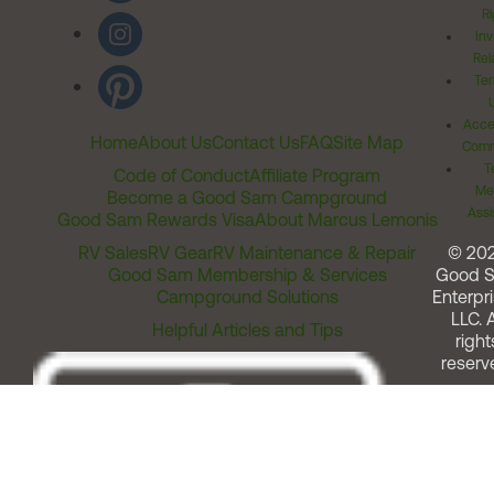
Ri
Inv
Rel
Ter
Acces
Home
About Us
Contact Us
FAQ
Site Map
Comm
T
Code of Conduct
Affiliate Program
Me
Become a Good Sam Campground
Assi
Good Sam Rewards Visa
About Marcus Lemonis
RV Sales
RV Gear
RV Maintenance & Repair
© 20
Good Sam Membership & Services
Good 
Campground Solutions
Enterpri
LLC. A
Helpful Articles and Tips
right
reserv