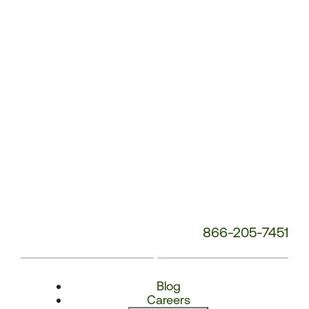
Number:
866-205-7451
Blog
Careers