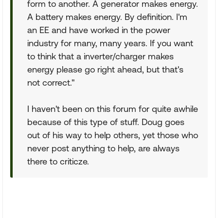
form to another. A generator makes energy.
A battery makes energy. By definition. I'm
an EE and have worked in the power
industry for many, many years. If you want
to think that a inverter/charger makes
energy please go right ahead, but that's
not correct."
I haven't been on this forum for quite awhile
because of this type of stuff. Doug goes
out of his way to help others, yet those who
never post anything to help, are always
there to criticze.