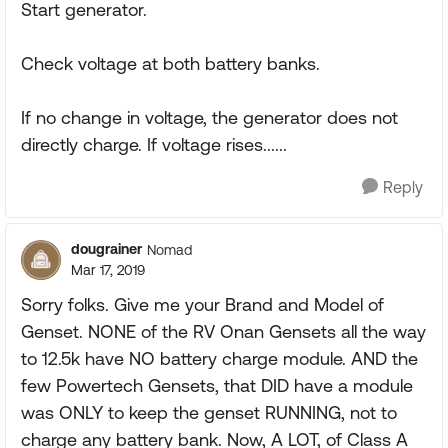
Start generator.
Check voltage at both battery banks.
If no change in voltage, the generator does not
directly charge. If voltage rises......
Reply
dougrainer
Nomad
Mar 17, 2019
Sorry folks. Give me your Brand and Model of
Genset. NONE of the RV Onan Gensets all the way
to 12.5k have NO battery charge module. AND the
few Powertech Gensets, that DID have a module
was ONLY to keep the genset RUNNING, not to
charge any battery bank. Now, A LOT, of Class A