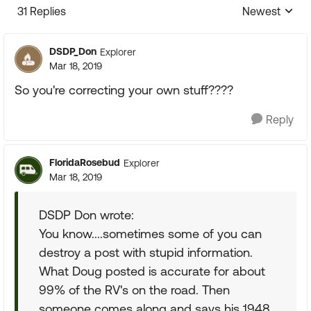
31 Replies
Newest
Replies sorte
DSDP_Don
Explorer
Mar 18, 2019
So you're correcting your own stuff????
Reply
FloridaRosebud
Explorer
Mar 18, 2019
DSDP Don wrote:
You know....sometimes some of you can
destroy a post with stupid information.
What Doug posted is accurate for about
99% of the RV's on the road. Then
someone comes along and says his 1948