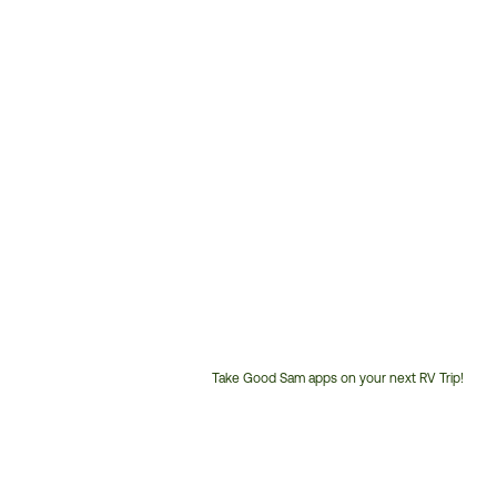
Take Good Sam apps on your next RV Trip!
Customer
Service
Phone