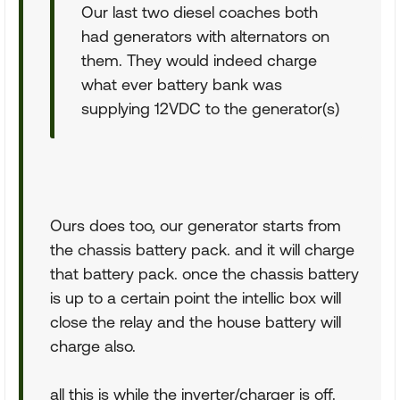
Our last two diesel coaches both
had generators with alternators on
them. They would indeed charge
what ever battery bank was
supplying 12VDC to the generator(s)
Ours does too, our generator starts from
the chassis battery pack. and it will charge
that battery pack. once the chassis battery
is up to a certain point the intellic box will
close the relay and the house battery will
charge also.
all this is while the inverter/charger is off.