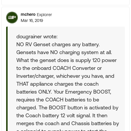
mchero
Explorer
Mar 16, 2019
dougrainer wrote:
NO RV Genset charges any battery.
Gensets have NO charging system at all.
What the genset does is supply 120 power
to the onboard COACH Converter or
Inverter/charger, whichever you have, and
THAT appliance charges the coach
batteries ONLY. Your Emergency BOOST,
requires the COACH batteries to be
charged. The BOOST button is activated by
the Coach battery 12 volt signal. It then
merges the coach and Chassis batteries by