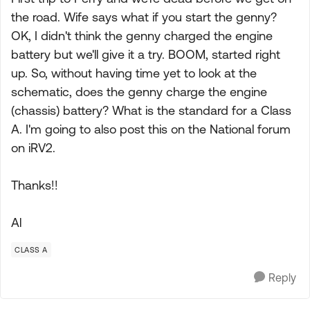
the road. Wife says what if you start the genny?
OK, I didn't think the genny charged the engine
battery but we'll give it a try. BOOM, started right
up. So, without having time yet to look at the
schematic, does the genny charge the engine
(chassis) battery? What is the standard for a Class
A. I'm going to also post this on the National forum
on iRV2.
Thanks!!
Al
CLASS A
Reply