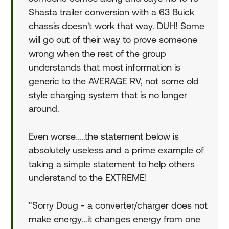
Shasta trailer conversion with a 63 Buick
chassis doesn't work that way. DUH! Some
will go out of their way to prove someone
wrong when the rest of the group
understands that most information is
generic to the AVERAGE RV, not some old
style charging system that is no longer
around.
Even worse.....the statement below is
absolutely useless and a prime example of
taking a simple statement to help others
understand to the EXTREME!
"Sorry Doug - a converter/charger does not
make energy...it changes energy from one