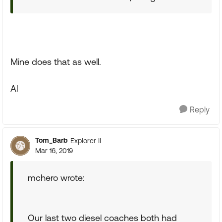
Mine does that as well.
Al
Reply
Tom_Barb
Explorer II
Mar 16, 2019
mchero wrote:
Our last two diesel coaches both had