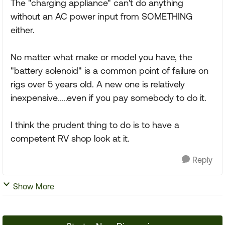
The "charging appliance" can't do anything
without an AC power input from SOMETHING
either.
No matter what make or model you have, the
"battery solenoid" is a common point of failure on
rigs over 5 years old. A new one is relatively
inexpensive.....even if you pay somebody to do it.
I think the prudent thing to do is to have a
competent RV shop look at it.
Reply
Show More