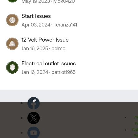
May 19, 2023
Mdk0420
Start Issues
Apr 03, 2024
Teranza141
12 Volt Power Issue
Jan 16, 2025
belmo
Electrical outlet issues
Jan 16, 2024
patriot1965
Pr
Po
Cal
Pr