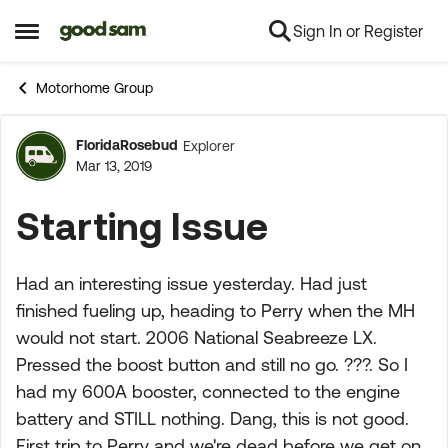
Sign In or Register
Skip to content
Open Side Menu
Motorhome Group
FloridaRosebud
Explorer
Forum Discussion
Mar 13, 2019
Starting Issue
Had an interesting issue yesterday. Had just
finished fueling up, heading to Perry when the MH
would not start. 2006 National Seabreeze LX.
Pressed the boost button and still no go. ???. So I
had my 600A booster, connected to the engine
battery and STILL nothing. Dang, this is not good.
First trip to Perry and we're dead before we get on