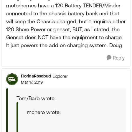
motorhomes have a 120 Battery TENDER/Minder
connected to the chassis battery bank and that
will keep the Chassis charged, but it requires either
120 Shore Power or genset, BUT, as I stated, the
Genset does NOT have the equipment to charge,
It just powers the add on charging system. Doug
Reply
FloridaRosebud
Explorer
Mar 17, 2019
Tom/Barb wrote:
mchero wrote: