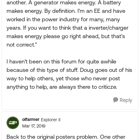
another. A generator makes energy. A battery
makes energy. By definition. I'm an EE and have
worked in the power industry for many, many
years. If you want to think that a inverter/charger
makes energy please go right ahead, but that's
not correct."
I haven't been on this forum for quite awhile
because of this type of stuff. Doug goes out of his
way to help others, yet those who never post
anything to help, are always there to criticze.
Reply
olfarmer
Explorer II
Mar 17, 2019
Back to the original posters problem. One other