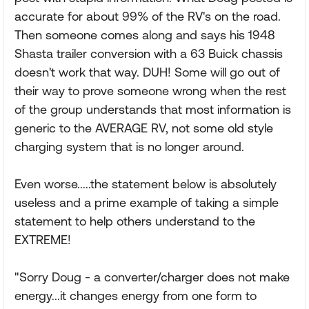
accurate for about 99% of the RV's on the road.
Then someone comes along and says his 1948
Shasta trailer conversion with a 63 Buick chassis
doesn't work that way. DUH! Some will go out of
their way to prove someone wrong when the rest
of the group understands that most information is
generic to the AVERAGE RV, not some old style
charging system that is no longer around.
Even worse.....the statement below is absolutely
useless and a prime example of taking a simple
statement to help others understand to the
EXTREME!
"Sorry Doug - a converter/charger does not make
energy...it changes energy from one form to