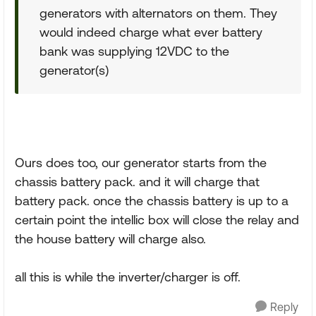
generators with alternators on them. They
would indeed charge what ever battery
bank was supplying 12VDC to the
generator(s)
Ours does too, our generator starts from the
chassis battery pack. and it will charge that
battery pack. once the chassis battery is up to a
certain point the intellic box will close the relay and
the house battery will charge also.
all this is while the inverter/charger is off.
Reply