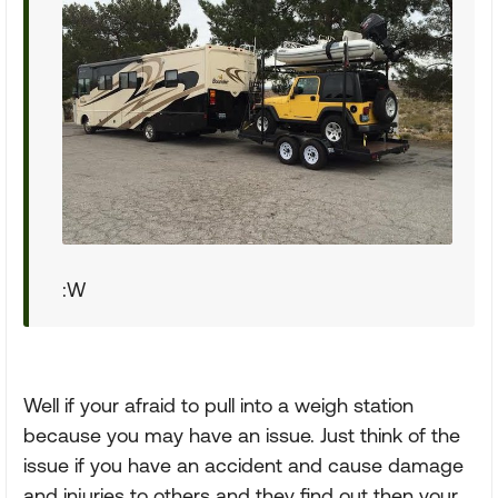
:W
Well if your afraid to pull into a weigh station
because you may have an issue. Just think of the
issue if you have an accident and cause damage
and injuries to others and they find out then your