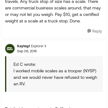
travels. Any truck stop of size has a scale. There
are commercial business scales around, that may
or may not let you weigh. Pay $10, get a certified
weight at a scale at a truck stop. Done.
Reply
Kayteg1
Explorer II
Sep 06, 2016
Ed C wrote:
I worked mobile scales as a trooper (NYSP)
and we would never have refused to weigh
an RV.