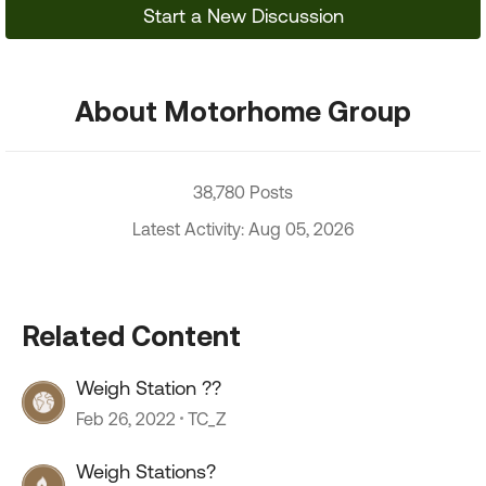
Start a New Discussion
About Motorhome Group
38,780 Posts
Latest Activity: Aug 05, 2026
Related Content
Weigh Station ??
Feb 26, 2022
TC_Z
Weigh Stations?