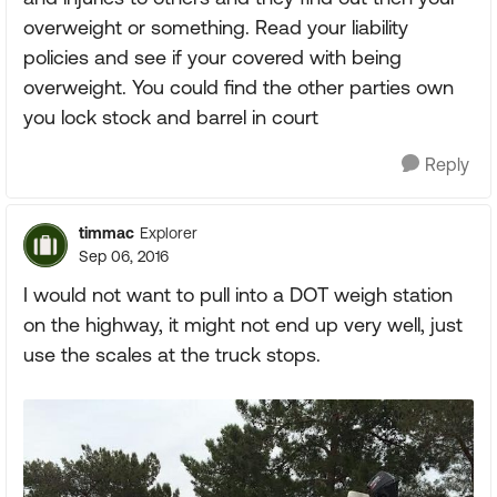
overweight or something. Read your liability
policies and see if your covered with being
overweight. You could find the other parties own
you lock stock and barrel in court
Reply
timmac
Explorer
Sep 06, 2016
I would not want to pull into a DOT weigh station
on the highway, it might not end up very well, just
use the scales at the truck stops.