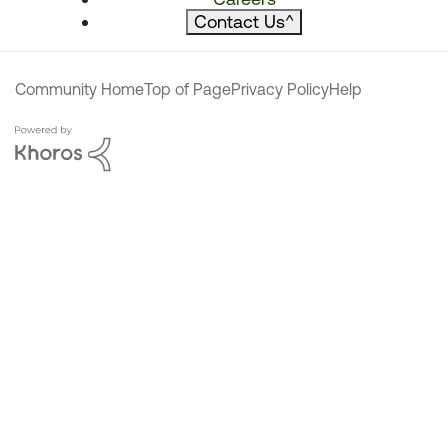
Contact Us
^
Community Home
Top of Page
Privacy Policy
Help