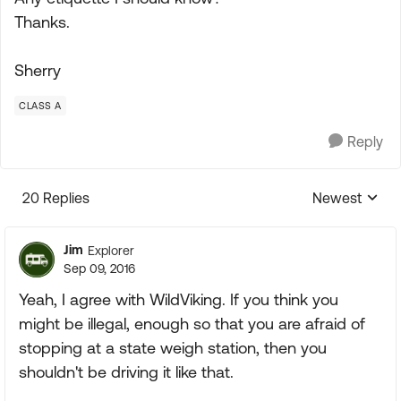
Thanks.
Sherry
CLASS A
Reply
20 Replies
Newest
Replies sorte
Jim
Explorer
Sep 09, 2016
Yeah, I agree with WildViking. If you think you
might be illegal, enough so that you are afraid of
stopping at a state weigh station, then you
shouldn't be driving it like that.