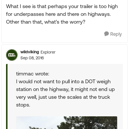
What I see is that perhaps your trailer is too high
for underpasses here and there on highways.
Other than that, what's the worry?
Reply
wildviking
Explorer
Sep 08, 2016
timmac wrote:
I would not want to pull into a DOT weigh
station on the highway, it might not end up
very well, just use the scales at the truck
stops.