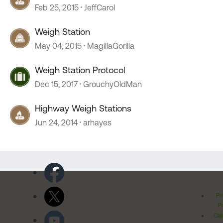
Feb 25, 2015
JeffCarol
Weigh Station
May 04, 2015
MagillaGorilla
Weigh Station Protocol
Dec 15, 2017
GrouchyOldMan
Highway Weigh Stations
Jun 24, 2014
arhayes
Pr
Po
Cal