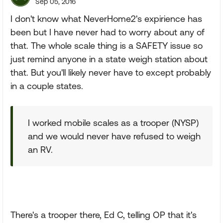
Sep 05, 2016
I don't know what NeverHome2's expirience has
been but I have never had to worry about any of
that. The whole scale thing is a SAFETY issue so
just remind anyone in a state weigh station about
that. But you'll likely never have to except probably
in a couple states.
I worked mobile scales as a trooper (NYSP)
and we would never have refused to weigh
an RV.
There's a trooper there, Ed C, telling OP that it's