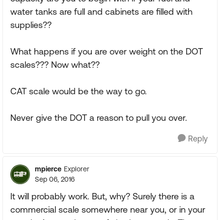
water tanks are full and cabinets are filled with
supplies??
What happens if you are over weight on the DOT
scales??? Now what??
CAT scale would be the way to go.
Never give the DOT a reason to pull you over.
Reply
mpierce
Explorer
Sep 06, 2016
It will probably work. But, why? Surely there is a
commercial scale somewhere near you, or in your