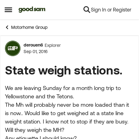
Sign In or Register
Skip to content
Open Side Menu
Motorhome Group
derouen6
Explorer
Forum Discussion
Sep 01, 2016
State weigh stations.
We are leaving Sunday for a month long trip to
Yellowstone and the Tetons.
The Mh will probably never be more loaded than it
is now.. Would like to get weighed at a state line
weight station. I know not to stop if they are busy.
Will they weigh the MH?
Any etiquette I should know?