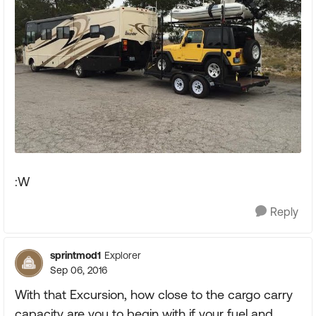
:W
Reply
sprintmod1
Explorer
Sep 06, 2016
With that Excursion, how close to the cargo carry
capacity are you to begin with if your fuel and