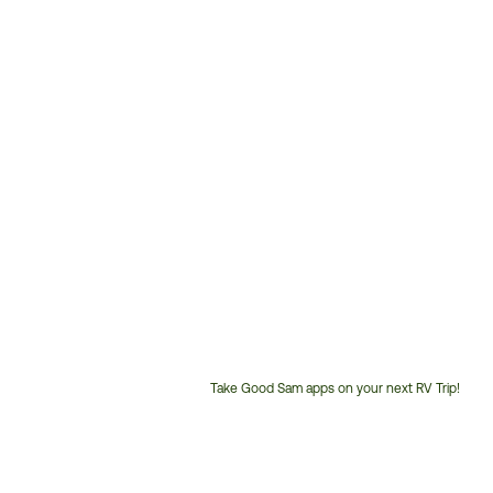
Take Good Sam apps on your next RV Trip!
Customer
Service
Phone