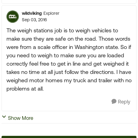
wildviking
Explorer
Sep 03, 2016
The weigh stations job is to weigh vehicles to
make sure they are safe on the road. Those words
were from a scale officer in Washington state. So if
you need to weigh to make sure you are loaded
correctly feel free to get in line and get weighed it
takes no time at all just follow the directions. I have
weighed motor homes my truck and trailer with no
problems at all.
Reply
Show More