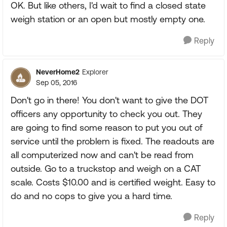
OK. But like others, I'd wait to find a closed state
weigh station or an open but mostly empty one.
Reply
NeverHome2
Explorer
Sep 05, 2016
Don't go in there! You don't want to give the DOT
officers any opportunity to check you out. They
are going to find some reason to put you out of
service until the problem is fixed. The readouts are
all computerized now and can't be read from
outside. Go to a truckstop and weigh on a CAT
scale. Costs $10.00 and is certified weight. Easy to
do and no cops to give you a hard time.
Reply