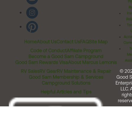
Pr
Ri
Inv
Rel
Ter
Acces
Home
About Us
Contact Us
FAQ
Site Map
Comm
T
Code of Conduct
Affiliate Program
Me
Become a Good Sam Campground
Assi
Good Sam Rewards Visa
About Marcus Lemonis
RV Sales
RV Gear
RV Maintenance & Repair
© 20
Good Sam Membership & Services
Good 
Campground Solutions
Enterpri
LLC. A
Helpful Articles and Tips
right
reserv