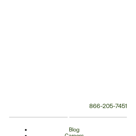
Number:
866-205-7451
Blog
Careers