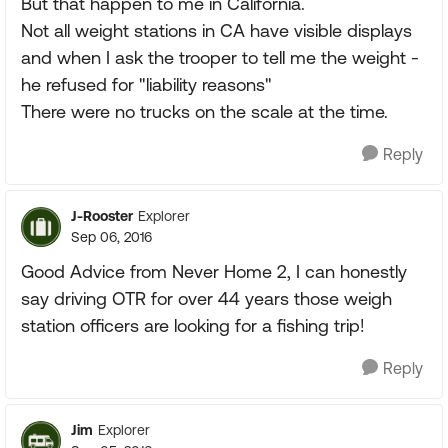
But that happen to me in California.
Not all weight stations in CA have visible displays
and when I ask the trooper to tell me the weight -
he refused for "liability reasons"
There were no trucks on the scale at the time.
Reply
J-Rooster
Explorer
Sep 06, 2016
Good Advice from Never Home 2, I can honestly
say driving OTR for over 44 years those weigh
station officers are looking for a fishing trip!
Reply
Jim
Explorer