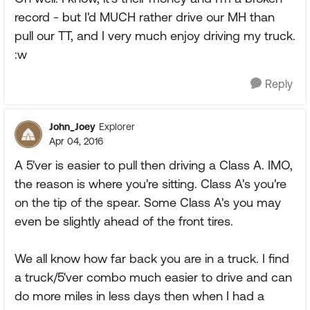
record - but I'd MUCH rather drive our MH than
pull our TT, and I very much enjoy driving my truck.
:w
Reply
John_Joey
Explorer
Apr 04, 2016
A 5'ver is easier to pull then driving a Class A. IMO,
the reason is where you're sitting. Class A's you're
on the tip of the spear. Some Class A's you may
even be slightly ahead of the front tires.
We all know how far back you are in a truck. I find
a truck/5'ver combo much easier to drive and can
do more miles in less days then when I had a