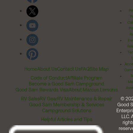
Pr
Po
Cal
Pr
Ri
Inv
Rel
Ter
Acces
Home
About Us
Contact Us
FAQ
Site Map
Comm
T
Code of Conduct
Affiliate Program
Me
Become a Good Sam Campground
Assi
Good Sam Rewards Visa
About Marcus Lemonis
RV Sales
RV Gear
RV Maintenance & Repair
© 20
Good Sam Membership & Services
Good 
Campground Solutions
Enterpri
LLC. A
Helpful Articles and Tips
right
reserv