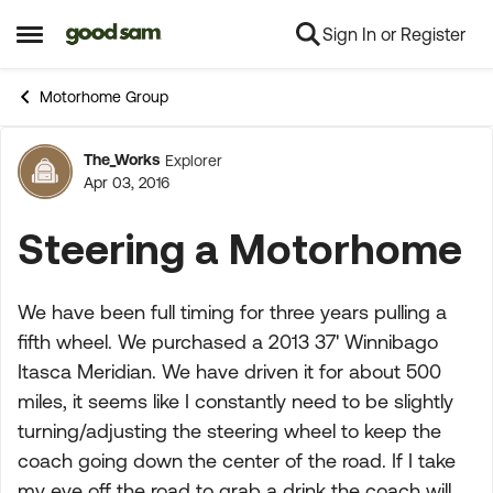
Sign In or Register
Skip to content
Open Side Menu
Motorhome Group
The_Works
Explorer
Forum Discussion
Apr 03, 2016
Steering a Motorhome
We have been full timing for three years pulling a
fifth wheel. We purchased a 2013 37' Winnibago
Itasca Meridian. We have driven it for about 500
miles, it seems like I constantly need to be slightly
turning/adjusting the steering wheel to keep the
coach going down the center of the road. If I take
my eye off the road to grab a drink the coach will