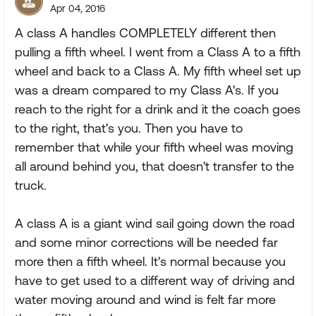
Apr 04, 2016
A class A handles COMPLETELY different then
pulling a fifth wheel. I went from a Class A to a fifth
wheel and back to a Class A. My fifth wheel set up
was a dream compared to my Class A's. If you
reach to the right for a drink and it the coach goes
to the right, that's you. Then you have to
remember that while your fifth wheel was moving
all around behind you, that doesn't transfer to the
truck.
A class A is a giant wind sail going down the road
and some minor corrections will be needed far
more then a fifth wheel. It's normal because you
have to get used to a different way of driving and
water moving around and wind is felt far more