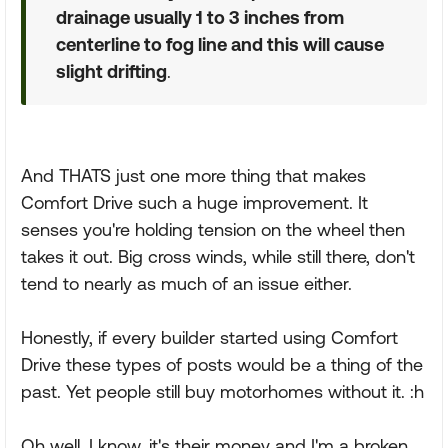
drainage usually 1 to 3 inches from
centerline to fog line and this will cause
slight drifting
.
And THATS just one more thing that makes
Comfort Drive such a huge improvement. It
senses you're holding tension on the wheel then
takes it out. Big cross winds, while still there, don't
tend to nearly as much of an issue either.
Honestly, if every builder started using Comfort
Drive these types of posts would be a thing of the
past. Yet people still buy motorhomes without it. :h
Oh well. I know, it's their money and I'm a broken