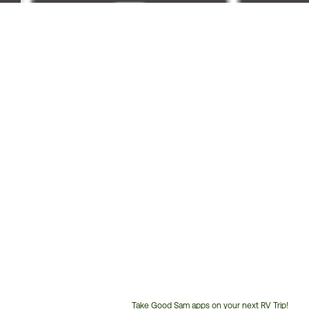
Take Good Sam apps on your next RV Trip!