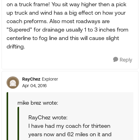
on a truck frame! You sit way higher then a pick
up truck and wind has a big effect on how your
coach preforms. Also most roadways are
"Supered" for drainage usually 1 to 3 inches from
centerline to fog line and this will cause slight
drifting.
Reply
RayChez
Explorer
Apr 04, 2016
mike brez wrote:
RayChez wrote:
I have had my coach for thirteen
years now and 62 miles on it and