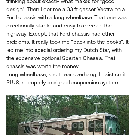
thinking about exactly what makes for "good
design". Then I got me a 33 ft gasser Vectra on a
Ford chassis with a long wheelbase. That one was
directionally stable, and easy to drive on the
highway. Except, that Ford chassis had other
problems. It really took me "back into the books". It
led me into special ordering my Dutch Star, with
the expensive optional Spartan Chassis. That
chassis was worth the money.
Long wheelbase, short rear overhang, I insist on it.
PLUS, a properly designed suspension system: