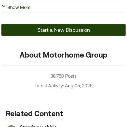
Show More
Start a New Discussion
About Motorhome Group
38,780 Posts
Latest Activity: Aug 05, 2026
Related Content