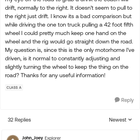
drift, normally to the right. It doesn't seem to pull to
the right just drift. I know its a bad comparison but
while driving the one ton truck pulling a 42 foot fifth
wheel I could pretty much keep one hand on the
wheel and the rig would go straight down the road.
My question is, since this is the only motorhome I've
driven, is it normal to constantly adjusting and
slightly turning the wheel to keep the thing on the
road? Thanks for any useful information!
CLASS A
Reply
32 Replies
Newest
Replies sorte
John_Joey
Explorer