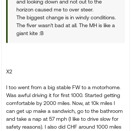
and looking down and not out to the
horizon caused me to over steer.
The biggest change is in windy conditions.
The fiver wasn't bad at all. The MH is like a
giant kite :B
X2
I too went from a big stable FW to a motorhome.
Was awful driving it for first 1000. Started getting
comfortable by 2000 miles. Now, at 10k miles I
can get up make a sandwich, go to the bathroom
and take a nap at 57 mph (I like to drive slow for
safety reasons). I also did CHF around 1000 miles