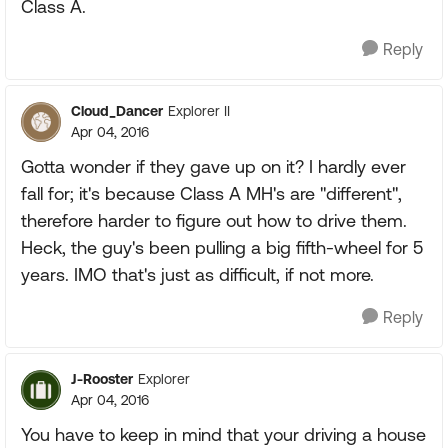
Class A.
Reply
Cloud_Dancer
Explorer II
Apr 04, 2016
Gotta wonder if they gave up on it? I hardly ever
fall for; it's because Class A MH's are "different",
therefore harder to figure out how to drive them.
Heck, the guy's been pulling a big fifth-wheel for 5
years. IMO that's just as difficult, if not more.
Reply
J-Rooster
Explorer
Apr 04, 2016
You have to keep in mind that your driving a house