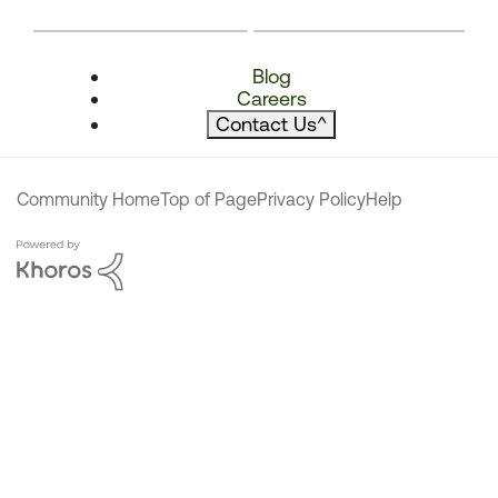
Blog
Careers
Contact Us
^
Community Home
Top of Page
Privacy Policy
Help