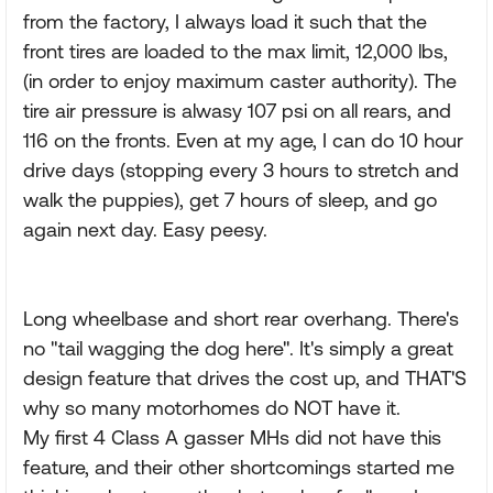
from the factory, I always load it such that the
front tires are loaded to the max limit, 12,000 lbs,
(in order to enjoy maximum caster authority). The
tire air pressure is alwasy 107 psi on all rears, and
116 on the fronts. Even at my age, I can do 10 hour
drive days (stopping every 3 hours to stretch and
walk the puppies), get 7 hours of sleep, and go
again next day. Easy peesy.
Long wheelbase and short rear overhang. There's
no "tail wagging the dog here". It's simply a great
design feature that drives the cost up, and THAT'S
why so many motorhomes do NOT have it.
My first 4 Class A gasser MHs did not have this
feature, and their other shortcomings started me