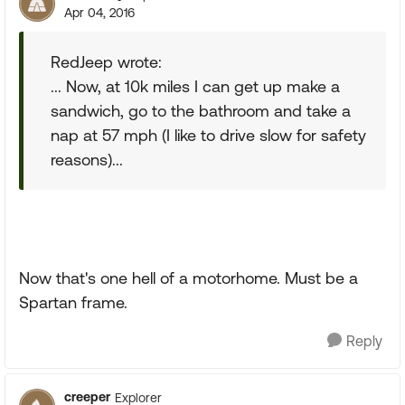
Apr 04, 2016
RedJeep wrote:
... Now, at 10k miles I can get up make a
sandwich, go to the bathroom and take a
nap at 57 mph (I like to drive slow for safety
reasons)...
Now that's one hell of a motorhome. Must be a
Spartan frame.
Reply
creeper
Explorer