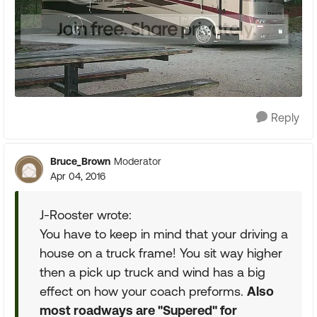
Reply
Bruce_Brown
Moderator
Apr 04, 2016
J-Rooster wrote:
You have to keep in mind that your driving a
house on a truck frame! You sit way higher
then a pick up truck and wind has a big
effect on how your coach preforms.
Also
most roadways are "Supered" for