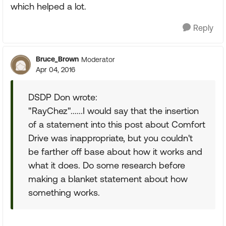
which helped a lot.
Reply
Bruce_Brown
Moderator
Apr 04, 2016
DSDP Don wrote:
"RayChez"......I would say that the insertion
of a statement into this post about Comfort
Drive was inappropriate, but you couldn't
be farther off base about how it works and
what it does. Do some research before
making a blanket statement about how
something works.