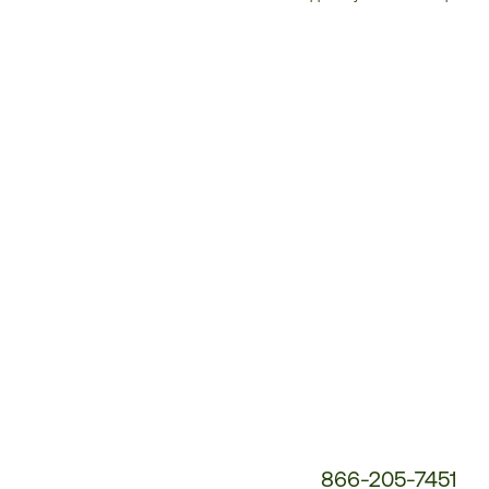
Customer
Service
Phone
Number:
866-205-7451