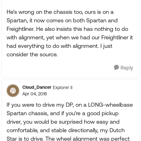
He's wrong on the chassis too, ours is on a
Spartan, it now comes on both Spartan and
Freightliner. He also insists this has nothing to do
with alignment, yet when we had our Freightliner it
had everything to do with alignment. I just
consider the source.
Reply
Cloud_Dancer
Explorer II
Apr 04, 2016
If you were to drive my DP, on a LONG-wheelbase
Spartan chassis, and if you're a good pickup
driver, you would be surprised how easy and
comfortable, and stable directionally, my Dutch
Star is to drive. The wheel alignment was perfect