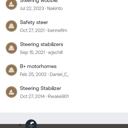
Steering wobble.
Jul 22, 2023
Nakinto
Safety steer
Oct 27, 2021
bennefim
Steering stabilizers
Sep 15, 2021
wjschill
B+ motorhomes
Feb 25, 2002
Daniel_C_
Steering Stabilizer
Oct 27, 2014
Rwake901