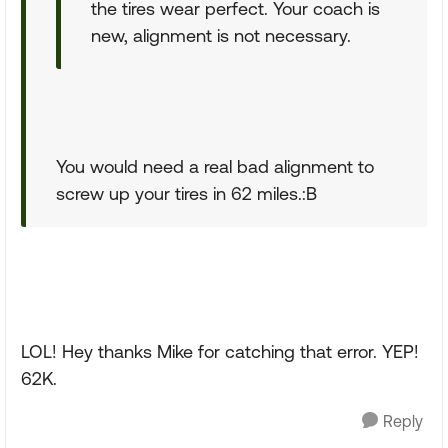
the tires wear perfect. Your coach is
new, alignment is not necessary.
You would need a real bad alignment to
screw up your tires in 62 miles.:B
LOL! Hey thanks Mike for catching that error. YEP!
62K.
Reply