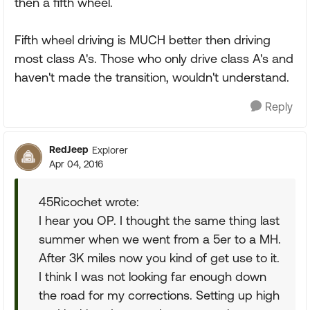
then a fifth wheel.
Fifth wheel driving is MUCH better then driving
most class A's. Those who only drive class A's and
haven't made the transition, wouldn't understand.
Reply
RedJeep
Explorer
Apr 04, 2016
45Ricochet wrote:
I hear you OP. I thought the same thing last
summer when we went from a 5er to a MH.
After 3K miles now you kind of get use to it.
I think I was not looking far enough down
the road for my corrections. Setting up high