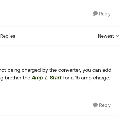
Reply
 Replies
Newest
Replies sorted
e not being charged by the converter, you can add
ig brother the
Amp-L-Start
for a 15 amp charge.
Reply