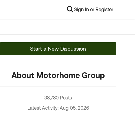
Sign In or Register
Start a New Discussion
About Motorhome Group
38,780 Posts
Latest Activity: Aug 05, 2026