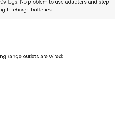
20v legs. No problem to use adapters and step
g to charge batteries.
ng range outlets are wired: