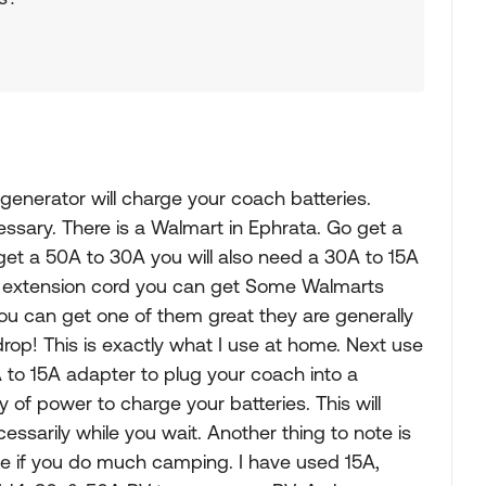
generator will charge your coach batteries.
ssary. There is a Walmart in Ephrata. Go get a
get a 50A to 30A you will also need a 30A to 15A
e extension cord you can get Some Walmarts
ou can get one of them great they are generally
rop! This is exactly what I use at home. Next use
to 15A adapter to plug your coach into a
ty of power to charge your batteries. This will
ssarily while you wait. Another thing to note is
ve if you do much camping. I have used 15A,