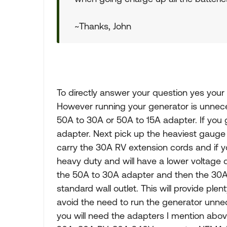
~Thanks, John
To directly answer your question yes your 
However running your generator is unnece
50A to 30A or 50A to 15A adapter. If you 
adapter. Next pick up the heaviest gaug
carry the 30A RV extension cords and if y
heavy duty and will have a lower voltage d
the 50A to 30A adapter and then the 30A 
standard wall outlet. This will provide plen
avoid the need to run the generator unnece
you will need the adapters I mention abo