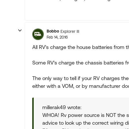
Bobbo
Explorer III
Feb 14, 2016
All RV's charge the house batteries from t
Some RV's charge the chassis batteries f
The only way to tell if your RV charges the
either with a VOM, or by manufacturer d
millerak49 wrote:
WHOA! Rv power source is NOT the s
advice to look up the correct wiring d