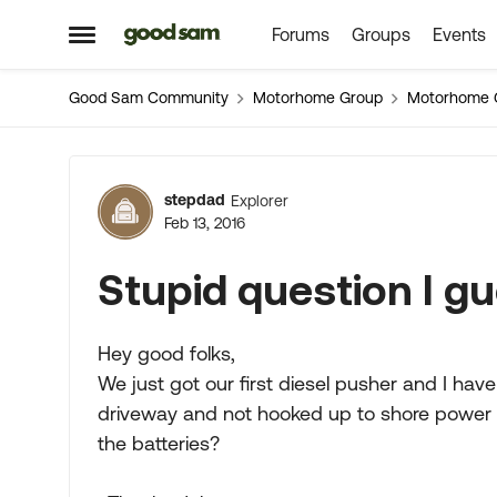
Forums
Groups
Events
Skip to content
Open Side Menu
Good Sam Community
Motorhome Group
Motorhome 
Forum Discussion
stepdad
Explorer
Feb 13, 2016
Stupid question I gu
Hey good folks,
We just got our first diesel pusher and I hav
driveway and not hooked up to shore power 
the batteries?