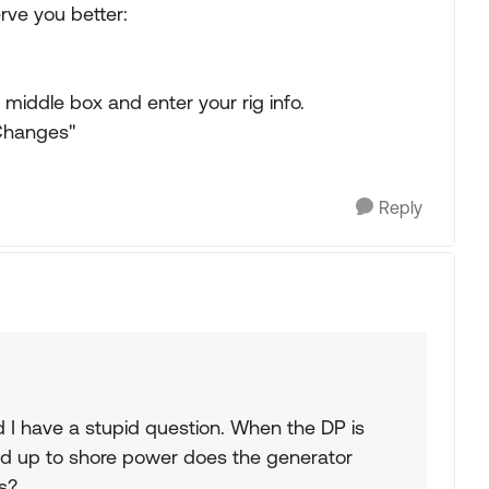
ve you better:
middle box and enter your rig info.
 Changes"
Reply
nd I have a stupid question. When the DP is
d up to shore power does the generator
s?