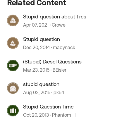
Related Content
Stupid question about tires
Apr 07, 2021
Crowe
Stupid question
 by
Dec 20, 2014
mabynack
(Stupid) Diesel Questions
Mar 23, 2015
BEisler
stupid question
Aug 02, 2015
pk54
Stupid Question Time
Oct 20, 2013
Phantom_II