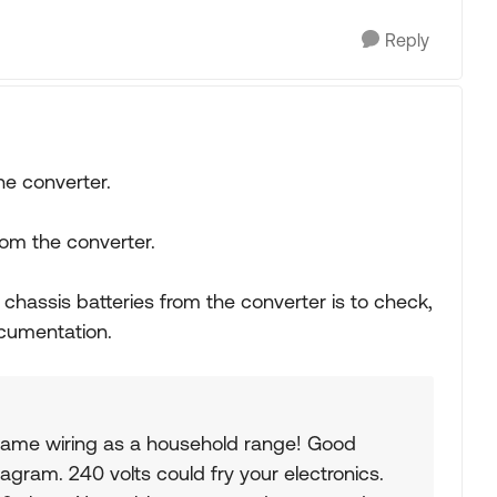
Reply
he converter.
rom the converter.
 chassis batteries from the converter is to check,
ocumentation.
ame wiring as a household range! Good
iagram. 240 volts could fry your electronics.