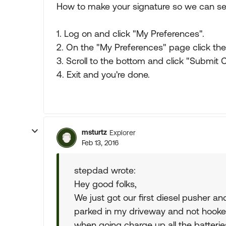
How to make your signature so we can ser
1. Log on and click "My Preferences".
2. On the "My Preferences" page click the 
3. Scroll to the bottom and click "Submit
4. Exit and you're done.
msturtz
Explorer
Feb 13, 2016
stepdad wrote:
Hey good folks,
We just got our first diesel pusher a
parked in my driveway and not hooke
when going charge up all the batterie