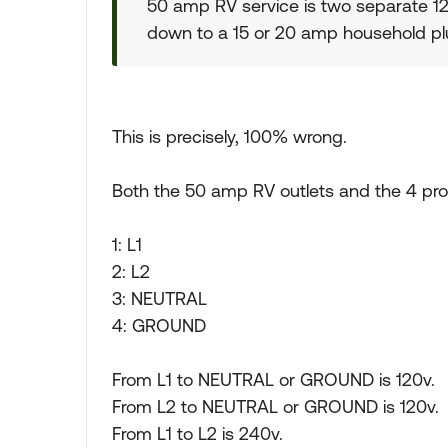
50 amp RV service is two separate 1
down to a 15 or 20 amp household plu
This is precisely, 100% wrong.
Both the 50 amp RV outlets and the 4 pro
1: L1
2: L2
3: NEUTRAL
4: GROUND
From L1 to NEUTRAL or GROUND is 120v.
From L2 to NEUTRAL or GROUND is 120v.
From L1 to L2 is 240v.