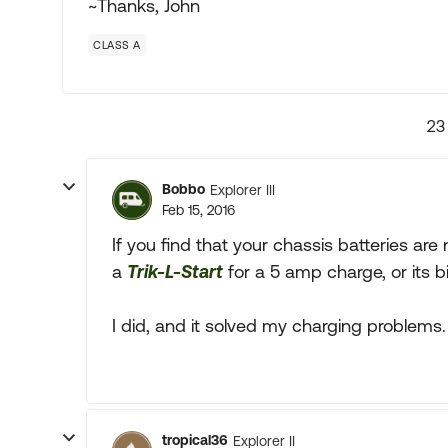
~Thanks, John
CLASS A
23
Bobbo
Explorer III
Feb 15, 2016
If you find that your chassis batteries ar
a
Trik-L-Start
for a 5 amp charge, or its b
I did, and it solved my charging problems.
tropical36
Explorer II