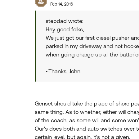
Feb 14, 2016
stepdad wrote:
Hey good folks,
We just got our first diesel pusher a
parked in my driveway and not hooke
when going charge up all the batterie
~Thanks, John
Genset should take the place of shore pow
same thing. As to whether, either will ch
of the coach, as some will and some won't.
Our's does both and auto switches over t
certain level, but again, it's not a given.