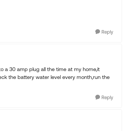
Reply
o a 30 amp plug all the time at my home,it
eck the battery water level every month,run the
Reply