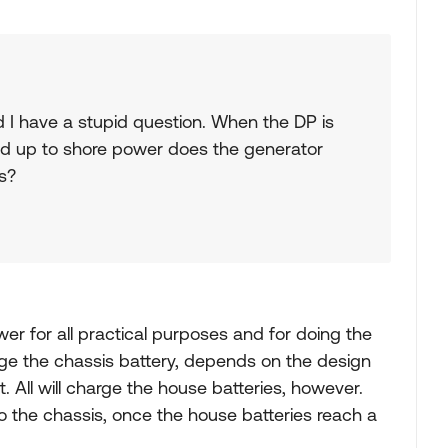
nd I have a stupid question. When the DP is
d up to shore power does the generator
s?
er for all practical purposes and for doing the
arge the chassis battery, depends on the design
 All will charge the house batteries, however.
o the chassis, once the house batteries reach a