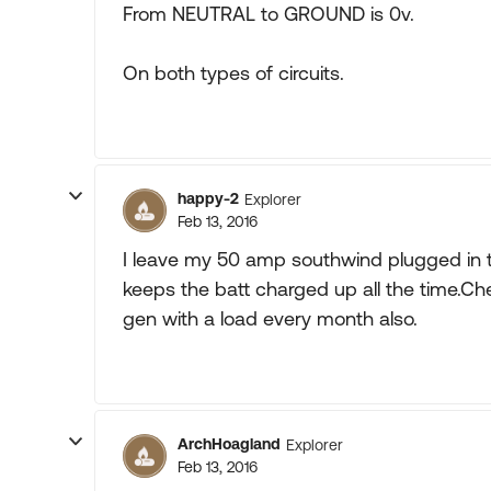
From NEUTRAL to GROUND is 0v.
On both types of circuits.
happy-2
Explorer
Feb 13, 2016
I leave my 50 amp southwind plugged in t
keeps the batt charged up all the time.Ch
gen with a load every month also.
ArchHoagland
Explorer
Feb 13, 2016