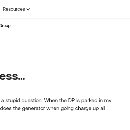
Resources
Group
ess...
e a stupid question. When the DP is parked in my
does the generator when going charge up all