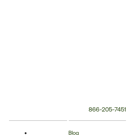
Phone
Number:
866-205-7451
Blog