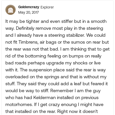
Goldencrazy
Explorer
May 20, 2017
It may be tighter and even stiffer but in a smooth
way. Definitely remove most play in the steering
and I already have a steering stabilizer. We could
not fit Timbrens, air bags or the sumos on rear but
the rear was not that bad. I am thinking that to get
rid of the bottoming feeling on bumps on really
bad roads perhaps upgrade my shocks or live
with it. The suspension place said the rear is way
overloaded on the springs and that is without my
stuff. They said they could add a leaf but feared it
would be way to stiff. Remember I am the guy
who has had Kelderman installed on previous
motorhomes. If I get crazy enoung I might have
that installed on the rear. Right now it doesn't