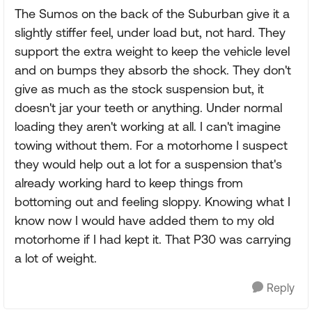
The Sumos on the back of the Suburban give it a
slightly stiffer feel, under load but, not hard. They
support the extra weight to keep the vehicle level
and on bumps they absorb the shock. They don't
give as much as the stock suspension but, it
doesn't jar your teeth or anything. Under normal
loading they aren't working at all. I can't imagine
towing without them. For a motorhome I suspect
they would help out a lot for a suspension that's
already working hard to keep things from
bottoming out and feeling sloppy. Knowing what I
know now I would have added them to my old
motorhome if I had kept it. That P30 was carrying
a lot of weight.
Reply