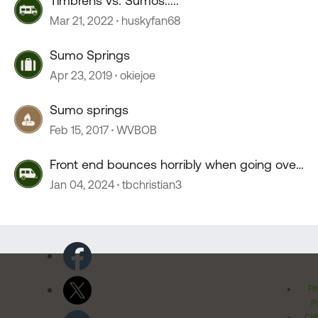
Timbrens vs. Sumos.....
Mar 21, 2022
huskyfan68
Sumo Springs
Apr 23, 2019
okiejoe
Sumo springs
Feb 15, 2017
WVBOB
Front end bounces horribly when going over
55 mph
Jan 04, 2024
tbchristian3
Pr
Po
Cal