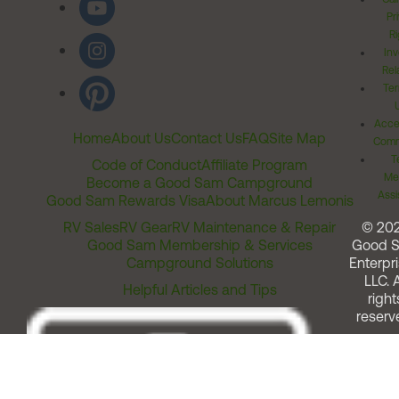
Pr
Ri
Inv
Rel
Ter
Acces
Home
About Us
Contact Us
FAQ
Site Map
Comm
T
Code of Conduct
Affiliate Program
Me
Become a Good Sam Campground
Assi
Good Sam Rewards Visa
About Marcus Lemonis
RV Sales
RV Gear
RV Maintenance & Repair
© 20
Good Sam Membership & Services
Good 
Campground Solutions
Enterpri
LLC. A
Helpful Articles and Tips
right
reserv