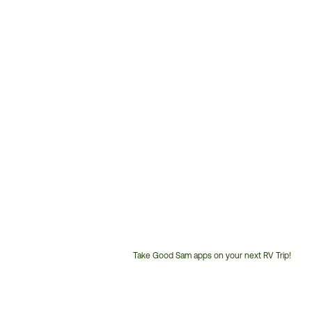
Take Good Sam apps on your next RV Trip!
Customer
Service