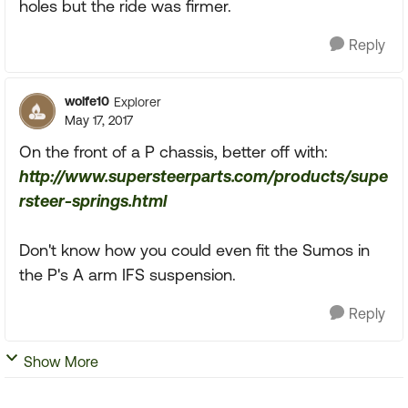
holes but the ride was firmer.
Reply
wolfe10
Explorer
May 17, 2017
On the front of a P chassis, better off with:
http://www.supersteerparts.com/products/supe
rsteer-springs.html
Don't know how you could even fit the Sumos in
the P's A arm IFS suspension.
Reply
Show More