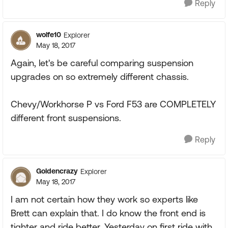
Reply
wolfe10
Explorer
May 18, 2017
Again, let's be careful comparing suspension
upgrades on so extremely different chassis.
Chevy/Workhorse P vs Ford F53 are COMPLETELY
different front suspensions.
Reply
Goldencrazy
Explorer
May 18, 2017
I am not certain how they work so experts like
Brett can explain that. I do know the front end is
tighter and ride better. Yesterday on first ride with