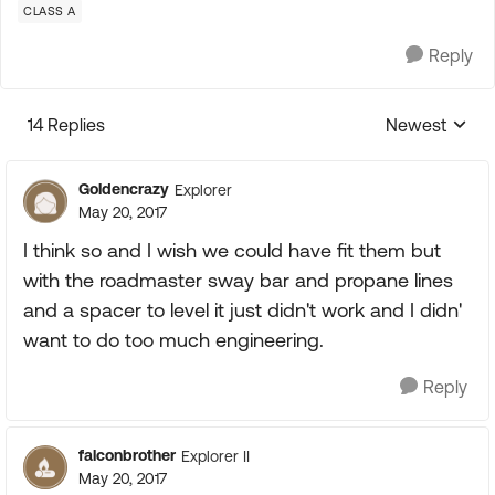
CLASS A
Reply
14 Replies
Newest
Replies sorte
Goldencrazy
Explorer
May 20, 2017
I think so and I wish we could have fit them but
with the roadmaster sway bar and propane lines
and a spacer to level it just didn't work and I didn'
want to do too much engineering.
Reply
falconbrother
Explorer II
May 20, 2017