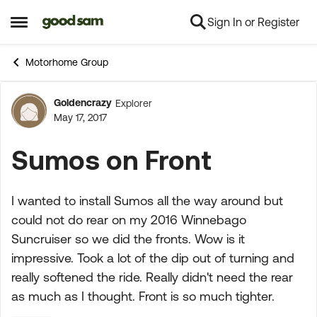
Sign In or Register
Skip to content
Open Side Menu
Motorhome Group
Goldencrazy
Explorer
Forum Discussion
May 17, 2017
Sumos on Front
I wanted to install Sumos all the way around but
could not do rear on my 2016 Winnebago
Suncruiser so we did the fronts. Wow is it
impressive. Took a lot of the dip out of turning and
really softened the ride. Really didn't need the rear
as much as I thought. Front is so much tighter.