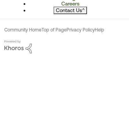
Careers
Contact Us
^
Community Home
Top of Page
Privacy Policy
Help