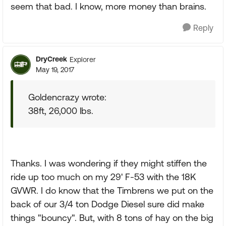
seem that bad. I know, more money than brains.
Reply
DryCreek
Explorer
May 19, 2017
Goldencrazy wrote:
38ft, 26,000 lbs.
Thanks. I was wondering if they might stiffen the
ride up too much on my 29' F-53 with the 18K
GVWR. I do know that the Timbrens we put on the
back of our 3/4 ton Dodge Diesel sure did make
things "bouncy". But, with 8 tons of hay on the big