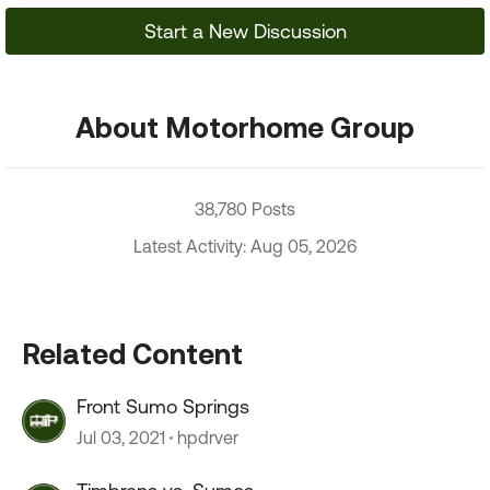
Start a New Discussion
About Motorhome Group
38,780 Posts
Latest Activity: Aug 05, 2026
Related Content
Front Sumo Springs
Jul 03, 2021
hpdrver