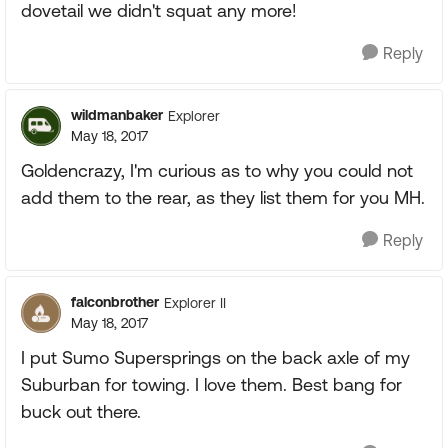
dovetail we didn't squat any more!
Reply
wildmanbaker
Explorer
May 18, 2017
Goldencrazy, I'm curious as to why you could not
add them to the rear, as they list them for you MH.
Reply
falconbrother
Explorer II
May 18, 2017
I put Sumo Supersprings on the back axle of my
Suburban for towing. I love them. Best bang for
buck out there.