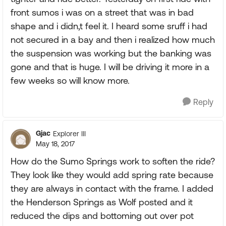
front sumos i was on a street that was in bad
shape and i didn,t feel it. I heard some sruff i had
not secured in a bay and then i realized how much
the suspension was working but the banking was
gone and that is huge. I will be driving it more in a
few weeks so will know more.
Reply
Gjac
Explorer III
May 18, 2017
How do the Sumo Springs work to soften the ride?
They look like they would add spring rate because
they are always in contact with the frame. I added
the Henderson Springs as Wolf posted and it
reduced the dips and bottoming out over pot