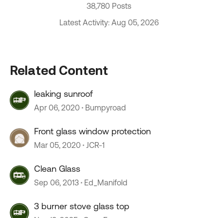
38,780 Posts
Latest Activity: Aug 05, 2026
Related Content
leaking sunroof
Apr 06, 2020
Bumpyroad
Front glass window protection
Mar 05, 2020
JCR-1
Clean Glass
Sep 06, 2013
Ed_Manifold
3 burner stove glass top