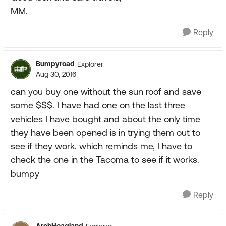
MM.
Reply
Bumpyroad
Explorer
Aug 30, 2016
can you buy one without the sun roof and save
some $$$. I have had one on the last three
vehicles I have bought and about the only time
they have been opened is in trying them out to
see if they work. which reminds me, I have to
check the one in the Tacoma to see if it works.
bumpy
Reply