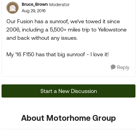
Bruce_Brown
Moderator
Aug 29, 2016
Our Fusion has a sunroof, we've towed it since
2006, including a 5,500+ miles trip to Yellowstone
and back without any issues.
My '16 F150 has that big sunroof - I love it!
Reply
Start a New Discussion
About Motorhome Group