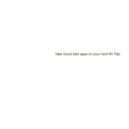
Take Good Sam apps on your next RV Trip!
Customer
Service
Phone
Number: