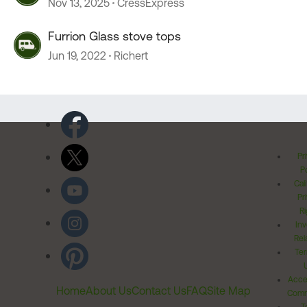
Nov 13, 2025
CressExpress
Furrion Glass stove tops
Jun 19, 2022
Richert
Pr
Po
Cal
Pr
Ri
Inv
Rel
Ter
Acces
Home
About Us
Contact Us
FAQ
Site Map
Comm