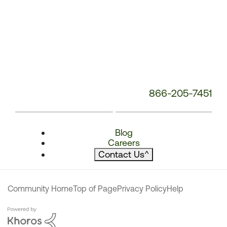
866-205-7451
Blog
Careers
Contact Us
^
Community Home
Top of Page
Privacy Policy
Help