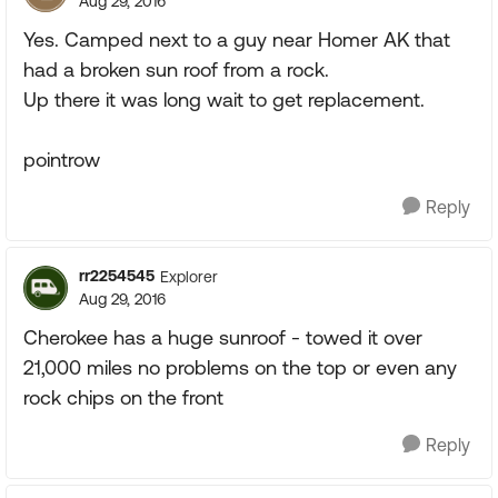
Aug 29, 2016
Yes. Camped next to a guy near Homer AK that
had a broken sun roof from a rock.
Up there it was long wait to get replacement.
pointrow
Reply
rr2254545
Explorer
Aug 29, 2016
Cherokee has a huge sunroof - towed it over
21,000 miles no problems on the top or even any
rock chips on the front
Reply