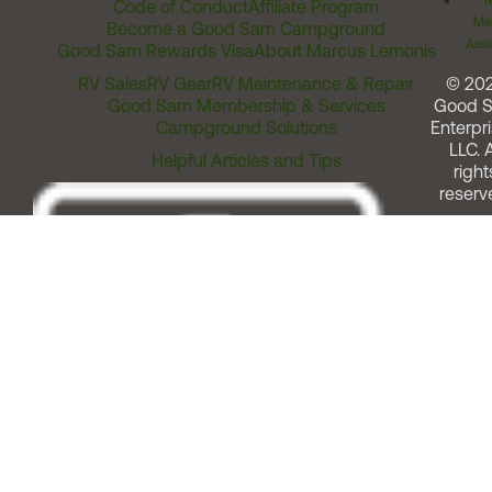
T
Code of Conduct
Affiliate Program
Me
Become a Good Sam Campground
Assi
Good Sam Rewards Visa
About Marcus Lemonis
RV Sales
RV Gear
RV Maintenance & Repair
© 20
Good Sam Membership & Services
Good 
Campground Solutions
Enterpri
LLC. A
Helpful Articles and Tips
right
reserv