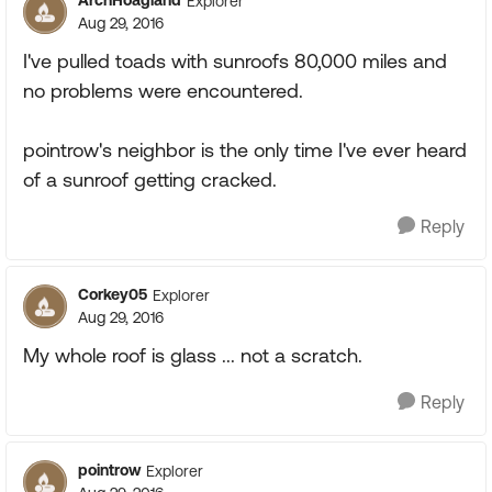
ArchHoagland
Explorer
Aug 29, 2016
I've pulled toads with sunroofs 80,000 miles and
no problems were encountered.
pointrow's neighbor is the only time I've ever heard
of a sunroof getting cracked.
Reply
Corkey05
Explorer
Aug 29, 2016
My whole roof is glass ... not a scratch.
Reply
pointrow
Explorer