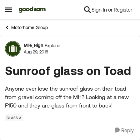
Sign In or Register
Skip to content
Open Side Menu
Motorhome Group
Mile_High
Explorer
Forum Discussion
Aug 29, 2016
Sunroof glass on Toad
Anyone ever lose the sunroof glass on their toad
from gravel coming off the MH? Looking at a new
F150 and they are glass from front to back!
CLASS A
Reply