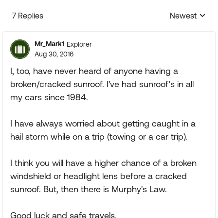
7 Replies
Newest
Replies sorte
Mr_Mark1
Explorer
Aug 30, 2016
I, too, have never heard of anyone having a
broken/cracked sunroof. I've had sunroof's in all
my cars since 1984.
I have always worried about getting caught in a
hail storm while on a trip (towing or a car trip).
I think you will have a higher chance of a broken
windshield or headlight lens before a cracked
sunroof. But, then there is Murphy's Law.
Good luck and safe travels,