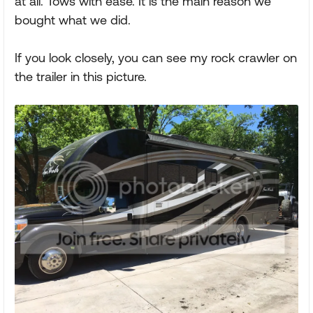
at all. Tows with ease. It is the main reason we
bought what we did.
If you look closely, you can see my rock crawler on
the trailer in this picture.