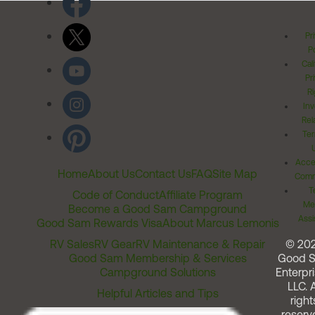
Pr
Po
Cal
Pr
Ri
Inv
Rel
Ter
Acces
Home
About Us
Contact Us
FAQ
Site Map
Comm
T
Code of Conduct
Affiliate Program
Me
Become a Good Sam Campground
Assi
Good Sam Rewards Visa
About Marcus Lemonis
RV Sales
RV Gear
RV Maintenance & Repair
© 20
Good Sam Membership & Services
Good 
Campground Solutions
Enterpri
LLC. A
Helpful Articles and Tips
right
reserv