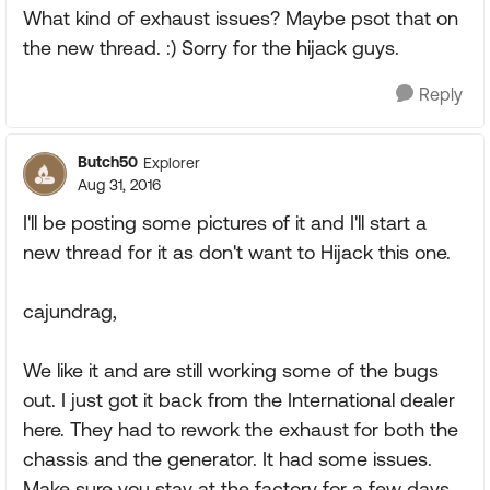
What kind of exhaust issues? Maybe psot that on
the new thread. :) Sorry for the hijack guys.
Reply
Butch50
Explorer
Aug 31, 2016
I'll be posting some pictures of it and I'll start a
new thread for it as don't want to Hijack this one.
cajundrag,
We like it and are still working some of the bugs
out. I just got it back from the International dealer
here. They had to rework the exhaust for both the
chassis and the generator. It had some issues.
Make sure you stay at the factory for a few days