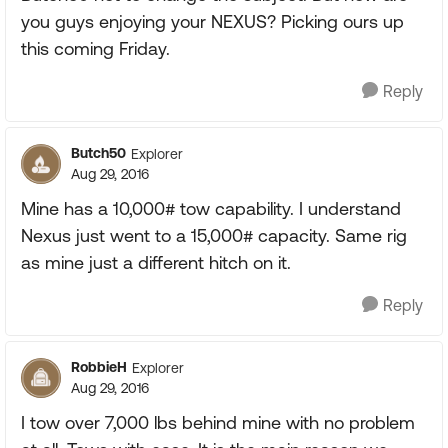
you guys enjoying your NEXUS? Picking ours up
this coming Friday.
Reply
Butch50
Explorer
Aug 29, 2016
Mine has a 10,000# tow capability. I understand
Nexus just went to a 15,000# capacity. Same rig
as mine just a different hitch on it.
Reply
RobbieH
Explorer
Aug 29, 2016
I tow over 7,000 lbs behind mine with no problem