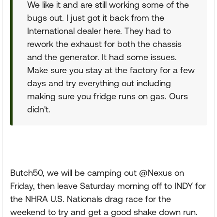
We like it and are still working some of the
bugs out. I just got it back from the
International dealer here. They had to
rework the exhaust for both the chassis
and the generator. It had some issues.
Make sure you stay at the factory for a few
days and try everything out including
making sure you fridge runs on gas. Ours
didn't.
Butch50, we will be camping out @Nexus on
Friday, then leave Saturday morning off to INDY for
the NHRA U.S. Nationals drag race for the
weekend to try and get a good shake down run.