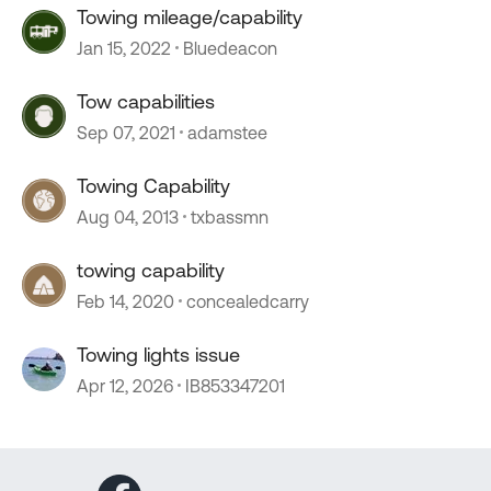
Towing mileage/capability
Jan 15, 2022
Bluedeacon
Tow capabilities
Sep 07, 2021
adamstee
Towing Capability
Aug 04, 2013
txbassmn
towing capability
Feb 14, 2020
concealedcarry
Towing lights issue
Apr 12, 2026
IB853347201