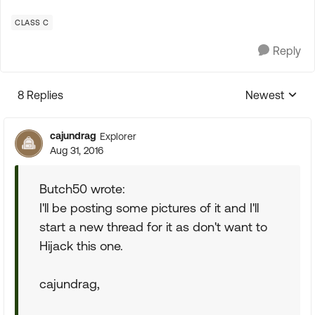
CLASS C
Reply
8 Replies
Newest
Replies sorte
cajundrag
Explorer
Aug 31, 2016
Butch50 wrote:
I'll be posting some pictures of it and I'll
start a new thread for it as don't want to
Hijack this one.
cajundrag,