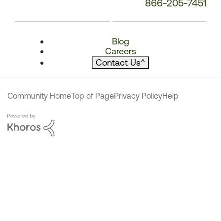
866-205-7451
Blog
Careers
Contact Us
^
Community Home
Top of Page
Privacy Policy
Help