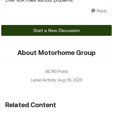
Over 90K miles without problems.
Reply
Start a New Discussion
About Motorhome Group
38,780 Posts
Latest Activity: Aug 05, 2026
Related Content