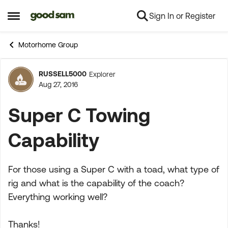
Sign In or Register
Skip to content
Open Side Menu
Motorhome Group
RUSSELL5000
Explorer
Forum Discussion
Aug 27, 2016
Super C Towing
Capability
For those using a Super C with a toad, what type of
rig and what is the capability of the coach?
Everything working well?
Thanks!