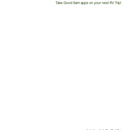
Take Good Sam apps on your next RV Trip!
Customer
Service
Phone
Number: