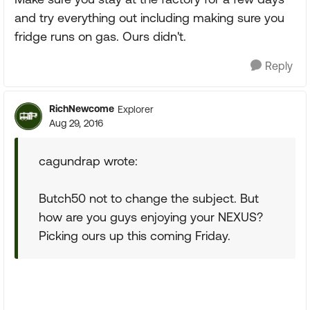
and try everything out including making sure you
fridge runs on gas. Ours didn't.
Reply
RichNewcome
Explorer
Aug 29, 2016
cagundrap wrote:
Butch50 not to change the subject. But
how are you guys enjoying your NEXUS?
Picking ours up this coming Friday.