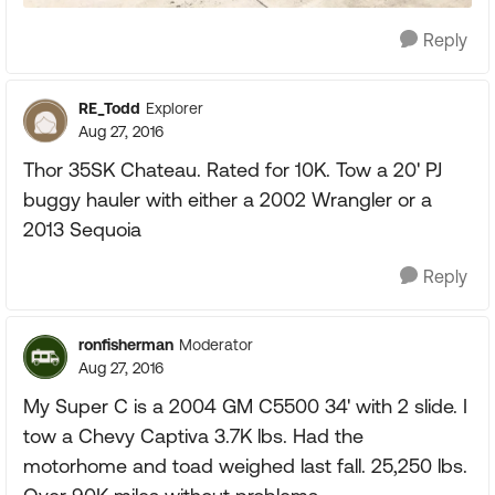
Reply
RE_Todd
Explorer
Aug 27, 2016
Thor 35SK Chateau. Rated for 10K. Tow a 20' PJ
buggy hauler with either a 2002 Wrangler or a
2013 Sequoia
Reply
ronfisherman
Moderator
Aug 27, 2016
My Super C is a 2004 GM C5500 34' with 2 slide. I
tow a Chevy Captiva 3.7K lbs. Had the
motorhome and toad weighed last fall. 25,250 lbs.