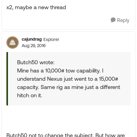
x2, maybe a new thread
Reply
cajundrag
Explorer
Aug 29, 2016
Butch50 wrote:
Mine has a 10,000# tow capability. I
understand Nexus just went to a 15,000#
capacity. Same rig as mine just a different
hitch on it.
Butch50 not to change the subject. But how are