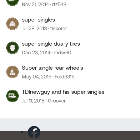
Nov 21, 2014
rtz549
super singles
Jul 28, 2013
tinkerer
super single dually tires
Dec 23, 2014
mdw60
Super single rear wheels
May 04, 2016
Ford3316
TDInewguy and his super singles
Jul 11, 2018
Groover