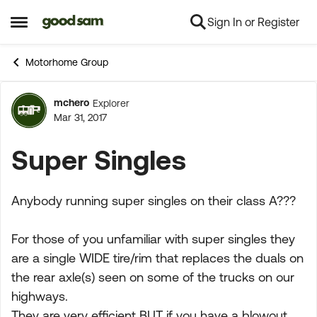
Sign In or Register
Skip to content
Open Side Menu
Motorhome Group
mchero
Explorer
Forum Discussion
Mar 31, 2017
Super Singles
Anybody running super singles on their class A???
For those of you unfamiliar with super singles they
are a single WIDE tire/rim that replaces the duals on
the rear axle(s) seen on some of the trucks on our
highways.
They are very efficient BUT if you have a blowout