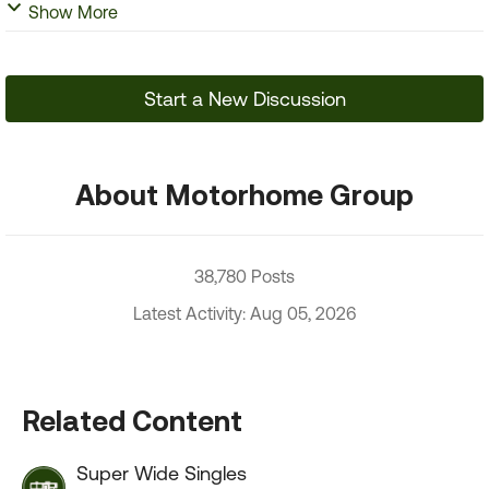
Show More
Start a New Discussion
About Motorhome Group
38,780 Posts
Latest Activity: Aug 05, 2026
Related Content
Super Wide Singles