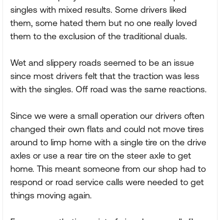
singles with mixed results. Some drivers liked
them, some hated them but no one really loved
them to the exclusion of the traditional duals.
Wet and slippery roads seemed to be an issue
since most drivers felt that the traction was less
with the singles. Off road was the same reactions.
Since we were a small operation our drivers often
changed their own flats and could not move tires
around to limp home with a single tire on the drive
axles or use a rear tire on the steer axle to get
home. This meant someone from our shop had to
respond or road service calls were needed to get
things moving again.