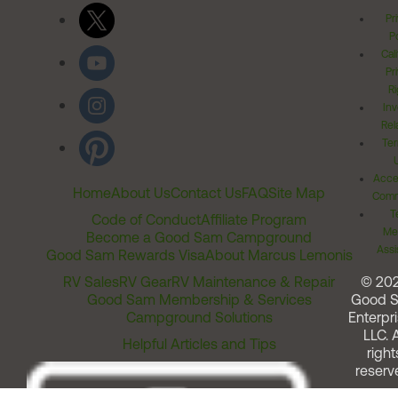
Pr
Po
Cal
Pr
Ri
Inv
Rel
Ter
Acces
Home
About Us
Contact Us
FAQ
Site Map
Comm
T
Code of Conduct
Affiliate Program
Me
Become a Good Sam Campground
Assi
Good Sam Rewards Visa
About Marcus Lemonis
RV Sales
RV Gear
RV Maintenance & Repair
© 20
Good Sam Membership & Services
Good 
Campground Solutions
Enterpri
LLC. A
Helpful Articles and Tips
right
reserv