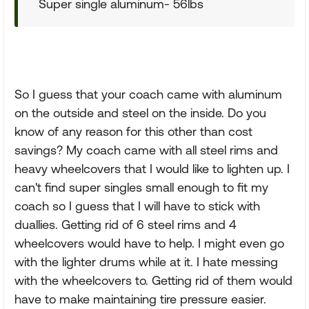
Super single aluminum- 56lbs
So I guess that your coach came with aluminum
on the outside and steel on the inside. Do you
know of any reason for this other than cost
savings? My coach came with all steel rims and
heavy wheelcovers that I would like to lighten up. I
can't find super singles small enough to fit my
coach so I guess that I will have to stick with
duallies. Getting rid of 6 steel rims and 4
wheelcovers would have to help. I might even go
with the lighter drums while at it. I hate messing
with the wheelcovers to. Getting rid of them would
have to make maintaining tire pressure easier.