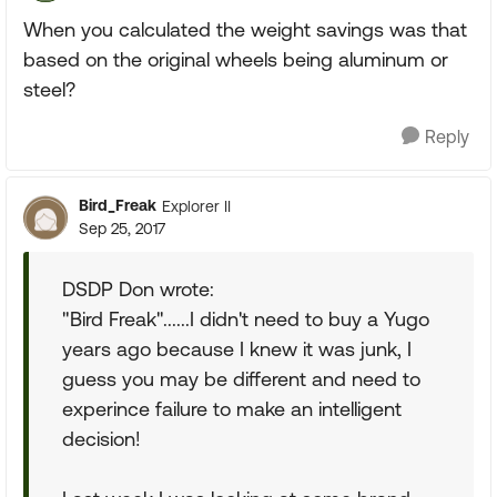
When you calculated the weight savings was that
based on the original wheels being aluminum or
steel?
Reply
Bird_Freak
Explorer II
Sep 25, 2017
DSDP Don wrote:
"Bird Freak"......I didn't need to buy a Yugo
years ago because I knew it was junk, I
guess you may be different and need to
experince failure to make an intelligent
decision!