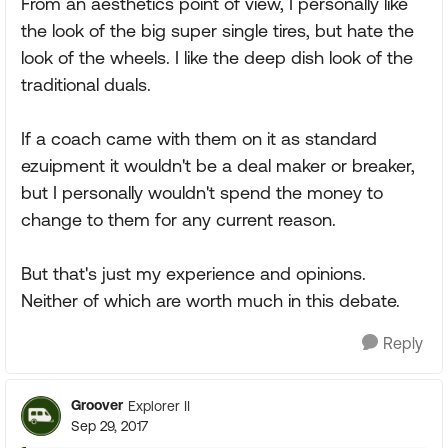
From an aesthetics point of view, I personally like
the look of the big super single tires, but hate the
look of the wheels. I like the deep dish look of the
traditional duals.
If a coach came with them on it as standard
ezuipment it wouldn't be a deal maker or breaker,
but I personally wouldn't spend the money to
change to them for any current reason.
But that's just my experience and opinions.
Neither of which are worth much in this debate.
Reply
Groover
Explorer II
Sep 29, 2017