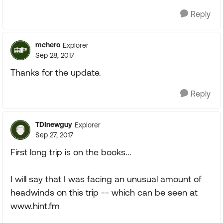
Reply
mchero
Explorer
Sep 28, 2017
Thanks for the update.
Reply
TDInewguy
Explorer
Sep 27, 2017
First long trip is on the books...
I will say that I was facing an unusual amount of
headwinds on this trip -- which can be seen at
www.hint.fm