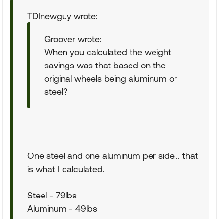
TDInewguy wrote:
Groover wrote:
When you calculated the weight
savings was that based on the
original wheels being aluminum or
steel?
One steel and one aluminum per side... that
is what I calculated.
Steel - 79lbs
Aluminum - 49lbs