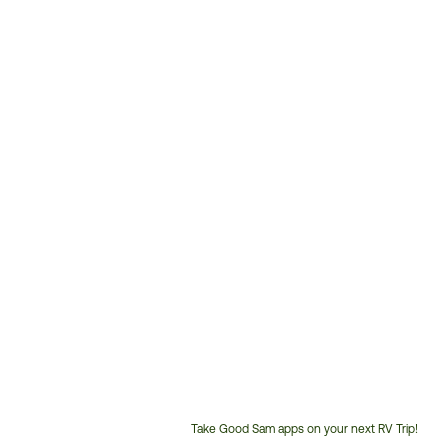
Take Good Sam apps on your next RV Trip!