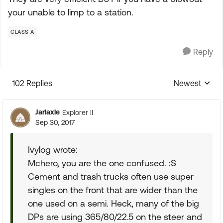
your unable to limp to a station.
CLASS A
Reply
102 Replies
Newest
Replies sorte
Jarlaxle
Explorer II
Sep 30, 2017
Ivylog wrote:
Mchero, you are the one confused. :S
Cement and trash trucks often use super
singles on the front that are wider than the
one used on a semi. Heck, many of the big
DPs are using 365/80/22.5 on the steer and