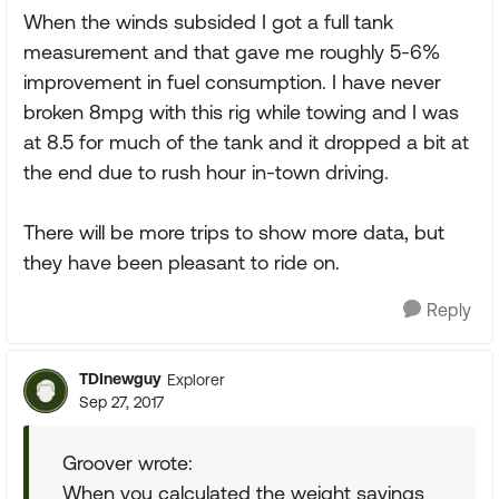
When the winds subsided I got a full tank
measurement and that gave me roughly 5-6%
improvement in fuel consumption. I have never
broken 8mpg with this rig while towing and I was
at 8.5 for much of the tank and it dropped a bit at
the end due to rush hour in-town driving.
There will be more trips to show more data, but
they have been pleasant to ride on.
Reply
TDInewguy
Explorer
Sep 27, 2017
Groover wrote:
When you calculated the weight savings