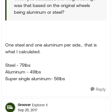
was that based on the original wheels
being aluminum or steel?
One steel and one aluminum per side... that is
what I calculated.
Steel - 79lbs
Aluminum - 49lbs
Super single aluminum- 56lbs
Reply
Groover
Explorer II
Sep 25, 2017