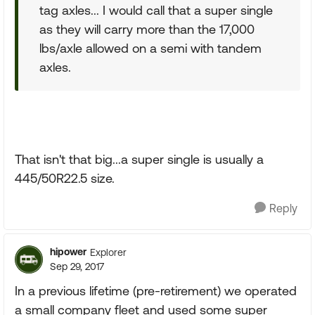
tag axles... I would call that a super single
as they will carry more than the 17,000
lbs/axle allowed on a semi with tandem
axles.
That isn't that big...a super single is usually a
445/50R22.5 size.
Reply
hipower
Explorer
Sep 29, 2017
In a previous lifetime (pre-retirement) we operated
a small company fleet and used some super