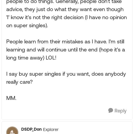
people to do things. Generally, people don't take
advice, they just do what they want even though
'I' know it's not the right decision (I have no opinion
on super singles).
People learn from their mistakes as I have. I'm still
learning and will continue until the end (hope it's a
long time away) LOL!
I say buy super singles if you want, does anybody
really care?
MM.
Reply
DSDP_Don
Explorer