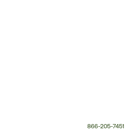
Customer
Service
Phone
Number:
866-205-7451