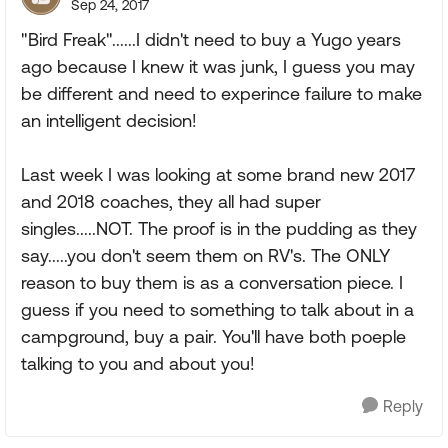
Sep 24, 2017
"Bird Freak"......I didn't need to buy a Yugo years
ago because I knew it was junk, I guess you may
be different and need to experince failure to make
an intelligent decision!
Last week I was looking at some brand new 2017
and 2018 coaches, they all had super
singles.....NOT. The proof is in the pudding as they
say.....you don't seem them on RV's. The ONLY
reason to buy them is as a conversation piece. I
guess if you need to something to talk about in a
campground, buy a pair. You'll have both poeple
talking to you and about you!
Reply