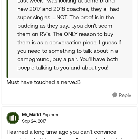
Last week I was looking at some brand
new 2017 and 2018 coaches, they all had
super singles.....NOT. The proof is in the
pudding as they say.....you don't seem
them on RV's. The ONLY reason to buy
them is as a conversation piece. I guess if
you need to something to talk about in a
campground, buy a pair. You'll have both
poeple talking to you and about you!
Must have touched a nerve.:B
Reply
Mr_Mark1
Explorer
Sep 24, 2017
I learned a long time ago you can't convince