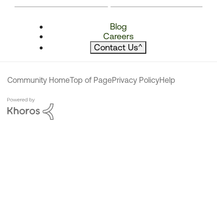
Blog
Careers
Contact Us
^
Community Home
Top of Page
Privacy Policy
Help