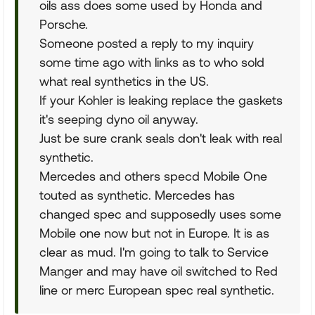
oils ass does some used by Honda and
Porsche.
Someone posted a reply to my inquiry
some time ago with links as to who sold
what real synthetics in the US.
If your Kohler is leaking replace the gaskets
it's seeping dyno oil anyway.
Just be sure crank seals don't leak with real
synthetic.
Mercedes and others specd Mobile One
touted as synthetic. Mercedes has
changed spec and supposedly uses some
Mobile one now but not in Europe. It is as
clear as mud. I'm going to talk to Service
Manger and may have oil switched to Red
line or merc European spec real synthetic.