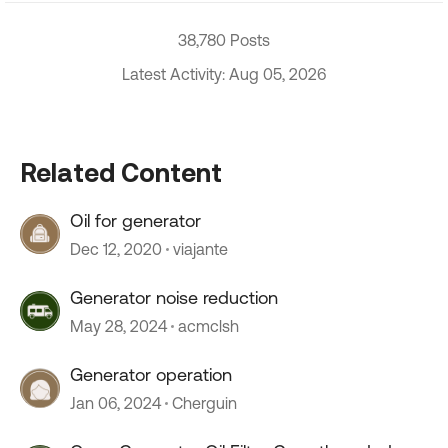
38,780 Posts
Latest Activity: Aug 05, 2026
Related Content
Oil for generator
Dec 12, 2020
viajante
Generator noise reduction
May 28, 2024
acmclsh
Generator operation
Jan 06, 2024
Cherguin