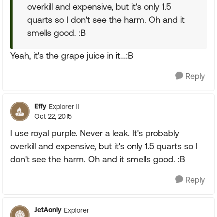
overkill and expensive, but it's only 1.5
quarts so I don't see the harm. Oh and it
smells good. :B
Yeah, it's the grape juice in it...:B
Reply
Effy
Explorer II
Oct 22, 2015
I use royal purple. Never a leak. It's probably
overkill and expensive, but it's only 1.5 quarts so I
don't see the harm. Oh and it smells good. :B
Reply
JetAonly
Explorer