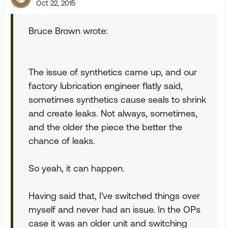
Oct 22, 2015
Bruce Brown wrote:
The issue of synthetics came up, and our
factory lubrication engineer flatly said,
sometimes synthetics cause seals to shrink
and create leaks. Not always, sometimes,
and the older the piece the better the
chance of leaks.
So yeah, it can happen.
Having said that, I've switched things over
myself and never had an issue. In the OPs
case it was an older unit and switching