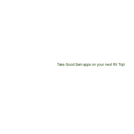
Take Good Sam apps on your next RV Trip!
Customer
Service
Phone
Number: