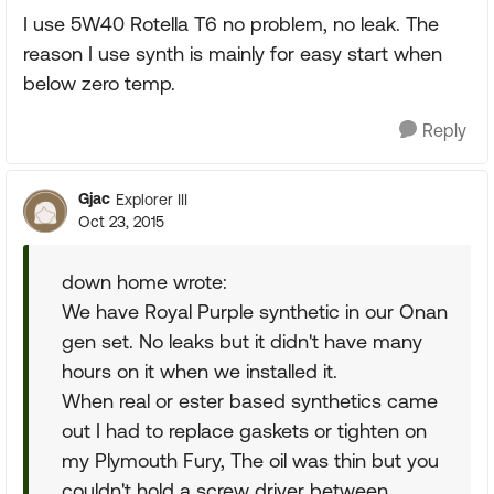
I use 5W40 Rotella T6 no problem, no leak. The
reason I use synth is mainly for easy start when
below zero temp.
Reply
Gjac
Explorer III
Oct 23, 2015
down home wrote:
We have Royal Purple synthetic in our Onan
gen set. No leaks but it didn't have many
hours on it when we installed it.
When real or ester based synthetics came
out I had to replace gaskets or tighten on
my Plymouth Fury, The oil was thin but you
couldn't hold a screw driver between