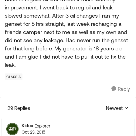
improvement. I went back to reg oil and leak
slowed somewhat. After 3 oil changes I ran my
genset for 5 hrs straight, last week recharging a
friends camper next to me as well as my own and
did not see any leakage. Had never run the genset
for that long before. My generator is 18 years old
and I am glad I did not have to pull it out to fix the
leak.
CLASS A
Reply
29 Replies
Newest
Replies sorte
Kidoo
Explorer
Oct 23, 2015