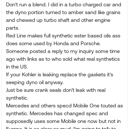
Don't run a blend. I did in a turbo charged car and
the dyno portion turned to amber sand like grains
and chewed up turbo shaft and other engine
parts.
Red Line makes full synthetic ester based oils ass
does some used by Honda and Porsche.
Someone posted a reply to my inquiry some time
ago with links as to who sold what real synthetics
in the US.
If your Kohler is leaking replace the gaskets it's
seeping dyno oil anyway.
Just be sure crank seals don't leak with real
synthetic.
Mercedes and others specd Mobile One touted as
synthetic. Mercedes has changed spec and
supposedly uses some Mobile one now but not in
Europe. It is as clear as mud. I'm going to talk to