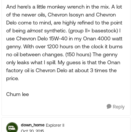
And here's a little monkey wrench in the mix. A lot
of the newer oils, Chevron Isosyn and Chevron
Delo come to mind, are highly refined to the point
of being
almost
synthetic. (group II+ basestock) I
use Chevron Delo 15W-40 in my Onan 4000 watt
genny. With over 1200 hours on the clock it burns
no oil between changes. (150 hours) The genny
only leaks what I spill. My guess is that the Onan
factory oil is Chevron Delo at about 3 times the
price.
Chum lee
Reply
down_home
Explorer II
Oct 20, 2015