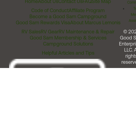
Home
About Us
Contact Us
FAQ
Site Map
Comm
T
Code of Conduct
Affiliate Program
Me
Become a Good Sam Campground
Assi
Good Sam Rewards Visa
About Marcus Lemonis
RV Sales
RV Gear
RV Maintenance & Repair
© 20
Good Sam Membership & Services
Good 
Campground Solutions
Enterpri
LLC. A
Helpful Articles and Tips
right
reserv