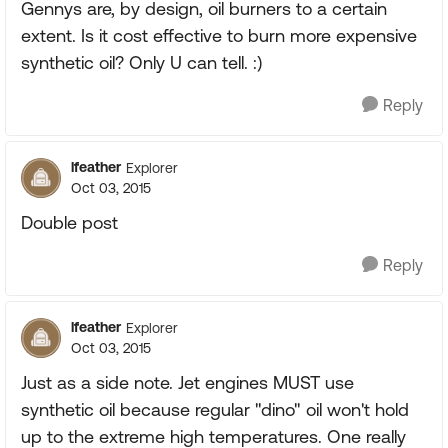
Gennys are, by design, oil burners to a certain
extent. Is it cost effective to burn more expensive
synthetic oil? Only U can tell. :)
Reply
lfeather
Explorer
Oct 03, 2015
Double post
Reply
lfeather
Explorer
Oct 03, 2015
Just as a side note. Jet engines MUST use
synthetic oil because regular "dino" oil won't hold
up to the extreme high temperatures. One really