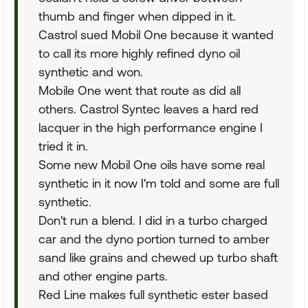
thumb and finger when dipped in it.
Castrol sued Mobil One because it wanted
to call its more highly refined dyno oil
synthetic and won.
Mobile One went that route as did all
others. Castrol Syntec leaves a hard red
lacquer in the high performance engine I
tried it in.
Some new Mobil One oils have some real
synthetic in it now I'm told and some are full
synthetic.
Don't run a blend. I did in a turbo charged
car and the dyno portion turned to amber
sand like grains and chewed up turbo shaft
and other engine parts.
Red Line makes full synthetic ester based