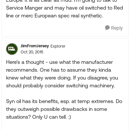
Service Manger and may have oil switched to Red
line or merc European spec real synthetic.
Reply
JimFromJersey
Explorer
Oct 20, 2015
Here's a thought - use what the manufacturer
recommends. One has to assume they kinda
knew what they were doing. If you disagree, you
should probably consider switching machinery.
Syn oil has its benefits, esp. at temp extremes. Do
they outweigh possible drawbacks in some
situations? Only U can tell. :)