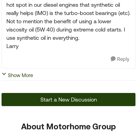
hot spot in our diesel engines that synthetic oil
really helps (IMO) is the turbo-boost bearings (etc).
Not to mention the benefit of using a lower
viscosity oil (5W 40) during extreme cold starts. I
use synthetic oil in everything.
Larry
Reply
Show More
Start a New Discussion
About Motorhome Group