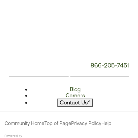
866-205-7451
Blog
Careers
Contact Us
^
Community Home
Top of Page
Privacy Policy
Help