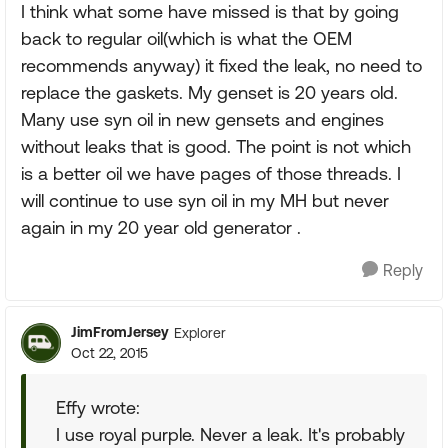
I think what some have missed is that by going
back to regular oil(which is what the OEM
recommends anyway) it fixed the leak, no need to
replace the gaskets. My genset is 20 years old.
Many use syn oil in new gensets and engines
without leaks that is good. The point is not which
is a better oil we have pages of those threads. I
will continue to use syn oil in my MH but never
again in my 20 year old generator .
Reply
JimFromJersey
Explorer
Oct 22, 2015
Effy wrote:
I use royal purple. Never a leak. It's probably