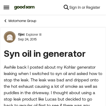
Sign In or Register
Skip to content
Open Side Menu
Motorhome Group
Gjac
Explorer III
Forum Discussion
Sep 24, 2015
Syn oil in generator
Awhile back I posted about my Kohlar generator
leaking when I switched to syn oil and asked how to
stop the leak. The leak was bad and dripped onto
the hot exhaust causing a lot of smoke as well as
puddles in the driveway. I thought about using a
stop leak product like Lucas but decided to go
back to regular oil first to see if there was any