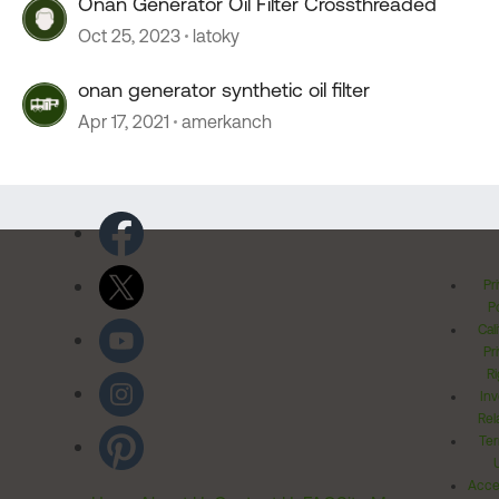
Onan Generator Oil Filter Crossthreaded
Oct 25, 2023
latoky
onan generator synthetic oil filter
Apr 17, 2021
amerkanch
Pr
Po
Cal
Pr
Ri
Inv
Rel
Ter
Acces