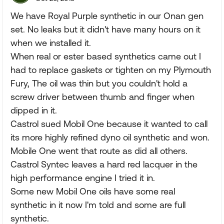
We have Royal Purple synthetic in our Onan gen
set. No leaks but it didn't have many hours on it
when we installed it.
When real or ester based synthetics came out I
had to replace gaskets or tighten on my Plymouth
Fury, The oil was thin but you couldn't hold a
screw driver between thumb and finger when
dipped in it.
Castrol sued Mobil One because it wanted to call
its more highly refined dyno oil synthetic and won.
Mobile One went that route as did all others.
Castrol Syntec leaves a hard red lacquer in the
high performance engine I tried it in.
Some new Mobil One oils have some real
synthetic in it now I'm told and some are full
synthetic.