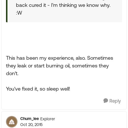
back cured it - I'm thinking we know why.
:W
This has been my experience, also. Sometimes
they leak or start burning oil, sometimes they
don't.
You've fixed it, so sleep well!
Reply
Chum_lee
Explorer
Oct 20, 2015