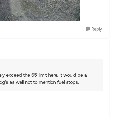
Reply
ely exceed the 65' limit here. It would be a
g's as well not to mention fuel stops.