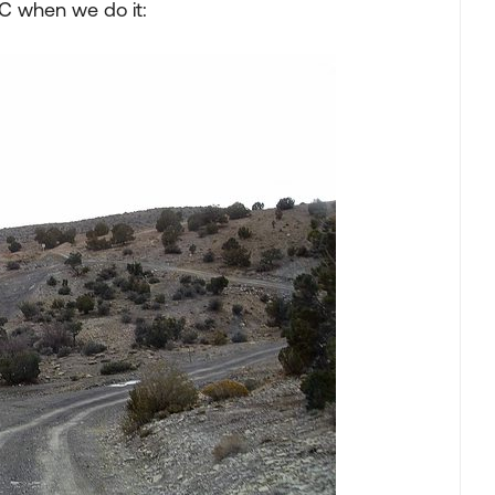
 C when we do it: