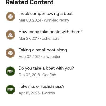
Related Content
Truck camper towing a boat
Mar 08, 2024
WrinkledPenny
How many take boats with them?
Mar 27, 2017
colliehauler
Taking a small boat along
Aug 07, 2017
c-webster
Do you take a boat with you?
Feb 02, 2018
GeoFish
Takes its or foolishness?
Apr 15, 2026
Lwiddis