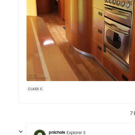
CLASS C
7 
pnichols
Explorer II