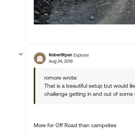
RobertRyan
Explorer
Aug 24, 2019
romore wrote:
That is a beautiful setup but would lik
challenge getting in and out of some c
More for Off Road than campsites