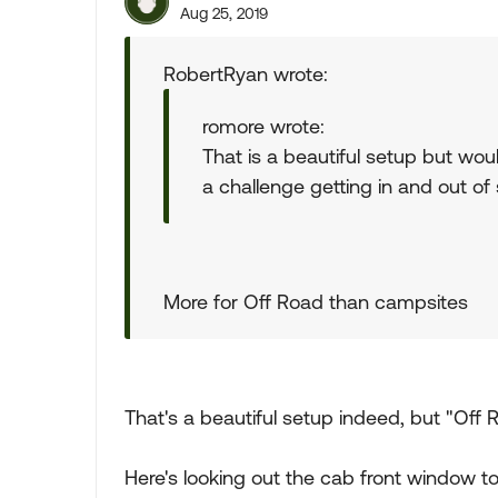
Aug 25, 2019
RobertRyan wrote:
romore wrote:
That is a beautiful setup but woul
a challenge getting in and out of
More for Off Road than campsites
That's a beautiful setup indeed, but "Off Roa
Here's looking out the cab front window t