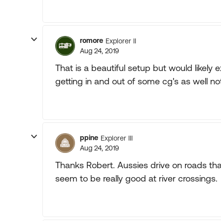
romore
Explorer II
Aug 24, 2019
That is a beautiful setup but would likely 
getting in and out of some cg's as well no
ppine
Explorer III
Aug 24, 2019
Thanks Robert. Aussies drive on roads th
seem to be really good at river crossings.