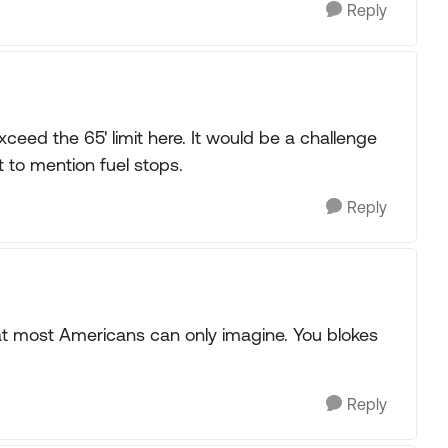
Reply
exceed the 65' limit here. It would be a challenge
t to mention fuel stops.
Reply
at most Americans can only imagine. You blokes
Reply