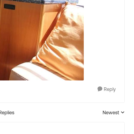
Reply
Replies
Newest
Replies sorted