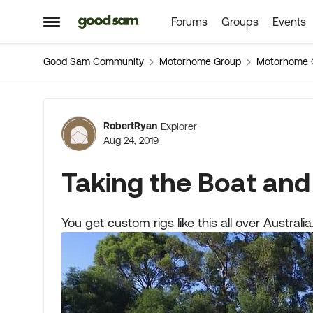
Forums
Groups
Events
Skip to content
Open Side Menu
Good Sam Community
Motorhome Group
Motorhome 
Forum Discussion
RobertRyan
Explorer
Aug 24, 2019
Taking the Boat and
You get custom rigs like this all over Austra