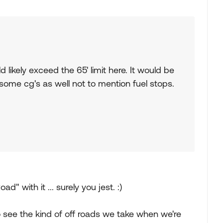
d likely exceed the 65' limit here. It would be
 some cg's as well not to mention fuel stops.
d" with it ... surely you jest. :)
o see the kind of off roads we take when we're