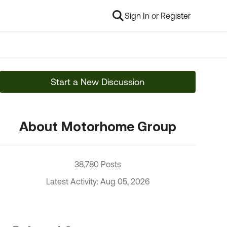
Sign In or Register
Start a New Discussion
About Motorhome Group
38,780 Posts
Latest Activity: Aug 05, 2026