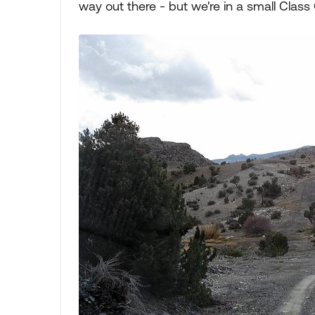
way out there - but we're in a small Class