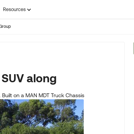
Resources
Group
 SUV along
lia. Built on a MAN MDT Truck Chassis