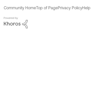
Community Home
Top of Page
Privacy Policy
Help