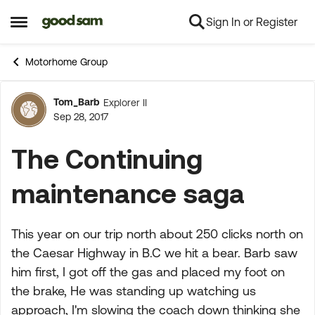
Sign In or Register
Skip to content
Open Side Menu
Motorhome Group
Tom_Barb
Explorer II
Forum Discussion
Sep 28, 2017
The Continuing
maintenance saga
This year on our trip north about 250 clicks north on
the Caesar Highway in B.C we hit a bear. Barb saw
him first, I got off the gas and placed my foot on
the brake, He was standing up watching us
approach, I'm slowing the coach down thinking she