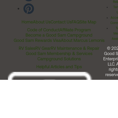
Rel
Ter
Acces
Home
About Us
Contact Us
FAQ
Site Map
Comm
T
Code of Conduct
Affiliate Program
Me
Become a Good Sam Campground
Assi
Good Sam Rewards Visa
About Marcus Lemonis
RV Sales
RV Gear
RV Maintenance & Repair
© 20
Good Sam Membership & Services
Good 
Campground Solutions
Enterpri
LLC. A
Helpful Articles and Tips
right
reserv