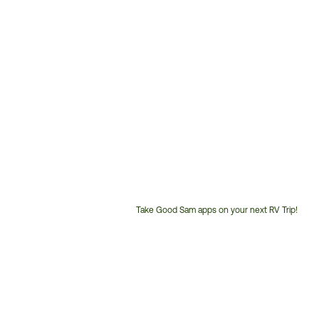
Take Good Sam apps on your next RV Trip!
Customer
Service
Phone
Number: