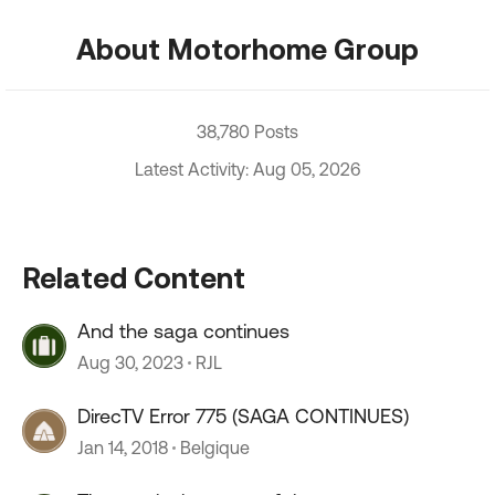
About Motorhome Group
38,780 Posts
Latest Activity: Aug 05, 2026
Related Content
And the saga continues
Aug 30, 2023
RJL
DirecTV Error 775 (SAGA CONTINUES)
Jan 14, 2018
Belgique