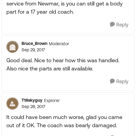
service from Newmar, is you can still get a body
part for a 17 year old coach.
Reply
Bruce_Brown
Moderator
Sep 29, 2017
Good deal. Nice to hear how this was handled.
Also nice the parts are still available.
Reply
T18skyguy
Explorer
Sep 28, 2017
It could have been much worse, glad you came
out of it OK. The coach was bearly damaged.