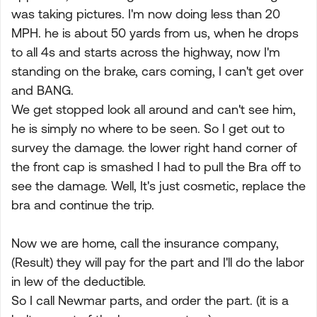
was taking pictures. I'm now doing less than 20
MPH. he is about 50 yards from us, when he drops
to all 4s and starts across the highway, now I'm
standing on the brake, cars coming, I can't get over
and BANG.
We get stopped look all around and can't see him,
he is simply no where to be seen. So I get out to
survey the damage. the lower right hand corner of
the front cap is smashed I had to pull the Bra off to
see the damage. Well, It's just cosmetic, replace the
bra and continue the trip.
Now we are home, call the insurance company,
(Result) they will pay for the part and I'll do the labor
in lew of the deductible.
So I call Newmar parts, and order the part. (it is a