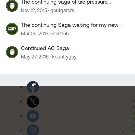
The continuing saga of tire pressure...
Nov 12, 2015
goufgators
The continuing Saga waiting for my new
Ram 3500
Mar 05, 2013
invstr55
Continued AC Saga
May 27, 2016
Kountryguy
Pr
Po
Cal
Pr
Ri
Inv