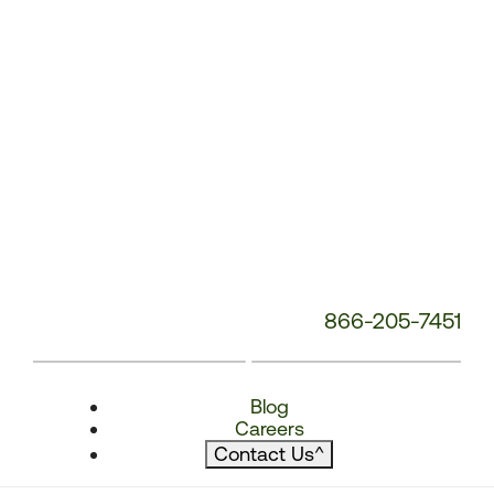
866-205-7451
Blog
Careers
Contact Us
^