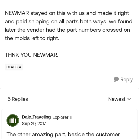
NEWMAR stayed on this with us and made it right
and paid shipping on all parts both ways, we found
later the vender had the part numbers crossed on
the molds left to right.
THNK YOU NEWMAR.
CLASS A
Reply
5 Replies
Newest
Replies sorte
Dale_Traveling
Explorer II
Sep 29, 2017
The other amazing part, beside the customer