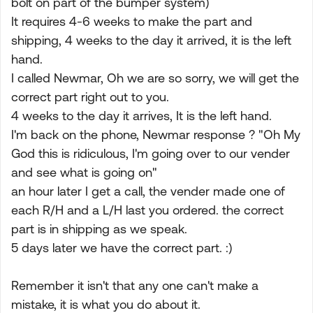
bolt on part of the bumper system)
It requires 4-6 weeks to make the part and
shipping, 4 weeks to the day it arrived, it is the left
hand.
I called Newmar, Oh we are so sorry, we will get the
correct part right out to you.
4 weeks to the day it arrives, It is the left hand.
I'm back on the phone, Newmar response ? "Oh My
God this is ridiculous, I'm going over to our vender
and see what is going on"
an hour later I get a call, the vender made one of
each R/H and a L/H last you ordered. the correct
part is in shipping as we speak.
5 days later we have the correct part. :)
Remember it isn't that any one can't make a
mistake, it is what you do about it.