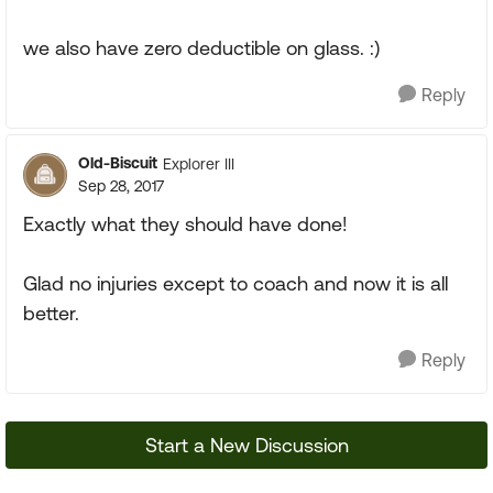
we also have zero deductible on glass. :)
Reply
Old-Biscuit
Explorer III
Sep 28, 2017
Exactly what they should have done!
Glad no injuries except to coach and now it is all
better.
Reply
Start a New Discussion