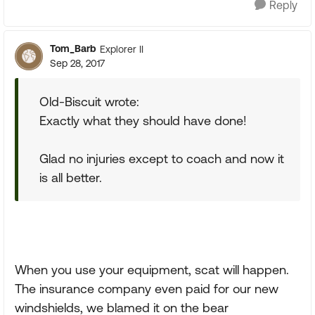
Reply
Tom_Barb
Explorer II
Sep 28, 2017
Old-Biscuit wrote:
Exactly what they should have done!
Glad no injuries except to coach and now it
is all better.
When you use your equipment, scat will happen.
The insurance company even paid for our new
windshields, we blamed it on the bear