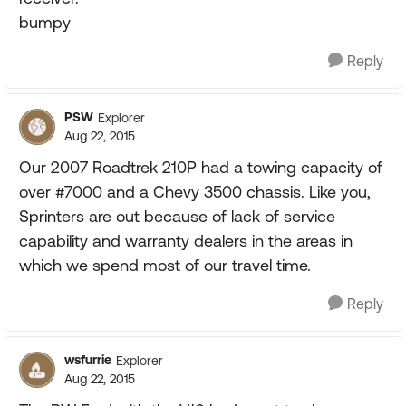
bumpy
Reply
PSW
Explorer
Aug 22, 2015
Our 2007 Roadtrek 210P had a towing capacity of
over #7000 and a Chevy 3500 chassis. Like you,
Sprinters are out because of lack of service
capability and warranty dealers in the areas in
which we spend most of our travel time.
Reply
wsfurrie
Explorer
Aug 22, 2015