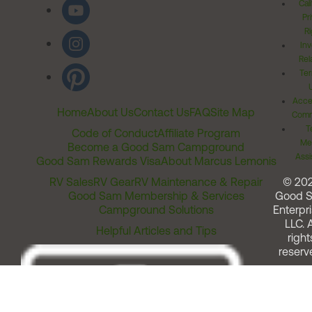
Cal
Pr
Ri
Inv
Rel
Ter
Acces
Home
About Us
Contact Us
FAQ
Site Map
Comm
T
Code of Conduct
Affiliate Program
Me
Become a Good Sam Campground
Assi
Good Sam Rewards Visa
About Marcus Lemonis
RV Sales
RV Gear
RV Maintenance & Repair
© 20
Good Sam Membership & Services
Good 
Campground Solutions
Enterpri
LLC. A
Helpful Articles and Tips
right
reserv