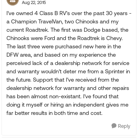
Aug 22, 2015
I've owned 4 Class B RV's over the past 30 years -
a Champion TravelVan, two Chinooks and my
current Roadtrek. The first was Dodge based, the
Chinooks were Ford and the Roadtrek is Chevy.
The last three were purchased new here in the
DFW area, and based on my experience the
perceived lack of a dealership network for service
and warranty wouldn't deter me from a Sprinter in
the future. Support that I've received from the
dealership network for warranty and other repairs
has been almost non-existant. I've found that
doing it myself or hiring an independent gives me
far better results in both time and cost.
Reply