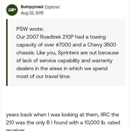
Bumpyroad
Explorer
Aug 22, 2015
PSW wrote:
Our 2007 Roadtrek 210P had a towing
capacity of over #7000 and a Chevy 3500
chassis. Like you, Sprinters are out because
of lack of service capability and warranty
dealers in the areas in which we spend
most of our travel time.
years back when I was looking at them, IIRC the
210 was the only B I found with a 10,000 lb. rated
receiver.