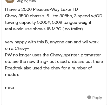
Aug 22, 2015
I have a 2006 Pleasure-Way Lexor TD
Chevy 3500 chassis, 6 Litre 305hp, 3 speed w/OD
towing capacity 5000#, 500# tongue weight
real world use shows 15 MPG ( no trailer)
very happy with this B, anyone can and will work
on a Chevy-
PW no longer uses the Chevy..sprinter, promaster
etc are the new thing- but used units are out there
Roadtrek also used the chev for a number of
models
mike
Reply