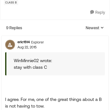
CLASS B
Reply
9 Replies
Newest
Replies sorte
eric1514
Explorer
Aug 22, 2015
WinMinnie02 wrote:
stay with class C
I agree. For me, one of the great things about a B
is not having to tow.