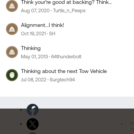
Think your're good at backing? Think
again.......
Aug 07, 2020
Turtle_n_Peeps
Alignment...I think!
Oct 19, 2021
SH
Thinking
May 01, 2013
64thunderbolt
Thinking about the next Tow Vehicle
Jul 08, 2022
Surgtech94
Pr
Po