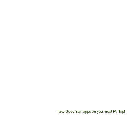
Take Good Sam apps on your next RV Trip!
Customer
Service