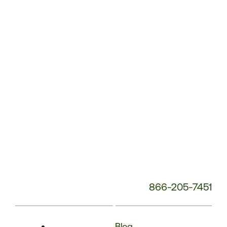
Phone
Number:
866-205-7451
Blog