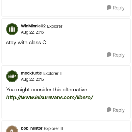
Reply
WinMinnie02
Explorer
Aug 22, 2015
stay with class C
Reply
mockturtle
Explorer II
Aug 22, 2015
You might consider this alternative:
http://www.leisurevans.com/libero/
Reply
bob_nestor
Explorer III