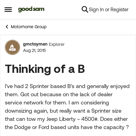
Sign In or Register
Skip to content
Open Side Menu
Motorhome Group
gmctoyman
Explorer
Forum Discussion
Aug 21, 2015
Thinking of a B
I've had 2 Sprinter based B's and generally enjoyed
them. Got out because on the lack of dealer
service network for them. I am considering
downsizing again, but really want a Sprinter size
that can tow my Jeep Liberty ~ 4500#. Does either
the Dodge or Ford based units have the capacity ?