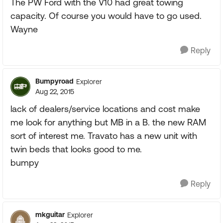
The PW Ford with the V10 had great towing
capacity. Of course you would have to go used.
Wayne
Reply
Bumpyroad
Explorer
Aug 22, 2015
lack of dealers/service locations and cost make
me look for anything but MB in a B. the new RAM
sort of interest me. Travato has a new unit with
twin beds that looks good to me.
bumpy
Reply
mkguitar
Explorer