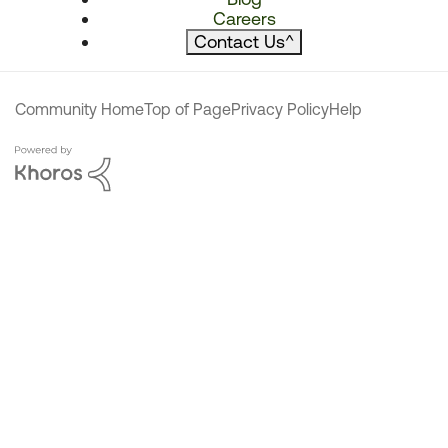
Careers
Contact Us
^
Community Home
Top of Page
Privacy Policy
Help