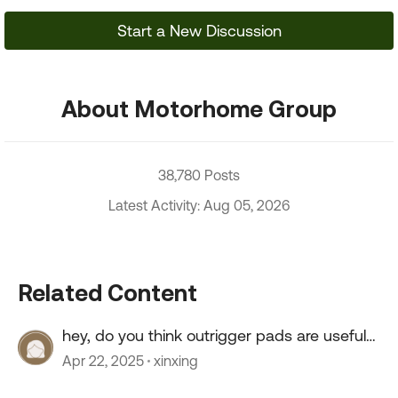
Start a New Discussion
About Motorhome Group
38,780 Posts
Latest Activity: Aug 05, 2026
Related Content
hey, do you think outrigger pads are useful
for a truck?
Apr 22, 2025
xinxing