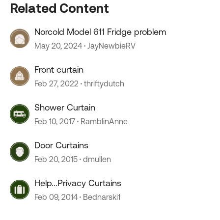
Related Content
Norcold Model 611 Fridge problem
May 20, 2024
JayNewbieRV
Front curtain
Feb 27, 2022
thriftydutch
Shower Curtain
Feb 10, 2017
RamblinAnne
Door Curtains
Feb 20, 2015
dmullen
Help...Privacy Curtains
Feb 09, 2014
Bednarski1