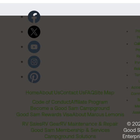
Pr
Po
Cal
Pr
Ri
Inv
Rel
Ter
Acces
Home
About Us
Contact Us
FAQ
Site Map
Comm
T
Code of Conduct
Affiliate Program
Me
Become a Good Sam Campground
Assi
Good Sam Rewards Visa
About Marcus Lemonis
RV Sales
RV Gear
RV Maintenance & Repair
© 20
Good Sam Membership & Services
Good 
Campground Solutions
Enterpri