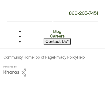
866-205-7451
Blog
Careers
Contact Us
^
Community Home
Top of Page
Privacy Policy
Help