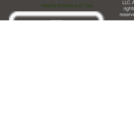
LLC. A
Helpful Articles and Tips
right
reserv