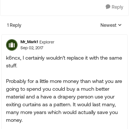
Reply
1 Reply
Newest
Replies sorte
Mr_Mark1
Explorer
Sep 02, 2017
k6ncx, I certainly wouldn't replace it with the same
stuff.
Probably for a little more money than what you are
going to spend you could buy a much better
material and a have a drapery person use your
exiting curtains as a pattern. It would last many,
many more years which would actually save you
money.