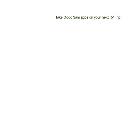
Take Good Sam apps on your next RV Trip!
Customer
Service
Phone
Number: