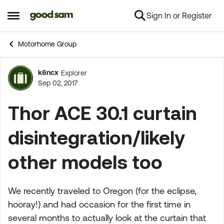
Sign In or Register
Skip to content
Open Side Menu
Motorhome Group
k6ncx
Explorer
Forum Discussion
Sep 02, 2017
Thor ACE 30.1 curtain
disintegration/likely
other models too
We recently traveled to Oregon (for the eclipse,
hooray!) and had occasion for the first time in
several months to actually look at the curtain that