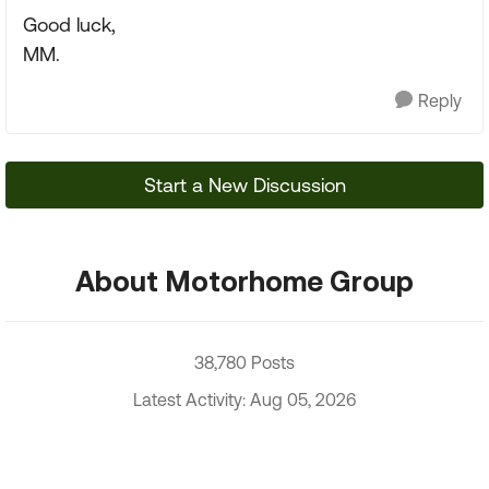
Good luck,
MM.
Reply
Start a New Discussion
About Motorhome Group
38,780 Posts
Latest Activity: Aug 05, 2026