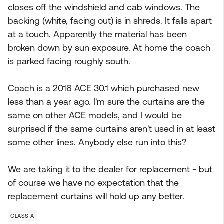
closes off the windshield and cab windows. The
backing (white, facing out) is in shreds. It falls apart
at a touch. Apparently the material has been
broken down by sun exposure. At home the coach
is parked facing roughly south.
Coach is a 2016 ACE 30.1 which purchased new
less than a year ago. I'm sure the curtains are the
same on other ACE models, and I would be
surprised if the same curtains aren't used in at least
some other lines. Anybody else run into this?
We are taking it to the dealer for replacement - but
of course we have no expectation that the
replacement curtains will hold up any better.
CLASS A