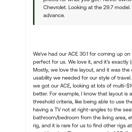
Chevrolet. Looking at the 29.7 model. W
advance.
We've had our ACE 30.1 for coming up on th
perfect for us. We love it, and it's exactly
Mostly, we love the layout, and it was the
usability we needed for our style of travel.
we got our ACE, looking at lots of multi-$
better. For example, I know that layout is
threshold criteria, like being able to use 
having a TV not at right-angles to the seat
bathroom/bedroom from the living area, etc
rig, and it is rare for us to find other rigs