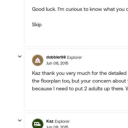
Good luck. I'm curious to know what you 
Skip
dobbler98
Explorer
Jun 08, 2015
Kaz thank you very much for the detailed 
the floorplan too, but your concern abou
because I need to put 2 adults up there. 
Kaz
Explorer
Jun 08, 2015