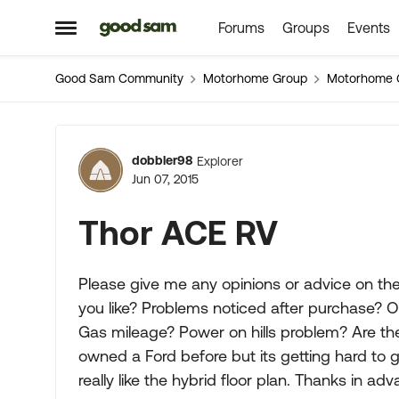
Forums
Groups
Events
Skip to content
Open Side Menu
Good Sam Community
Motorhome Group
Motorhome 
Forum Discussion
dobbler98
Explorer
Jun 07, 2015
Thor ACE RV
Please give me any opinions or advice on th
you like? Problems noticed after purchase? 
Gas mileage? Power on hills problem? Are th
owned a Ford before but its getting hard to 
really like the hybrid floor plan. Thanks in adv