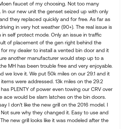
al Moen faucet of my choosing. Not too many
In our new unit the genset seized up with only
and they replaced quickly and for free. As far as
iving in very hot weather (90+). The real issue is
in self protect mode. Only an issue in traffic
ult of placement of the gen right behind the
for my dealer to install a vented bin door and it
sure another manufacturer would step up to a
at the MH has been trouble free and very enjoyable.
nd we love it. We put 50k miles on our 29.1 and it
 items were addressed. 13k miles on the 29.2
10 has PLENTY of power even towing our CRV over
e ace would be slam latches on the bin doors.
say I don't like the new grill on the 2016 model. I
. Not sure why they changed it. Easy to use and
The new grill looks like it was modeled after the