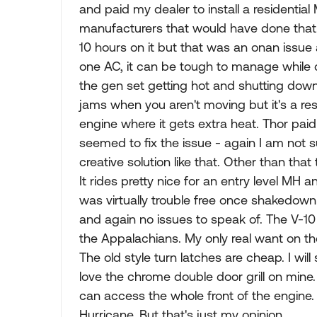
and paid my dealer to install a residenti
manufacturers that would have done that. 
10 hours on it but that was an onan issue 
one AC, it can be tough to manage while dr
the gen set getting hot and shutting down 
jams when you aren't moving but it's a res
engine where it gets extra heat. Thor paid 
seemed to fix the issue - again I am not 
creative solution like that. Other than th
It rides pretty nice for an entry level MH a
was virtually trouble free once shakedown
and again no issues to speak of. The V-
the Appalachians. My only real want on th
The old style turn latches are cheap. I will 
love the chrome double door grill on mine
can access the whole front of the engine. 
Hurricane. But that's just my opinion.