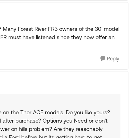
t? Many Forest River FR3 owners of the 30' model
. FR must have listened since they now offer an
Reply
e on the Thor ACE models. Do you like yours?
d after purchase? Options you Need or don't
er on hills problem? Are they reasonably
a Ford before but its getting hard to get