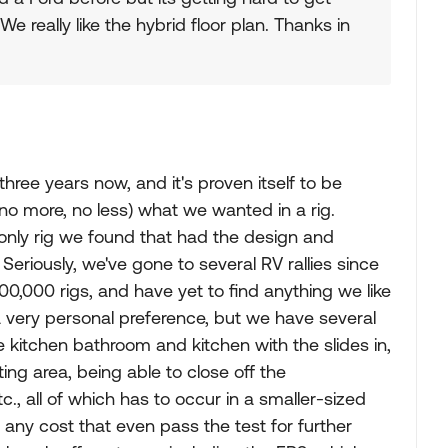
e really like the hybrid floor plan. Thanks in
ree years now, and it's proven itself to be
 (no more, no less) what we wanted in a rig.
 only rig we found that had the design and
 Seriously, we've gone to several RV rallies since
100,000 rigs, and have yet to find anything we like
 a very personal preference, but we have several
the kitchen bathroom and kitchen with the slides in,
ing area, being able to close off the
., all of which has to occur in a smaller-sized
 at any cost that even pass the test for further