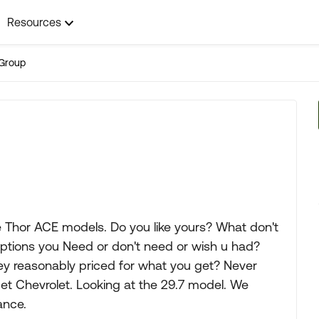
Resources
Group
e Thor ACE models. Do you like yours? What don't
Options you Need or don't need or wish u had?
ey reasonably priced for what you get? Never
get Chevrolet. Looking at the 29.7 model. We
ance.