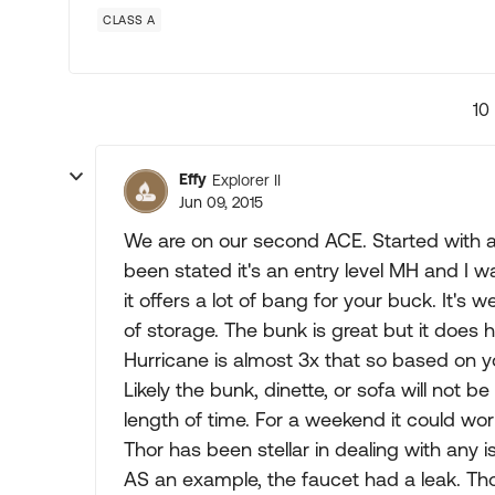
CLASS A
10
Effy
Explorer II
Jun 09, 2015
We are on our second ACE. Started with a
been stated it's an entry level MH and I wa
it offers a lot of bang for your buck. It's
of storage. The bunk is great but it does h
Hurricane is almost 3x that so based on 
Likely the bunk, dinette, or sofa will not b
length of time. For a weekend it could wor
Thor has been stellar in dealing with any 
AS an example, the faucet had a leak. Tho