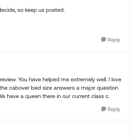
decide, so keep us posted.
Reply
review. You have helped me extremely well. I love
t the cabover bed size answers a major question
We have a queen there in our current class c.
Reply