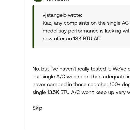
vjstangelo wrote:
Kaz, any complaints on the single AC
model say performance is lacking with
now offer an 18K BTU AC.
No, but I've haven't really tested it. We
our single A/C was more than adequate i
never camped in those scorcher 100+ degr
single 13.5K BTU A/C won't keep up very we
Skip