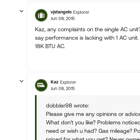
vjstangelo
Explorer
Jun 08, 2015
Kaz, any complaints on the single AC uni
say performance is lacking with 1 AC unit
18K BTU AC.
Kaz
Explorer
Jun 08, 2015
dobbler98 wrote:
Please give me any opinions or advic
What don't you like? Problems notice
need or wish u had? Gas mileage? Pow
priced for what you get? Never owned 