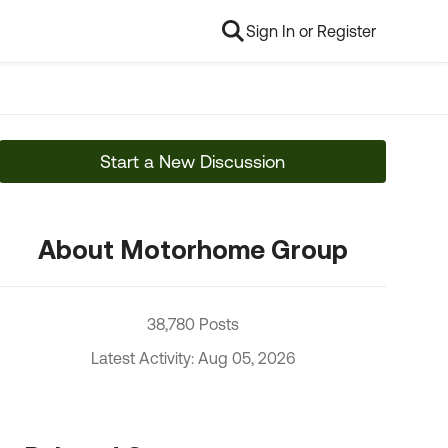
Sign In or Register
Start a New Discussion
About Motorhome Group
38,780 Posts
Latest Activity: Aug 05, 2026