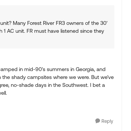
 unit? Many Forest River FR3 owners of the 30'
 1 AC unit. FR must have listened since they
've camped in mid-90's summers in Georgia, and
n the shady campsites where we were. But we've
ee, no-shade days in the Southwest. I bet a
ll.
Reply