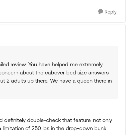
Reply
iled review. You have helped me extremely
our concern about the cabover bed size answers
ut 2 adults up there. We have a queen there in
ld definitely double-check that feature, not only
s a limitation of 250 lbs in the drop-down bunk.