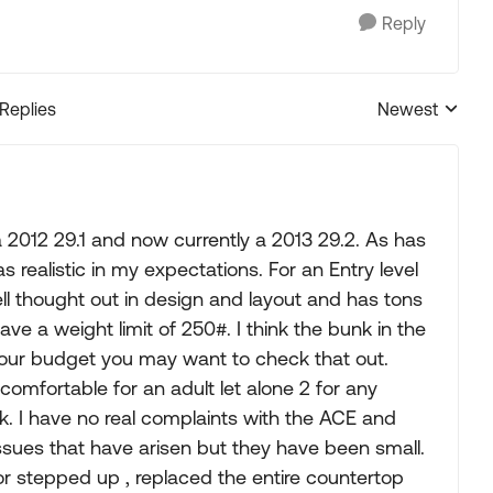
Reply
 Replies
Newest
Replies sorted
 2012 29.1 and now currently a 2013 29.2. As has
s realistic in my expectations. For an Entry level
 well thought out in design and layout and has tons
ave a weight limit of 250#. I think the bunk in the
your budget you may want to check that out.
e comfortable for an adult let alone 2 for any
k. I have no real complaints with the ACE and
issues that have arisen but they have been small.
r stepped up , replaced the entire countertop