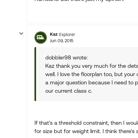
Kaz
Explorer
Jun 09, 2015
dobbler98 wrote:
Kaz thank you very much for the deta
well. I love the floorplan too, but y
a major question because I need to p
our current class c.
If that's a threshold constraint, then I wou
for size but for weight limit. I think there'