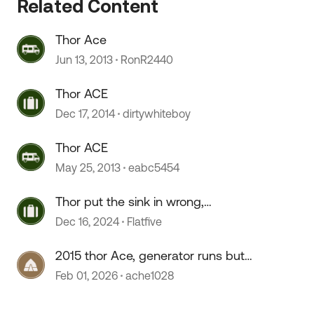
Related Content
Thor Ace
Jun 13, 2013
RonR2440
 by
Thor ACE
Dec 17, 2014
dirtywhiteboy
Thor ACE
May 25, 2013
eabc5454
Thor put the sink in wrong,
perhaps?
Dec 16, 2024
Flatfive
2015 thor Ace, generator runs but
no power coming into RV
Feb 01, 2026
ache1028