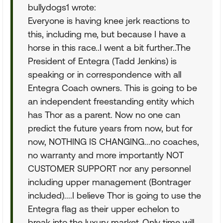
bullydogs1 wrote:
Everyone is having knee jerk reactions to
this, including me, but because I have a
horse in this race..I went a bit further..The
President of Entegra (Tadd Jenkins) is
speaking or in correspondence with all
Entegra Coach owners. This is going to be
an independent freestanding entity which
has Thor as a parent. Now no one can
predict the future years from now, but for
now, NOTHING IS CHANGING...no coaches,
no warranty and more importantly NOT
CUSTOMER SUPPORT nor any personnel
including upper management (Bontrager
included)....I believe Thor is going to use the
Entegra flag as their upper echelon to
break into the luxury market..Only time will