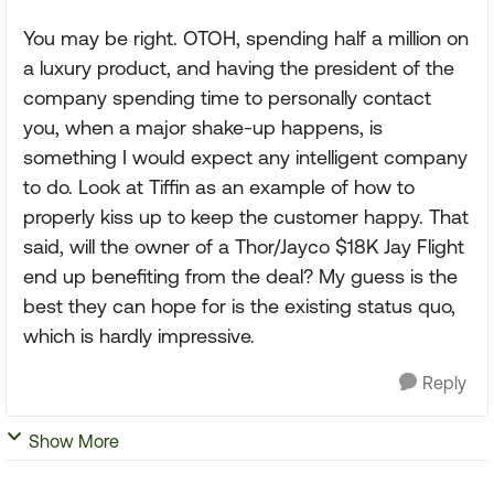
You may be right. OTOH, spending half a million on
a luxury product, and having the president of the
company spending time to personally contact
you, when a major shake-up happens, is
something I would expect any intelligent company
to do. Look at Tiffin as an example of how to
properly kiss up to keep the customer happy. That
said, will the owner of a Thor/Jayco $18K Jay Flight
end up benefiting from the deal? My guess is the
best they can hope for is the existing status quo,
which is hardly impressive.
Reply
Show More