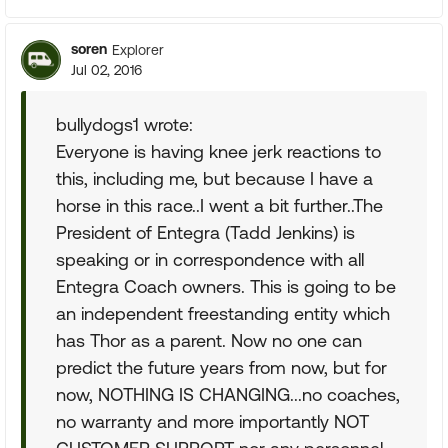
soren
Explorer
Jul 02, 2016
bullydogs1 wrote:
Everyone is having knee jerk reactions to
this, including me, but because I have a
horse in this race..I went a bit further..The
President of Entegra (Tadd Jenkins) is
speaking or in correspondence with all
Entegra Coach owners. This is going to be
an independent freestanding entity which
has Thor as a parent. Now no one can
predict the future years from now, but for
now, NOTHING IS CHANGING...no coaches,
no warranty and more importantly NOT