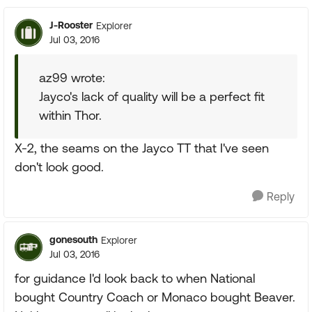
J-Rooster
Explorer
Jul 03, 2016
az99 wrote:
Jayco's lack of quality will be a perfect fit
within Thor.
X-2, the seams on the Jayco TT that I've seen
don't look good.
Reply
gonesouth
Explorer
Jul 03, 2016
for guidance I'd look back to when National
bought Country Coach or Monaco bought Beaver.