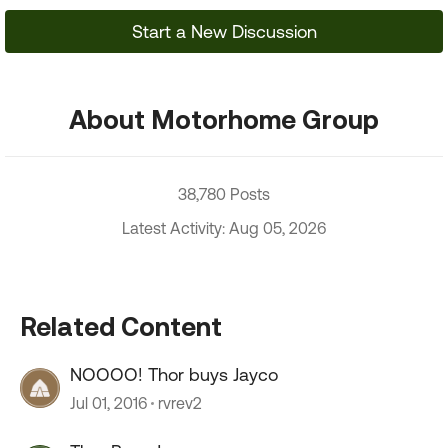
Start a New Discussion
About Motorhome Group
38,780 Posts
Latest Activity: Aug 05, 2026
Related Content
NOOOO! Thor buys Jayco
Jul 01, 2016
rvrev2