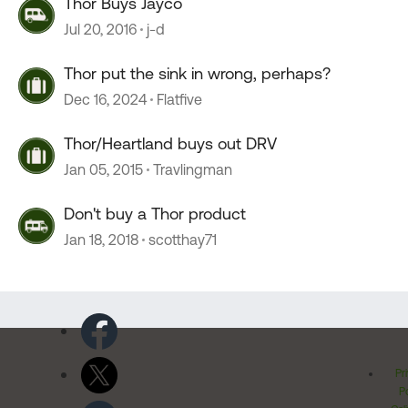
Thor Buys Jayco
Jul 20, 2016
j-d
Thor put the sink in wrong, perhaps?
Dec 16, 2024
Flatfive
Thor/Heartland buys out DRV
Jan 05, 2015
Travlingman
Don't buy a Thor product
Jan 18, 2018
scotthay71
Pr
Po