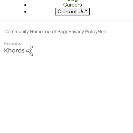
Careers
Contact Us
^
Community Home
Top of Page
Privacy Policy
Help