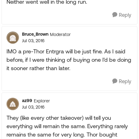
Neither went well in the long run.
Reply
Bruce_Brown
Moderator
Jul 03, 2016
IMO a pre-Thor Entrgra will be just fine. As I said
before, if I were thinking of buying one I'd be doing
it sooner rather than later.
Reply
az99
Explorer
Jul 03, 2016
They (like every other takeover) will tell you
everything will remain the same. Everything rarely
remains the same for very long. Thor bought