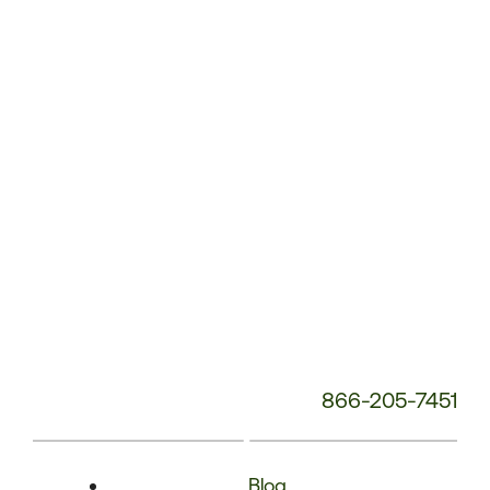
Phone
Number:
866-205-7451
Blog