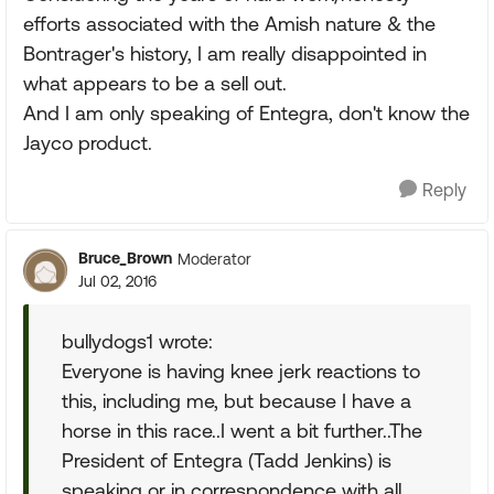
efforts associated with the Amish nature & the
Bontrager's history, I am really disappointed in
what appears to be a sell out.
And I am only speaking of Entegra, don't know the
Jayco product.
Reply
Bruce_Brown
Moderator
Jul 02, 2016
bullydogs1 wrote:
Everyone is having knee jerk reactions to
this, including me, but because I have a
horse in this race..I went a bit further..The
President of Entegra (Tadd Jenkins) is
speaking or in correspondence with all