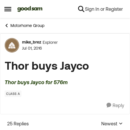
Sign In or Register
Skip to content
Open Side Menu
Motorhome Group
mike_brez
Explorer
Forum Discussion
Jul 01, 2016
Thor buys Jayco
Thor buys Jayco for 576m
CLASS A
Reply
25 Replies
Newest
Replies sorte