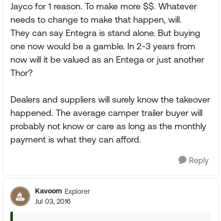
Jayco for 1 reason. To make more $$. Whatever
needs to change to make that happen, will.
They can say Entegra is stand alone. But buying
one now would be a gamble. In 2-3 years from
now will it be valued as an Entega or just another
Thor?
Dealers and suppliers will surely know the takeover
happened. The average camper trailer buyer will
probably not know or care as long as the monthly
payment is what they can afford.
Reply
Kavoom
Explorer
Jul 03, 2016