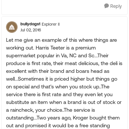
Reply
bullydogs1
Explorer II
Jul 02, 2016
Let me give an example of this where things are
working out. Harris Teeter is a premium
supermarket popular in Va, NC and Sc...Their
produce is first rate, their meat delicious, the deli is
excellent with their brand and boars head as
well...Sometimes it is priced higher but things go
on special and that's when you stock up..The
service there is first rate and they even let you
substitute an item when a brand is out of stock or
a raincheck, your choice..The service is
outstanding...Two years ago, Kroger bought them
out and promised it would be a free standing