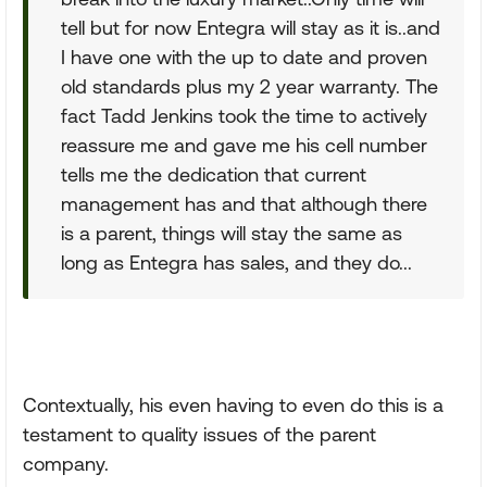
tell but for now Entegra will stay as it is..and
I have one with the up to date and proven
old standards plus my 2 year warranty. The
fact Tadd Jenkins took the time to actively
reassure me and gave me his cell number
tells me the dedication that current
management has and that although there
is a parent, things will stay the same as
long as Entegra has sales, and they do...
Contextually, his even having to even do this is a
testament to quality issues of the parent
company.