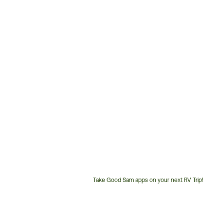
Take Good Sam apps on your next RV Trip!
Customer
Service