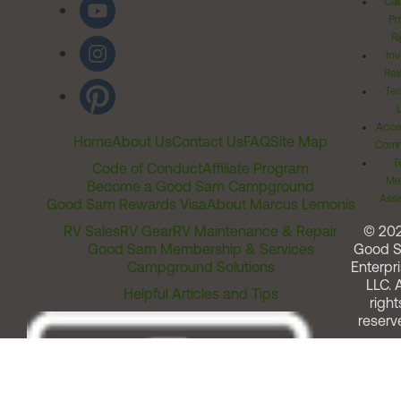
Cal
Pr
Ri
Inv
Rel
Ter
Acces
Home
About Us
Contact Us
FAQ
Site Map
Comm
T
Code of Conduct
Affiliate Program
Me
Become a Good Sam Campground
Assi
Good Sam Rewards Visa
About Marcus Lemonis
RV Sales
RV Gear
RV Maintenance & Repair
© 20
Good Sam Membership & Services
Good 
Campground Solutions
Enterpri
LLC. A
Helpful Articles and Tips
right
reserv