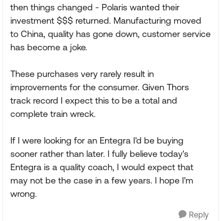
then things changed - Polaris wanted their
investment $$$ returned. Manufacturing moved
to China, quality has gone down, customer service
has become a joke.
These purchases very rarely result in
improvements for the consumer. Given Thors
track record I expect this to be a total and
complete train wreck.
If I were looking for an Entegra I'd be buying
sooner rather than later. I fully believe today's
Entegra is a quality coach, I would expect that
may not be the case in a few years. I hope I'm
wrong.
Reply