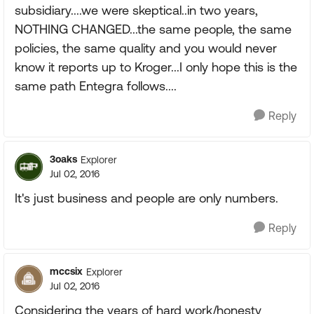
subsidiary....we were skeptical..in two years,
NOTHING CHANGED...the same people, the same
policies, the same quality and you would never
know it reports up to Kroger...I only hope this is the
same path Entegra follows....
Reply
3oaks
Explorer
Jul 02, 2016
It's just business and people are only numbers.
Reply
mccsix
Explorer
Jul 02, 2016
Considering the years of hard work/honesty