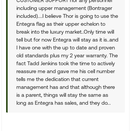
CUSTOMER SUPPORT nor any personnel
including upper management (Bontrager
included)....I believe Thor is going to use the
Entegra flag as their upper echelon to
break into the luxury market..Only time will
tell but for now Entegra will stay as it is..and
I have one with the up to date and proven
old standards plus my 2 year warranty. The
fact Tadd Jenkins took the time to actively
reassure me and gave me his cell number
tells me the dedication that current
management has and that although there
is a parent, things will stay the same as
long as Entegra has sales, and they do...