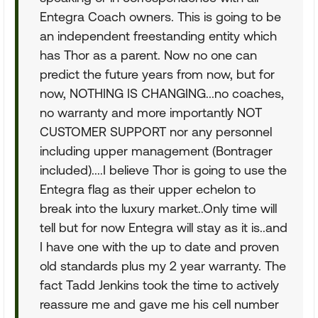
Entegra Coach owners. This is going to be
an independent freestanding entity which
has Thor as a parent. Now no one can
predict the future years from now, but for
now, NOTHING IS CHANGING...no coaches,
no warranty and more importantly NOT
CUSTOMER SUPPORT nor any personnel
including upper management (Bontrager
included)....I believe Thor is going to use the
Entegra flag as their upper echelon to
break into the luxury market..Only time will
tell but for now Entegra will stay as it is..and
I have one with the up to date and proven
old standards plus my 2 year warranty. The
fact Tadd Jenkins took the time to actively
reassure me and gave me his cell number