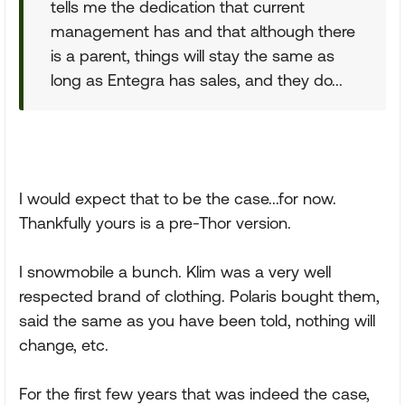
tells me the dedication that current
management has and that although there
is a parent, things will stay the same as
long as Entegra has sales, and they do...
I would expect that to be the case...for now.
Thankfully yours is a pre-Thor version.
I snowmobile a bunch. Klim was a very well
respected brand of clothing. Polaris bought them,
said the same as you have been told, nothing will
change, etc.
For the first few years that was indeed the case,