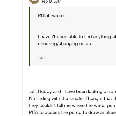
Feb 18, 2017
RDJeff wrote:
I haven't been able to find anything 
checking/changing oil, etc.
Jeff
Jeff, Hubby and I have been looking at 
I'm finding with the smaller Thors, is that
they couldn't tell me where the water pum
PITA to access the pump to draw antifreez