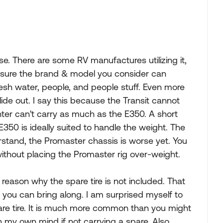
se. There are some RV manufactures utilizing it,
 sure the brand & model you consider can
resh water, people, and people stuff. Even more
ide out. I say this because the Transit cannot
nter can't carry as much as the E350. A short
350 is ideally suited to handle the weight. The
derstand, the Promaster chassis is worse yet. You
 without placing the Promaster rig over-weight.
 reason why the spare tire is not included. That
you can bring along. I am surprised myself to
re tire. It is much more common than you might
in my own mind if not carrying a spare. Also