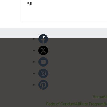
Bill
Home
Ab
Code of Conduct
Affiliate Program
B