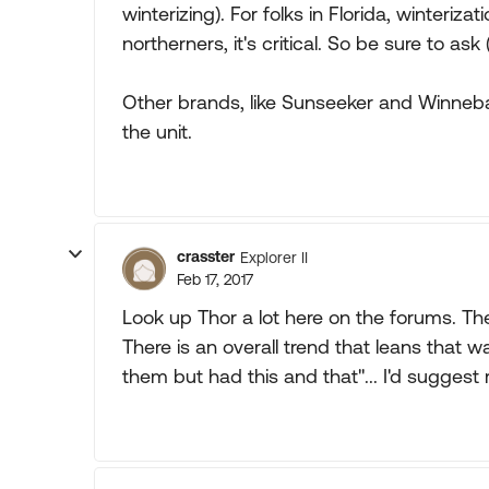
winterizing). For folks in Florida, winteriza
northerners, it's critical. So be sure to 
Other brands, like Sunseeker and Winneba
the unit.
crasster
Explorer II
Feb 17, 2017
Look up Thor a lot here on the forums. Ther
There is an overall trend that leans that w
them but had this and that"... I'd suggest 