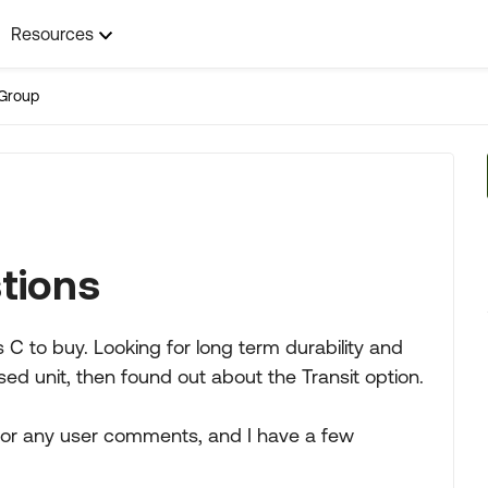
Resources
Group
tions
 C to buy. Looking for long term durability and
ed unit, then found out about the Transit option.
g for any user comments, and I have a few