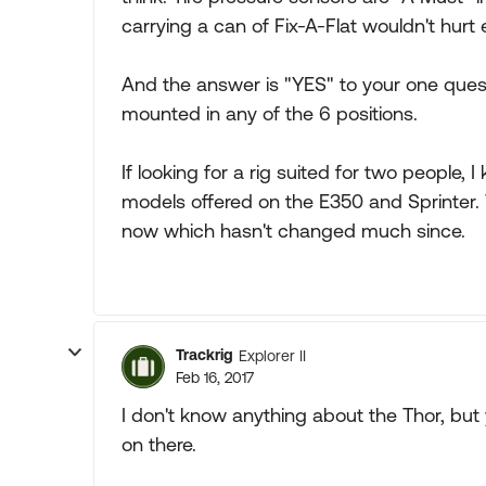
carrying a can of Fix-A-Flat wouldn't hurt e
And the answer is "YES" to your one quest
mounted in any of the 6 positions.
If looking for a rig suited for two people, 
models offered on the E350 and Sprinter
now which hasn't changed much since.
Trackrig
Explorer II
Feb 16, 2017
I don't know anything about the Thor, but 
on there.