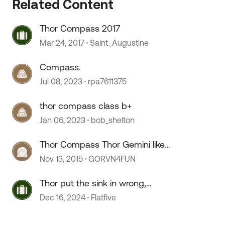
Related Content
Thor Compass 2017
Mar 24, 2017
Saint_Augustine
Compass.
Jul 08, 2023
rpa7611375
thor compass class b+
Jan 06, 2023
bob_shelton
Thor Compass Thor Gemini like
Winnebago View Itasca Navion
Nov 13, 2015
GORVN4FUN
Thor put the sink in wrong,
 by
perhaps?
Dec 16, 2024
Flatfive