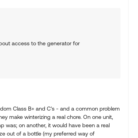
about access to the generator for
random Class B+ and C's - and a common problem
 they make winterizing a real chore. On one unit,
p was; on another, it would have been a real
e out of a bottle (my preferred way of