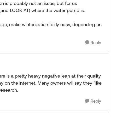
tion is probably not an issue, but for us
ask (and LOOK AT) where the water pump is.
go, make winterization fairly easy, depending on
Reply
e is a pretty heavy negative lean at their quality.
ay on the internet. Many owners will say they "like
research.
Reply