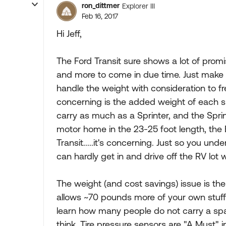
ron_dittmer
Explorer III
Feb 16, 2017
Hi Jeff,
The Ford Transit sure shows a lot of promi
and more to come in due time. Just make
handle the weight with consideration to f
concerning is the added weight of each sl
carry as much as a Sprinter, and the Spri
motor home in the 23-25 foot length, the E
Transit.....it's concerning. Just so you un
can hardly get in and drive off the RV lot
The weight (and cost savings) issue is the
allows ~70 pounds more of your own stuff 
learn how many people do not carry a spa
think. Tire pressure sensors are "A Must" 