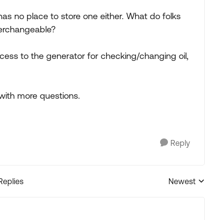
 has no place to store one either. What do folks
nterchangeable?
cess to the generator for checking/changing oil,
 with more questions.
Reply
Replies
Newest
Replies sorted