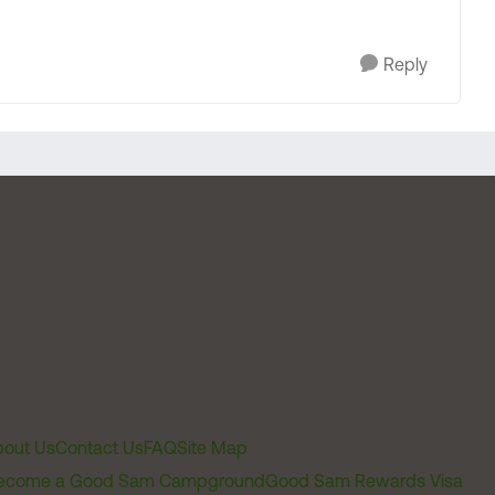
Reply
out Us
Contact Us
FAQ
Site Map
ecome a Good Sam Campground
Good Sam Rewards Visa