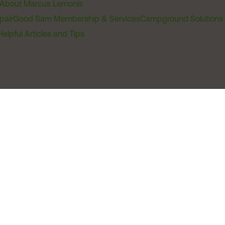
About Marcus Lemonis
pair
Good Sam Membership & Services
Campground Solutions
Helpful Articles and Tips