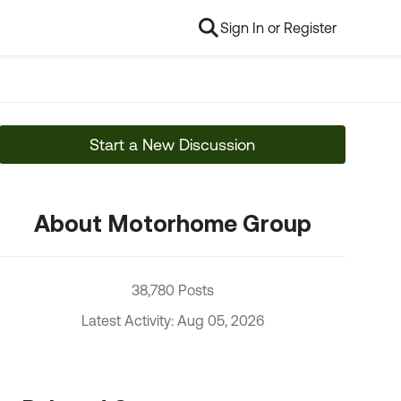
Sign In or Register
Start a New Discussion
About Motorhome Group
38,780 Posts
Latest Activity: Aug 05, 2026