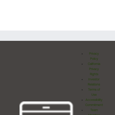
Privacy
Policy
California
Privacy
Rights
Investor
Relations
Terms of
Use
Accessibility
Commitment
Team