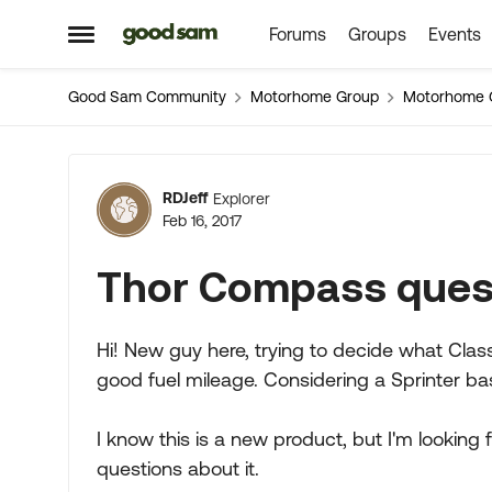
Forums
Groups
Events
Skip to content
Open Side Menu
Good Sam Community
Motorhome Group
Motorhome 
Forum Discussion
RDJeff
Explorer
Feb 16, 2017
Thor Compass ques
Hi! New guy here, trying to decide what Class
good fuel mileage. Considering a Sprinter bas
I know this is a new product, but I'm lookin
questions about it.