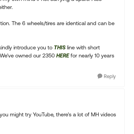
ither.
ion. The 6 wheels/tires are identical and can be
I kindly introduce you to
THIS
line with short
. We've owned our 2350
HERE
for nearly 10 years
Reply
you might try YouTube, there's a lot of MH videos