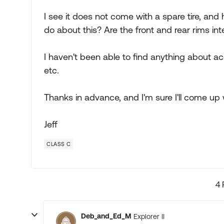
I see it does not come with a spare tire, and
do about this? Are the front and rear rims i
I haven't been able to find anything about ac
etc.
Thanks in advance, and I'm sure I'll come up
Jeff
CLASS C
4 
Deb_and_Ed_M
Explorer II