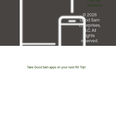
Member
Assistance
© 2026
Good Sam
Enterprises,
LLC. All
rights
reserved.
Take Good Sam apps on your next RV Trip!
Customer
Service
Phone
Number: