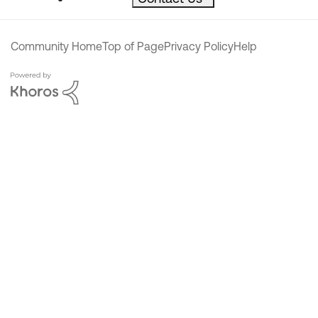
Community Home
Top of Page
Privacy Policy
Help