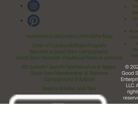
Ri
Inv
Rel
Ter
Acces
Home
About Us
Contact Us
FAQ
Site Map
Comm
T
Code of Conduct
Affiliate Program
Me
Become a Good Sam Campground
Assi
Good Sam Rewards Visa
About Marcus Lemonis
RV Sales
RV Gear
RV Maintenance & Repair
© 20
Good Sam Membership & Services
Good 
Campground Solutions
Enterpri
LLC. A
Helpful Articles and Tips
right
reserv