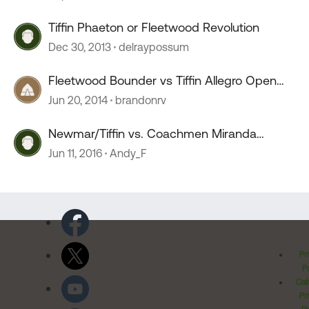
Tiffin Phaeton or Fleetwood Revolution
Dec 30, 2013
delraypossum
Fleetwood Bounder vs Tiffin Allegro Open
Road
Jun 20, 2014
brandonrv
Newmar/Tiffin vs. Coachmen Miranda
Select/Fleetwood Bounder
Jun 11, 2016
Andy_F
Pr
Po
Cal
Pr