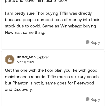
parts and leave Tiffin alone 100%.
I am pretty sure Thor buying Tiffin was directly
because people dumped tons of money into their
stock due to covid. Same as Winnebago buying
Newmar, same thing.
Reply
Blaster_Man
Explorer
Mar 11, 2021
Get the one with the floor plan you like with good
maintenance records. Tiffin makes a luxury coach,
but Phaeton is not it, same goes for Fleetwood
and Discovery.
Reply