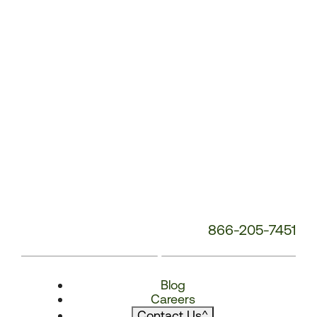
866-205-7451
Blog
Careers
Contact Us
^