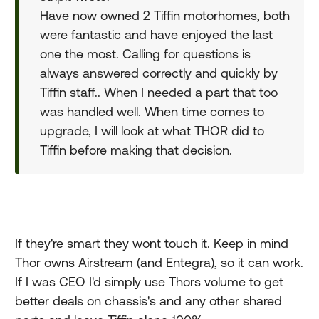
Have now owned 2 Tiffin motorhomes, both
were fantastic and have enjoyed the last
one the most. Calling for questions is
always answered correctly and quickly by
Tiffin staff.. When I needed a part that too
was handled well. When time comes to
upgrade, I will look at what THOR did to
Tiffin before making that decision.
If they're smart they wont touch it. Keep in mind
Thor owns Airstream (and Entegra), so it can work.
If I was CEO I'd simply use Thors volume to get
better deals on chassis's and any other shared