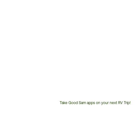
Take Good Sam apps on your next RV Trip!
Customer
Service
Phone
Number: