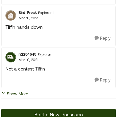
Bird_Freak
Explorer II
Mar 10, 2021
Tiffin hands down.
Reply
rr2254545
Explorer
Mar 10, 2021
Not a contest Tiffin
Reply
Show More
Start a New Discussion