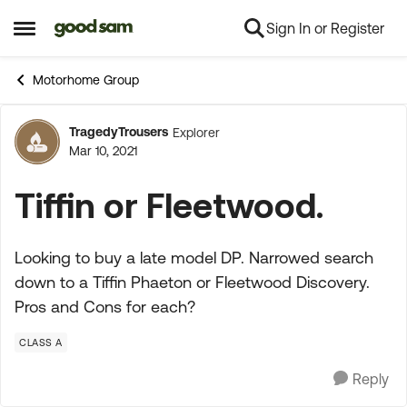
Sign In or Register
Skip to content
Open Side Menu
Motorhome Group
TragedyTrousers
Explorer
Forum Discussion
Mar 10, 2021
Tiffin or Fleetwood.
Looking to buy a late model DP. Narrowed search
down to a Tiffin Phaeton or Fleetwood Discovery.
Pros and Cons for each?
CLASS A
Reply