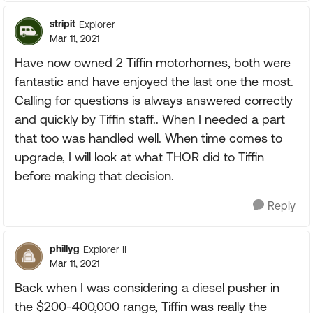
stripit
Explorer
Mar 11, 2021
Have now owned 2 Tiffin motorhomes, both were
fantastic and have enjoyed the last one the most.
Calling for questions is always answered correctly
and quickly by Tiffin staff.. When I needed a part
that too was handled well. When time comes to
upgrade, I will look at what THOR did to Tiffin
before making that decision.
Reply
phillyg
Explorer II
Mar 11, 2021
Back when I was considering a diesel pusher in
the $200-400,000 range, Tiffin was really the