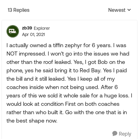
13 Replies
Newest
Replies sorte
zb39
Explorer
Apr 01, 2021
I actually owned a tiffin zephyr for 6 years. I was
NOT impressed. I won't go into the issues we had
other than the roof leaked. Yes, I got Bob on the
phone, yes he said bring it to Red Bay. Yes I paid
the bill and it still leaked. Yes I keep all of my
coaches inside when not being used. After 6
years of this we sold it whole sale for a huge loss. I
would look at condition First on both coaches
rather than who built it. Go with the one that is in
the best shape now.
Reply