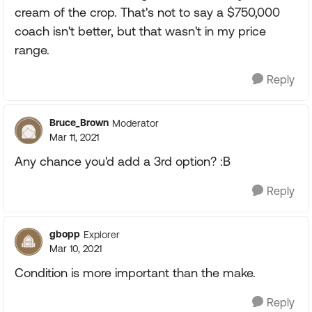
cream of the crop. That's not to say a $750,000
coach isn't better, but that wasn't in my price
range.
Reply
Bruce_Brown
Moderator
Mar 11, 2021
Any chance you'd add a 3rd option? :B
Reply
gbopp
Explorer
Mar 10, 2021
Condition is more important than the make.
Reply