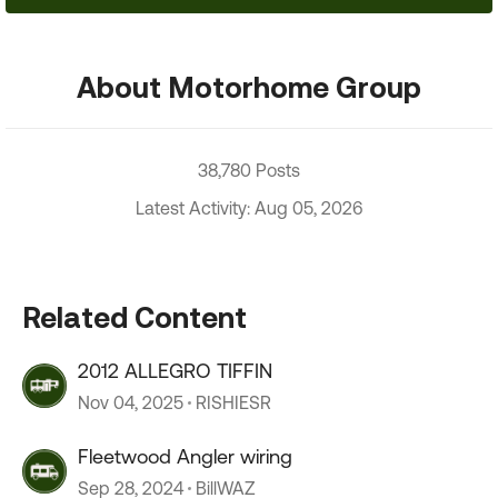
About Motorhome Group
38,780 Posts
Latest Activity: Aug 05, 2026
Related Content
2012 ALLEGRO TIFFIN
Nov 04, 2025
RISHIESR
Fleetwood Angler wiring
Sep 28, 2024
BillWAZ