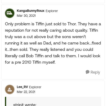
KangaBunnyRoux
Explorer
Mar 30, 2021
Only problem is Tiffin just sold to Thor. They have a
reputation for not really caring about quality. Tiffin
truly was a cut above but the sons weren't
running it as well as Dad, and he came back...fixed
it...then sold. They really listened and you could
literally call Bob Tiffin and talk to them. I would look
for a pre 2010 Tiffin myself.
Reply
Lee_RV
Explorer
Mar 22, 2021
stripit wrote: