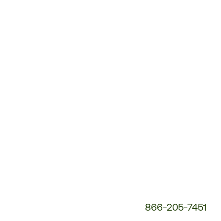
Customer
Service
Phone
Number:
866-205-7451