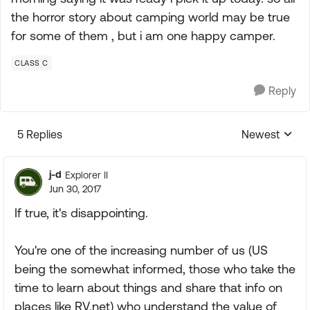
the horror story about camping world may be true
for some of them , but i am one happy camper.
CLASS C
Reply
5 Replies
Newest
Replies sorte
j-d
Explorer II
Jun 30, 2017
If true, it's disappointing.
You're one of the increasing number of us (US
being the somewhat informed, those who take the
time to learn about things and share that info on
places like RV.net) who understand the value of