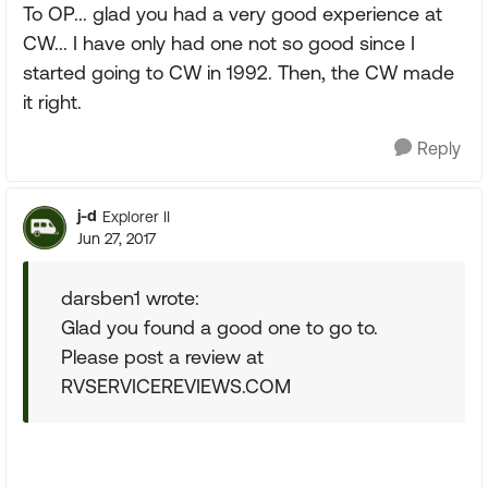
To OP... glad you had a very good experience at
CW... I have only had one not so good since I
started going to CW in 1992. Then, the CW made
it right.
Reply
j-d
Explorer II
Jun 27, 2017
darsben1 wrote:
Glad you found a good one to go to.
Please post a review at
RVSERVICEREVIEWS.COM