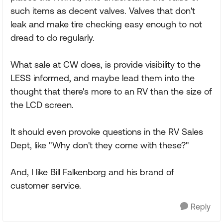
such items as decent valves. Valves that don't
leak and make tire checking easy enough to not
dread to do regularly.
What sale at CW does, is provide visibility to the
LESS informed, and maybe lead them into the
thought that there's more to an RV than the size of
the LCD screen.
It should even provoke questions in the RV Sales
Dept, like "Why don't they come with these?"
And, I like Bill Falkenborg and his brand of
customer service.
Reply