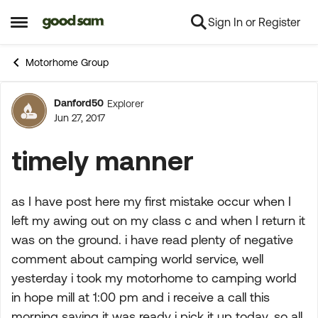
Sign In or Register
Skip to content
Open Side Menu
Motorhome Group
Danford50
Explorer
Forum Discussion
Jun 27, 2017
timely manner
as I have post here my first mistake occur when I
left my awing out on my class c and when I return it
was on the ground. i have read plenty of negative
comment about camping world service, well
yesterday i took my motorhome to camping world
in hope mill at 1:00 pm and i receive a call this
morning saying it was ready i pick it up today. so all