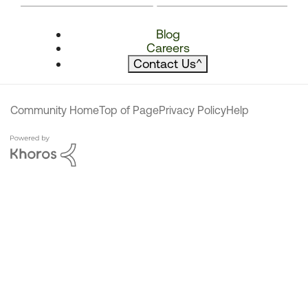
Blog
Careers
Contact Us
^
Community Home
Top of Page
Privacy Policy
Help