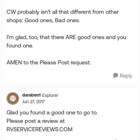
CW probably isn't all that different from other
shops: Good ones, Bad ones.
I'm glad, too, that there ARE good ones and you
found one.
AMEN to the Please Post request.
Reply
darsben1
Explorer
Jun 27, 2017
Glad you found a good one to go to.
Please post a review at
RVSERVICEREVIEWS.COM