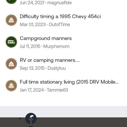
Jun 24, 2021
magnusfide
Difficulty timing a 1995 Chevy 454ci
Mar 01, 2023
OutofTime
Campground manners
Jul 11, 2015
Murphsmom
RV or camping manners....
Sep 13, 2015
Dustytuu
Full time stationary living (2015 DRV Mobile
Suites 41RSSB4)
Jan 17, 2024
Tammie63