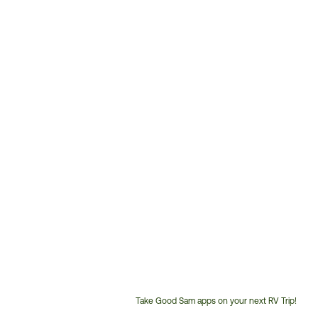
Take Good Sam apps on your next RV Trip!