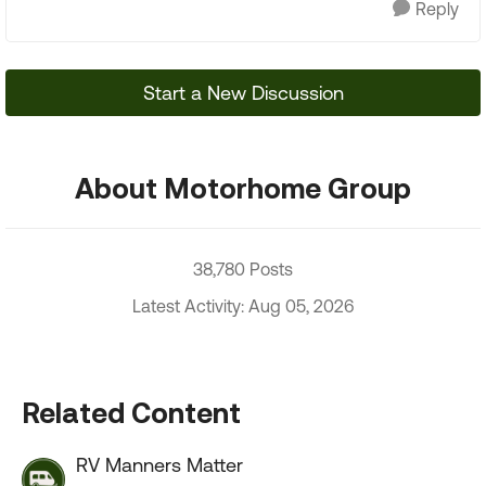
Reply
Start a New Discussion
About Motorhome Group
38,780 Posts
Latest Activity: Aug 05, 2026
Related Content
RV Manners Matter