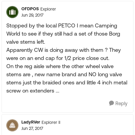
OFDPOS
Explorer
Jun 29, 2017
Stopped by the local PETCO I mean Camping
World to see if they still had a set of those Borg
valve stems left.
Apparently CW is doing away with them ? They
were on an end cap for 1/2 price close out.
On the reg aisle where the other wheel valve
stems are , new name brand and NO long valve
stems just the braided ones and little 4 inch metal
screw on extenders ...
Reply
LadyRVer
Explorer II
Jun 27, 2017