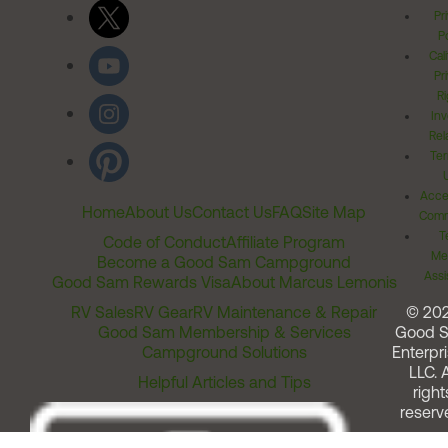
Pr
Po
Cal
Pr
Ri
Inv
Rel
Ter
Acces
Home
About Us
Contact Us
FAQ
Site Map
Comm
T
Code of Conduct
Affiliate Program
Me
Become a Good Sam Campground
Assi
Good Sam Rewards Visa
About Marcus Lemonis
RV Sales
RV Gear
RV Maintenance & Repair
© 20
Good Sam Membership & Services
Good 
Campground Solutions
Enterpri
LLC. A
Helpful Articles and Tips
right
reserv