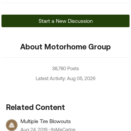
Start a New Discussion
About Motorhome Group
38,780 Posts
Latest Activity: Aug 05, 2026
Related Content
Multiple Tire Blowouts
Aug 24, 2019
ItsMeCarlos