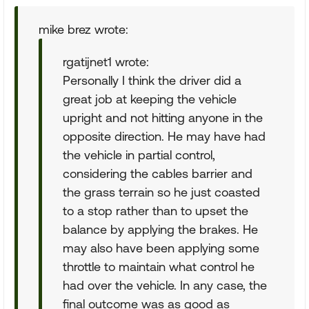
mike brez wrote:
rgatijnet1 wrote:
Personally I think the driver did a
great job at keeping the vehicle
upright and not hitting anyone in the
opposite direction. He may have had
the vehicle in partial control,
considering the cables barrier and
the grass terrain so he just coasted
to a stop rather than to upset the
balance by applying the brakes. He
may also have been applying some
throttle to maintain what control he
had over the vehicle. In any case, the
final outcome was as good as