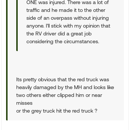
ONE was injured. There was a lot of
traffic and he made it to the other
side of an overpass without injuring
anyone. I'll stick with my opinion that
the RV driver did a great job
considering the circumstances.
Its pretty obvious that the red truck was
heavily damaged by the MH and looks like
two others either clipped him or near
misses
or the grey truck hit the red truck ?