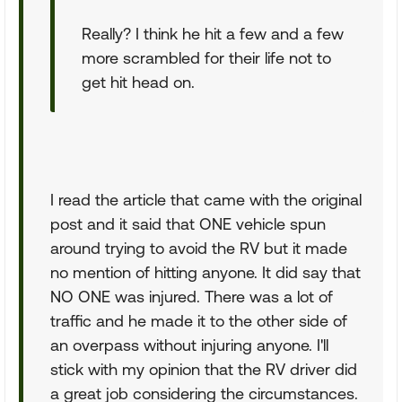
Really? I think he hit a few and a few
more scrambled for their life not to
get hit head on.
I read the article that came with the original
post and it said that ONE vehicle spun
around trying to avoid the RV but it made
no mention of hitting anyone. It did say that
NO ONE was injured. There was a lot of
traffic and he made it to the other side of
an overpass without injuring anyone. I'll
stick with my opinion that the RV driver did
a great job considering the circumstances.