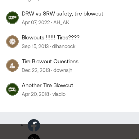
DRW vs SRW safety, tire blowout
Apr 07, 2022
AH_AK
Blowouts!!!!!!! Tires????
Sep 15, 2013
dlhancock
Tire Blowout Questions
Dec 22, 2013
downsjh
Another Tire Blowout
Apr 20, 2018
vladio