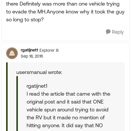
there Definitely was more than one vehicle trying
to evade the MH.Anyone know why it took the guy
so long to stop?
Reply
rgatijnet1
Explorer III
Sep 18, 2016
usersmanual wrote:
rgatijnet1
I read the article that came with the
original post and it said that ONE
vehicle spun around trying to avoid
the RV but it made no mention of
hitting anyone. It did say that NO