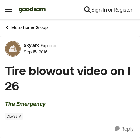
Sign In or Register
Skip to content
Open Side Menu
Motorhome Group
Skylark
Explorer
Forum Discussion
Sep 15, 2016
Tire blowout video on I
26
Tire Emergency
CLASS A
Reply