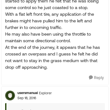
started to apply them he felt that he was losing
some control so he just coasted to a stop.
With a flat left front tire, any application of the
brakes might have pulled him to the left and
further in to oncoming traffic.
He may also have been using the throttle to
maintain some directional control.
At the end of the journey, it appears that he has
crossed an overpass and I guess he felt he did
not want to stay in the grass medium with that
drop off approaching.
Reply
usersmanual
Explorer
Sep 18, 2016