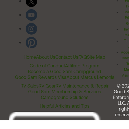
Pr
Po
Cal
Pr
Ri
Inv
Rel
Ter
Acces
Home
About Us
Contact Us
FAQ
Site Map
Comm
T
Code of Conduct
Affiliate Program
Me
Become a Good Sam Campground
Assi
Good Sam Rewards Visa
About Marcus Lemonis
RV Sales
RV Gear
RV Maintenance & Repair
© 20
Good Sam Membership & Services
Good 
Campground Solutions
Enterpri
LLC. A
Helpful Articles and Tips
right
reserv