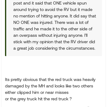
post and it said that ONE vehicle spun
around trying to avoid the RV but it made
no mention of hitting anyone. It did say that
NO ONE was injured. There was a lot of
traffic and he made it to the other side of
an overpass without injuring anyone. I'll
stick with my opinion that the RV driver did
a great job considering the circumstances.
Its pretty obvious that the red truck was heavily
damaged by the MH and looks like two others
either clipped him or near misses
or the grey truck hit the red truck ?