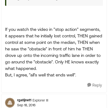
If you watch the video in "stop action" segments,
it appears that he initially lost control, THEN gained
control at some point on the median, THEN when
he saw the "obstacle" in front of him he THEN
drove up onto the incoming traffic lane in order to
go around the "obstacle". Only HE knows exactly
what happened.
But, I agree, "all's well that ends well".
Reply
rgatijnet1
Explorer III
Sep 18, 2016