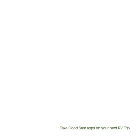
Take Good Sam apps on your next RV Trip!