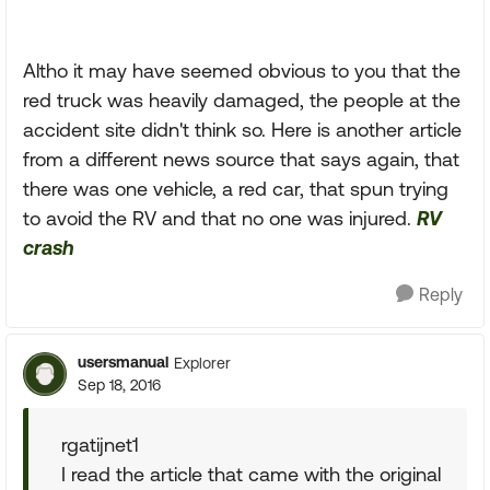
Altho it may have seemed obvious to you that the
red truck was heavily damaged, the people at the
accident site didn't think so. Here is another article
from a different news source that says again, that
there was one vehicle, a red car, that spun trying
to avoid the RV and that no one was injured.
RV
crash
Reply
usersmanual
Explorer
Sep 18, 2016
rgatijnet1
I read the article that came with the original