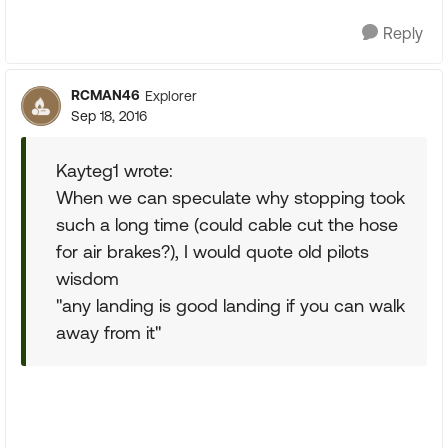
Reply
RCMAN46
Explorer
Sep 18, 2016
Kayteg1 wrote:
When we can speculate why stopping took
such a long time (could cable cut the hose
for air brakes?), I would quote old pilots
wisdom
"any landing is good landing if you can walk
away from it"