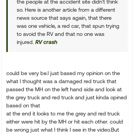
the people at the accident site didn't think
so. Here is another article from a different
news source that says again, that there
was one vehicle, a red car, that spun trying
to avoid the RV and that no one was
injured.
RV crash
could be very be.I just based my opinion on the
what I thought was a damaged red truck that
passed the MH on the left hand side and look at
the grey truck and red truck and just kinda opined
based on that
at the end it looks to me the grey and red truck
either were hit by the MH or hit each other. could
be wrong just what I think I see in the video.But