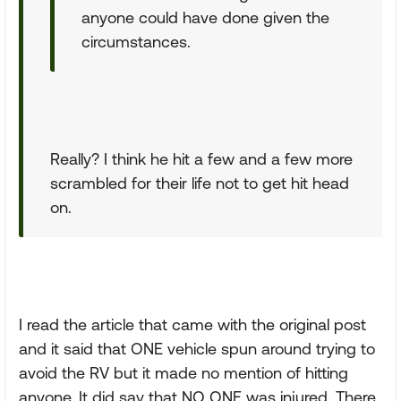
anyone could have done given the
circumstances.
Really? I think he hit a few and a few more
scrambled for their life not to get hit head
on.
I read the article that came with the original post
and it said that ONE vehicle spun around trying to
avoid the RV but it made no mention of hitting
anyone. It did say that NO ONE was injured. There