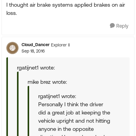
I thought air brake systems applied brakes on air
loss.
Reply
Cloud_Dancer
Explorer II
Sep 18, 2016
rgatijnet1 wrote:
mike brez wrote:
rgatijnet1 wrote:
Personally I think the driver
did a great job at keeping the
vehicle upright and not hitting
anyone in the opposite