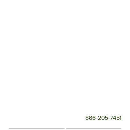
Customer
Service
Phone
Number:
866-205-7451