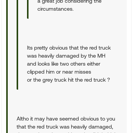
a great job considering the
circumstances.
Its pretty obvious that the red truck
was heavily damaged by the MH
and looks like two others either
clipped him or near misses
or the grey truck hit the red truck ?
Altho it may have seemed obvious to you
that the red truck was heavily damaged,