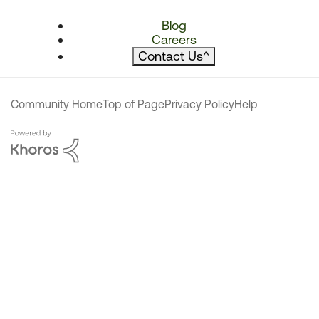
Blog
Careers
Contact Us
^
Community Home
Top of Page
Privacy Policy
Help