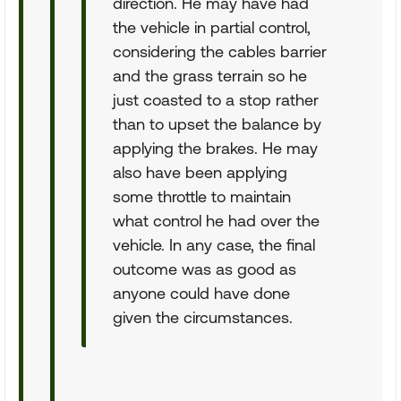
direction. He may have had
the vehicle in partial control,
considering the cables barrier
and the grass terrain so he
just coasted to a stop rather
than to upset the balance by
applying the brakes. He may
also have been applying
some throttle to maintain
what control he had over the
vehicle. In any case, the final
outcome was as good as
anyone could have done
given the circumstances.