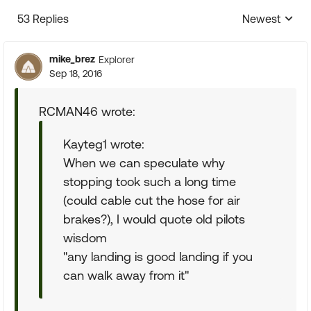
53 Replies
Newest
Replies sorte
mike_brez
Explorer
Sep 18, 2016
RCMAN46 wrote:
Kayteg1 wrote:
When we can speculate why
stopping took such a long time
(could cable cut the hose for air
brakes?), I would quote old pilots
wisdom
"any landing is good landing if you
can walk away from it"