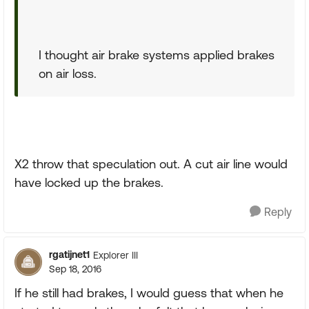
I thought air brake systems applied brakes
on air loss.
X2 throw that speculation out. A cut air line would
have locked up the brakes.
Reply
rgatijnet1
Explorer III
Sep 18, 2016
If he still had brakes, I would guess that when he