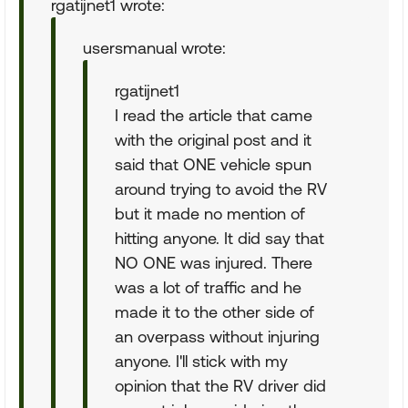
rgatijnet1 wrote:
usersmanual wrote:
rgatijnet1
I read the article that came
with the original post and it
said that ONE vehicle spun
around trying to avoid the RV
but it made no mention of
hitting anyone. It did say that
NO ONE was injured. There
was a lot of traffic and he
made it to the other side of
an overpass without injuring
anyone. I'll stick with my
opinion that the RV driver did