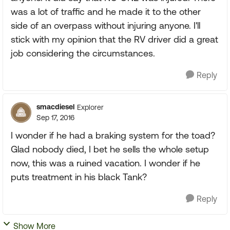
was a lot of traffic and he made it to the other
side of an overpass without injuring anyone. I'll
stick with my opinion that the RV driver did a great
job considering the circumstances.
Reply
smacdiesel
Explorer
Sep 17, 2016
I wonder if he had a braking system for the toad?
Glad nobody died, I bet he sells the whole setup
now, this was a ruined vacation. I wonder if he
puts treatment in his black Tank?
Reply
Show More