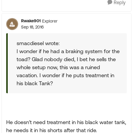
Reply
Rwake901
Explorer
Sep 18, 2016
smacdiesel wrote:
I wonder if he had a braking system for the
toad? Glad nobody died, I bet he sells the
whole setup now, this was a ruined
vacation. I wonder if he puts treatment in
his black Tank?
He doesn't need treatment in his black water tank,
he needs it in his shorts after that ride.