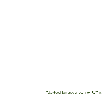
Take Good Sam apps on your next RV Trip!
Customer