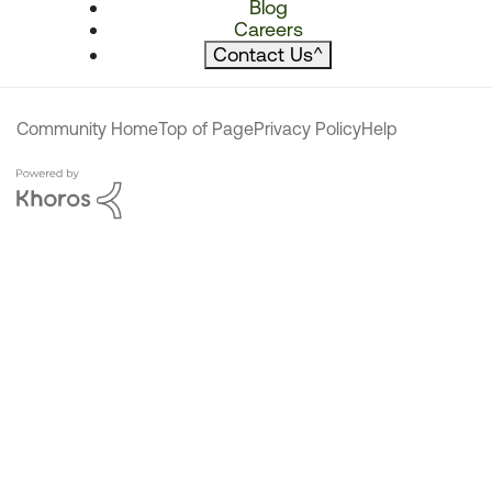
Blog
Careers
Contact Us
^
Community Home
Top of Page
Privacy Policy
Help