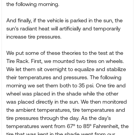
the following morning.
And finally, if the vehicle is parked in the sun, the
sun's radiant heat will artificially and temporarily
increase tire pressures.
We put some of these theories to the test at the
Tire Rack. First, we mounted two tires on wheels.
We let them sit overnight to equalize and stabilize
their temperatures and pressures. The following
morning we set them both to 35 psi. One tire and
wheel was placed in the shade while the other
was placed directly in the sun. We then monitored
the ambient temperatures, tire temperatures and
tire pressures through the day. As the day's
temperatures went from 67° to 85° Fahrenheit, the
tire that was kept in the shade went from our