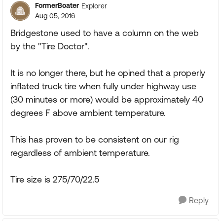
FormerBoater
Explorer
Aug 05, 2016
Bridgestone used to have a column on the web
by the "Tire Doctor".
It is no longer there, but he opined that a properly
inflated truck tire when fully under highway use
(30 minutes or more) would be approximately 40
degrees F above ambient temperature.
This has proven to be consistent on our rig
regardless of ambient temperature.
Tire size is 275/70/22.5
Reply