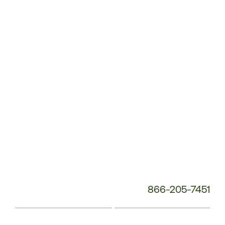
Service
Phone
Number:
866-205-7451