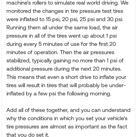
machine's rollers to simulate real world driving. We
monitored the changes in tire pressure test tires
were inflated to 15 psi, 20 psi, 25 psi and 30 psi.
Running them all under the same load, the air
pressure in all of the tires went up about 1 psi
during every 5 minutes of use for the first 20
minutes of operation. Then the air pressures
stabilized, typically gaining no more than 1 psi of
additional pressure during the next 20 minutes.
This means that even a short drive to inflate your
tires will result in tires that will probably be under-
inflated by a few psi the following morning.
Add all of these together, and you can understand
why the conditions in which you set your vehicle's
tire pressures are almost as important as the fact
that you do set it.