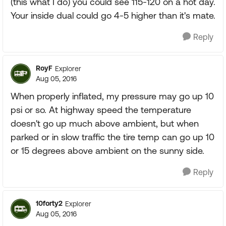
(this what I do) you could see 115-120 on a hot day.
Your inside dual could go 4-5 higher than it's mate.
Reply
RoyF
Explorer
Aug 05, 2016
When properly inflated, my pressure may go up 10
psi or so. At highway speed the temperature
doesn't go up much above ambient, but when
parked or in slow traffic the tire temp can go up 10
or 15 degrees above ambient on the sunny side.
Reply
10forty2
Explorer
Aug 05, 2016