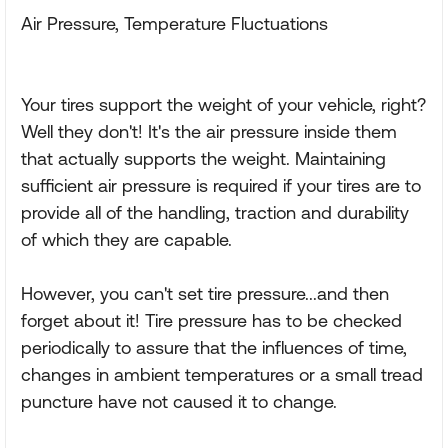
Air Pressure, Temperature Fluctuations
Your tires support the weight of your vehicle, right?
Well they don't! It's the air pressure inside them
that actually supports the weight. Maintaining
sufficient air pressure is required if your tires are to
provide all of the handling, traction and durability
of which they are capable.
However, you can't set tire pressure...and then
forget about it! Tire pressure has to be checked
periodically to assure that the influences of time,
changes in ambient temperatures or a small tread
puncture have not caused it to change.