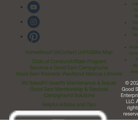
Cal
Pr
Ri
Inv
Rel
Ter
Acces
Home
About Us
Contact Us
FAQ
Site Map
Comm
T
Code of Conduct
Affiliate Program
Me
Become a Good Sam Campground
Assi
Good Sam Rewards Visa
About Marcus Lemonis
RV Sales
RV Gear
RV Maintenance & Repair
© 20
Good Sam Membership & Services
Good 
Campground Solutions
Enterpri
LLC. A
Helpful Articles and Tips
right
reserv