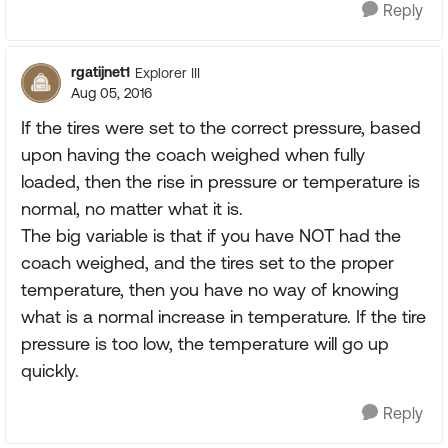
Reply
rgatijnet1
Explorer III
Aug 05, 2016
If the tires were set to the correct pressure, based
upon having the coach weighed when fully
loaded, then the rise in pressure or temperature is
normal, no matter what it is.
The big variable is that if you have NOT had the
coach weighed, and the tires set to the proper
temperature, then you have no way of knowing
what is a normal increase in temperature. If the tire
pressure is too low, the temperature will go up
quickly.
Reply