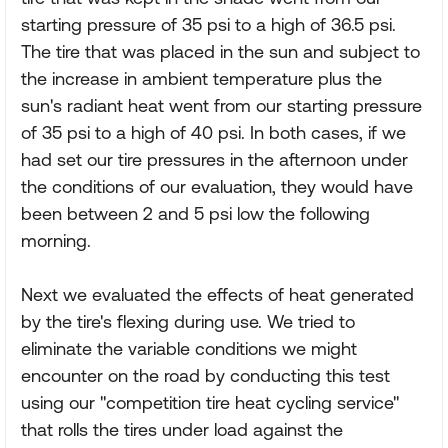
starting pressure of 35 psi to a high of 36.5 psi.
The tire that was placed in the sun and subject to
the increase in ambient temperature plus the
sun's radiant heat went from our starting pressure
of 35 psi to a high of 40 psi. In both cases, if we
had set our tire pressures in the afternoon under
the conditions of our evaluation, they would have
been between 2 and 5 psi low the following
morning.
Next we evaluated the effects of heat generated
by the tire's flexing during use. We tried to
eliminate the variable conditions we might
encounter on the road by conducting this test
using our "competition tire heat cycling service"
that rolls the tires under load against the