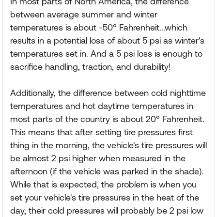
In most parts of North America, the difference
between average summer and winter
temperatures is about -50° Fahrenheit...which
results in a potential loss of about 5 psi as winter's
temperatures set in. And a 5 psi loss is enough to
sacrifice handling, traction, and durability!
Additionally, the difference between cold nighttime
temperatures and hot daytime temperatures in
most parts of the country is about 20° Fahrenheit.
This means that after setting tire pressures first
thing in the morning, the vehicle's tire pressures will
be almost 2 psi higher when measured in the
afternoon (if the vehicle was parked in the shade).
While that is expected, the problem is when you
set your vehicle's tire pressures in the heat of the
day, their cold pressures will probably be 2 psi low