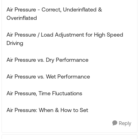
Air Pressure - Correct, Underinflated &
Overinflated
Air Pressure / Load Adjustment for High Speed
Driving
Air Pressure vs. Dry Performance
Air Pressure vs. Wet Performance
Air Pressure, Time Fluctuations
Air Pressure: When & How to Set
Reply