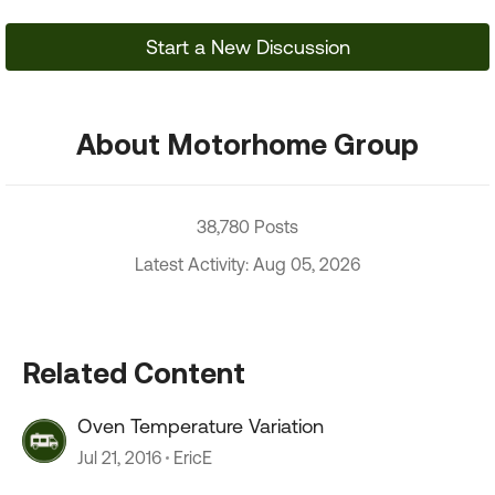
Start a New Discussion
About Motorhome Group
38,780 Posts
Latest Activity: Aug 05, 2026
Related Content
Oven Temperature Variation
Jul 21, 2016
EricE