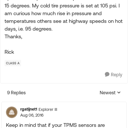
15 degrees. My cold tire pressure is set at 105 psi. I
am curious how much rise in pressure and
temperatures others see at highway speeds on hot
days, i.e. 95 degrees.
Thanks,
Rick
CLASS A
Reply
9 Replies
Newest
Replies sorte
rgatijnet1
Explorer III
Aug 06, 2016
Keep in mind that if your TPMS sensors are