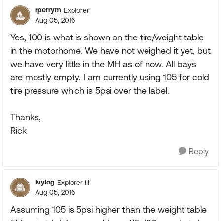
rperrym
Explorer
Aug 05, 2016
Yes, 100 is what is shown on the tire/weight table
in the motorhome. We have not weighed it yet, but
we have very little in the MH as of now. All bays
are mostly empty. I am currently using 105 for cold
tire pressure which is 5psi over the label.
Thanks,
Rick
Reply
Ivylog
Explorer III
Aug 05, 2016
Assuming 105 is 5psi higher than the weight table