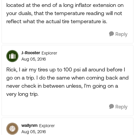
located at the end of a long inflator extension on
your duals, that the temperature reading will not
reflect what the actual tire temperature is.
Reply
J-Rooster
Explorer
Aug 05, 2016
Rick, I air my tires up to 100 psi all around before I
go on a trip. I do the same when coming back and
never check in between unless, I'm going on a
very long trip.
Reply
wallynm
Explorer
Aug 05, 2016