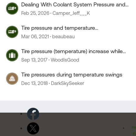
Dealing With Coolant System Pressure and
Temperature
Feb 25, 2026
Camper_Jeff___K
Tire pressure and temperature
recommendations
Mar 06, 2021
beaubeau
Tire pressure (temperature) increase while
driving
Sep 13, 2017
WoodIsGood
Tire pressures during temperature swings
Dec 13, 2018
DarkSkySeeker
Pr
Po