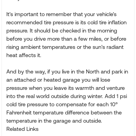
It's important to remember that your vehicle's
recommended tire pressure is its cold tire inflation
pressure. It should be checked in the morning
before you drive more than a few miles, or before
rising ambient temperatures or the sun's radiant
heat affects it.
And by the way, if you live in the North and park in
an attached or heated garage you will lose
pressure when you leave its warmth and venture
into the real world outside during winter. Add 1 psi
cold tire pressure to compensate for each 10°
Fahrenheit temperature difference between the
temperature in the garage and outside.
Related Links