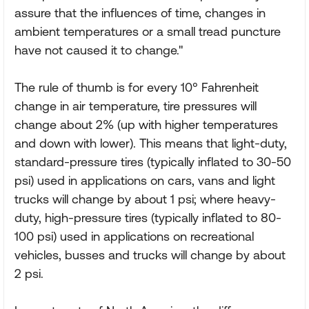
assure that the influences of time, changes in
ambient temperatures or a small tread puncture
have not caused it to change."
The rule of thumb is for every 10° Fahrenheit
change in air temperature, tire pressures will
change about 2% (up with higher temperatures
and down with lower). This means that light-duty,
standard-pressure tires (typically inflated to 30-50
psi) used in applications on cars, vans and light
trucks will change by about 1 psi; where heavy-
duty, high-pressure tires (typically inflated to 80-
100 psi) used in applications on recreational
vehicles, busses and trucks will change by about
2 psi.