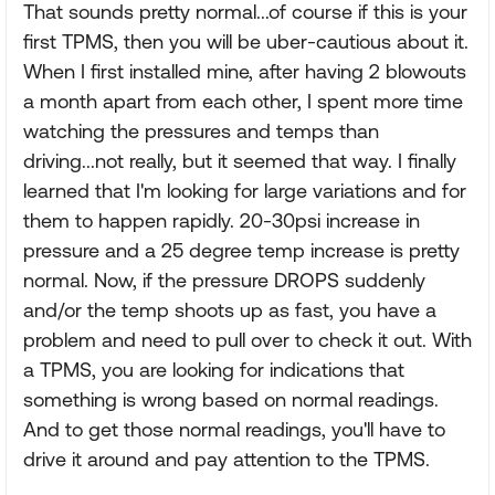
That sounds pretty normal...of course if this is your
first TPMS, then you will be uber-cautious about it.
When I first installed mine, after having 2 blowouts
a month apart from each other, I spent more time
watching the pressures and temps than
driving...not really, but it seemed that way. I finally
learned that I'm looking for large variations and for
them to happen rapidly. 20-30psi increase in
pressure and a 25 degree temp increase is pretty
normal. Now, if the pressure DROPS suddenly
and/or the temp shoots up as fast, you have a
problem and need to pull over to check it out. With
a TPMS, you are looking for indications that
something is wrong based on normal readings.
And to get those normal readings, you'll have to
drive it around and pay attention to the TPMS.