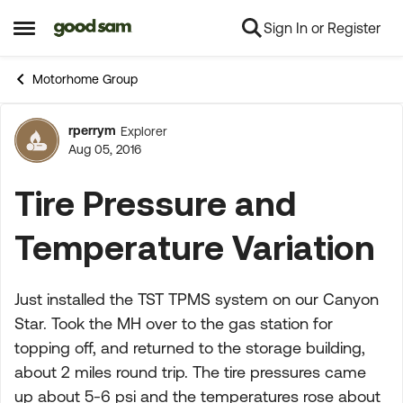
Sign In or Register
Skip to content
Open Side Menu
Motorhome Group
rperrym
Explorer
Forum Discussion
Aug 05, 2016
Tire Pressure and
Temperature Variation
Just installed the TST TPMS system on our Canyon
Star. Took the MH over to the gas station for
topping off, and returned to the storage building,
about 2 miles round trip. The tire pressures came
up about 5-6 psi and the temperatures rose about