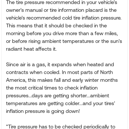
The tire pressure recommended in your vehicle's
owner's manual or tire information placard is the
vehicle's recommended cold tire inflation pressure.
This means that it should be checked in the
morning before you drive more than a few miles,
or before rising ambient temperatures or the sun's
radiant heat affects it.
Since air is a gas, it expands when heated and
contracts when cooled. In most parts of North
America, this makes fall and early winter months
the most critical times to check inflation
pressures...days are getting shorter...ambient
temperatures are getting colder...and your tires'
inflation pressure is going down!
"Tire pressure has to be checked periodically to