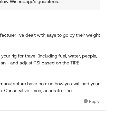
ollow Winnebago's guidelines.
facturer I've dealt with says to go by their weight
our rig for travel (Including fuel, water, people,
 can - and adjust PSI based on the TIRE
 manufacture have no clue how you will load your
o. Conservitive - yes, accurate - no.
Reply