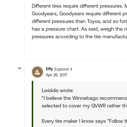
Different tires require different pressures.
Goodyears, Goodyears require different p
different pressures than Toyos, and so fo
has a pressure chart. As said, weigh the r
pressures according to the tire manufacture
Effy
Explorer II
Apr 26, 2017
Lwiddis wrote:
"I believe the Winnebago recommende
selected to cover my GVWR rather th
Every tire maker I know says "Follow 