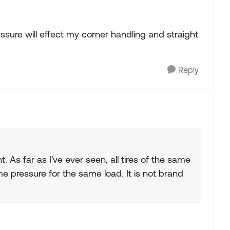
re will effect my corner handling and straight
Reply
t. As far as I've ever seen, all tires of the same
e pressure for the same load. It is not brand