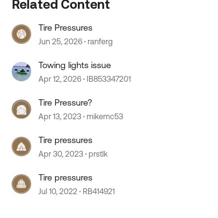
Related Content
Tire Pressures
Jun 25, 2026
ranferg
Towing lights issue
Apr 12, 2026
IB853347201
Tire Pressure?
Apr 13, 2023
mikemc53
Tire pressures
Apr 30, 2023
prstlk
Tire pressures
Jul 10, 2022
RB414921
 by