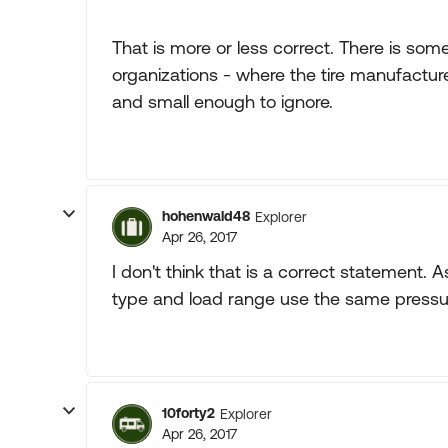
That is more or less correct. There is some
organizations - where the tire manufacturer
and small enough to ignore.
hohenwald48
Explorer
Apr 26, 2017
I don't think that is a correct statement. As
type and load range use the same pressure
10forty2
Explorer
Apr 26, 2017