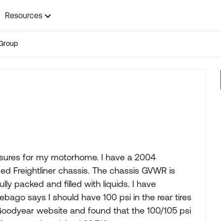
Resources
Group
ssures for my motorhome. I have a 2004
zed Freightliner chassis. The chassis GVWR is
ly packed and filled with liquids. I have
ago says I should have 100 psi in the rear tires
e Goodyear website and found that the 100/105 psi