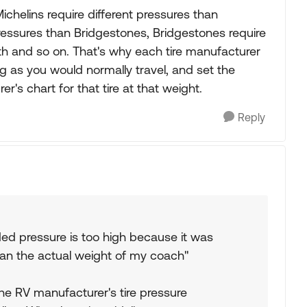
 Michelins require different pressures than
ressures than Bridgestones, Bridgestones require
rth and so on. That's why each tire manufacturer
ig as you would normally travel, and set the
r's chart for that tire at that weight.
Reply
d pressure is too high because it was
an the actual weight of my coach"
the RV manufacturer's tire pressure