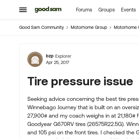
Forums
Groups
Events
Skip to content
Open Side Menu
Good Sam Community
Motorhome Group
Motorhome 
Forum Discussion
bzp
Explorer
Apr 25, 2017
Tire pressure issue
Seeking advice concerning the best tire pre
Winnebago Journey that is built on an oversi
27,900# and my coach weighs in at 21,180# ful
Goodyear G670RV tires (26575R22.5G). Winneb
and 105 psi on the front tires. I checked th