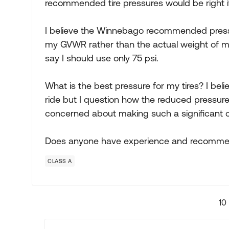
recommended tire pressures would be right 
I believe the Winnebago recommended pressu
my GVWR rather than the actual weight of my
say I should use only 75 psi.
What is the best pressure for my tires? I bel
ride but I question how the reduced pressure 
concerned about making such a significant c
Does anyone have experience and recomme
CLASS A
10