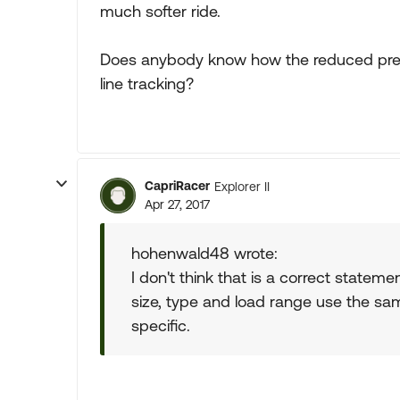
much softer ride.
Does anybody know how the reduced pressu
line tracking?
CapriRacer
Explorer II
Apr 27, 2017
hohenwald48 wrote:
I don't think that is a correct statemen
size, type and load range use the sam
specific.