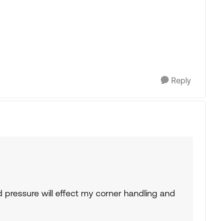
Reply
ressure will effect my corner handling and