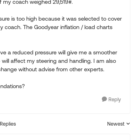
if my coach weighed 29,519#.
re is too high because it was selected to cover
 coach. The Goodyear inflation / load charts
ieve a reduced pressure will give me a smoother
will affect my steering and handling. I am also
hange without advise from other experts.
ndations?
Reply
 Replies
Newest
Replies sorted