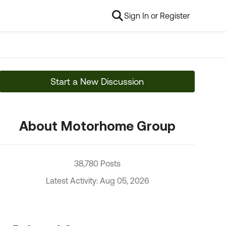
Sign In or Register
Start a New Discussion
About Motorhome Group
38,780 Posts
Latest Activity: Aug 05, 2026