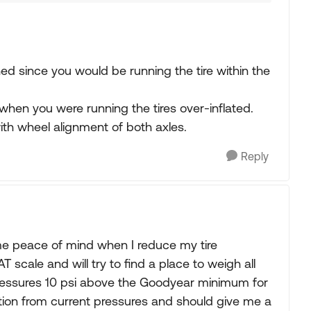
ned since you would be running the tire within the
 when you were running the tires over-inflated.
with wheel alignment of both axles.
Reply
ome peace of mind when I reduce my tire
T scale and will try to find a place to weigh all
re pressures 10 psi above the Goodyear minimum for
uction from current pressures and should give me a