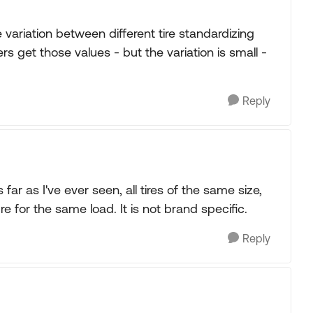
 variation between different tire standardizing
s get those values - but the variation is small -
Reply
 far as I've ever seen, all tires of the same size,
 for the same load. It is not brand specific.
Reply