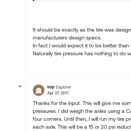
It should be exactly as the tire was desig
manufacturers design specs.
In fact I would expect it to be better than
Naturally tire pressure has nothing to do 
bzp
Explorer
Apr 27, 2017
Thanks for the input. This will give me s
pressures. I did weigh the axles using a CA
four corners. Until then, I will run my ti
each axle. This will be a 15 or 20 psi red