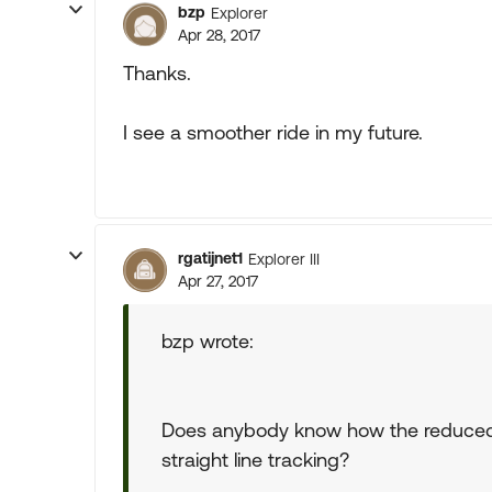
bzp
Explorer
Apr 28, 2017
Thanks.
I see a smoother ride in my future.
rgatijnet1
Explorer III
Apr 27, 2017
bzp wrote:
Does anybody know how the reduced p
straight line tracking?