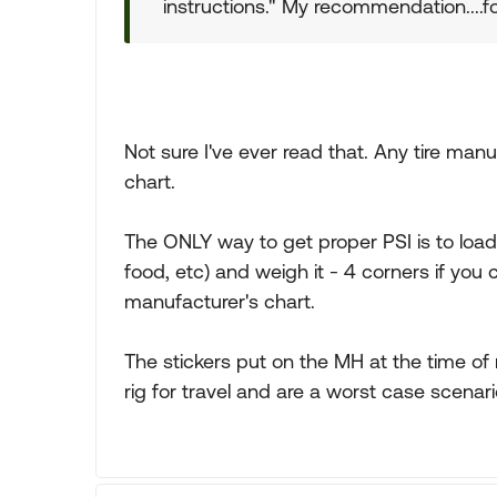
instructions." My recommendation....f
Not sure I've ever read that. Any tire manu
chart.
The ONLY way to get proper PSI is to load y
food, etc) and weigh it - 4 corners if you
manufacturer's chart.
The stickers put on the MH at the time of
rig for travel and are a worst case scenari