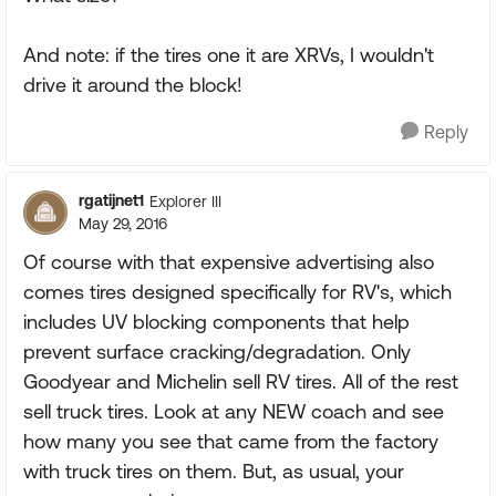
And note: if the tires one it are XRVs, I wouldn't
drive it around the block!
Reply
rgatijnet1
Explorer III
May 29, 2016
Of course with that expensive advertising also
comes tires designed specifically for RV's, which
includes UV blocking components that help
prevent surface cracking/degradation. Only
Goodyear and Michelin sell RV tires. All of the rest
sell truck tires. Look at any NEW coach and see
how many you see that came from the factory
with truck tires on them. But, as usual, your