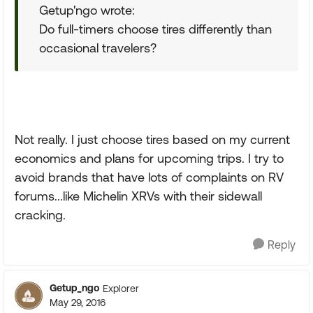
Getup'ngo wrote:
Do full-timers choose tires differently than
occasional travelers?
Not really. I just choose tires based on my current
economics and plans for upcoming trips. I try to
avoid brands that have lots of complaints on RV
forums...like Michelin XRVs with their sidewall
cracking.
Reply
Getup_ngo
Explorer
May 29, 2016