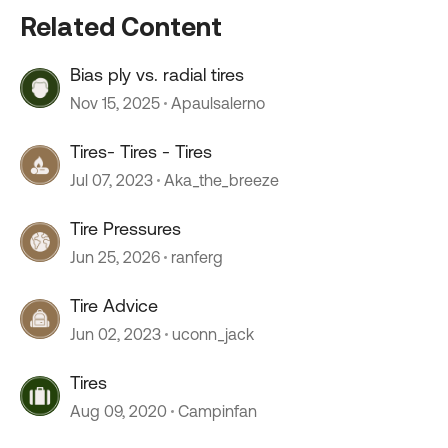
Related Content
Bias ply vs. radial tires
Nov 15, 2025
Apaulsalerno
Tires- Tires - Tires
Jul 07, 2023
Aka_the_breeze
Tire Pressures
Jun 25, 2026
ranferg
Tire Advice
Jun 02, 2023
uconn_jack
Tires
Aug 09, 2020
Campinfan