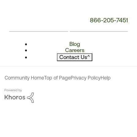
866-205-7451
Blog
Careers
Contact Us
^
Community Home
Top of Page
Privacy Policy
Help