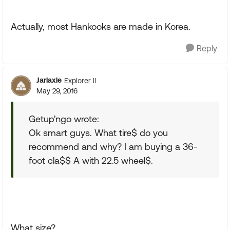
Actually, most Hankooks are made in Korea.
Reply
Jarlaxle
Explorer II
May 29, 2016
Getup'ngo wrote:
Ok smart guys. What tire$ do you
recommend and why? I am buying a 36-
foot cla$$ A with 22.5 wheel$.
What size?