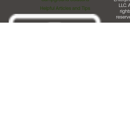
LLC. A
Helpful Articles and Tips
right
reserv