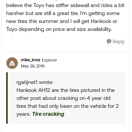
believe the Toyo has stiffer sidewall and rides a bit
harsher but are still a great tire. I'm getting some
new tires this summer and I will get Hankook or
Toyo depending on price and size availability.
Reply
mike_brez
Explorer
May 29, 2016
rgatijnet1 wrote:
Hankook AH12 are the tires pictured in the
other post about cracking on 4 year old
tires that had only been on the vehicle for 2
years.
Tire cracking