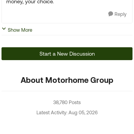
money, your choice.
Reply
Show More
Start a New Discussion
About Motorhome Group
38,780 Posts
Latest Activity: Aug 05, 2026