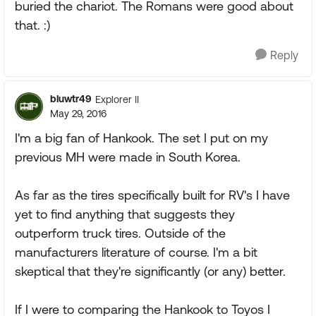
buried the chariot. The Romans were good about
that. :)
Reply
bluwtr49
Explorer II
May 29, 2016
I'm a big fan of Hankook. The set I put on my
previous MH were made in South Korea.
As far as the tires specifically built for RV's I have
yet to find anything that suggests they
outperform truck tires. Outside of the
manufacturers literature of course. I'm a bit
skeptical that they're significantly (or any) better.
If I were to comparing the Hankook to Toyos I