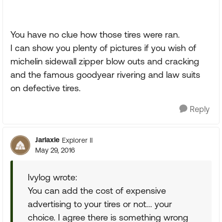
You have no clue how those tires were ran.
I can show you plenty of pictures if you wish of
michelin sidewall zipper blow outs and cracking
and the famous goodyear rivering and law suits
on defective tires.
Reply
Jarlaxle
Explorer II
May 29, 2016
Ivylog wrote:
You can add the cost of expensive
advertising to your tires or not... your
choice. I agree there is something wrong