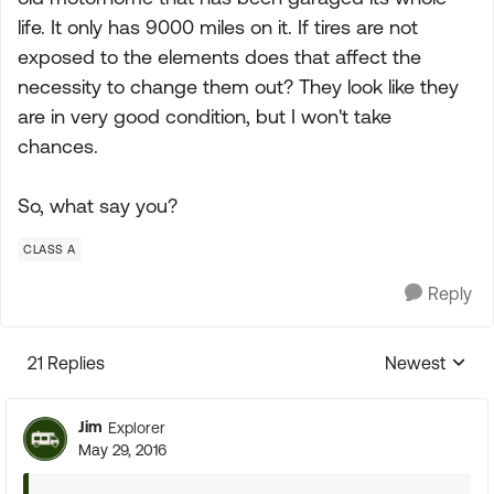
life. It only has 9000 miles on it. If tires are not
exposed to the elements does that affect the
necessity to change them out? They look like they
are in very good condition, but I won't take
chances.
So, what say you?
CLASS A
Reply
21 Replies
Newest
Replies sorte
Jim
Explorer
May 29, 2016