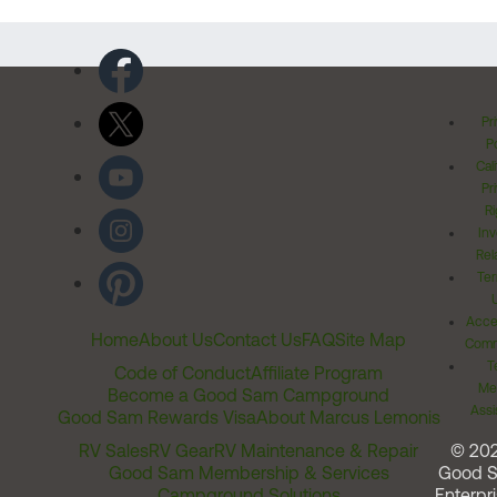
Pr
Po
Cal
Pr
Ri
Inv
Rel
Ter
Acces
Home
About Us
Contact Us
FAQ
Site Map
Comm
T
Code of Conduct
Affiliate Program
Me
Become a Good Sam Campground
Assi
Good Sam Rewards Visa
About Marcus Lemonis
RV Sales
RV Gear
RV Maintenance & Repair
© 20
Good Sam Membership & Services
Good 
Campground Solutions
Enterpri