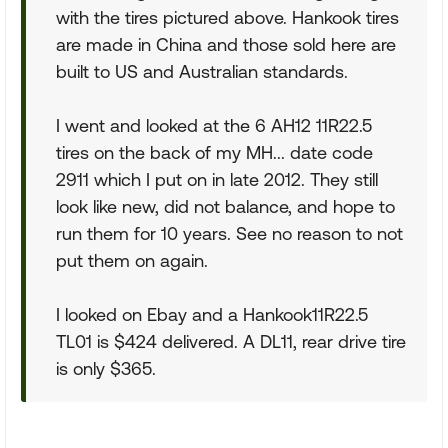
with the tires pictured above. Hankook tires
are made in China and those sold here are
built to US and Australian standards.
I went and looked at the 6 AH12 11R22.5
tires on the back of my MH... date code
2911 which I put on in late 2012. They still
look like new, did not balance, and hope to
run them for 10 years. See no reason to not
put them on again.
I looked on Ebay and a Hankook11R22.5
TL01 is $424 delivered. A DL11, rear drive tire
is only $365.