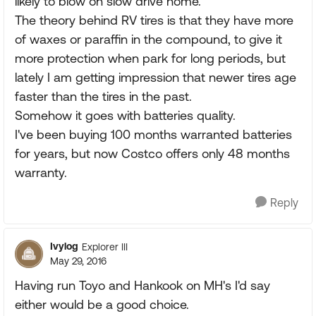
likely to blow on slow drive home.
The theory behind RV tires is that they have more
of waxes or paraffin in the compound, to give it
more protection when park for long periods, but
lately I am getting impression that newer tires age
faster than the tires in the past.
Somehow it goes with batteries quality.
I've been buying 100 months warranted batteries
for years, but now Costco offers only 48 months
warranty.
Reply
Ivylog
Explorer III
May 29, 2016
Having run Toyo and Hankook on MH's I'd say
either would be a good choice.