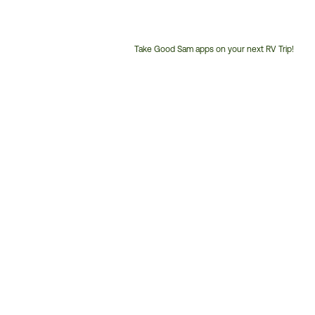
Take Good Sam apps on your next RV Trip!
Customer
Service
Phone
Number: