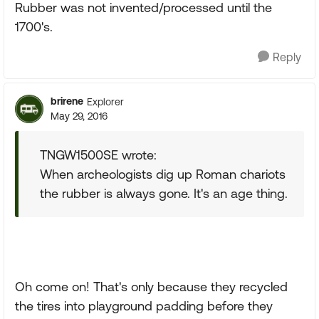
Rubber was not invented/processed until the
1700's.
Reply
brirene
Explorer
May 29, 2016
TNGW1500SE wrote:
When archeologists dig up Roman chariots
the rubber is always gone. It's an age thing.
Oh come on! That's only because they recycled
the tires into playground padding before they