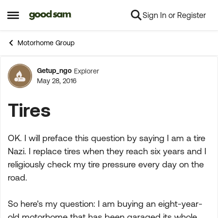
Sign In or Register
Skip to content
Open Side Menu
Motorhome Group
Getup_ngo
Explorer
Forum Discussion
May 28, 2016
Tires
OK. I will preface this question by saying I am a tire
Nazi. I replace tires when they reach six years and I
religiously check my tire pressure every day on the
road.
So here's my question: I am buying an eight-year-
old motorhome that has been garaged its whole