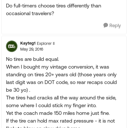
Do full-timers choose tires differently than
occasional travelers?
Reply
Kayteg1
Explorer II
May 29, 2016
No tires are build equal.
When I bought my vintage conversion, it was
standing on tires 20+ years old (those years only
last digit was on DOT code, so rear recaps could
be 30 yo) .
The tires had cracks all the way around the side,
some where I could stick my finger into.
Yet the coach made 150 miles home just fine.
If the tire can hold max rated pressure - it is not