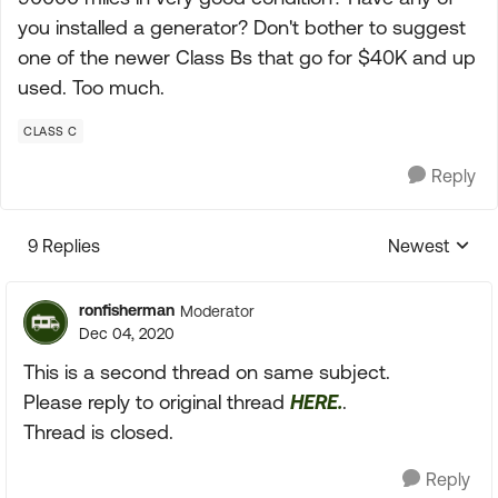
you installed a generator? Don't bother to suggest
one of the newer Class Bs that go for $40K and up
used. Too much.
CLASS C
Reply
9 Replies
Newest
Replies sorte
ronfisherman
Moderator
Dec 04, 2020
This is a second thread on same subject.
Please reply to original thread
HERE.
.
Thread is closed.
Reply