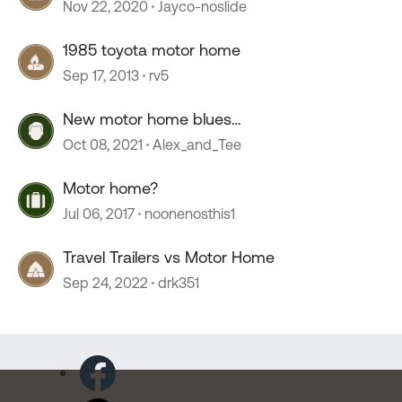
Nov 22, 2020
Jayco-noslide
1985 toyota motor home
Sep 17, 2013
rv5
New motor home blues…
Oct 08, 2021
Alex_and_Tee
Motor home?
Jul 06, 2017
noonenosthis1
Travel Trailers vs Motor Home
Sep 24, 2022
drk351