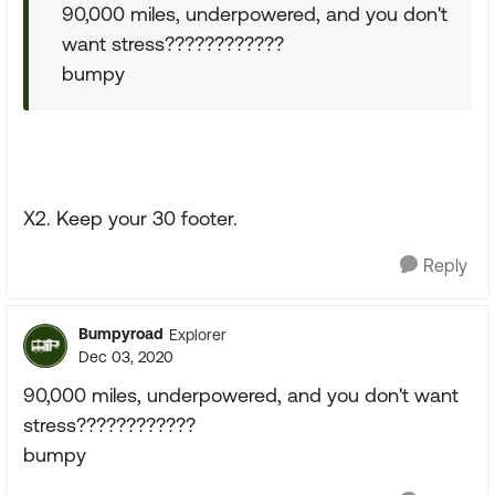
90,000 miles, underpowered, and you don't
want stress????????????
bumpy
X2. Keep your 30 footer.
Reply
Bumpyroad
Explorer
Dec 03, 2020
90,000 miles, underpowered, and you don't want
stress????????????
bumpy