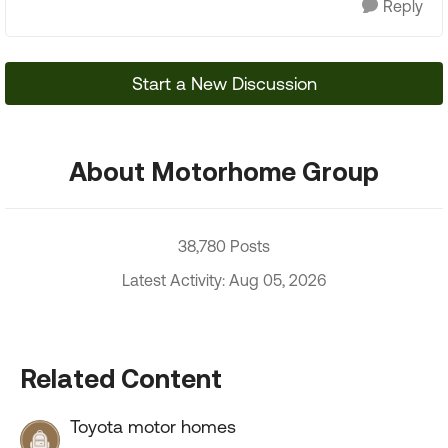
Reply
Start a New Discussion
About Motorhome Group
38,780 Posts
Latest Activity: Aug 05, 2026
Related Content
Toyota motor homes