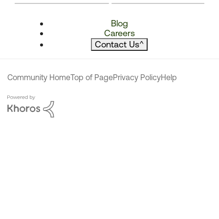
Blog
Careers
Contact Us
^
Community Home
Top of Page
Privacy Policy
Help