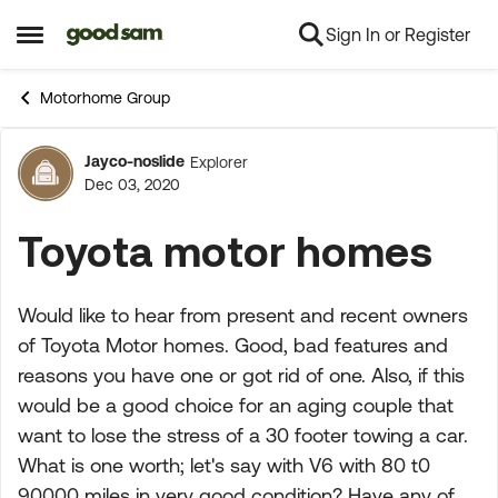
Sign In or Register
Skip to content
Open Side Menu
Motorhome Group
Jayco-noslide
Explorer
Forum Discussion
Dec 03, 2020
Toyota motor homes
Would like to hear from present and recent owners
of Toyota Motor homes. Good, bad features and
reasons you have one or got rid of one. Also, if this
would be a good choice for an aging couple that
want to lose the stress of a 30 footer towing a car.
What is one worth; let's say with V6 with 80 t0
90000 miles in very good condition? Have any of