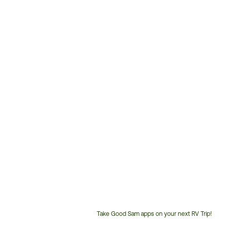
Take Good Sam apps on your next RV Trip!