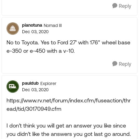
Reply
pianotuna
Nomad III
Dec 03, 2020
No to Toyota. Yes to Ford 27' with 176" wheel base
e-350 or e-450 with a v-10.
Reply
pauldub
Explorer
Dec 03, 2020
https://www.rv.net/forum/index.cfm/fuseaction/thr
ead/tid/30170949.cfm
I don't think you will get an answer you like since
you didn't like the answers you got last go around.