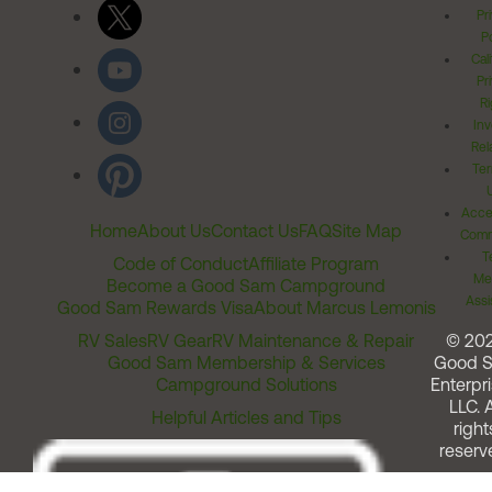
Pr
Po
Cal
Pr
Ri
Inv
Rel
Ter
Acces
Home
About Us
Contact Us
FAQ
Site Map
Comm
T
Code of Conduct
Affiliate Program
Me
Become a Good Sam Campground
Assi
Good Sam Rewards Visa
About Marcus Lemonis
RV Sales
RV Gear
RV Maintenance & Repair
© 20
Good Sam Membership & Services
Good 
Campground Solutions
Enterpri
LLC. A
Helpful Articles and Tips
right
reserv