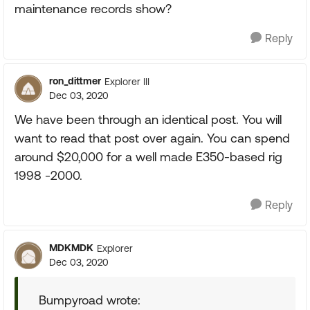
maintenance records show?
Reply
ron_dittmer
Explorer III
Dec 03, 2020
We have been through an identical post. You will
want to read that post over again. You can spend
around $20,000 for a well made E350-based rig
1998 -2000.
Reply
MDKMDK
Explorer
Dec 03, 2020
Bumpyroad wrote: