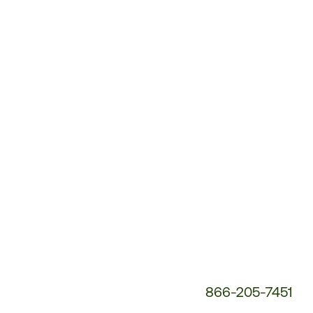
Customer
Service
Phone
Number:
866-205-7451