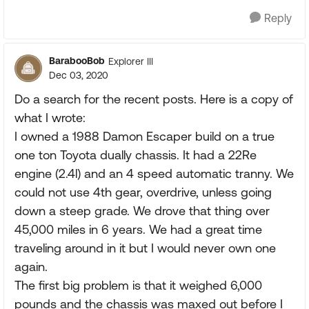
Reply
BarabooBob
Explorer III
Dec 03, 2020
Do a search for the recent posts. Here is a copy of
what I wrote:
I owned a 1988 Damon Escaper build on a true
one ton Toyota dually chassis. It had a 22Re
engine (2.4l) and an 4 speed automatic tranny. We
could not use 4th gear, overdrive, unless going
down a steep grade. We drove that thing over
45,000 miles in 6 years. We had a great time
traveling around in it but I would never own one
again.
The first big problem is that it weighed 6,000
pounds and the chassis was maxed out before I