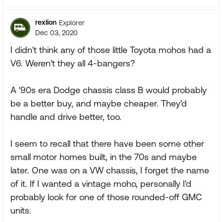
rexlion
Explorer
Dec 03, 2020
I didn't think any of those little Toyota mohos had a
V6. Weren't they all 4-bangers?
A '90s era Dodge chassis class B would probably
be a better buy, and maybe cheaper. They'd
handle and drive better, too.
I seem to recall that there have been some other
small motor homes built, in the 70s and maybe
later. One was on a VW chassis, I forget the name
of it. If I wanted a vintage moho, personally I'd
probably look for one of those rounded-off GMC
units.