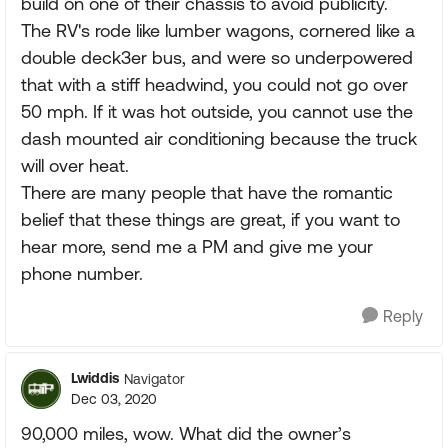
build on one of their chassis to avoid publicity.
The RV's rode like lumber wagons, cornered like a
double deck3er bus, and were so underpowered
that with a stiff headwind, you could not go over
50 mph. If it was hot outside, you cannot use the
dash mounted air conditioning because the truck
will over heat.
There are many people that have the romantic
belief that these things are great, if you want to
hear more, send me a PM and give me your
phone number.
Reply
Lwiddis
Navigator
Dec 03, 2020
90,000 miles, wow. What did the owner’s