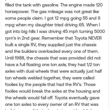
filled the tank with gasoline. The engine made 120
horsepower. The gas mileage was not great like
some people claim. I got 12 mpg going 55 and 9
mpg when my daughter tried driving 65. When I
got into big hills I was driving 45 mph turning 5000
rpm's in 2nd gear. Remember that Toyota NEVER
built a single RV, they supplied just the chassis
and the builders overloaded every one of them.
Until 1988, the chassis that was provided did not
have a full floating one ton axle, they had 1/2 ton
axles with dual wheels that were actually just half
ton wheels welded together, they were called
foolies by the people that had the RV's. Those
foolies would break the axles at the housing and
the wheels would fall off. Toyota eventually gave
one ton axles to every owner of an RV that was