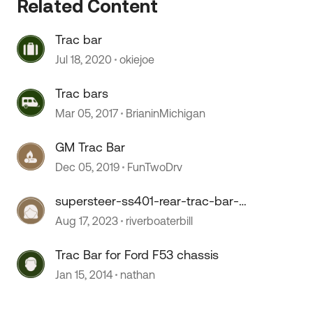
Related Content
Trac bar
Jul 18, 2020
okiejoe
 by
Trac bars
Mar 05, 2017
BrianinMichigan
GM Trac Bar
Dec 05, 2019
FunTwoDrv
supersteer-ss401-rear-trac-bar-
for-ford-f53-
Aug 17, 2023
riverboaterbill
Trac Bar for Ford F53 chassis
Jan 15, 2014
nathan