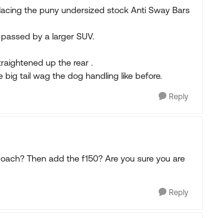
placing the puny undersized stock Anti Sway Bars
 passed by a larger SUV.
straightened up the rear .
 big tail wag the dog handling like before.
Reply
coach? Then add the f150? Are you sure you are
Reply