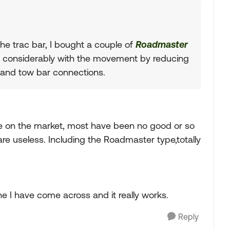
the trac bar, I bought a couple of
Roadmaster
 considerably with the movement by reducing
and tow bar connections.
ice on the market, most have been no good or so
 useless. Including the Roadmaster type,totally
e I have come across and it really works.
Reply