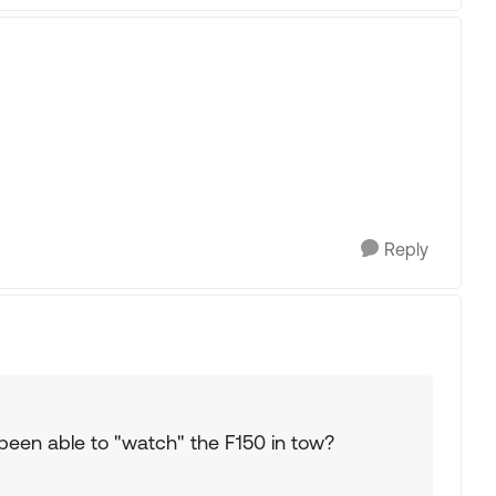
Reply
een able to "watch" the F150 in tow?