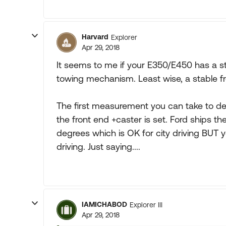
Harvard
Explorer
Apr 29, 2018
It seems to me if your E350/E450 has a sta
towing mechanism. Least wise, a stable fro
The first measurement you can take to det
the front end +caster is set. Ford ships th
degrees which is OK for city driving BUT
driving. Just saying....
IAMICHABOD
Explorer III
Apr 29, 2018