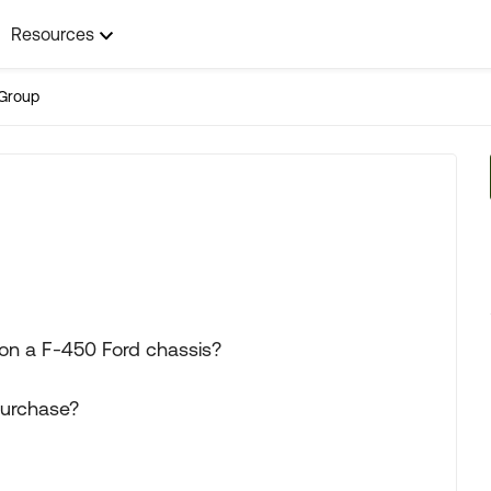
Resources
Group
 on a F-450 Ford chassis?
purchase?