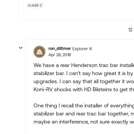
CLASS C
12
ron_dittmer
Explorer III
Apr 29, 2018
We have a rear Henderson trac bar instal
stabilizer bar. I can't say how great it is b
upgrades. I can say that all together it wo
Koni-RV shocks with HD Bilsteins to get t
One thing I recall the installer of everythin
stabilizer bar and rear trac bar togethe
maybe an interference, not sure exactly wh