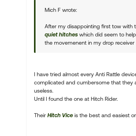
Mich F wrote:
After my disappointing first tow with 
quiet hitches
which did seem to help
the movemenent in my drop receiver 
I have tried almost every Anti Rattle dev
complicated and cumbersome that they are
useless.
Until I found the one at Hitch Rider.
Their
Hitch Vice
is the best and easiest on