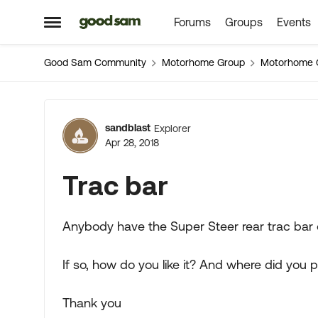
Forums
Groups
Events
Skip to content
Open Side Menu
Good Sam Community
Motorhome Group
Motorhome 
Forum Discussion
sandblast
Explorer
Apr 28, 2018
Trac bar
Anybody have the Super Steer rear trac bar
If so, how do you like it? And where did you 
Thank you