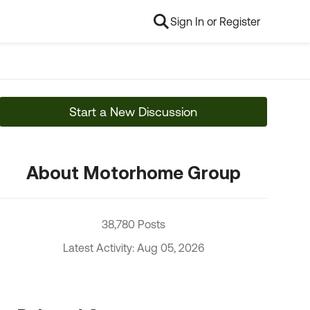
Sign In or Register
Start a New Discussion
About Motorhome Group
38,780 Posts
Latest Activity: Aug 05, 2026