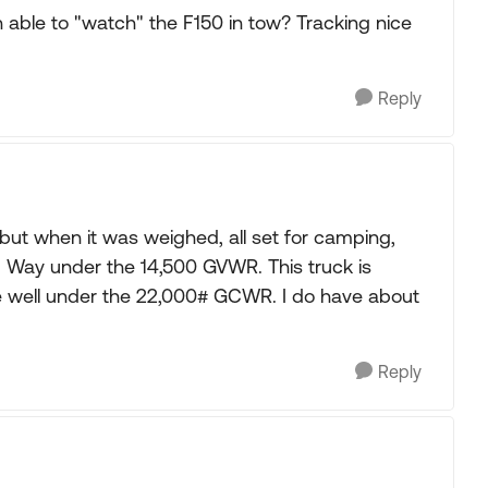
ble to "watch" the F150 in tow? Tracking nice
Reply
 but when it was weighed, all set for camping,
0#. Way under the 14,500 GVWR. This truck is
e well under the 22,000# GCWR. I do have about
Reply