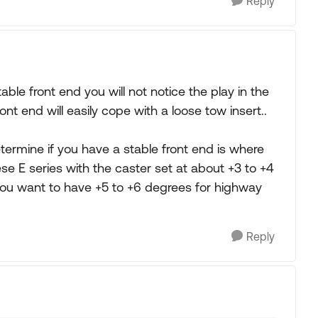
Reply
ble front end you will not notice the play in the
nt end will easily cope with a loose tow insert..
ermine if you have a stable front end is where
ese E series with the caster set at about +3 to +4
 you want to have +5 to +6 degrees for highway
Reply