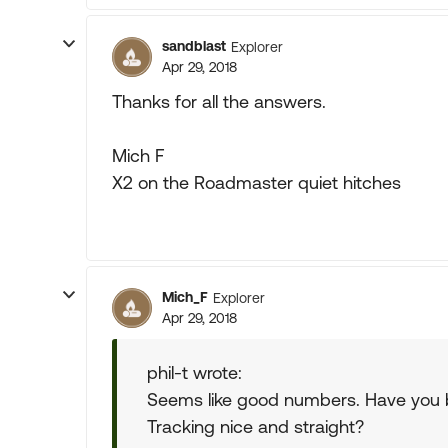
sandblast
Explorer
Apr 29, 2018
Thanks for all the answers.
Mich F
X2 on the Roadmaster quiet hitches
Mich_F
Explorer
Apr 29, 2018
phil-t wrote:
Seems like good numbers. Have you b
Tracking nice and straight?