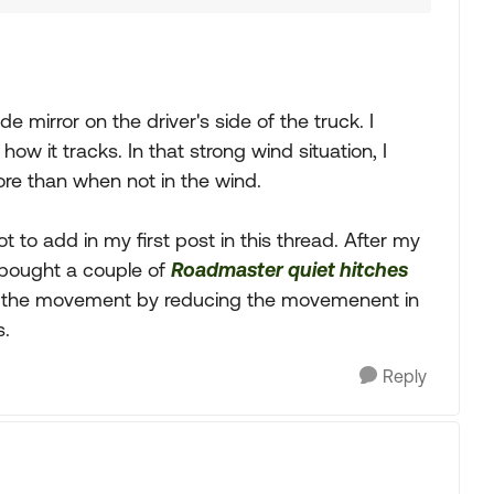
ide mirror on the driver's side of the truck. I
w it tracks. In that strong wind situation, I
ore than when not in the wind.
 to add in my first post in this thread. After my
I bought a couple of
Roadmaster quiet hitches
th the movement by reducing the movemenent in
s.
Reply