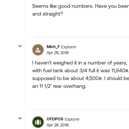
Seems like good numbers. Have you been a
and straight?
Mich_F
Explorer
Apr 28, 2018
I haven't weighed it in a number of years,
with fuel tank about 3/4 full it was 11,94
supposed to be about 4,500#. I should b
an 11 1/2' rear overhang.
OFDPOS
Explorer
Apr 28, 2018