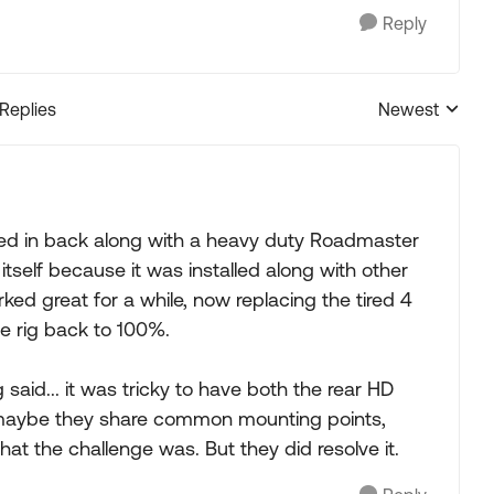
Reply
 Replies
Newest
Replies sorted
led in back along with a heavy duty Roadmaster
y itself because it was installed along with other
rked great for a while, now replacing the tired 4
he rig back to 100%.
g said... it was tricky to have both the rear HD
r, maybe they share common mounting points,
at the challenge was. But they did resolve it.