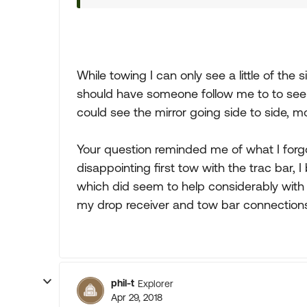
While towing I can only see a little of the s
should have someone follow me to to see ho
could see the mirror going side to side, m
Your question reminded me of what I forgot
disappointing first tow with the trac bar, 
which did seem to help considerably wi
my drop receiver and tow bar connection
phil-t
Explorer
Apr 29, 2018