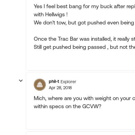
Yes I feel best bang for my buck after re
with Hellwigs !
We don't tow, but got pushed even being
Once the Trac Bar was installed, it really 
Still get pushed being passed , but not the
phil-t
Explorer
Apr 28, 2018
Mich, where are you with weight on your 
within specs on the GCVW?