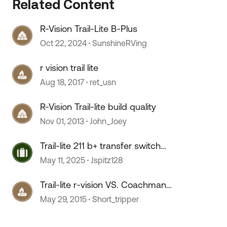
Related Content
R-Vision Trail-Lite B-Plus
Oct 22, 2024
SunshineRVing
r vision trail lite
Aug 18, 2017
ret_usn
R-Vision Trail-lite build quality
Nov 01, 2013
John_Joey
Trail-lite 211 b+ transfer switch
location
May 11, 2025
Jspitz128
Trail-lite r-vision VS. Coachman
Elite
May 29, 2015
Short_tripper