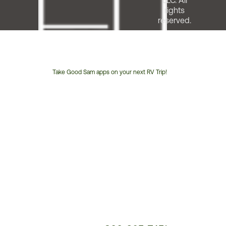
LLC. All
rights
reserved.
Take Good Sam apps on your next RV Trip!
Customer
Service
Phone
Number: