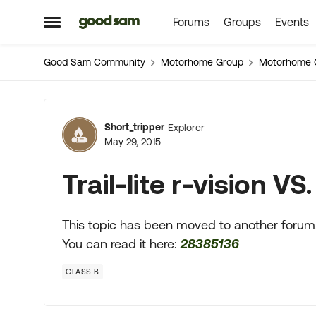
Forums
Groups
Events
Skip to content
Open Side Menu
Good Sam Community
Motorhome Group
Motorhome 
Forum Discussion
Short_tripper
Explorer
May 29, 2015
Trail-lite r-vision V
This topic has been moved to another forum
You can read it here:
28385136
CLASS B