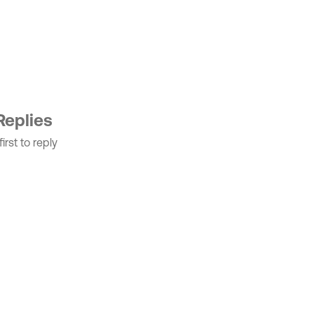
Replies
irst to reply