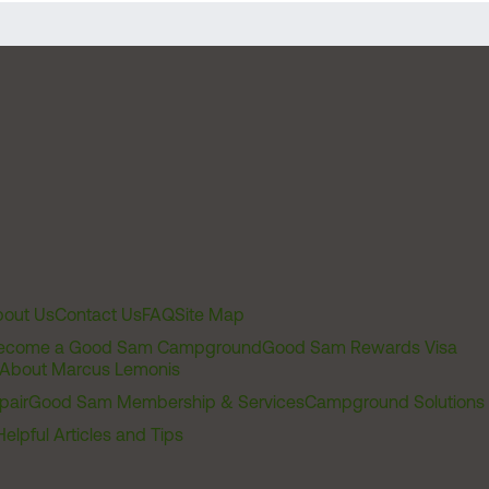
out Us
Contact Us
FAQ
Site Map
ecome a Good Sam Campground
Good Sam Rewards Visa
About Marcus Lemonis
pair
Good Sam Membership & Services
Campground Solutions
Helpful Articles and Tips