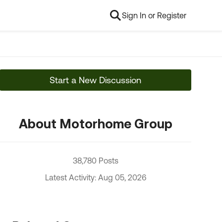
Sign In or Register
Start a New Discussion
About Motorhome Group
38,780 Posts
Latest Activity: Aug 05, 2026