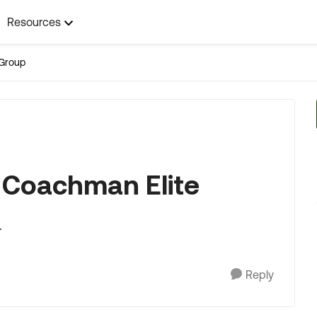
Resources
Group
S. Coachman Elite
.
Reply