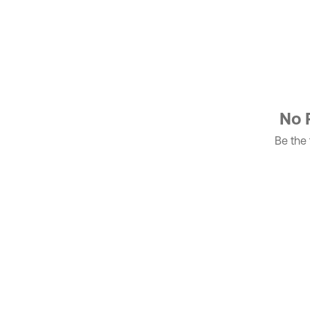
No 
Be the f