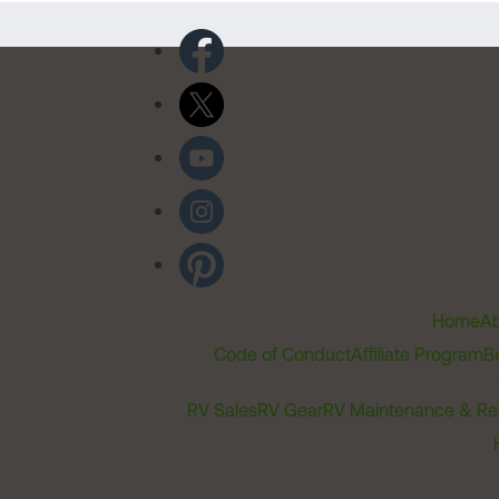
Home
Ab
Code of Conduct
Affiliate Program
B
RV Sales
RV Gear
RV Maintenance & Re