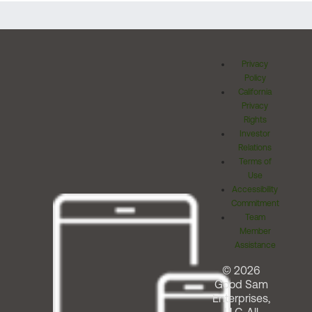
Privacy
Policy
California
Privacy
Rights
Investor
Relations
Terms of
Use
Accessibility
Commitment
Team
Member
Assistance
© 2026
Good Sam
Enterprises,