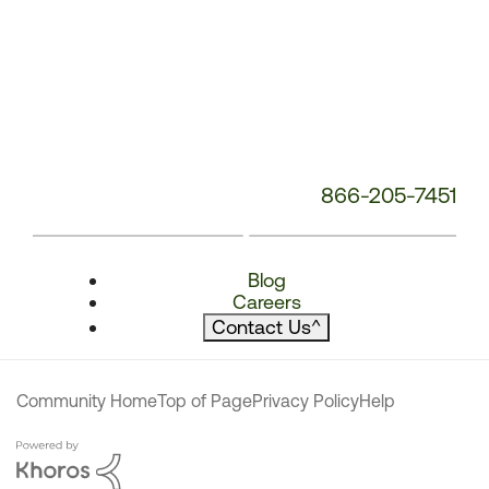
866-205-7451
Blog
Careers
Contact Us
^
Community Home
Top of Page
Privacy Policy
Help