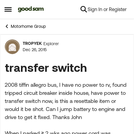
Sign In or Register
Skip to content
Open Side Menu
Motorhome Group
TROPYEK
Explorer
Forum Discussion
Dec 26, 2015
transfer switch
2008 tiffin allegro bus, I have no power to rv, found
tripped circuit breaker inside house, have power to
transfer switch now, is this a resettable item or
would it be shot. Can I jump battery to engine and
drive to get it fixed. Thanks John
When I parked it 2 wks ago power cord was