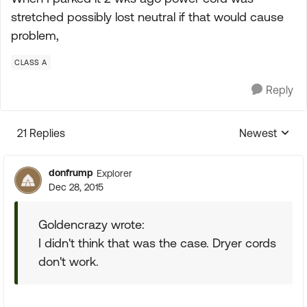
stretched possibly lost neutral if that would cause
problem,
CLASS A
Reply
21 Replies
Newest
Replies sorte
donfrump
Explorer
Dec 28, 2015
Goldencrazy wrote:
I didn't think that was the case. Dryer cords
don't work.