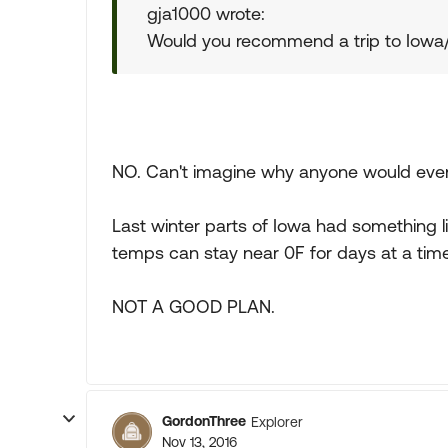
gja1000 wrote:
Would you recommend a trip to Iowa/
NO. Can't imagine why anyone would even co
Last winter parts of Iowa had something l
temps can stay near 0F for days at a time
NOT A GOOD PLAN.
GordonThree
Explorer
Nov 13, 2016