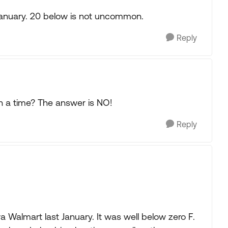
January. 20 below is not uncommon.
Reply
 a time? The answer is NO!
Reply
 Walmart last January. It was well below zero F.