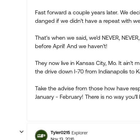
Fast forward a couple years later. We decid
danged if we didn't have a repeat with wea
That's when we said, we'd NEVER, NEVER,
before April! And we haven't!
They now live in Kansas City, Mo. It ain't 
the drive down I-70 from Indianapolis to
Take the advise from those how have res
January - February! There is no way you'l
Tyler0215
Explorer
Nov 13, 2016