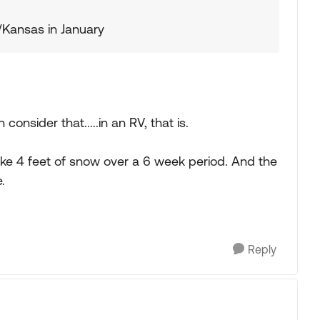
Kansas in January
nsider that.....in an RV, that is.
ike 4 feet of snow over a 6 week period. And the
.
Reply