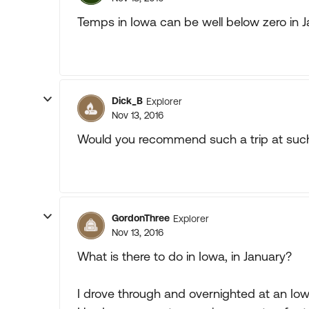
Temps in Iowa can be well below zero in 
Dick_B
Explorer
Nov 13, 2016
Would you recommend such a trip at such
GordonThree
Explorer
Nov 13, 2016
What is there to do in Iowa, in January?
I drove through and overnighted at an Iowa