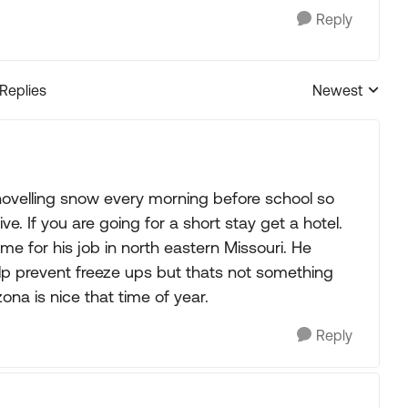
Reply
 Replies
Newest
Replies sorted
hovelling snow every morning before school so
e. If you are going for a short stay get a hotel.
 for his job in north eastern Missouri. He
elp prevent freeze ups but thats not something
ona is nice that time of year.
Reply