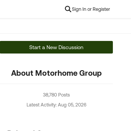
Sign In or Register
Start a New Discussion
About Motorhome Group
38,780 Posts
Latest Activity: Aug 05, 2026