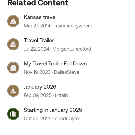
Related Content
Kansas travel
Mar 27, 2014
Takemeanywhere
 by
Travel Trailer
Jul 22, 2024
MorganLunceford
My Travel Trailer Fell Down
Nov 19, 2023
DallasSteve
January 2026
Feb 09, 2025
t-train
Starting in January 2025
Oct 26, 2024
chadslaytor