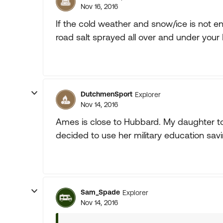
Nov 16, 2016
If the cold weather and snow/ice is not eno
road salt sprayed all over and under your 
DutchmenSport
Explorer
Nov 14, 2016
Ames is close to Hubbard. My daughter too
decided to use her military education savin
Sam_Spade
Explorer
Nov 14, 2016