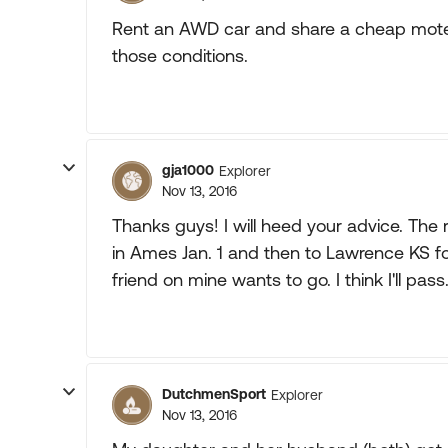
Rent an AWD car and share a cheap motel 
those conditions.
gja1000
Explorer
Nov 13, 2016
Thanks guys! I will heed your advice. The 
in Ames Jan. 1 and then to Lawrence KS for
friend on mine wants to go. I think I'll pass
DutchmenSport
Explorer
Nov 13, 2016