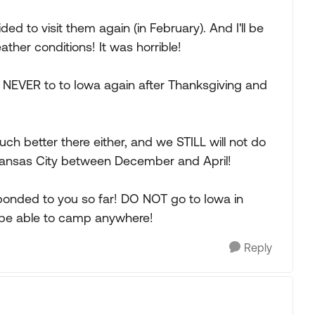
ed to visit them again (in February). And I'll be
ther conditions! It was horrible!
 NEVER to to Iowa again after Thanksgiving and
much better there either, and we STILL will not do
 Kansas City between December and April!
ponded to you so far! DO NOT go to Iowa in
l be able to camp anywhere!
Reply