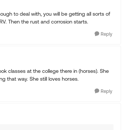
ugh to deal with, you will be getting all sorts of
RV. Then the rust and corrosion starts.
Reply
k classes at the college there in (horses). She
g that way. She still loves horses.
Reply