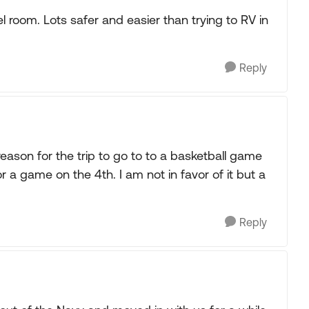
room. Lots safer and easier than trying to RV in
Reply
reason for the trip to go to to a basketball game
 a game on the 4th. I am not in favor of it but a
.
Reply