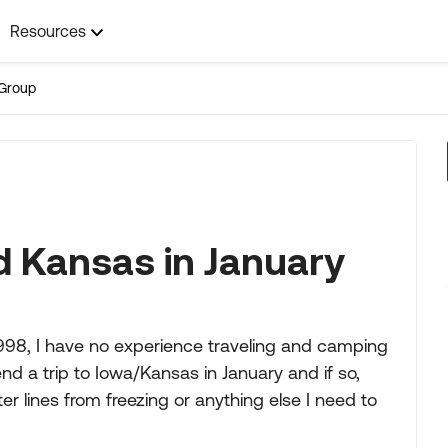
Resources
Group
nd Kansas in January
 1998, I have no experience traveling and camping
 a trip to Iowa/Kansas in January and if so,
r lines from freezing or anything else I need to