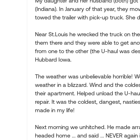
My daughter and her husband (both) got o
(Indiana). In January of that year, they mo
towed the trailer with pick-up truck. She 
Near St.Louis he wrecked the truck on th
them there and they were able to get anot
from one to the other (the U-haul was des
Hubbard Iowa.
The weather was unbelievable horrible! W
weather in a blizzard. Wind and the coldes
their apartment. Helped unload the U-haul 
repair. It was the coldest, dangest, nasties
made in my life!
Next morning we unhitched. He made arran
headed home ... and said ... NEVER again i