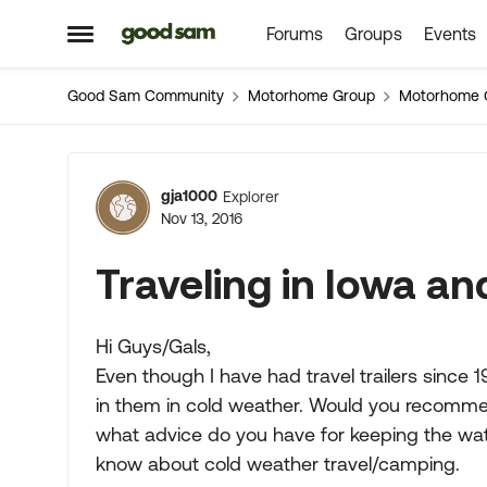
Forums
Groups
Events
Skip to content
Open Side Menu
Good Sam Community
Motorhome Group
Motorhome 
Forum Discussion
gja1000
Explorer
Nov 13, 2016
Traveling in Iowa a
Hi Guys/Gals,
Even though I have had travel trailers since
in them in cold weather. Would you recommend
what advice do you have for keeping the wate
know about cold weather travel/camping.