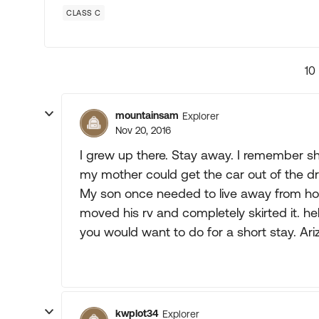
CLASS C
10
mountainsam
Explorer
Nov 20, 2016
I grew up there. Stay away. I remember s
my mother could get the car out of the driv
My son once needed to live away from home
moved his rv and completely skirted it. h
you would want to do for a short stay. Ariz
kwplot34
Explorer