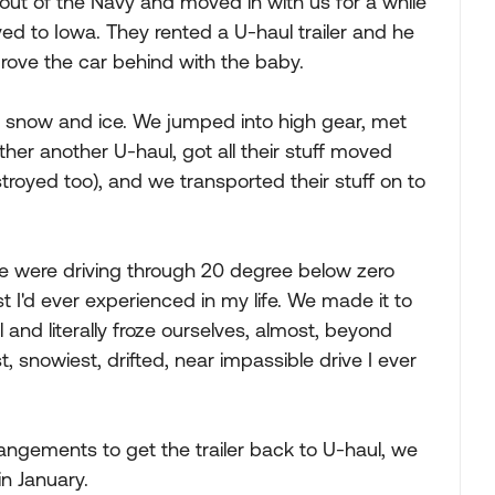
ut of the Navy and moved in with us for a while
ved to Iowa. They rented a U-haul trailer and he
drove the car behind with the baby.
e snow and ice. We jumped into high gear, met
her another U-haul, got all their stuff moved
troyed too), and we transported their stuff on to
e were driving through 20 degree below zero
t I'd ever experienced in my life. We made it to
and literally froze ourselves, almost, beyond
t, snowiest, drifted, near impassible drive I ever
gements to get the trailer back to U-haul, we
n January.