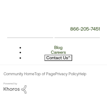
866-205-7451
Blog
Careers
Contact Us
^
Community Home
Top of Page
Privacy Policy
Help