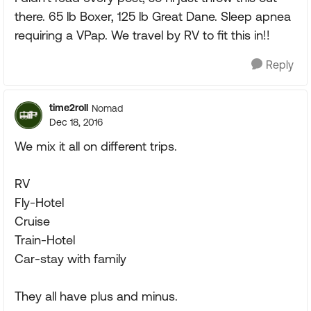
there. 65 lb Boxer, 125 lb Great Dane. Sleep apnea
requiring a VPap. We travel by RV to fit this in!!
Reply
time2roll
Nomad
Dec 18, 2016
We mix it all on different trips.
RV
Fly-Hotel
Cruise
Train-Hotel
Car-stay with family
They all have plus and minus.