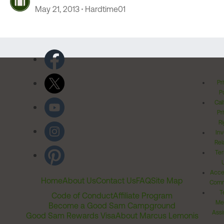
May 21, 2013
Hardtime01
Pr
Po
Cal
Pr
Ri
Inv
Rel
Ter
Acces
Home
About Us
Contact Us
FAQ
Site Map
Comm
T
Code of Conduct
Affiliate Program
Me
Become a Good Sam Campground
Assi
Good Sam Rewards Visa
About Marcus Lemonis