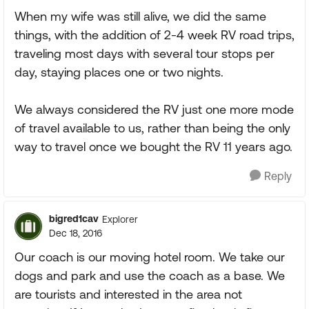
When my wife was still alive, we did the same
things, with the addition of 2-4 week RV road trips,
traveling most days with several tour stops per
day, staying places one or two nights.
We always considered the RV just one more mode
of travel available to us, rather than being the only
way to travel once we bought the RV 11 years ago.
Reply
bigred1cav
Explorer
Dec 18, 2016
Our coach is our moving hotel room. We take our
dogs and park and use the coach as a base. We
are tourists and interested in the area not