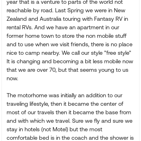
year that is a venture to parts of the world not
reachable by road. Last Spring we were in New
Zealand and Australia touring with Fantasy RV in
rental RVs. And we have an apartment in our
former home town to store the non mobile stuff
and to use when we visit friends, there is no place
nice to camp nearby. We call our style "free style"
It is changing and becoming a bit less mobile now
that we are over 70, but that seems young to us
now.
The motorhome was initially an addition to our
traveling lifestyle, then it became the center of
most of our travels then it became the base from
and with which we travel. Sure we fly and sure we
stay in hotels (not Motel) but the most
comfortable bed is in the coach and the shower is