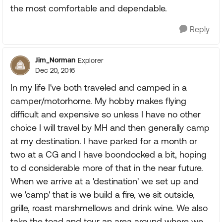
the most comfortable and dependable.
Reply
Jim_Norman
Explorer
Dec 20, 2016
In my life I've both traveled and camped in a
camper/motorhome. My hobby makes flying
difficult and expensive so unless I have no other
choice I will travel by MH and then generally camp
at my destination. I have parked for a month or
two at a CG and I have boondocked a bit, hoping
to d considerable more of that in the near future.
When we arrive at a 'destination' we set up and
we 'camp' that is we build a fire, we sit outside,
grille, roast marshmellows and drink wine. We also
take the toad and tour an area around where we