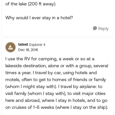
of the lake (200 ft away).
Why would I ever stay in a hotel?
Reply
tatest
Explorer II
Dec 18, 2016
I use the RV for camping, a week or so at a
lakeside destination, alone or with a group, several
times a year. I travel by car, using hotels and
motels, often to get to homes of friends or family
(whom I might stay with). I travel by airplane: to
visit family (whom I stay with), to visit major cities
here and abroad, where I stay in hotels, and to go
on cruises of 1-6 weeks (where I stay on the ship).