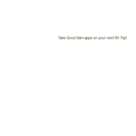
Take Good Sam apps on your next RV Trip!
Customer
Service
Phone
Number: