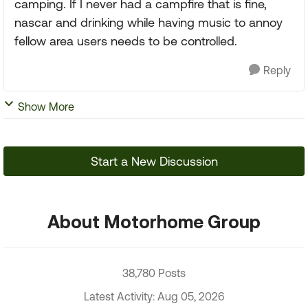
camping. If I never had a campfire that is fine,
nascar and drinking while having music to annoy
fellow area users needs to be controlled.
Reply
Show More
Start a New Discussion
About Motorhome Group
38,780 Posts
Latest Activity: Aug 05, 2026