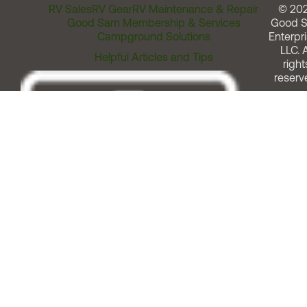
RV Sales
RV Gear
RV Maintenance & Repair
© 20
Good Sam Membership & Services
Good 
Campground Solutions
Enterpri
LLC. A
Helpful Articles and Tips
right
reserv