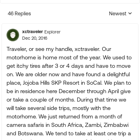
46 Replies
Newest
Replies sorte
xctraveler
Explorer
Dec 20, 2016
Traveler, or see my handle, xctraveler. Our
motorhome is home most of the year. We used to
get itchy tires after 3 or 4 days and have to move
on. We are older now and have found a delightful
place, Jojoba Hills SKP Resort in SoCal. We plan to
be in residence here December through April give
or take a couple of months. During that time we
will take several side trips, mostly with the
motorhome. We just returned from a month of
camera safaris in South Africa, Zambi, Zimbabwi
and Botswana. We tend to take at least one trip a