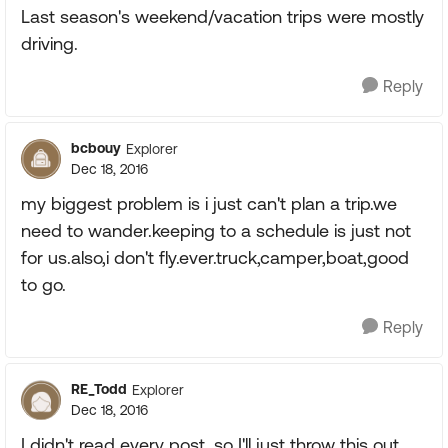
Last season's weekend/vacation trips were mostly
driving.
Reply
bcbouy
Explorer
Dec 18, 2016
my biggest problem is i just can't plan a trip.we
need to wander.keeping to a schedule is just not
for us.also,i don't fly.ever.truck,camper,boat,good
to go.
Reply
RE_Todd
Explorer
Dec 18, 2016
I didn't read every post, so I'll just throw this out