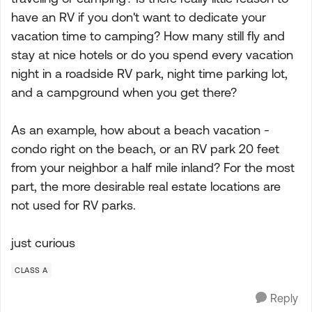
have an RV if you don't want to dedicate your
vacation time to camping? How many still fly and
stay at nice hotels or do you spend every vacation
night in a roadside RV park, night time parking lot,
and a campground when you get there?
As an example, how about a beach vacation -
condo right on the beach, or an RV park 20 feet
from your neighbor a half mile inland? For the most
part, the more desirable real estate locations are
not used for RV parks.
just curious
CLASS A
Reply