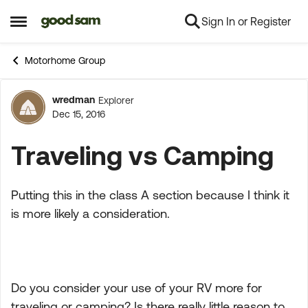
Sign In or Register
Skip to content
Open Side Menu
Motorhome Group
wredman
Explorer
Forum Discussion
Dec 15, 2016
Traveling vs Camping
Putting this in the class A section because I think it
is more likely a consideration.
Do you consider your use of your RV more for
traveling or camping? Is there really little reason to