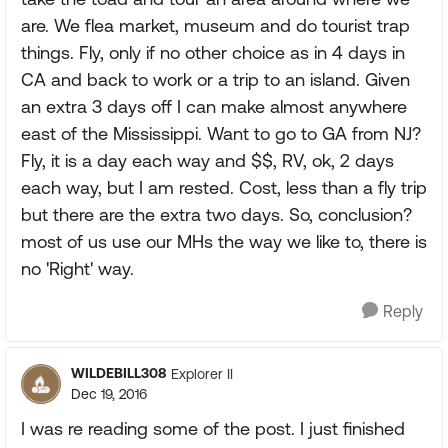
are. We flea market, museum and do tourist trap
things. Fly, only if no other choice as in 4 days in
CA and back to work or a trip to an island. Given
an extra 3 days off I can make almost anywhere
east of the Mississippi. Want to go to GA from NJ?
Fly, it is a day each way and $$, RV, ok, 2 days
each way, but I am rested. Cost, less than a fly trip
but there are the extra two days. So, conclusion?
most of us use our MHs the way we like to, there is
no 'Right' way.
Reply
WILDEBILL308
Explorer II
Dec 19, 2016
I was re reading some of the post. I just finished