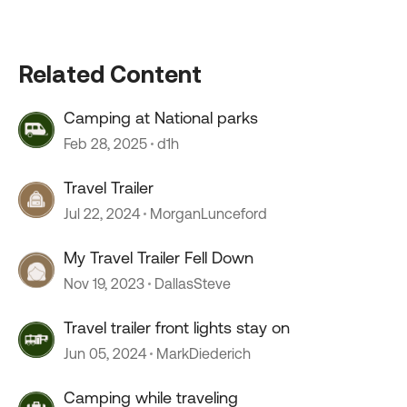
Related Content
Camping at National parks
Feb 28, 2025
d1h
Travel Trailer
Jul 22, 2024
MorganLunceford
My Travel Trailer Fell Down
Nov 19, 2023
DallasSteve
Travel trailer front lights stay on
Jun 05, 2024
MarkDiederich
Camping while traveling