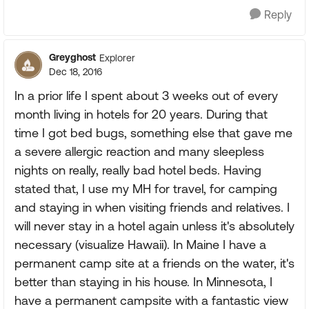
Reply
Greyghost
Explorer
Dec 18, 2016
In a prior life I spent about 3 weeks out of every
month living in hotels for 20 years. During that
time I got bed bugs, something else that gave me
a severe allergic reaction and many sleepless
nights on really, really bad hotel beds. Having
stated that, I use my MH for travel, for camping
and staying in when visiting friends and relatives. I
will never stay in a hotel again unless it's absolutely
necessary (visualize Hawaii). In Maine I have a
permanent camp site at a friends on the water, it's
better than staying in his house. In Minnesota, I
have a permanent campsite with a fantastic view