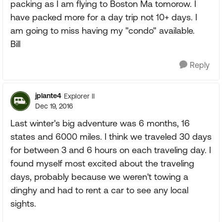
packing as I am flying to Boston Ma tomorow. I
have packed more for a day trip not 10+ days. I
am going to miss having my "condo" available.
Bill
Reply
jplante4
Explorer II
Dec 19, 2016
Last winter's big adventure was 6 months, 16
states and 6000 miles. I think we traveled 30 days
for between 3 and 6 hours on each traveling day. I
found myself most excited about the traveling
days, probably because we weren't towing a
dinghy and had to rent a car to see any local
sights.