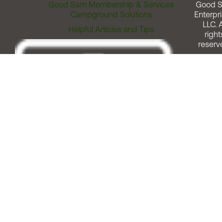
Good Sam Membership & Services
Good 
Campground Solutions
Enterpri
LLC. A
Helpful Articles and Tips
right
reserv