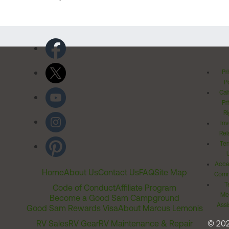
Pr
Po
Cal
Pr
Ri
Inv
Rel
Ter
Acces
Home
About Us
Contact Us
FAQ
Site Map
Comm
T
Code of Conduct
Affiliate Program
Me
Become a Good Sam Campground
Assi
Good Sam Rewards Visa
About Marcus Lemonis
RV Sales
RV Gear
RV Maintenance & Repair
© 20