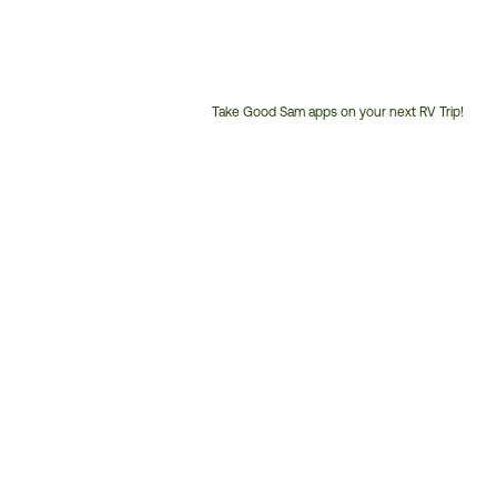
Take Good Sam apps on your next RV Trip!
Customer
Service
Phone
Number: