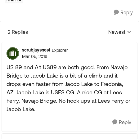
CLASS A
Reply
2 Replies
Newest
Replies sorte
scrubjaysnest
Explorer
Mar 05, 2016
US 89 and Alt US89 are both good. From Navajo
Bridge to Jacob Lake is a bit of a climb and it
drops even faster from Jacob Lake to Fredonia,
AZ. Jacob Lake is USFS CG. A nice CG at Lees
Ferry, Navajo Bridge. No hook ups at Lees Ferry or
Jacob Lake.
Reply