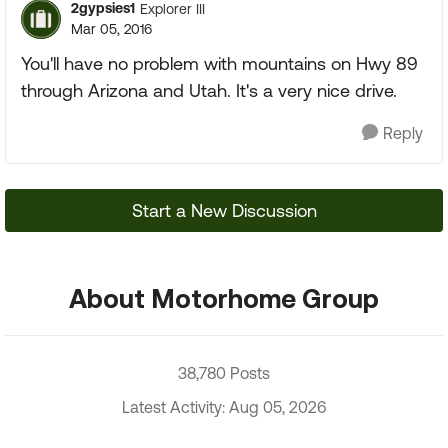
2gypsies1
Explorer III
Mar 05, 2016
You'll have no problem with mountains on Hwy 89
through Arizona and Utah. It's a very nice drive.
Reply
Start a New Discussion
About Motorhome Group
38,780 Posts
Latest Activity: Aug 05, 2026