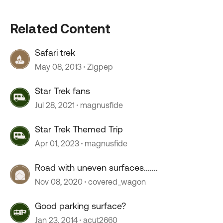
Related Content
Safari trek
May 08, 2013
Zigpep
Star Trek fans
Jul 28, 2021
magnusfide
Star Trek Themed Trip
Apr 01, 2023
magnusfide
Road with uneven surfaces.......
Nov 08, 2020
covered_wagon
Good parking surface?
Jan 23, 2014
acut2660