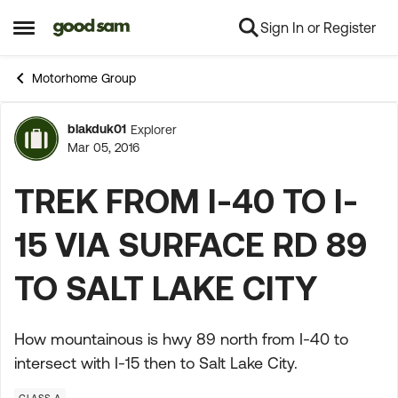
Sign In or Register
Skip to content
Open Side Menu
Motorhome Group
blakduk01
Explorer
Forum Discussion
Mar 05, 2016
TREK FROM I-40 TO I-
15 VIA SURFACE RD 89
TO SALT LAKE CITY
How mountainous is hwy 89 north from I-40 to
intersect with I-15 then to Salt Lake City.