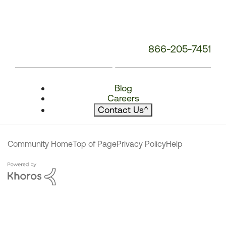
866-205-7451
Blog
Careers
Contact Us
^
Community Home
Top of Page
Privacy Policy
Help