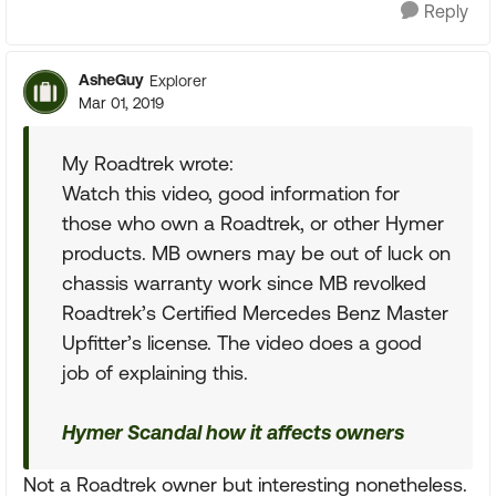
Reply
AsheGuy
Explorer
Mar 01, 2019
My Roadtrek wrote:
Watch this video, good information for
those who own a Roadtrek, or other Hymer
products. MB owners may be out of luck on
chassis warranty work since MB revolked
Roadtrek’s Certified Mercedes Benz Master
Upfitter’s license. The video does a good
job of explaining this.
Hymer Scandal how it affects owners
Not a Roadtrek owner but interesting nonetheless.