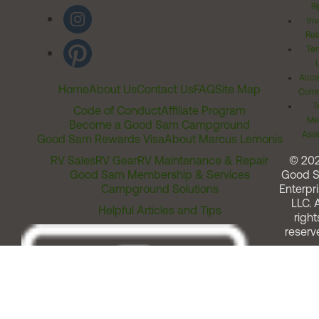
Ri
Inv
Rel
Ter
Acces
Home
About Us
Contact Us
FAQ
Site Map
Comm
T
Code of Conduct
Affiliate Program
Me
Become a Good Sam Campground
Assi
Good Sam Rewards Visa
About Marcus Lemonis
RV Sales
RV Gear
RV Maintenance & Repair
© 20
Good Sam Membership & Services
Good 
Campground Solutions
Enterpri
LLC. A
Helpful Articles and Tips
right
reserv