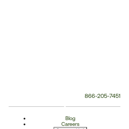
Number:
866-205-7451
Blog
Careers