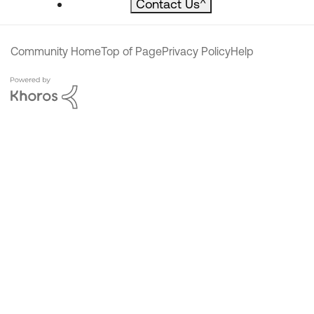
Contact Us
^
Community Home
Top of Page
Privacy Policy
Help