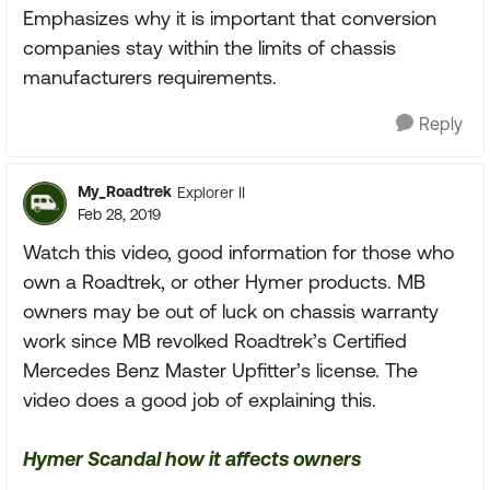
Emphasizes why it is important that conversion
companies stay within the limits of chassis
manufacturers requirements.
Reply
My_Roadtrek
Explorer II
Feb 28, 2019
Watch this video, good information for those who
own a Roadtrek, or other Hymer products. MB
owners may be out of luck on chassis warranty
work since MB revolked Roadtrek’s Certified
Mercedes Benz Master Upfitter’s license. The
video does a good job of explaining this.
Hymer Scandal how it affects owners