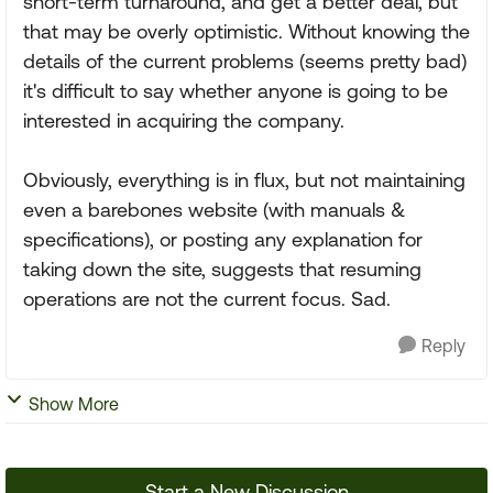
short-term turnaround, and get a better deal, but
that may be overly optimistic. Without knowing the
details of the current problems (seems pretty bad)
it's difficult to say whether anyone is going to be
interested in acquiring the company.
Obviously, everything is in flux, but not maintaining
even a barebones website (with manuals &
specifications), or posting any explanation for
taking down the site, suggests that resuming
operations are not the current focus. Sad.
Reply
Show More
Start a New Discussion