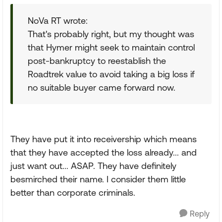
NoVa RT wrote:
That's probably right, but my thought was
that Hymer might seek to maintain control
post-bankruptcy to reestablish the
Roadtrek value to avoid taking a big loss if
no suitable buyer came forward now.
They have put it into receivership which means
that they have accepted the loss already... and
just want out... ASAP. They have definitely
besmirched their name. I consider them little
better than corporate criminals.
Reply