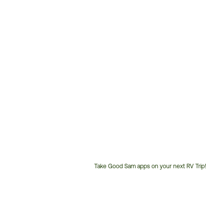
Take Good Sam apps on your next RV Trip!
Customer
Service
Phone