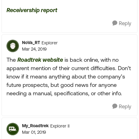
Receivership report
Reply
NoVa_RT
Explorer
Mar 24, 2019
The
Roadtrek website
is back online, with no
apparent mention of their current difficulties. Don’t
know if it means anything about the company’s
future prospects, but good news for anyone
needing a manual, specifications, or other info.
Reply
My_Roadtrek
Explorer II
Mar 01, 2019