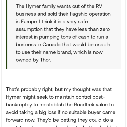
The Hymer family wants out of the RV
business and sold their flagship operation
in Europe. I think it is a very safe
assumption that they have less than zero
interest in pumping tons of cash to run a
business in Canada that would be unable
to use their name brand, which is now
owned by Thor.
That's probably right, but my thought was that
Hymer might seek to maintain control post-
bankruptcy to reestablish the Roadtrek value to
avoid taking a big loss if no suitable buyer came
forward now. They'd be betting they could do a