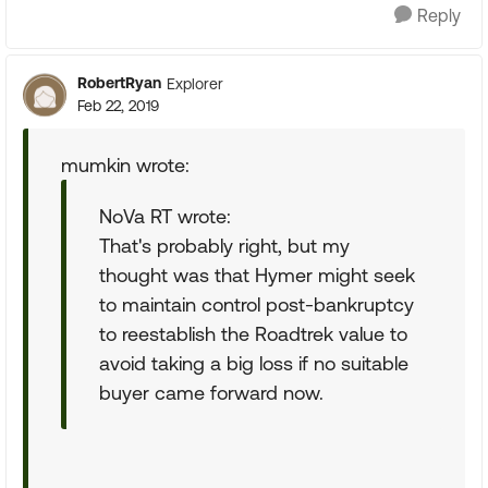
Reply
RobertRyan
Explorer
Feb 22, 2019
mumkin wrote:
NoVa RT wrote:
That's probably right, but my
thought was that Hymer might seek
to maintain control post-bankruptcy
to reestablish the Roadtrek value to
avoid taking a big loss if no suitable
buyer came forward now.