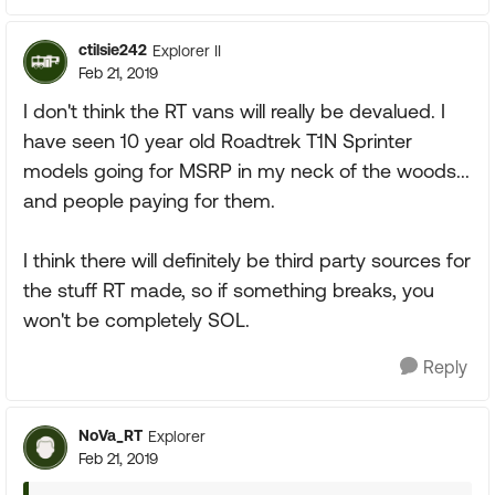
ctilsie242
Explorer II
Feb 21, 2019
I don't think the RT vans will really be devalued. I
have seen 10 year old Roadtrek T1N Sprinter
models going for MSRP in my neck of the woods...
and people paying for them.
I think there will definitely be third party sources for
the stuff RT made, so if something breaks, you
won't be completely SOL.
Reply
NoVa_RT
Explorer
Feb 21, 2019