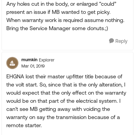
Any holes cut in the body, or enlarged “could”
present an issue if MB wanted to get picky.
When warranty work is required assume nothing.
Bring the Service Manager some donuts.;)
Reply
mumkin
Explorer
Mar 01, 2019
EHGNA lost their master upfitter title because of
the volt start. So, since that is the only alteration, I
would expect that the only effect on the warranty
would be on that part of the electrical system. I
can't see MB getting away with voiding the
warranty on say the transmission because of a
remote starter.