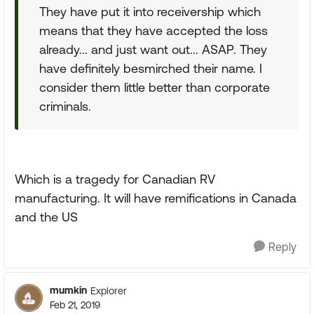
They have put it into receivership which
means that they have accepted the loss
already... and just want out... ASAP. They
have definitely besmirched their name. I
consider them little better than corporate
criminals.
Which is a tragedy for Canadian RV
manufacturing. It will have remifications in Canada
and the US
Reply
mumkin
Explorer
Feb 21, 2019