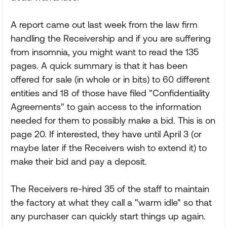
A report came out last week from the law firm
handling the Receivership and if you are suffering
from insomnia, you might want to read the 135
pages. A quick summary is that it has been
offered for sale (in whole or in bits) to 60 different
entities and 18 of those have filed "Confidentiality
Agreements" to gain access to the information
needed for them to possibly make a bid. This is on
page 20. If interested, they have until April 3 (or
maybe later if the Receivers wish to extend it) to
make their bid and pay a deposit.
The Receivers re-hired 35 of the staff to maintain
the factory at what they call a "warm idle" so that
any purchaser can quickly start things up again.