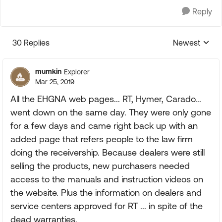
Reply
30 Replies
Newest
Replies sorte
mumkin
Explorer
Mar 25, 2019
All the EHGNA web pages... RT, Hymer, Carado...
went down on the same day. They were only gone
for a few days and came right back up with an
added page that refers people to the law firm
doing the receivership. Because dealers were still
selling the products, new purchasers needed
access to the manuals and instruction videos on
the website. Plus the information on dealers and
service centers approved for RT ... in spite of the
dead warranties.