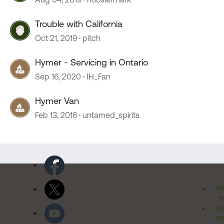
Trouble with California
Oct 21, 2019
pitch
Hymer - Servicing in Ontario
Sep 16, 2020
IH_Fan
Hymer Van
Feb 13, 2016
untamed_spirits
Pr
Po
Cal
Pr