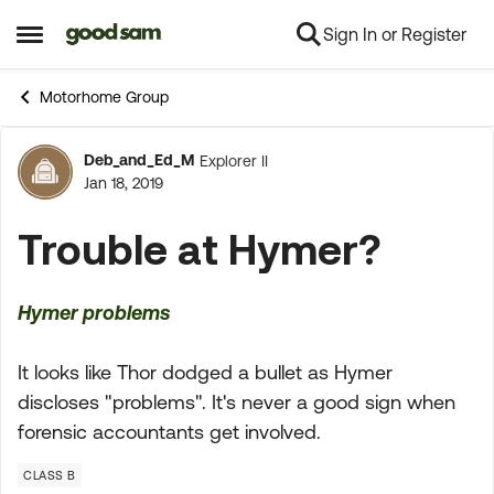
Sign In or Register
Skip to content
Open Side Menu
Motorhome Group
Deb_and_Ed_M
Explorer II
Forum Discussion
Jan 18, 2019
Trouble at Hymer?
Hymer problems
It looks like Thor dodged a bullet as Hymer
discloses "problems". It's never a good sign when
forensic accountants get involved.
CLASS B