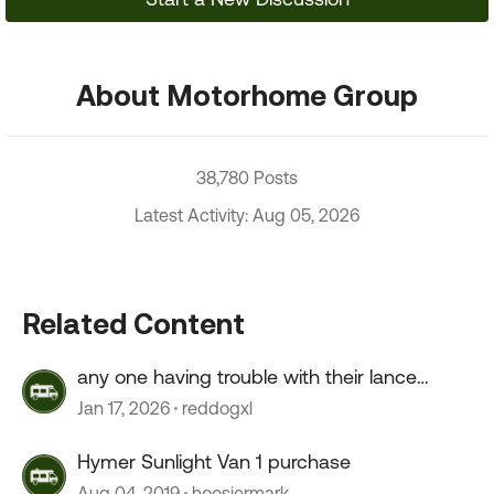
About Motorhome Group
38,780 Posts
Latest Activity: Aug 05, 2026
Related Content
any one having trouble with their lance
camper roof ?
Jan 17, 2026
reddogxl
Hymer Sunlight Van 1 purchase
Aug 04, 2019
hoosiermark