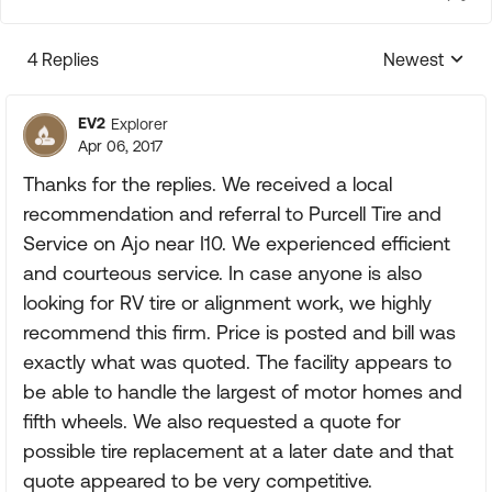
4 Replies
Newest
Replies sorte
EV2
Explorer
Apr 06, 2017
Thanks for the replies. We received a local
recommendation and referral to Purcell Tire and
Service on Ajo near I10. We experienced efficient
and courteous service. In case anyone is also
looking for RV tire or alignment work, we highly
recommend this firm. Price is posted and bill was
exactly what was quoted. The facility appears to
be able to handle the largest of motor homes and
fifth wheels. We also requested a quote for
possible tire replacement at a later date and that
quote appeared to be very competitive.