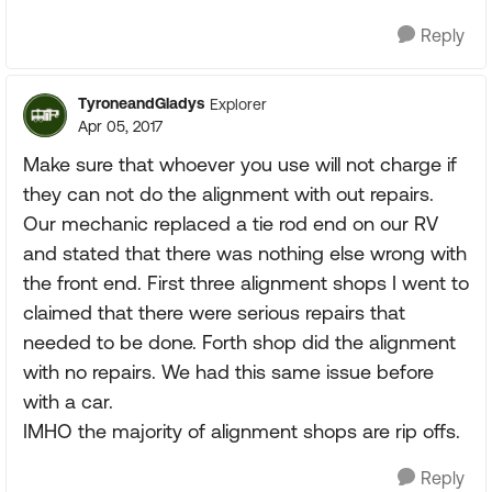
Reply
TyroneandGladys
Explorer
Apr 05, 2017
Make sure that whoever you use will not charge if
they can not do the alignment with out repairs.
Our mechanic replaced a tie rod end on our RV
and stated that there was nothing else wrong with
the front end. First three alignment shops I went to
claimed that there were serious repairs that
needed to be done. Forth shop did the alignment
with no repairs. We had this same issue before
with a car.
IMHO the majority of alignment shops are rip offs.
Reply