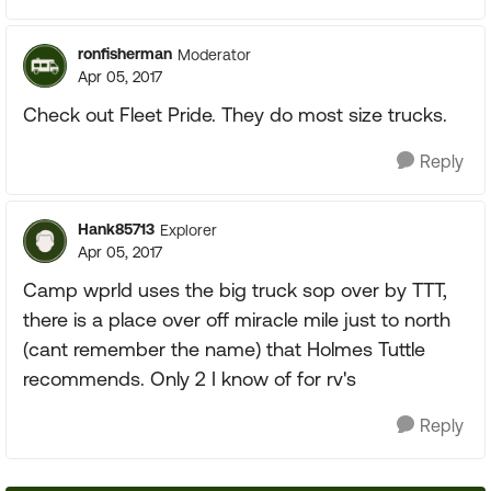
ronfisherman
Moderator
Apr 05, 2017
Check out Fleet Pride. They do most size trucks.
Reply
Hank85713
Explorer
Apr 05, 2017
Camp wprld uses the big truck sop over by TTT,
there is a place over off miracle mile just to north
(cant remember the name) that Holmes Tuttle
recommends. Only 2 I know of for rv's
Reply