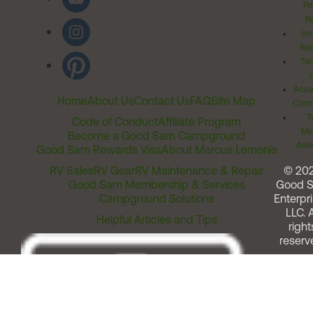
Pr
Ri
Inv
Rel
Ter
Acces
Home
About Us
Contact Us
FAQ
Site Map
Comm
T
Code of Conduct
Affiliate Program
Me
Become a Good Sam Campground
Assi
Good Sam Rewards Visa
About Marcus Lemonis
RV Sales
RV Gear
RV Maintenance & Repair
© 20
Good Sam Membership & Services
Good 
Campground Solutions
Enterpri
LLC. A
Helpful Articles and Tips
right
reserv