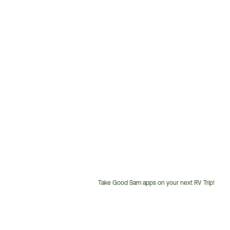
Take Good Sam apps on your next RV Trip!
Customer
Service