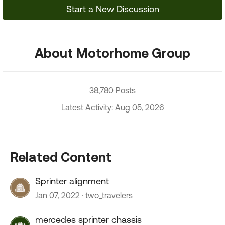
Start a New Discussion
About Motorhome Group
38,780 Posts
Latest Activity: Aug 05, 2026
Related Content
Sprinter alignment
Jan 07, 2022
two_travelers
mercedes sprinter chassis