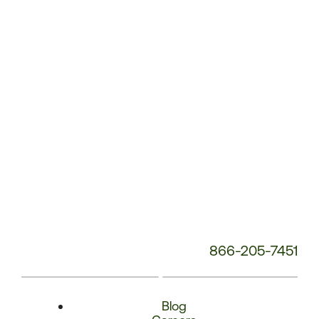
Phone
Number:
866-205-7451
Blog