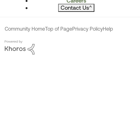
Careers
Contact Us
^
Community Home
Top of Page
Privacy Policy
Help