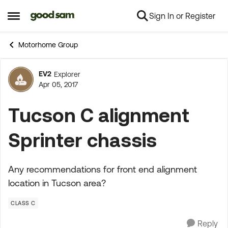
Sign In or Register
Skip to content
Open Side Menu
Motorhome Group
EV2
Explorer
Forum Discussion
Apr 05, 2017
Tucson C alignment
Sprinter chassis
Any recommendations for front end alignment
location in Tucson area?
CLASS C
Reply