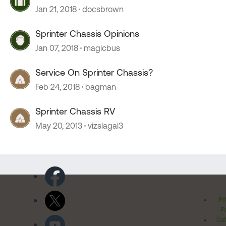
Jan 21, 2018
docsbrown
Sprinter Chassis Opinions
Jan 07, 2018
magicbus
Service On Sprinter Chassis?
Feb 24, 2018
bagman
Sprinter Chassis RV
May 20, 2013
vizslagal3
Pr
Po
Cal