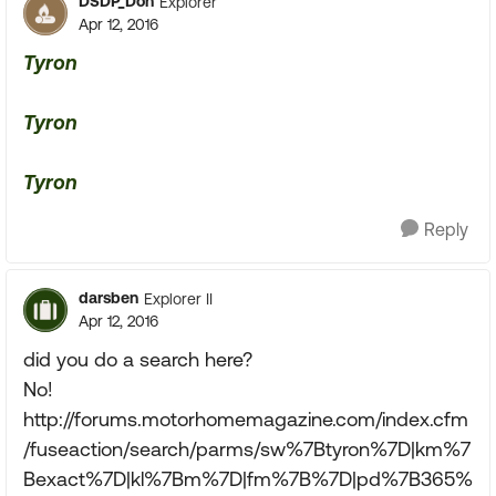
DSDP_Don
Explorer
Apr 12, 2016
Tyron
Tyron
Tyron
Reply
darsben
Explorer II
Apr 12, 2016
did you do a search here?
No!
http://forums.motorhomemagazine.com/index.cfm
/fuseaction/search/parms/sw%7Btyron%7D|km%7
Bexact%7D|kl%7Bm%7D|fm%7B%7D|pd%7B365%