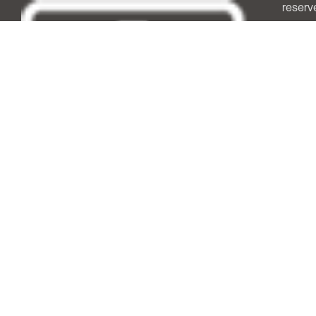
reserv