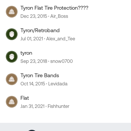
Tyron Flat Tire Protection????
Dec 23, 2015
Air_Boss
Tyron/Retroband
Jul 01, 2021
Alex_and_Tee
tyron
Sep 23, 2018
snow0700
Tyron Tire Bands
Oct 14, 2015
Levidada
Flat
Jan 31, 2021
Fishhunter