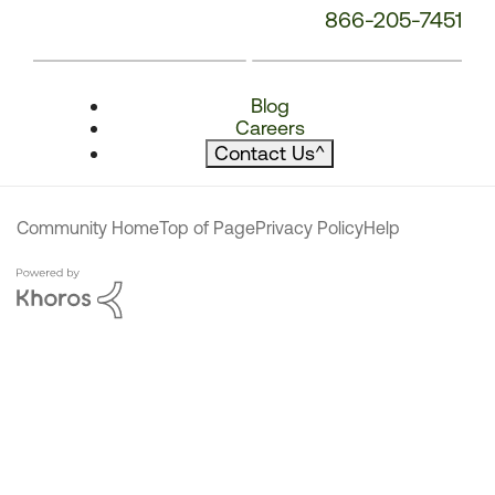
866-205-7451
Blog
Careers
Contact Us
^
Community Home
Top of Page
Privacy Policy
Help