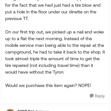
for the fact that we had just had a tire blow and
put a hole in the floor under our dinette on the
previous TT.
On our first trip out, we picked up a nail and woke
up to a flat the next morning. Instead of the
mobile service man being able to the repair at the
campground, he had to take it back to the shop. It
took almost triple the amount of time to get the
tire repaired (not including travel time) than it
would have without the Tyron.
Would we purchase this item again? NOPE!
Reply