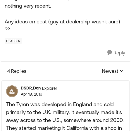
nothing very recent.
Any ideas on cost (guy at dealership wasn't sure)
??
CLASS A
Reply
4 Replies
Newest
Replies sorte
DSDP_Don
Explorer
Apr 13, 2016
The Tyron was developed in England and sold
primarily to the U.K. military. It eventually made it's
away across to the U.S., somewhere around 2000.
They started marketing it California with a shop in