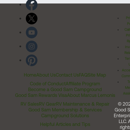
Pr
Po
Cal
Pr
Ri
Inv
Rel
Ter
Acces
Home
About Us
Contact Us
FAQ
Site Map
Comm
T
Code of Conduct
Affiliate Program
Me
Become a Good Sam Campground
Assi
Good Sam Rewards Visa
About Marcus Lemonis
RV Sales
RV Gear
RV Maintenance & Repair
© 20
Good Sam Membership & Services
Good 
Campground Solutions
Enterpri
LLC. A
Helpful Articles and Tips
right