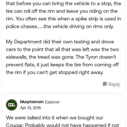
that before you can bring the vehicle to a stop, the
tire can roll off the rim and leave you riding on the
rim. You often see this when a spike strip is used in
police chases......the vehicle driving on rims only.
My Department did their own testing and drove
cars to the point that all that was left was the two
sidewalls, the tread was gone. The Tyron doesn't
prevent flats, it just keeps the tire from coming off
the rim if you can't get stopped right away.
Reply
Murphsmom
Explorer
Apr 13, 2016
We were talked into it when we bought our
Cougar. Probably would not have happened if not