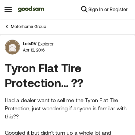
Sign In or Register
Skip to content
Open Side Menu
Motorhome Group
LetsRV
Explorer
Forum Discussion
Apr 12, 2016
Tyron Flat Tire
Protection... ??
Had a dealer want to sell me the Tyron Flat Tire
Protection, just wondering if anyone is familiar with
this??
Googled it but didn't turn up a whole lot and