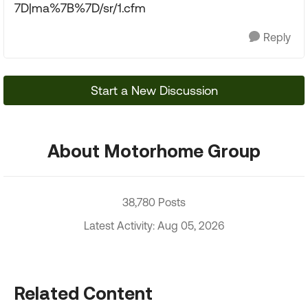
7D|ma%7B%7D/sr/1.cfm
Reply
Start a New Discussion
About Motorhome Group
38,780 Posts
Latest Activity: Aug 05, 2026
Related Content