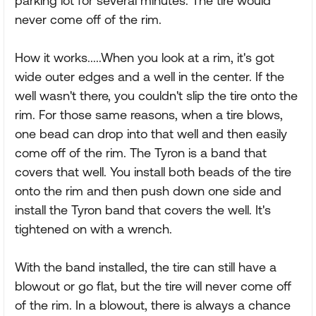
parking lot for several minutes. The tire would
never come off of the rim.
How it works.....When you look at a rim, it's got
wide outer edges and a well in the center. If the
well wasn't there, you couldn't slip the tire onto the
rim. For those same reasons, when a tire blows,
one bead can drop into that well and then easily
come off of the rim. The Tyron is a band that
covers that well. You install both beads of the tire
onto the rim and then push down one side and
install the Tyron band that covers the well. It's
tightened on with a wrench.
With the band installed, the tire can still have a
blowout or go flat, but the tire will never come off
of the rim. In a blowout, there is always a chance