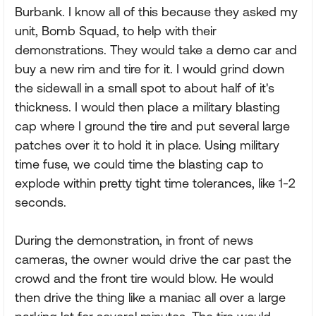
Burbank. I know all of this because they asked my
unit, Bomb Squad, to help with their
demonstrations. They would take a demo car and
buy a new rim and tire for it. I would grind down
the sidewall in a small spot to about half of it's
thickness. I would then place a military blasting
cap where I ground the tire and put several large
patches over it to hold it in place. Using military
time fuse, we could time the blasting cap to
explode within pretty tight time tolerances, like 1-2
seconds.
During the demonstration, in front of news
cameras, the owner would drive the car past the
crowd and the front tire would blow. He would
then drive the thing like a maniac all over a large