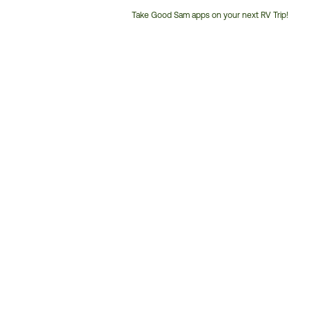
Take Good Sam apps on your next RV Trip!
Customer
Service
Phone
Number: