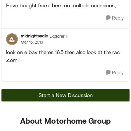
Have bought from them on multiple occasions,
Reply
midnightsadie
Explorer II
Mar 15, 2016
look on e bay theres 16.5 tires also look at tire rac
.com
Reply
Start a New Discussion
About Motorhome Group