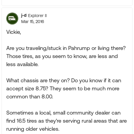
j-d
Explorer II
Mar 15, 2016
Vickie,
Are you traveling/stuck in Pahrump or living there?
Those tires, as you seem to know, are less and
less available.
What chassis are they on? Do you know if it can
accept size 8.75? They seem to be much more
common than 8.00.
Sometimes a local, small community dealer can
find 16.5 tires as they're serving rural areas that are
running older vehicles.