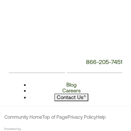
866-205-7451
Blog
Careers
Contact Us
^
Community Home
Top of Page
Privacy Policy
Help