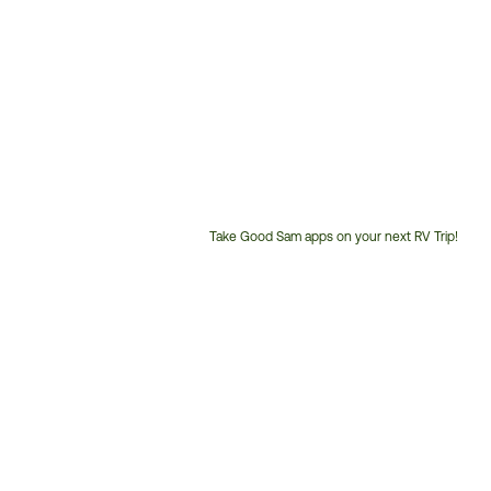
Take Good Sam apps on your next RV Trip!
Customer
Service
Phone
Number: