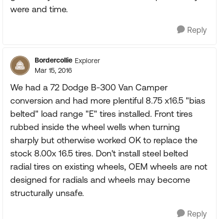
were and time.
Reply
Bordercollie
Explorer
Mar 15, 2016
We had a 72 Dodge B-300 Van Camper
conversion and had more plentiful 8.75 x16.5 "bias
belted" load range "E" tires installed. Front tires
rubbed inside the wheel wells when turning
sharply but otherwise worked OK to replace the
stock 8.00x 16.5 tires. Don't install steel belted
radial tires on existing wheels, OEM wheels are not
designed for radials and wheels may become
structurally unsafe.
Reply