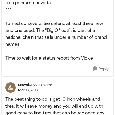
tires pahrump nevada
***
Turned up several tire sellers, at least three new
and one used. The "Big O" outfit is part of a
national chain that sells under a number of brand
names.
Time to wait for a status report from Vickie...
Reply
snowdance
Explorer
Mar 16, 2016
The best thing to do is get 16 inch wheels and
tires. It will save money and you will end up with
good easy to find tires that can be replaced any