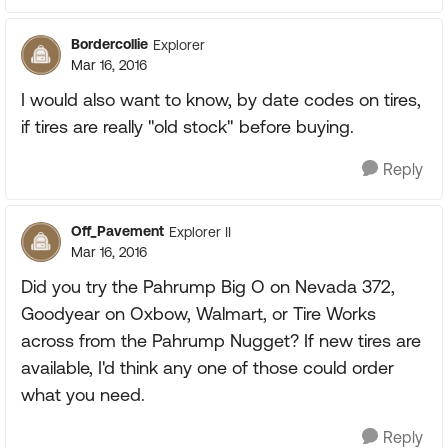
Bordercollie
Explorer
Mar 16, 2016
I would also want to know, by date codes on tires,
if tires are really "old stock" before buying.
Reply
Off_Pavement
Explorer II
Mar 16, 2016
Did you try the Pahrump Big O on Nevada 372,
Goodyear on Oxbow, Walmart, or Tire Works
across from the Pahrump Nugget? If new tires are
available, I'd think any one of those could order
what you need.
Reply