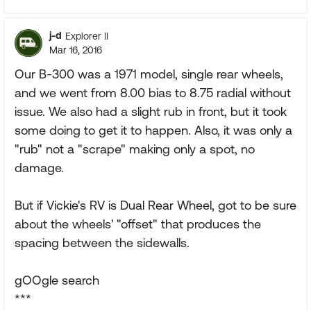
j-d
Explorer II
Mar 16, 2016
Our B-300 was a 1971 model, single rear wheels,
and we went from 8.00 bias to 8.75 radial without
issue. We also had a slight rub in front, but it took
some doing to get it to happen. Also, it was only a
"rub" not a "scrape" making only a spot, no
damage.
But if Vickie's RV is Dual Rear Wheel, got to be sure
about the wheels' "offset" that produces the
spacing between the sidewalls.
gOOgle search
***