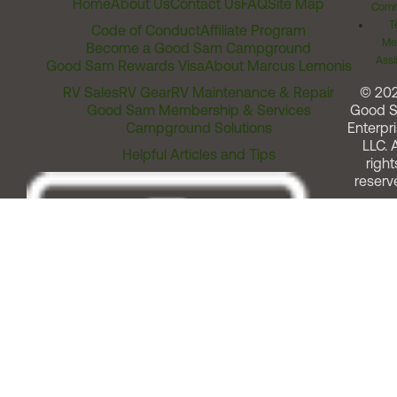
Home
About Us
Contact Us
FAQ
Site Map
Comm
T
Code of Conduct
Affiliate Program
Me
Become a Good Sam Campground
Assi
Good Sam Rewards Visa
About Marcus Lemonis
RV Sales
RV Gear
RV Maintenance & Repair
© 20
Good Sam Membership & Services
Good 
Campground Solutions
Enterpri
LLC. A
Helpful Articles and Tips
right
reserv