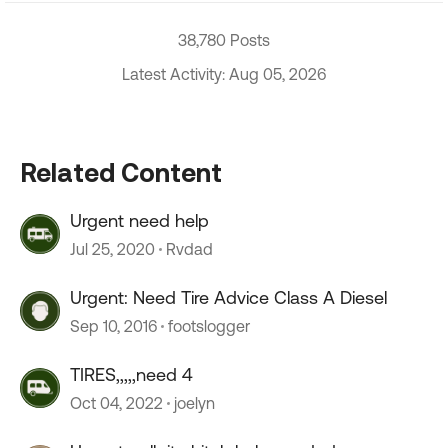
38,780 Posts
Latest Activity: Aug 05, 2026
Related Content
Urgent need help
Jul 25, 2020
Rvdad
Urgent: Need Tire Advice Class A Diesel
Sep 10, 2016
footslogger
TIRES,,,,,need 4
Oct 04, 2022
joelyn