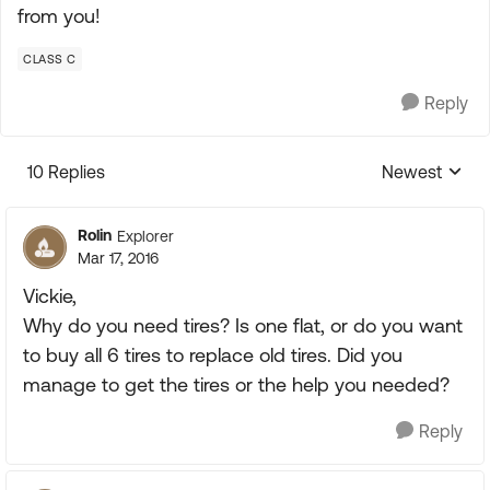
from you!
CLASS C
Reply
10 Replies
Newest
Replies sorte
Rolin
Explorer
Mar 17, 2016
Vickie,
Why do you need tires? Is one flat, or do you want
to buy all 6 tires to replace old tires. Did you
manage to get the tires or the help you needed?
Reply