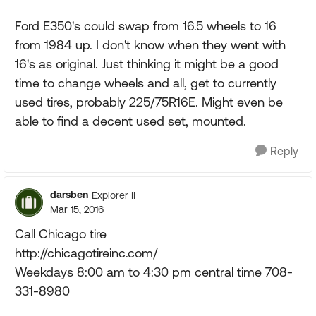
Ford E350's could swap from 16.5 wheels to 16
from 1984 up. I don't know when they went with
16's as original. Just thinking it might be a good
time to change wheels and all, get to currently
used tires, probably 225/75R16E. Might even be
able to find a decent used set, mounted.
Reply
darsben
Explorer II
Mar 15, 2016
Call Chicago tire
http://chicagotireinc.com/
Weekdays 8:00 am to 4:30 pm central time 708-
331-8980