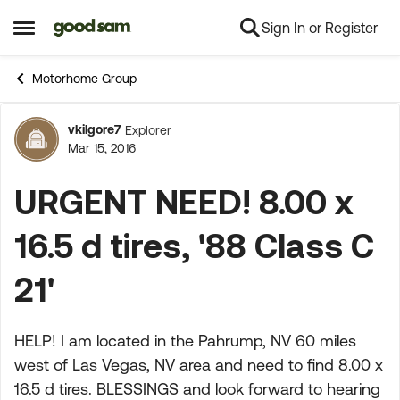
Sign In or Register
Skip to content
Open Side Menu
Motorhome Group
vkilgore7
Explorer
Forum Discussion
Mar 15, 2016
URGENT NEED! 8.00 x
16.5 d tires, '88 Class C
21'
HELP! I am located in the Pahrump, NV 60 miles
west of Las Vegas, NV area and need to find 8.00 x
16.5 d tires. BLESSINGS and look forward to hearing