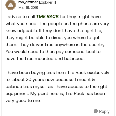
ron_dittmer
Explorer III
Mar 16, 2016
I advise to call
TIRE RACK
for they might have
what you need. The people on the phone are very
knowledgeable. If they don't have the right tire,
they might be able to direct you where to get
them. They deliver tires anywhere in the country.
You would need to then pay someone local to
have the tires mounted and balanced.
I have been buying tires from Tire Rack exclusively
for about 20 years now because I mount &
balance tires myself as I have access to the right
equipment. My point here is, Tire Rack has been
very good to me.
Reply