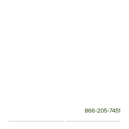
Service
Phone
Number:
866-205-7451