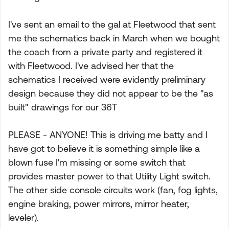
I've sent an email to the gal at Fleetwood that sent
me the schematics back in March when we bought
the coach from a private party and registered it
with Fleetwood. I've advised her that the
schematics I received were evidently preliminary
design because they did not appear to be the "as
built" drawings for our 36T
PLEASE - ANYONE! This is driving me batty and I
have got to believe it is something simple like a
blown fuse I'm missing or some switch that
provides master power to that Utility Light switch.
The other side console circuits work (fan, fog lights,
engine braking, power mirrors, mirror heater,
leveler).