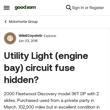
Sign In or Register
Skip to content
Open Side Menu
Motorhome Group
WileECoyoteSr
Explorer
Forum Discussion
Jun 03, 2016
Utility Light (engine
bay) circuit fuse
hidden?
2000 Fleetwood Discovery model 36T DP with 2
slides. Purchased used from a private party in
March. 102,000 miles but in excellent condition in