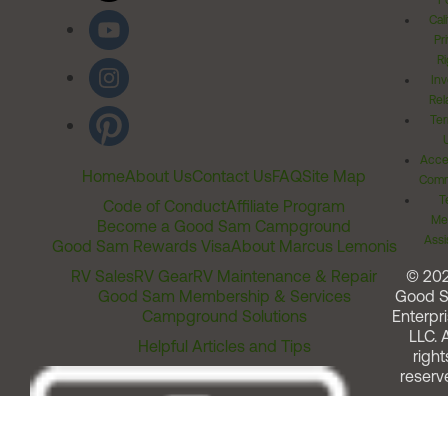
Po
Cal
Pr
Ri
Inv
Rel
Ter
Acces
Home
About Us
Contact Us
FAQ
Site Map
Comm
T
Code of Conduct
Affiliate Program
Me
Become a Good Sam Campground
Assi
Good Sam Rewards Visa
About Marcus Lemonis
RV Sales
RV Gear
RV Maintenance & Repair
© 20
Good Sam Membership & Services
Good 
Campground Solutions
Enterpri
LLC. A
Helpful Articles and Tips
right
reserv