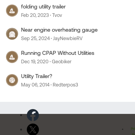
folding utility trailer
Feb 20, 2023
Tvov
Near engine overheating gauge
Sep 25, 2024
JayNewbieRV
Running CPAP Without Utilities
Dec 19, 2020
Geobiker
Utility Trailer?
May 06, 2014
Redterpos3
Pr