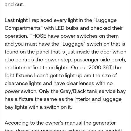
and out.
Last night I replaced every light in the "Luggage
Compartments" with LED bulbs and checked their
operation. THOSE have power switches on them
and you must have the "Luggage" switch on that is
found on the panel that is just inside the door which
also controls the power step, passenger side porch,
and interior first three lights. On our 2000 36T the
light fixtures I can't get to light up are the size of
clearance lights and have clear lenses with no
power switch. Only the Gray/Black tank service bay
has a fixture the same as the interior and luggage
bay lights with a switch on it.
According to the owner's manual the generator
bay, driver and passenger sides of engine, rear/aft