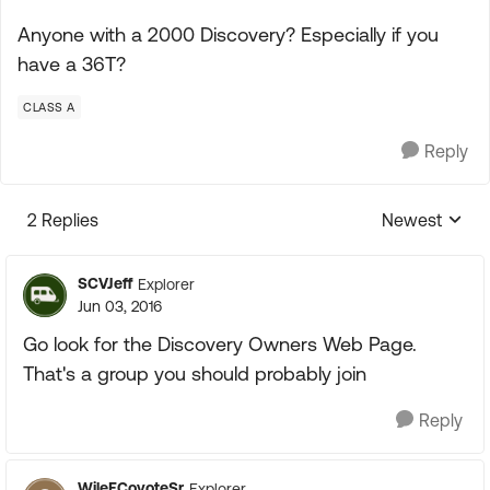
Anyone with a 2000 Discovery? Especially if you
have a 36T?
CLASS A
Reply
2 Replies
Newest
Replies sorte
SCVJeff
Explorer
Jun 03, 2016
Go look for the Discovery Owners Web Page.
That's a group you should probably join
Reply
WileECoyoteSr
Explorer