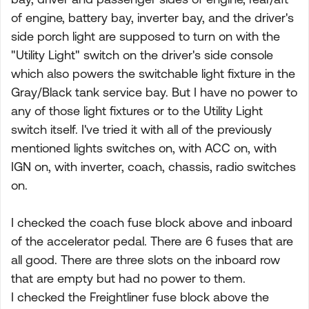
of engine, battery bay, inverter bay, and the driver's
side porch light are supposed to turn on with the
"Utility Light" switch on the driver's side console
which also powers the switchable light fixture in the
Gray/Black tank service bay. But I have no power to
any of those light fixtures or to the Utility Light
switch itself. I've tried it with all of the previously
mentioned lights switches on, with ACC on, with
IGN on, with inverter, coach, chassis, radio switches
on.
I checked the coach fuse block above and inboard
of the accelerator pedal. There are 6 fuses that are
all good. There are three slots on the inboard row
that are empty but had no power to them.
I checked the Freightliner fuse block above the