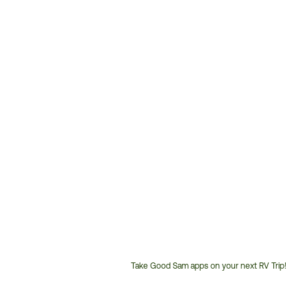
Take Good Sam apps on your next RV Trip!
Customer