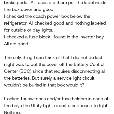
brake pedal. All fuses are there per the label inside
the box cover and good.
I checked the coach power box below the
refrigerator. All checked good and nothing labeled
for outside or bay lights.
I checked a fuse block I found in the Inverter bay.
All are good.
The only thing I can think of that I did not do last
night was to pull the cover off the Battery Control
Center (BCC) since that requires disconnecting all
the batteries. But surely a service light circuit
wouldn't be buried in that box would it?
I looked for switches and/or fuse holders in each of
the bays the Utility Light circuit is supposed to light.
Nothing.