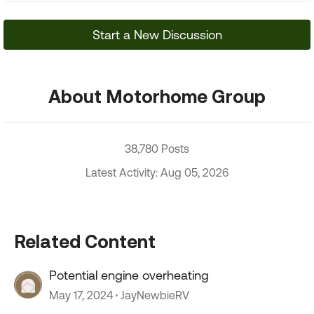
Start a New Discussion
About Motorhome Group
38,780 Posts
Latest Activity: Aug 05, 2026
Related Content
Potential engine overheating
May 17, 2024
JayNewbieRV