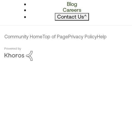
Blog
Careers
Contact Us
^
Community Home
Top of Page
Privacy Policy
Help