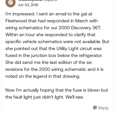
Jun 03, 2016
I'm impressed. I sent an email to the gal at
Fleetwood that had responded in March with
wiring schematics for our 2000 Discovery 36T.
Within an hour she responded to clarify that
specific vehicle schematics were not available. But
she pointed out that the Utility Light circuit was
fused in the junction box below the refrigerator.
She did send me the last edition of the six
revisions for the 2000 wiring schematic and it is
noted on the legend in that drawing.
Now I'm actually hoping that the fuse is blown but
the fault light just didn't light. We'll see.
Reply