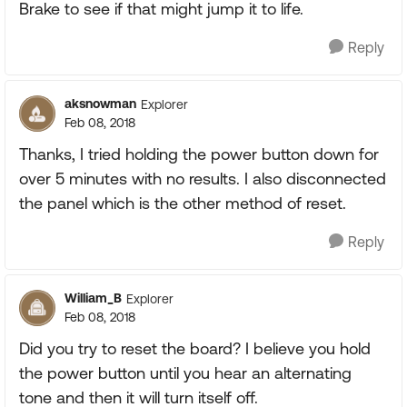
Brake to see if that might jump it to life.
Reply
aksnowman
Explorer
Feb 08, 2018
Thanks, I tried holding the power button down for
over 5 minutes with no results. I also disconnected
the panel which is the other method of reset.
Reply
William_B
Explorer
Feb 08, 2018
Did you try to reset the board? I believe you hold
the power button until you hear an alternating
tone and then it will turn itself off.