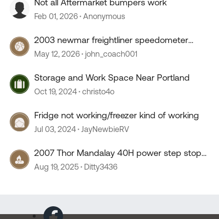
Not all Aftermarket bumpers work
Feb 01, 2026
Anonymous
2003 newmar freightliner speedometer
stopped working
May 12, 2026
john_coach001
Storage and Work Space Near Portland
Oct 19, 2024
christo4o
Fridge not working/freezer kind of working
Jul 03, 2024
JayNewbieRV
2007 Thor Mandalay 40H power step stop
working
Aug 19, 2025
Ditty3436