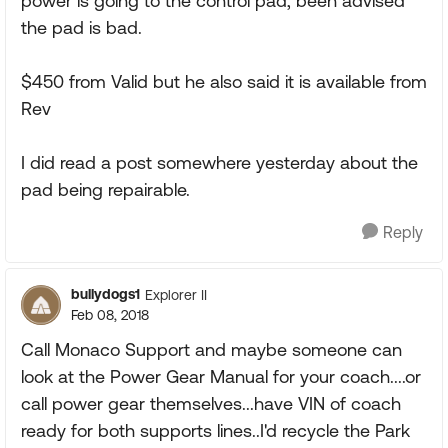
power is going to the control pad, been advised
the pad is bad.
$450 from Valid but he also said it is available from
Rev
I did read a post somewhere yesterday about the
pad being repairable.
Reply
bullydogs1
Explorer II
Feb 08, 2018
Call Monaco Support and maybe someone can
look at the Power Gear Manual for your coach....or
call power gear themselves...have VIN of coach
ready for both supports lines..I'd recycle the Park