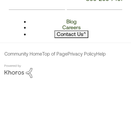
Blog
Careers
Contact Us
^
Community Home
Top of Page
Privacy Policy
Help