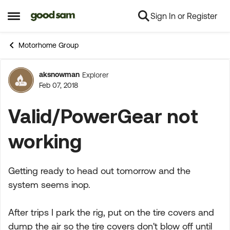
Sign In or Register
Skip to content
Open Side Menu
Motorhome Group
aksnowman
Explorer
Forum Discussion
Feb 07, 2018
Valid/PowerGear not
working
Getting ready to head out tomorrow and the
system seems inop.
After trips I park the rig, put on the tire covers and
dump the air so the tire covers don't blow off until