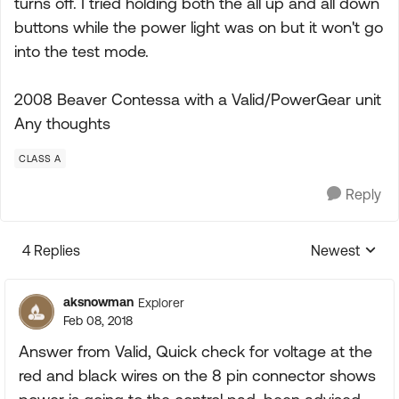
turns off. I tried holding both the all up and all down
buttons while the power light was on but it won't go
into the test mode.
2008 Beaver Contessa with a Valid/PowerGear unit
Any thoughts
CLASS A
Reply
4 Replies
Newest
Replies sorte
aksnowman
Explorer
Feb 08, 2018
Answer from Valid, Quick check for voltage at the
red and black wires on the 8 pin connector shows