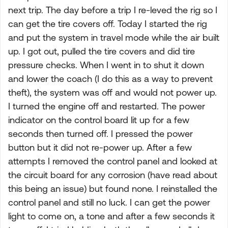
next trip. The day before a trip I re-leved the rig so I
can get the tire covers off. Today I started the rig
and put the system in travel mode while the air built
up. I got out, pulled the tire covers and did tire
pressure checks. When I went in to shut it down
and lower the coach (I do this as a way to prevent
theft), the system was off and would not power up.
I turned the engine off and restarted. The power
indicator on the control board lit up for a few
seconds then turned off. I pressed the power
button but it did not re-power up. After a few
attempts I removed the control panel and looked at
the circuit board for any corrosion (have read about
this being an issue) but found none. I reinstalled the
control panel and still no luck. I can get the power
light to come on, a tone and after a few seconds it