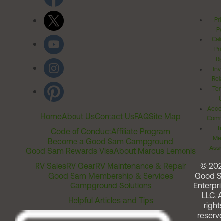
Pr
Po
Cal
Pr
Ri
Inv
Rel
Ter
Acces
Home
About Us
Contact Us
FAQ
Site Map
Comm
T
Code of Conduct
Affiliate Program
Me
Become a Good Sam Campground
Assi
Good Sam Rewards Visa
About Marcus Lemonis
RV Sales
RV Gear
RV Maintenance & Repair
© 20
Good Sam Membership & Services
Good 
Campground Solutions
Enterpri
LLC. A
Helpful Articles and Tips
right
reserv