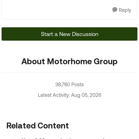
Reply
Start a New Discussion
About Motorhome Group
38,780 Posts
Latest Activity: Aug 05, 2026
Related Content